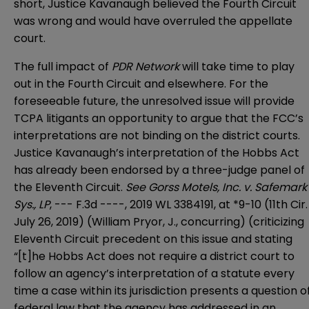
short, Justice Kavanaugh believed the Fourth Circuit
was wrong and would have overruled the appellate
court.
The full impact of
PDR Network
will take time to play
out in the Fourth Circuit and elsewhere. For the
foreseeable future, the unresolved issue will provide
TCPA litigants an opportunity to argue that the FCC’s
interpretations are not binding on the district courts.
Justice Kavanaugh’s interpretation of the Hobbs Act
has already been endorsed by a three-judge panel of
the Eleventh Circuit.
See Gorss Motels, Inc. v. Safemark
Sys., LP
, --- F.3d ----, 2019 WL 3384191, at *9-10 (11th Cir.
July 26, 2019) (William Pryor, J., concurring) (criticizing
Eleventh Circuit precedent on this issue and stating
“[t]he Hobbs Act does not require a district court to
follow an agency’s interpretation of a statute every
time a case within its jurisdiction presents a question o
federal law that the agency has addressed in an