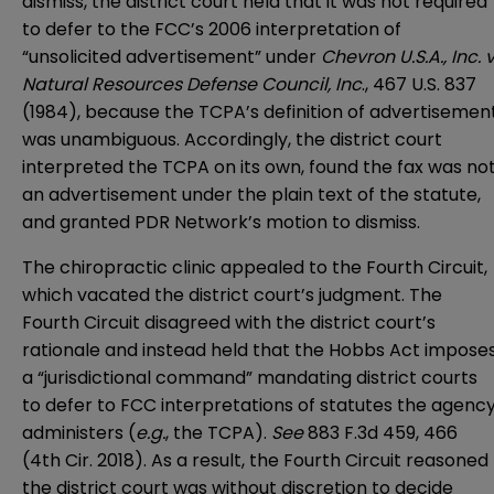
dismiss, the district court held that it was not required
to defer to the FCC’s 2006 interpretation of
“unsolicited advertisement” under
Chevron U.S.A., Inc. v
Natural Resources Defense Council, Inc
., 467 U.S. 837
(1984), because the TCPA’s definition of advertisemen
was unambiguous. Accordingly, the district court
interpreted the TCPA on its own, found the fax was no
an advertisement under the plain text of the statute,
and granted PDR Network’s motion to dismiss.
The chiropractic clinic appealed to the Fourth Circuit,
which vacated the district court’s judgment. The
Fourth Circuit disagreed with the district court’s
rationale and instead held that the Hobbs Act impose
a “jurisdictional command” mandating district courts
to defer to FCC interpretations of statutes the agenc
administers (
e.g.
, the TCPA).
See
883 F.3d 459, 466
(4th Cir. 2018). As a result, the Fourth Circuit reasoned
the district court was without discretion to decide