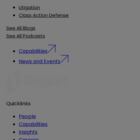
Litigation
Class Action Defense
See All Blogs
See All Podcasts
Capabilities
News and Events
Quicklinks
People
Capabilities
Insights
Careers