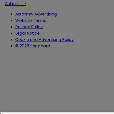
Subscribe
Attorney Advertising
Website Terms
Privacy Policy
Legal Notice
Cookie and Advertising Policy
© 2026 Sheppard