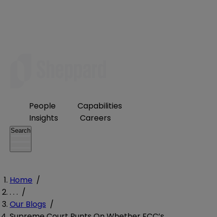
People
Capabilities
Insights
Careers
Search
Home
/
. . .
/
Our Blogs
/
Supreme Court Punts On Whether FCC’s