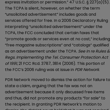
express invitation or permission.” 47 U.S.C. § 227(a)(5).
The TCPA is silent, however, on whether the term
“unsolicited advertisement” includes goods and
services offered for free. In a 2006 Declaratory Ruling
interpreting “unsolicited advertisement” under the
TCPA, the FCC concluded that certain faxes that
“promote goods or services even at no cost,” including
“free magazine subscriptions” and “catalogs” qualified
as an advertisement under the TCPA.
See In re Rules &
Regs. Implementing the Tel. Consumer Protection Act
of 1991
, 21 FCC Rcd. 3787, 3814 (2006). This portion of
the FCC’s 2006 ruling was at issue in
PDR Network
.
PDR Network moved to dismiss the action for failure t
state a claim, arguing that the fax was not an
advertisement because it only discussed free items
and thus, did not promote any products “for sale” to
the recipient. In granting PDR Network’s motion to