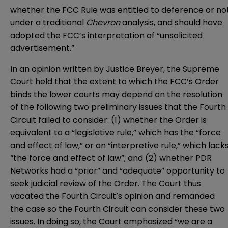
whether the FCC Rule was entitled to deference or no
under a traditional
Chevron
analysis, and should have
adopted the FCC’s interpretation of “unsolicited
advertisement.”
In an opinion written by Justice Breyer, the Supreme
Court held that the extent to which the FCC’s Order
binds the lower courts may depend on the resolution
of the following two preliminary issues that the Fourth
Circuit failed to consider: (1) whether the Order is
equivalent to a “legislative rule,” which has the “force
and effect of law,” or an “interpretive rule,” which lack
“the force and effect of law”; and (2) whether PDR
Networks had a “prior” and “adequate” opportunity to
seek judicial review of the Order. The Court thus
vacated the Fourth Circuit’s opinion and remanded
the case so the Fourth Circuit can consider these two
issues. In doing so, the Court emphasized “we are a