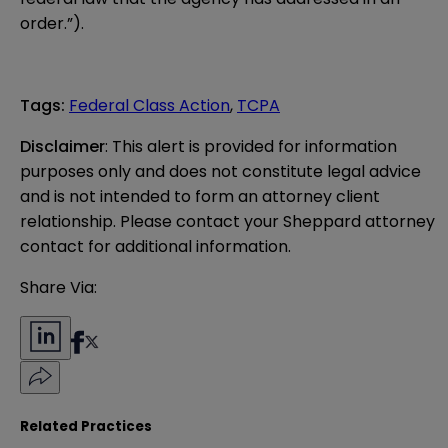
order.”).
Tags
:
Federal Class Action
,
TCPA
Disclaimer
: This alert is provided for information 
purposes only and does not constitute legal advice 
and is not intended to form an attorney client 
relationship. Please contact your Sheppard attorney 
contact for additional information.
Share Via:
Related Practices