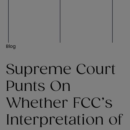
Blog
Supreme Court
Punts On
Whether FCC’s
Interpretation of