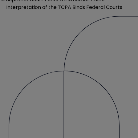
Interpretation of the TCPA Binds Federal Courts