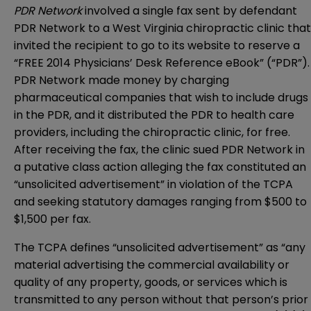
PDR Network
involved a single fax sent by defendant
PDR Network to a West Virginia chiropractic clinic that
invited the recipient to go to its website to reserve a
“FREE 2014 Physicians’ Desk Reference eBook” (“PDR”).
PDR Network made money by charging
pharmaceutical companies that wish to include drugs
in the PDR, and it distributed the PDR to health care
providers, including the chiropractic clinic, for free.
After receiving the fax, the clinic sued PDR Network in
a putative class action alleging the fax constituted an
“unsolicited advertisement” in violation of the TCPA
and seeking statutory damages ranging from $500 to
$1,500 per fax.
The TCPA defines “unsolicited advertisement” as “any
material advertising the commercial availability or
quality of any property, goods, or services which is
transmitted to any person without that person’s prior