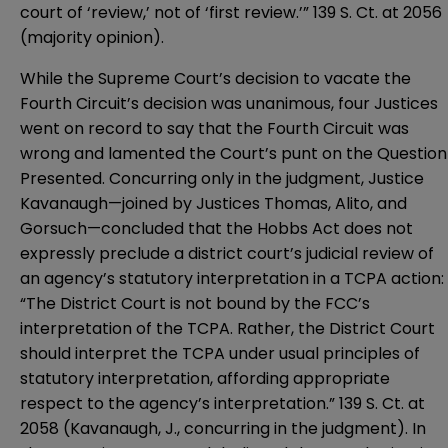
court of ‘review,’ not of ‘first review.’” 139 S. Ct. at 2056
(majority opinion).
While the Supreme Court’s decision to vacate the
Fourth Circuit’s decision was unanimous, four Justices
went on record to say that the Fourth Circuit was
wrong and lamented the Court’s punt on the Question
Presented. Concurring only in the judgment, Justice
Kavanaugh—joined by Justices Thomas, Alito, and
Gorsuch—concluded that the Hobbs Act does not
expressly preclude a district court’s judicial review of
an agency’s statutory interpretation in a TCPA action:
“The District Court is not bound by the FCC’s
interpretation of the TCPA. Rather, the District Court
should interpret the TCPA under usual principles of
statutory interpretation, affording appropriate
respect to the agency’s interpretation.” 139 S. Ct. at
2058 (Kavanaugh, J., concurring in the judgment). In