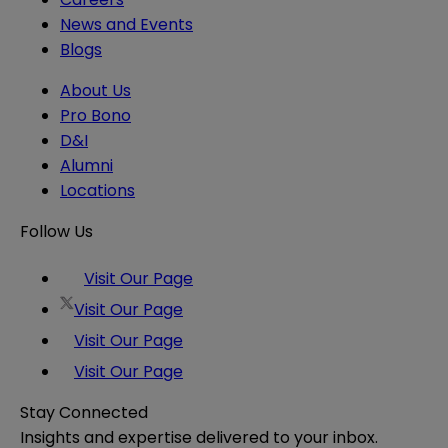
News and Events
Blogs
About Us
Pro Bono
D&I
Alumni
Locations
Follow Us
Visit Our Page
Visit Our Page
Visit Our Page
Visit Our Page
Stay Connected
Insights and expertise delivered to your inbox.