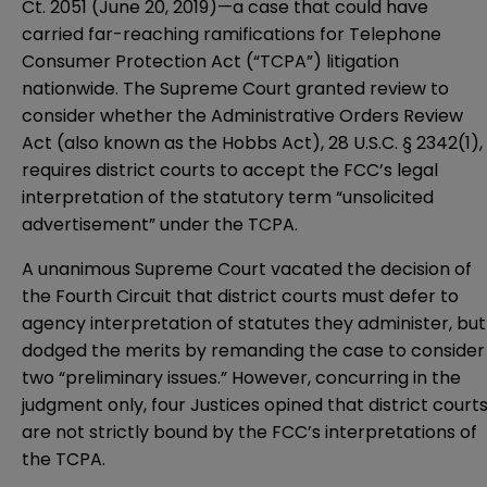
Ct. 2051 (June 20, 2019)—a case that could have
carried far-reaching ramifications for Telephone
Consumer Protection Act (“TCPA”) litigation
nationwide. The Supreme Court granted review to
consider whether the Administrative Orders Review
Act (also known as the Hobbs Act), 28 U.S.C. § 2342(1),
requires district courts to accept the FCC’s legal
interpretation of the statutory term “unsolicited
advertisement” under the TCPA.
A unanimous Supreme Court vacated the decision of
the Fourth Circuit that district courts must defer to
agency interpretation of statutes they administer, but
dodged the merits by remanding the case to consider
two “preliminary issues.” However, concurring in the
judgment only, four Justices opined that district court
are not strictly bound by the FCC’s interpretations of
the TCPA.