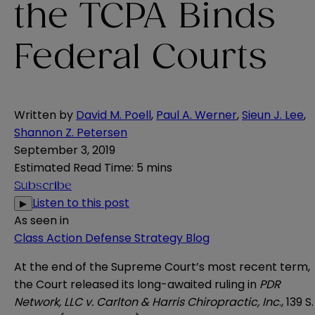
the TCPA Binds
Federal Courts
Written by
David M. Poell
,
Paul A. Werner
,
Sieun J. Lee
,
Shannon Z. Petersen
September 3, 2019
Estimated Read Time
:
5 mins
Subscribe
Listen to this post
▶
As seen in
Class Action Defense Strategy Blog
At the end of the Supreme Court’s most recent term,
the Court released its long-awaited ruling in
PDR
Network, LLC v. Carlton & Harris Chiropractic, Inc
., 139 S.