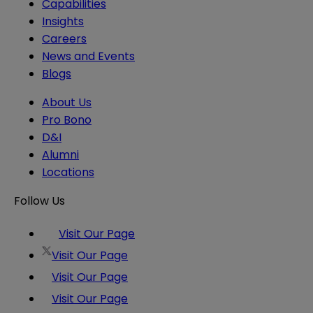
Capabilities
Insights
Careers
News and Events
Blogs
About Us
Pro Bono
D&I
Alumni
Locations
Follow Us
Visit Our Page
Visit Our Page
Visit Our Page
Visit Our Page