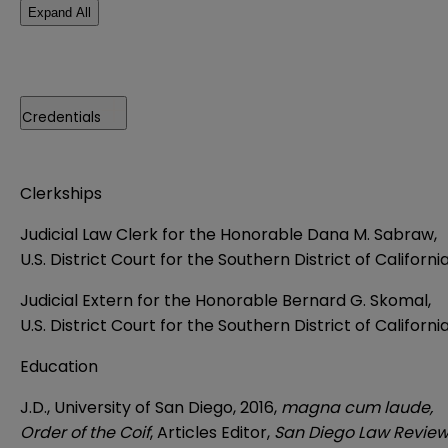
Expand All
Credentials
Clerkships
Judicial Law Clerk for the Honorable Dana M. Sabraw,
U.S. District Court for the Southern District of Californi
Judicial Extern for the Honorable Bernard G. Skomal,
U.S. District Court for the Southern District of Californi
Education
J.D., University of San Diego, 2016,
magna cum laude,
Order of the Coif
, Articles Editor,
San Diego Law Revie