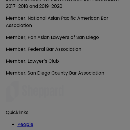
2017-2018 and 2019-2020
Member, National Asian Pacific American Bar
Association
Member, Pan Asian Lawyers of San Diego
Member, Federal Bar Association
Member, Lawyer’s Club
Member, San Diego County Bar Association
Quicklinks
People