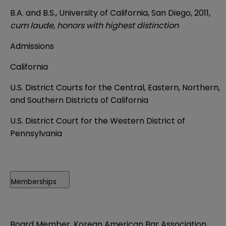
B.A. and B.S., University of California, San Diego, 2011,
cum laude, honors with highest distinction
Admissions
California
U.S. District Courts for the Central, Eastern, Northern,
and Southern Districts of California
U.S. District Court for the Western District of
Pennsylvania
Memberships
Board Member, Korean American Bar Association,