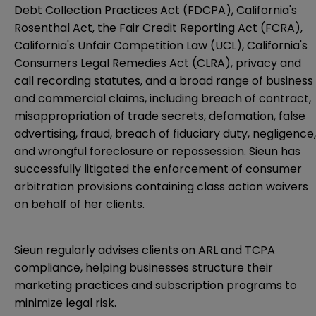
Debt Collection Practices Act (FDCPA), California's
Rosenthal Act, the Fair Credit Reporting Act (FCRA),
California's Unfair Competition Law (UCL), California's
Consumers Legal Remedies Act (CLRA), privacy and
call recording statutes, and a broad range of business
and commercial claims, including breach of contract,
misappropriation of trade secrets, defamation, false
advertising, fraud, breach of fiduciary duty, negligence,
and wrongful foreclosure or repossession. Sieun has
successfully litigated the enforcement of consumer
arbitration provisions containing class action waivers
on behalf of her clients.
Sieun regularly advises clients on ARL and TCPA
compliance, helping businesses structure their
marketing practices and subscription programs to
minimize legal risk.