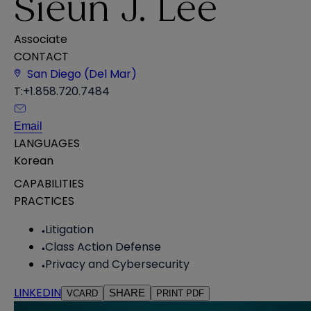
Sieun J. Lee
Associate
CONTACT
San Diego (Del Mar)
T:
+1.858.720.7484
Email
LANGUAGES
Korean
CAPABILITIES
PRACTICES
Litigation
Class Action Defense
Privacy and Cybersecurity
LINKEDIN
SHARE
VCARD
PRINT PDF