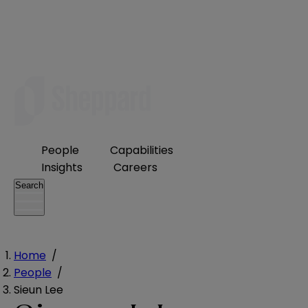
People
Capabilities
Insights
Careers
Search
Home
/
People
/
Sieun Lee