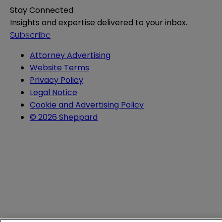
Stay Connected
Insights and expertise delivered to your inbox.
Subscribe
Attorney Advertising
Website Terms
Privacy Policy
Legal Notice
Cookie and Advertising Policy
© 2026 Sheppard