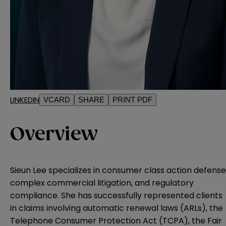
LINKEDIN
VCARD
SHARE
PRINT PDF
Overview
Sieun Lee specializes in consumer class action defense
complex commercial litigation, and regulatory
compliance. She has successfully represented clients
in claims involving automatic renewal laws (ARLs), the
Telephone Consumer Protection Act (TCPA), the Fair