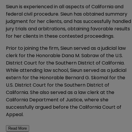
Sieun is experienced in all aspects of California and
federal civil procedure. Sieun has obtained summary
judgment for her clients, and has successfully handled
jury trials and arbitrations, obtaining favorable results
for her clients in these contested proceedings.
Prior to joining the firm, Sieun served as a judicial law
clerk for the Honorable Dana M. Sabraw of the U.S.
District Court for the Southern District of California.
While attending law school, Sieun served as a judicial
extern for the Honorable Bernard G. Skomal for the
U.S. District Court for the Southern District of
California. She also served as a law clerk at the
California Department of Justice, where she
successfully argued before the California Court of
Appeal.
Read More