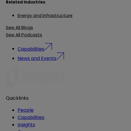
Related Industries
Energy and Infrastructure
See All Blogs
See All Podcasts
Capabilities
News and Events
Quicklinks
People
Capabilities
Insights