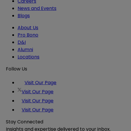
Careers
News and Events
Blogs
About Us
Pro Bono
D&I
Alumni
Locations
Follow Us
Visit Our Page
Visit Our Page
Visit Our Page
Visit Our Page
Stay Connected
Insights and expertise delivered to your inbox.