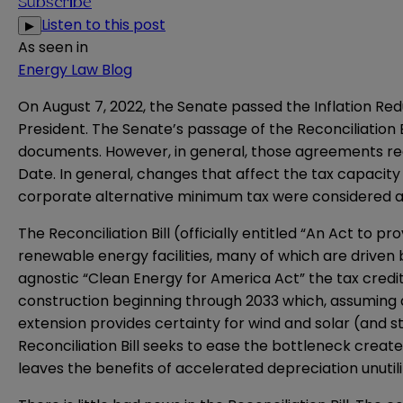
Subscribe
Listen to this post
▶
As seen in
Energy Law Blog
On August 7, 2022, the Senate passed the Inflation Reduc
President. The Senate’s passage of the Reconciliation B
documents. However, in general, those agreements req
Date. In general, changes that affect the tax capacity
corporate alternative minimum tax were considered an
The Reconciliation Bill (officially entitled “An Act to pr
renewable energy facilities, many of which are driven
agnostic “Clean Energy for America Act” the tax credi
construction beginning through 2033 which, assuming a c
extension provides certainty for wind and solar (and s
Reconciliation Bill seeks to ease the bottleneck create
leaves the benefits of accelerated depreciation unutili