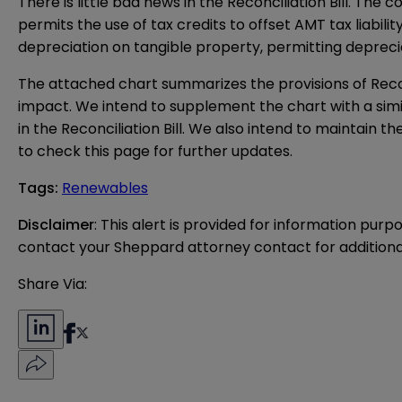
There is little bad news in the Reconciliation Bill. T
permits the use of tax credits to offset AMT tax liabil
depreciation on tangible property, permitting depreciat
The
attached chart
summarizes the provisions of Reconc
impact. We intend to supplement the chart with a si
in the Reconciliation Bill. We also intend to maintain 
to check this page for further updates.
Tags
:
Renewables
Disclaimer
: This alert is provided for information purp
contact your Sheppard attorney contact for additiona
Share Via: