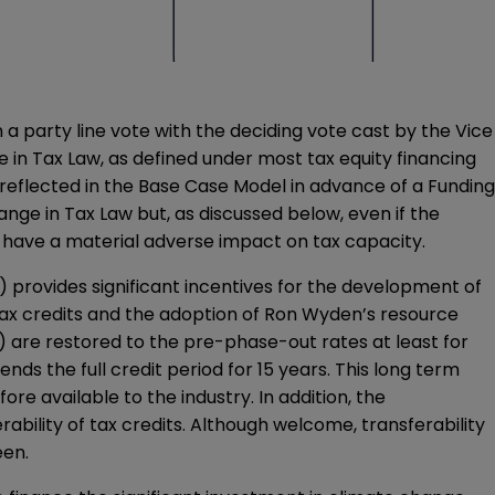
n a party line vote with the deciding vote cast by the Vice
e in Tax Law, as defined under most tax equity financing
eflected in the Base Case Model in advance of a Funding
nge in Tax Law but, as discussed below, even if the
 have a material adverse impact on tax capacity.
 14”) provides significant incentives for the development of
tax credits and the adoption of Ron Wyden’s resource
) are restored to the pre-phase-out rates at least for
ds the full credit period for 15 years. This long term
e available to the industry. In addition, the
rability of tax credits. Although welcome, transferability
een.