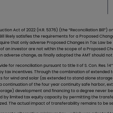
tion Act of 2022 (H.R. 5376) (the “Reconciliation Bill”) o
ill likely satisfies the requirements for a Proposed Chang
uire that only adverse Proposed Changes in Tax Law be r
 of an investor are not within the scope of a Proposed Cha
 adverse change, as finally adopted the AMT should not
ovide for reconciliation pursuant to title II of S. Con. Res.
 by tax incentives. Through the combination of extended 
ts for wind and solar (as extended to stand alone storage
ontinuation of the four year continuity safe harbor, exten
torage) development and financing to a degree never befor
d by limited tax equity capacity by permitting the transfe
zed. The actual impact of transferability remains to be s