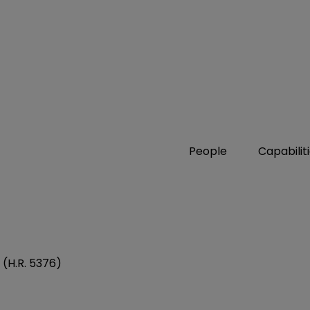
People
Capabilit
 (H.R. 5376)