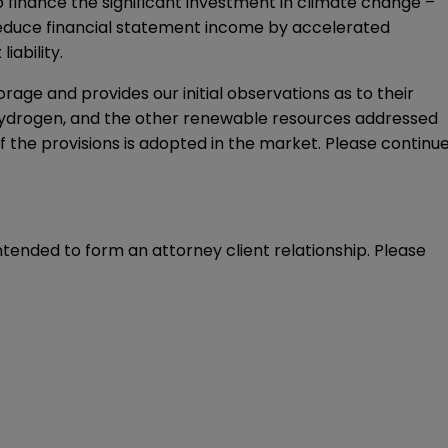
o finance the significant investment in climate change –
ll reduce financial statement income by accelerated
iability.
orage and provides our initial observations as to their
hydrogen, and the other renewable resources addressed
of the provisions is adopted in the market. Please continu
intended to form an attorney client relationship. Please 