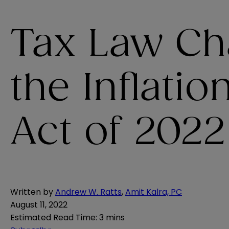
Tax Law Ch
the Inflati
Act of 2022
Written by
Andrew W. Ratts
,
Amit Kalra, PC
August 11, 2022
Estimated Read Time
:
3 mins