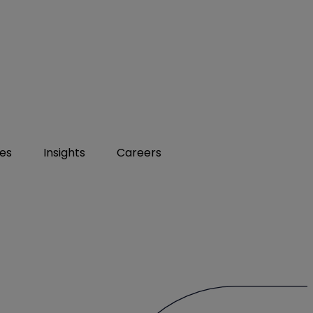
ies
Insights
Careers