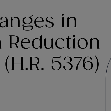
anges in
on Reduction
 (H.R. 5376)