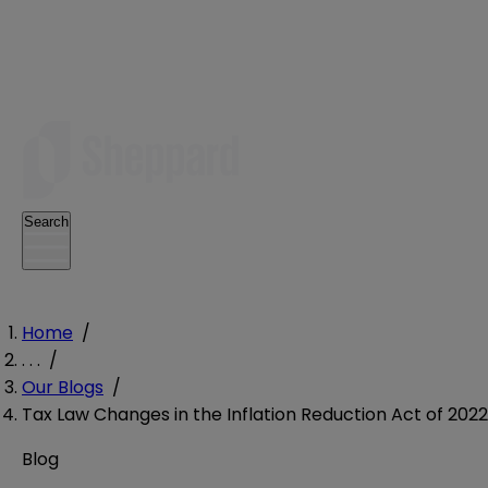
Search
Home
/
. . .
/
Our Blogs
/
Tax Law Changes in the Inflation Reduction Act of 2022
Blog