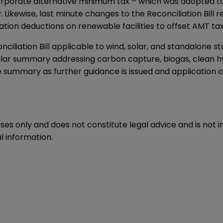
he corporate alternative minimum tax – which was adopted t
ity. Likewise, last minute changes to the Reconciliation Bi
ion deductions on renewable facilities to offset AMT tax l
iliation Bill applicable to wind, solar, and standalone st
milar summary addressing carbon capture, biogas, clean 
the summary as further guidance is issued and application 
oses only and does not constitute legal advice and is not 
l information.