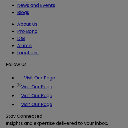
News and Events
Blogs
About Us
Pro Bono
D&I
Alumni
Locations
Follow Us
Visit Our Page
Visit Our Page
Visit Our Page
Visit Our Page
Stay Connected
Insights and expertise delivered to your inbox.