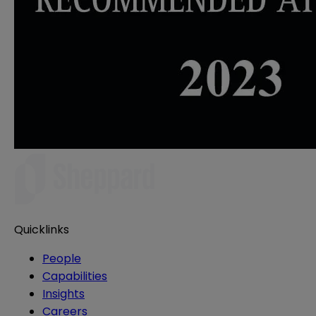
Quicklinks
People
Capabilities
Insights
Careers