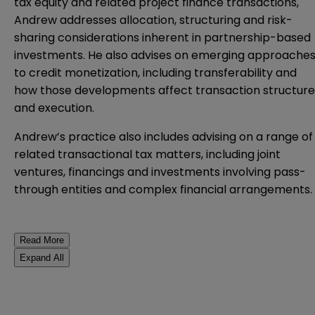
tax equity and related project finance transactions,
Andrew addresses allocation, structuring and risk-
sharing considerations inherent in partnership-based
investments. He also advises on emerging approache
to credit monetization, including transferability and
how those developments affect transaction structure
and execution.
Andrew’s practice also includes advising on a range of
related transactional tax matters, including joint
ventures, financings and investments involving pass-
through entities and complex financial arrangements.
Read More
Expand All