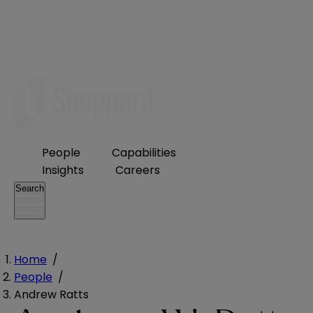
People
Capabilities
Insights
Careers
Search
Home
/
People
/
Andrew Ratts