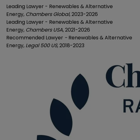
Leading Lawyer - Renewables & Alternative
Energy,
Chambers Global
, 2023-2026
Leading Lawyer - Renewables & Alternative
Energy,
Chambers USA
, 2021-2026
Recommended Lawyer
-
Renewables & Alternative
Energy,
Legal 500 US,
2018-2023