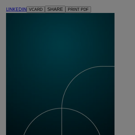
LINKEDIN
SHARE
VCARD
PRINT PDF