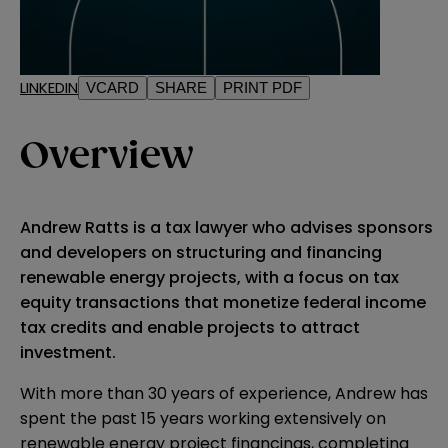
LINKEDIN
VCARD
SHARE
PRINT PDF
Overview
Andrew Ratts is a tax lawyer who advises sponsors
and developers on structuring and financing
renewable energy projects, with a focus on tax
equity transactions that monetize federal income
tax credits and enable projects to attract
investment.
With more than 30 years of experience, Andrew has
spent the past 15 years working extensively on
renewable energy project financings, completing