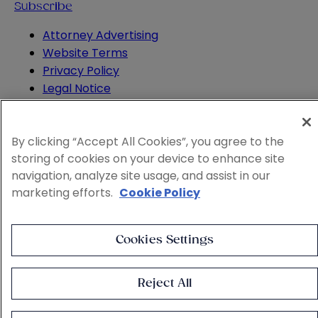
Subscribe
Attorney Advertising
Website Terms
Privacy Policy
Legal Notice
Cookie and Advertising Policy
© 2026 Sheppard
By clicking “Accept All Cookies”, you agree to the
storing of cookies on your device to enhance site
navigation, analyze site usage, and assist in our
marketing efforts.
Cookie Policy
Cookies Settings
Reject All