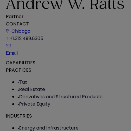
Andrew W. Ratts
Partner
CONTACT
Chicago
T:
+1.312.499.6305
Email
CAPABILITIES
PRACTICES
Tax
Real Estate
Derivatives and Structured Products
Private Equity
INDUSTRIES
Energy and Infrastructure