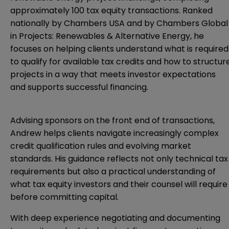
approximately 100 tax equity transactions. Ranked
nationally by Chambers USA and by Chambers Global
in Projects: Renewables & Alternative Energy, he
focuses on helping clients understand what is required
to qualify for available tax credits and how to structur
projects in a way that meets investor expectations
and supports successful financing.
Advising sponsors on the front end of transactions,
Andrew helps clients navigate increasingly complex
credit qualification rules and evolving market
standards. His guidance reflects not only technical tax
requirements but also a practical understanding of
what tax equity investors and their counsel will require
before committing capital.
With deep experience negotiating and documenting