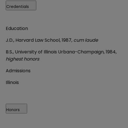
Credentials
Education
J.D., Harvard Law School, 1987,
cum laude
B.S., University of Illinois Urbana-Champaign, 1984,
highest honors
Admissions
Illinois
Honors