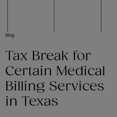
Blog
Tax Break for
Certain Medical
Billing Services
in Texas