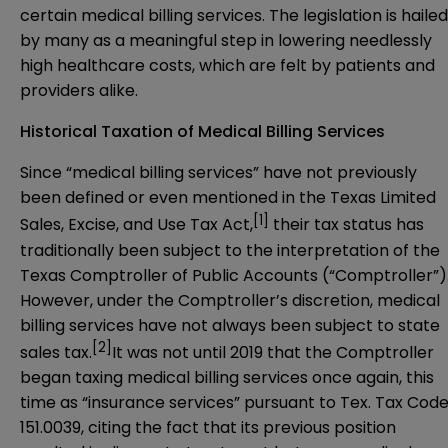
certain medical billing services. The legislation is hailed
by many as a meaningful step in lowering needlessly
high healthcare costs, which are felt by patients and
providers alike.
Historical Taxation of Medical Billing Services
Since “medical billing services” have not previously
been defined or even mentioned in the Texas Limited
[1]
Sales, Excise, and Use Tax Act,
their tax status has
traditionally been subject to the interpretation of the
Texas Comptroller of Public Accounts (“Comptroller”)
However, under the Comptroller’s discretion, medical
billing services have not always been subject to state
[2]
sales tax.
It was not until 2019 that the Comptroller
began taxing medical billing services once again, this
time as “insurance services” pursuant to Tex. Tax Cod
151.0039, citing the fact that its previous position