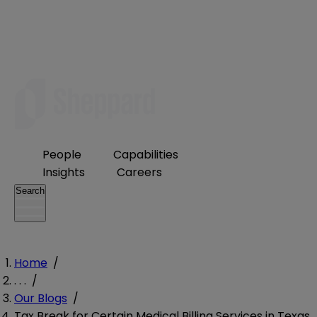
People
Capabilities
Insights
Careers
Search
Home
/
. . .
/
Our Blogs
/
Tax Break for Certain Medical Billing Services in Texas