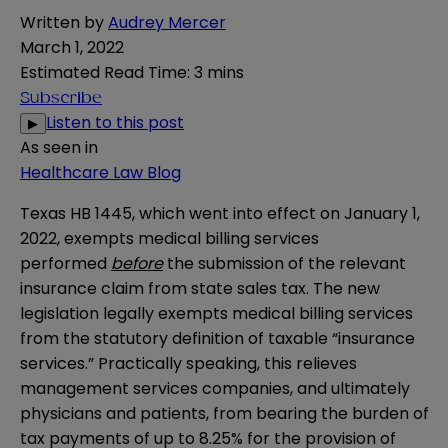
Written by
Audrey Mercer
March 1, 2022
Estimated Read Time
:
3 mins
Subscribe
Listen to this post
▶
As seen in
Healthcare Law Blog
Texas HB 1445, which went into effect on January 1,
2022, exempts medical billing services
performed
before
the submission of the relevant
insurance claim from state sales tax. The new
legislation legally exempts medical billing services
from the statutory definition of taxable “insurance
services.” Practically speaking, this relieves
management services companies, and ultimately
physicians and patients, from bearing the burden of
tax payments of up to 8.25% for the provision of