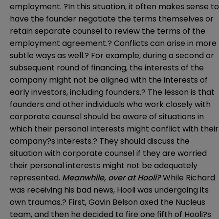
employment. ?In this situation, it often makes sense to
have the founder negotiate the terms themselves or
retain separate counsel to review the terms of the
employment agreement.? Conflicts can arise in more
subtle ways as well.? For example, during a second or
subsequent round of financing, the interests of the
company might not be aligned with the interests of
early investors, including founders.? The lesson is that
founders and other individuals who work closely with
corporate counsel should be aware of situations in
which their personal interests might conflict with their
company?s interests.? They should discuss the
situation with corporate counsel if they are worried
their personal interests might not be adequately
represented.
Meanwhile, over at Hooli?
While Richard
was receiving his bad news, Hooli was undergoing its
own traumas.? First, Gavin Belson axed the Nucleus
team, and then he decided to fire one fifth of Hooli?s