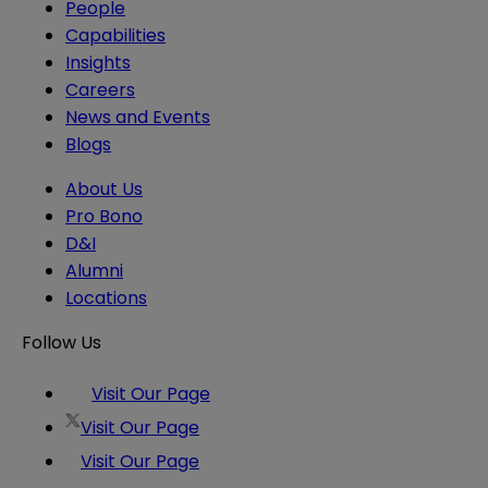
People
Capabilities
Insights
Careers
News and Events
Blogs
About Us
Pro Bono
D&I
Alumni
Locations
Follow Us
Visit Our Page
Visit Our Page
Visit Our Page