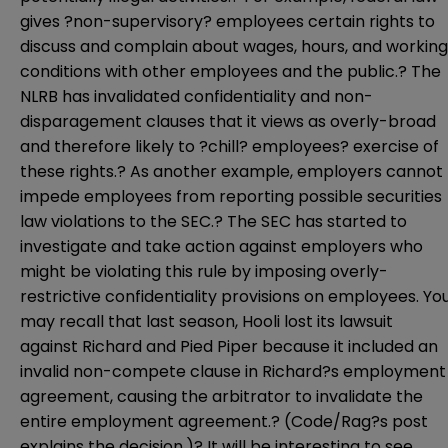
gives ?non-supervisory? employees certain rights to
discuss and complain about wages, hours, and working
conditions with other employees and the public.? The
NLRB has invalidated confidentiality and non-
disparagement clauses that it views as overly-broad
and therefore likely to ?chill? employees? exercise of
these rights.? As another example, employers cannot
impede employees from reporting possible securities
law violations to the SEC.? The SEC has started to
investigate and take action against employers who
might be violating this rule by imposing overly-
restrictive confidentiality provisions on employees. Yo
may recall that last season, Hooli lost its lawsuit
against Richard and Pied Piper because it included an
invalid non-compete clause in Richard?s employment
agreement, causing the arbitrator to invalidate the
entire employment agreement.? (Code/Rag?s
post
explains the decision.)? It will be interesting to see