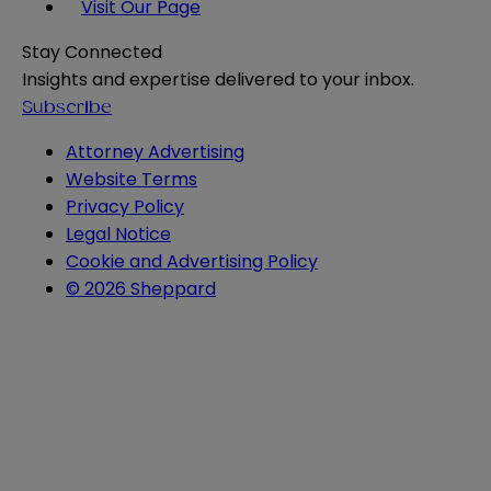
Visit Our Page
Stay Connected
Insights and expertise delivered to your inbox.
Subscribe
Attorney Advertising
Website Terms
Privacy Policy
Legal Notice
Cookie and Advertising Policy
© 2026 Sheppard