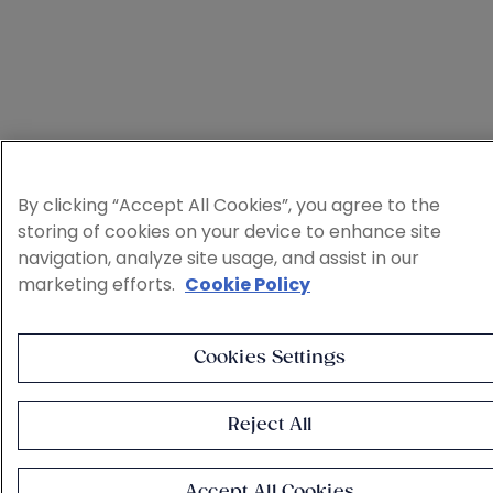
By clicking “Accept All Cookies”, you agree to the
storing of cookies on your device to enhance site
navigation, analyze site usage, and assist in our
marketing efforts.
Cookie Policy
Cookies Settings
Reject All
Accept All Cookies