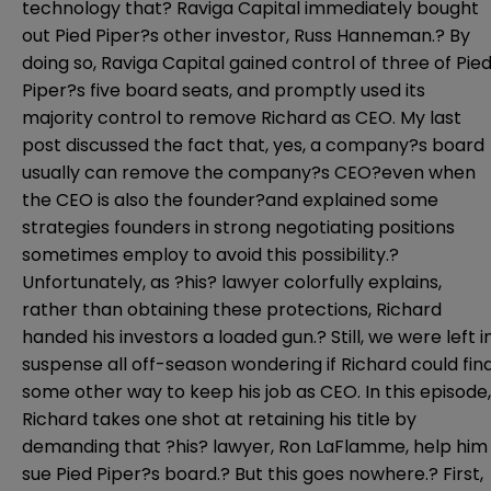
technology that? Raviga Capital immediately bought
out Pied Piper?s other investor, Russ Hanneman.? By
doing so, Raviga Capital gained control of three of Pie
Piper?s five board seats, and promptly used its
majority control to remove Richard as CEO.
My
last
post
discussed the fact that, yes, a company?s board
usually can remove the company?s CEO?even when
the CEO is also the founder?and explained some
strategies founders in strong negotiating positions
sometimes employ to avoid this possibility.?
Unfortunately, as ?his? lawyer colorfully explains,
rather than obtaining these protections, Richard
handed his investors a loaded gun.? Still, we were left i
suspense all off-season wondering if Richard could fin
some other way to keep his job as CEO. In this episode,
Richard takes one shot at retaining his title by
demanding that ?his? lawyer, Ron LaFlamme, help him
sue Pied Piper?s board.? But this goes nowhere.? First,