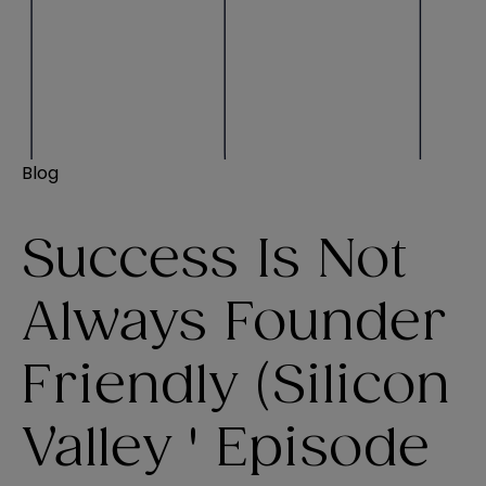
Blog
Success Is Not
Always Founder
Friendly (Silicon
Valley ' Episode