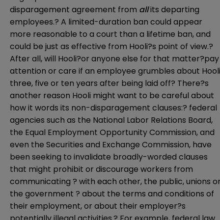
disparagement agreement from
all
its departing
employees.? A limited-duration ban could appear
more reasonable to a court than a lifetime ban, and
could be just as effective from Hooli?s point of view.?
After all, will Hooli?or anyone else for that matter?pay
attention or care if an employee grumbles about Hool
three, five or ten years after being laid off? There?s
another reason Hooli might want to be careful about
how it words its non-disparagement clauses:? federal
agencies such as the National Labor Relations Board,
the Equal Employment Opportunity Commission, and
even the Securities and Exchange Commission, have
been seeking to invalidate broadly-worded clauses
that might prohibit or discourage workers from
communicating ? with each other, the public, unions o
the government ? about the terms and conditions of
their employment, or about their employer?s
potentially illegal activities.? For example, federal law