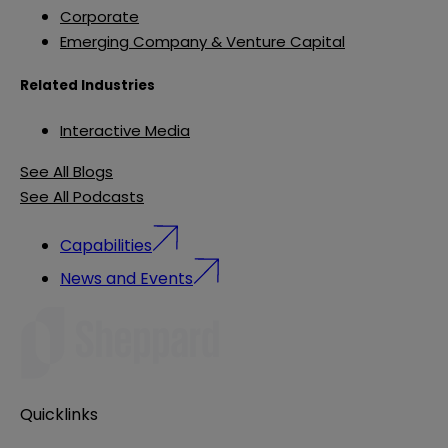
Corporate
Emerging Company & Venture Capital
Related Industries
Interactive Media
See All Blogs
See All Podcasts
Capabilities
News and Events
Quicklinks