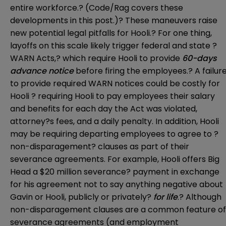
entire workforce.? (Code/Rag covers these
developments in this
post
.)? These maneuvers raise
new potential legal pitfalls for Hooli.? For one thing,
layoffs on this scale likely trigger federal and state ?
WARN Acts,? which require Hooli to provide
60-days
advance notice
before firing the employees.? A failur
to provide required WARN notices could be costly for
Hooli ? requiring Hooli to pay employees their salary
and benefits for each day the Act was violated,
attorney?s fees, and a daily penalty. In addition, Hooli
may be requiring departing employees to agree to ?
non-disparagement? clauses as part of their
severance agreements. For example, Hooli offers Big
Head a $20 million severance? payment in exchange
for his agreement not to say anything negative about
Gavin or Hooli, publicly or privately?
for life
.? Although
non-disparagement clauses are a common feature of
severance agreements (and employment