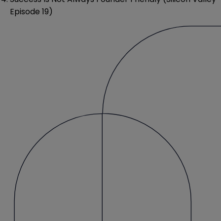
Episode 19)