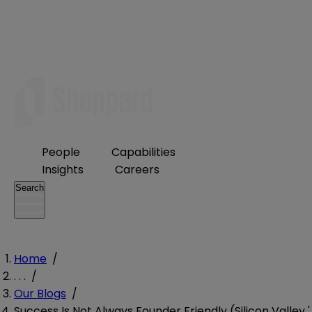
People
Capabilities
Insights
Careers
Search
Home
/
. . .
/
Our Blogs
/
Success Is Not Always Founder Friendly (Silicon Valley '