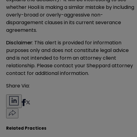
whether Hooli is making a similar mistake by including
overly-broad or overly-aggressive non-
disparagement clauses in its current severance
agreements.
Disclaimer
: This alert is provided for information 
purposes only and does not constitute legal advice 
and is not intended to form an attorney client 
relationship. Please contact your Sheppard attorney 
contact for additional information.
Share Via:
Related Practices