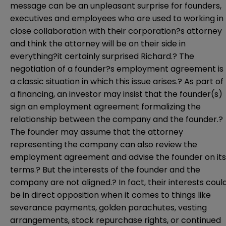
message can be an unpleasant surprise for founders,
executives and employees who are used to working in
close collaboration with their corporation?s attorney
and think the attorney will be on their side in
everything?it certainly surprised Richard.? The
negotiation of a founder?s employment agreement is
a classic situation in which this issue arises.? As part of
a financing, an investor may insist that the founder(s)
sign an employment agreement formalizing the
relationship between the company and the founder.?
The founder may assume that the attorney
representing the company can also review the
employment agreement and advise the founder on its
terms.? But the interests of the founder and the
company are not aligned.? In fact, their interests coul
be in direct opposition when it comes to things like
severance payments, golden parachutes, vesting
arrangements, stock repurchase rights, or continued