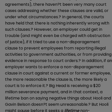
agreements), there haven?t been very many court
cases addressing whether these clauses are valid, or
under what circumstances.? In general, the courts
have held that there is nothing inherently wrong with
such clauses.? However, an employer could get in
trouble (and might even be charged with obstruction
of justice), if it tried to use a non-disparagement
clause to prevent employees from reporting illegal
activities to government authorities, or from providing
evidence in response to court orders.? In addition, if an
employer wants to enforce a non-disparagement
clause in court against a current or former employee,
the more reasonable the clause is, the more likely a
court is to enforce it.? Big Head is receiving a $20
million severance payment, and in that context, a
lifetime ban on saying negative things about Hooli and
Gavin Belson doesn?t seem unreasonable.? But Hooli
might pause before it seeks a
lifetime
non-