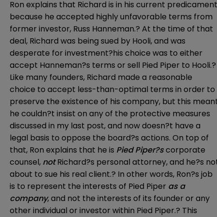
Ron explains that Richard is in his current predicamen
because he accepted highly unfavorable terms from
former investor, Russ Hanneman.? At the time of that
deal, Richard was being sued by Hooli, and was
desperate for investment?his choice was to either
accept Hanneman?s terms or sell Pied Piper to Hooli.?
Like many founders, Richard made a reasonable
choice to accept less-than-optimal terms in order to
preserve the existence of his company, but this mean
he couldn?t insist on any of the protective measures
discussed in my last post, and now doesn?t have a
legal basis to oppose the board?s actions. On top of
that, Ron explains that he is
Pied Piper?s
corporate
counsel,
not
Richard?s personal attorney, and he?s no
about to sue his real client.? In other words, Ron?s job
is to represent the interests of Pied Piper
as a
company
, and not the interests of its founder or any
other individual or investor within Pied Piper.? This