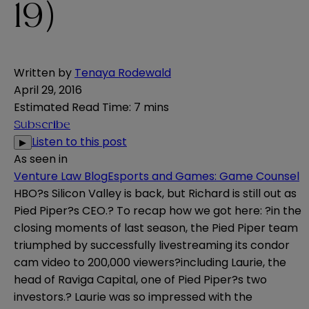
19)
Written by
Tenaya Rodewald
April 29, 2016
Estimated Read Time
:
7 mins
Subscribe
Listen to this post
▶
As seen in
Venture Law Blog
Esports and Games: Game Counsel
HBO?s Silicon Valley is back, but Richard is still out as
Pied Piper?s CEO.? To recap how we got here: ?in the
closing moments of last season, the Pied Piper team
triumphed by successfully livestreaming its condor
cam video to 200,000 viewers?including Laurie, the
head of Raviga Capital, one of Pied Piper?s two
investors.? Laurie was so impressed with the