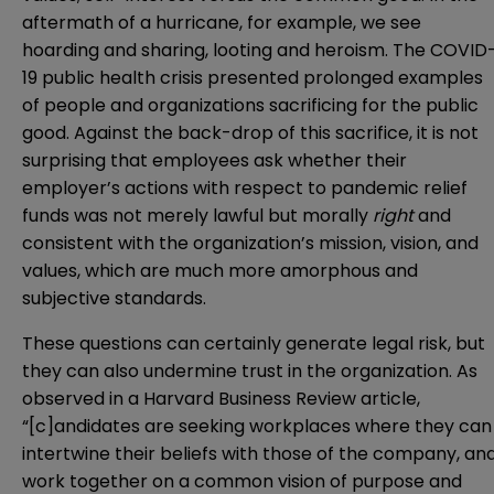
aftermath of a hurricane, for example, we see
hoarding and sharing, looting and heroism. The COVID
19 public health crisis presented prolonged examples
of people and organizations sacrificing for the public
good. Against the back-drop of this sacrifice, it is not
surprising that employees ask whether their
employer’s actions with respect to pandemic relief
funds was not merely lawful but morally
right
and
consistent with the organization’s mission, vision, and
values, which are much more amorphous and
subjective standards.
These questions can certainly generate legal risk, but
they can also undermine trust in the organization. As
observed in a Harvard Business Review
article
,
“[c]andidates are seeking workplaces where they can
intertwine their beliefs with those of the company, an
work together on a common vision of purpose and