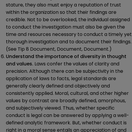
stature, they also must enjoy a reputation of trust
within the organization so that their findings are
credible. Not to be overlooked, the individual assigned
to conduct the investigation must also be given the
time and resources necessary to conduct a timely yet
thorough investigation and to document their findings.
(See Tip 8 Document, Document, Document.)
Understand the importance of diversity in thought
and values.
Laws confer the values of clarity and
precision. Although there can be subjectivity in the
application of laws to facts, legal standards are
generally clearly defined and objectively and
consistently applied. Moral, cultural, and other higher
values by contrast are broadly defined, amorphous,
and subjectively viewed. Thus, whether specific
conduct is legal can be answered by applying a well-
defined analytic framework. But, whether conduct is
right in a moral sense entails an appreciation of and