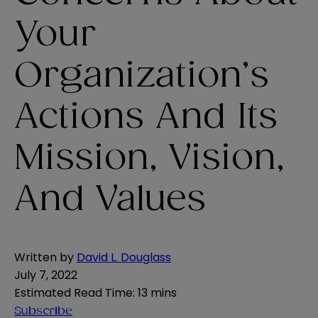
Your
Organization’s
Actions And Its
Mission, Vision,
And Values
Written by
David L. Douglass
July 7, 2022
Estimated Read Time
:
13 mins
Subscribe