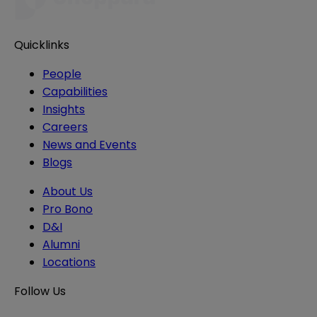
Quicklinks
People
Capabilities
Insights
Careers
News and Events
Blogs
About Us
Pro Bono
D&I
Alumni
Locations
Follow Us