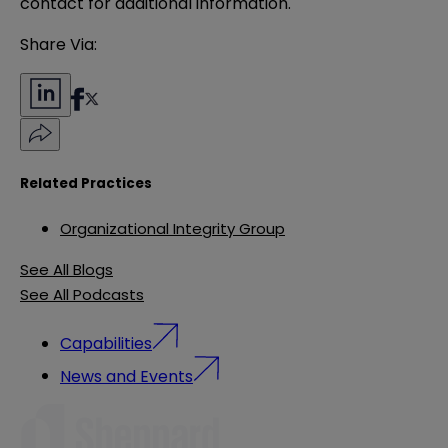
contact for additional information.
Share Via:
Related Practices
Organizational Integrity Group
See All Blogs
See All Podcasts
Capabilities
News and Events