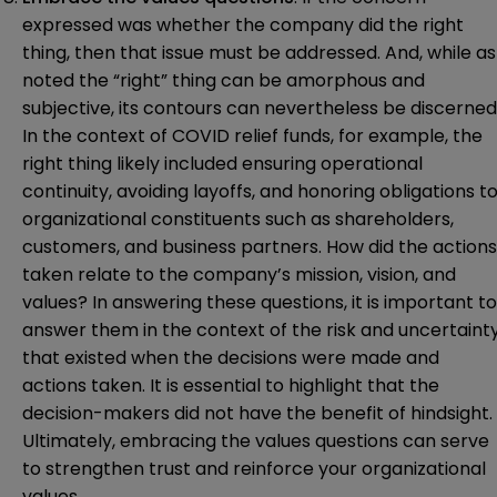
expressed was whether the company did the right
thing, then that issue must be addressed. And, while as
noted the “right” thing can be amorphous and
subjective, its contours can nevertheless be discerned
In the context of COVID relief funds, for example, the
right thing likely included ensuring operational
continuity, avoiding layoffs, and honoring obligations t
organizational constituents such as shareholders,
customers, and business partners. How did the actions
taken relate to the company’s mission, vision, and
values? In answering these questions, it is important to
answer them in the context of the risk and uncertaint
that existed when the decisions were made and
actions taken. It is essential to highlight that the
decision-makers did not have the benefit of hindsight.
Ultimately, embracing the values questions can serve
to strengthen trust and reinforce your organizational
values.