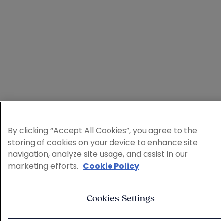
By clicking “Accept All Cookies”, you agree to the
storing of cookies on your device to enhance site
navigation, analyze site usage, and assist in our
marketing efforts.
Cookie Policy
Cookies Settings