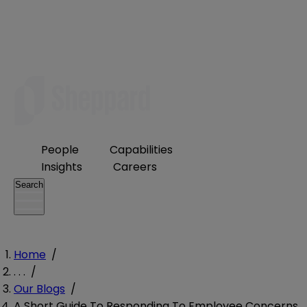
People
Capabilities
Insights
Careers
Search
Home
/
. . .
/
Our Blogs
/
A Short Guide To Responding To Employee Concerns