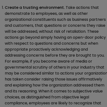
Create a trusting environment.
Take actions that
demonstrate to employees, as well as other
organizational constituents such as business partners
and customers, that questions or concerns they raise
will be addressed, without risk of retaliation. These
actions go beyond simply having an open-door policy
with respect to questions and concerns but when
appropriate proactively acknowledging and
addressing concerns before they are brought to you.
For example, if you become aware of media or
governmental scrutiny of others in your industry that
may be considered similar to actions your organizatio
has taken consider raising those issues affirmatively
and explaining how the organization addressed them
and its reasoning. When it comes to subjective value
choices, as distinguished from objective legal
compliance, employees are likely to recognize that