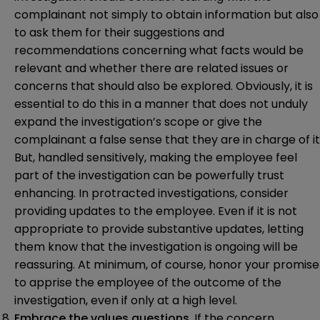
complainant not simply to obtain information but also
to ask them for their suggestions and
recommendations concerning what facts would be
relevant and whether there are related issues or
concerns that should also be explored. Obviously, it is
essential to do this in a manner that does not unduly
expand the investigation’s scope or give the
complainant a false sense that they are in charge of it
But, handled sensitively, making the employee feel
part of the investigation can be powerfully trust
enhancing. In protracted investigations, consider
providing updates to the employee. Even if it is not
appropriate to provide substantive updates, letting
them know that the investigation is ongoing will be
reassuring. At minimum, of course, honor your promise
to apprise the employee of the outcome of the
investigation, even if only at a high level.
Embrace the values questions
. If the concern