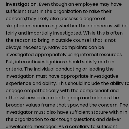
investigation.
Even though an employee may have
sufficient trust in the organization to raise their
concern,they likely also possess a degree of
skepticism concerning whether their concerns will be
fairly and impartially investigated. While this is often
the reason to bring in outside counsel, that is not
always necessary. Many complaints can be
investigated appropriately using internal resources.
But, internal investigations should satisfy certain
criteria. The individual conducting or leading the
investigation must have appropriate investigative
experience and ability. This should include the ability t
engage empathetically with the complainant and
other witnesses in order to grasp and address the
broader values frame that spawned the concern. The
investigator must also have sufficient stature within in
the organization to ask tough questions and deliver
unwelcome messages. As a corollary to sufficient