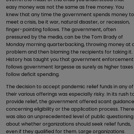
easy money was not the same as free money. You
knew that any time the government spends money to
meet a crisis, be it war, natural disaster, or recession,
finger-pointing follows. The government, often
pressured by the media, can be the Tom Brady of
Monday morning quarterbacking, throwing money at 
problem and then blaming the recipients for taking it.
History has taught you that government enforcement
follows government largesse as surely as higher taxes
follow deficit spending.
The decision to accept pandemic relief funds in any of
their various offerings was especially risky. In its rush t
provide relief, the government offered scant guidanc
concerning eligibility or the application process. There
was also an unprecedented level of public questioning
about whether organizations should seek relief funds,
even if they qualified for them. Large organizations