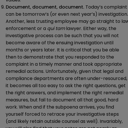
Document, document, document.
Today’s complaint
can be tomorrow’s (or even next year’s) investigation.
Another, less trusting employee may go straight to la
enforcement or a
qui tam
lawyer. Either way, the
investigative process can be such that you will not
become aware of the ensuing investigation until
months or years later. It is critical that you be able
then to demonstrate that you responded to the
complaint in a timely manner and took appropriate
remedial actions. Unfortunately, given that legal and
compliance departments are often under-resourced,
it becomes all too easy to ask the right questions, get
the right answers, and implement the right remedial
measures, but fail to document all that good, hard
work. When and if the subpoena arrives, you find
yourself forced to retrace your investigative steps
(and likely retain outside counsel as well). Invariably,