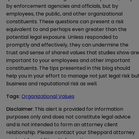
by enforcement agencies and officials, but by
employees, the public, and other organizational
constituents. These questions can present a risk
equivalent to and perhaps even greater than the
potential legal exposure. Unless responded to
promptly and effectively, they can undermine the
trust and sense of shared values that studies show are
important to your employees and other important
constituents. The tips presented in this blog should
help you in your effort to manage not just legal risk bu
business and reputational risk as well.
Tags
:
Organizational Values
Disclaimer
: This alert is provided for information 
purposes only and does not constitute legal advice 
and is not intended to form an attorney client 
relationship. Please contact your Sheppard attorney 