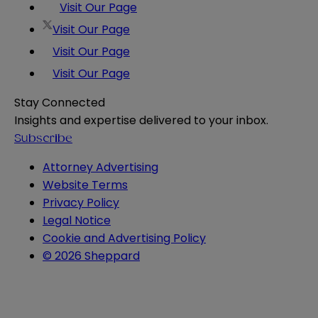
Visit Our Page
Visit Our Page
Visit Our Page
Visit Our Page
Stay Connected
Insights and expertise delivered to your inbox.
Subscribe
Attorney Advertising
Website Terms
Privacy Policy
Legal Notice
Cookie and Advertising Policy
© 2026 Sheppard