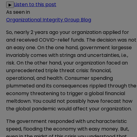
Listen to this post
▶
As seen in
Organizational Integrity Group Blog
So, nearly 2 years ago your organization applied for
and received COVID-relief funds. The decision was not
an easy one. On the one hand, government largesse
invariably comes with strings and uncertainties, i.e.,
risk. On the other hand, your organization faced an
unprecedented triple threat crisis: financial,
operational, and health. Consumer spending
plummeted and its consequences rippled through the
economy threatening to trigger a global financial
meltdown. You could not possibly have forecast how
the global pandemic would affect your organization.
The government responded with uncharacteristic
speed, flooding the economy with easy money. But,
even in the midst of this crisis you understood that