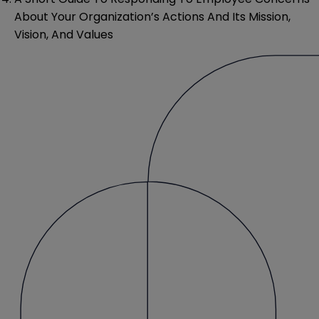
About Your Organization’s Actions And Its Mission,
Vision, And Values