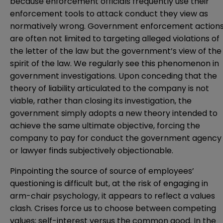
because enforcement officials frequently use their
enforcement tools to attack conduct they view as
normatively wrong. Government enforcement action
are often not limited to targeting alleged violations of
the letter of the law but the government’s view of the
spirit of the law. We regularly see this phenomenon in
government investigations. Upon conceding that the
theory of liability articulated to the company is not
viable, rather than closing its investigation, the
government simply adopts a new theory intended to
achieve the same ultimate objective, forcing the
company to pay for conduct the government agency
or lawyer finds subjectively objectionable.
Pinpointing the source of source of employees’
questioning is difficult but, at the risk of engaging in
arm-chair psychology, it appears to reflect a values
clash. Crises force us to choose between competing
values; self-interest versus the common good. In the