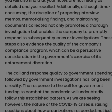
you will also find that your notes are not nearly as
detailed and you recalled. Additionally, although time-
consuming, the discipline of preparing interview
memos, memorializing findings, and maintaining
documents collected not only promotes a thorough
investigation but enables the company to promptly
respond to subsequent queries or investigations. Thes
steps also evidence the quality of the company’s
compliance program, which can be a persuasive
consideration in the government’s exercise of its
enforcement discretion.
The call and response quality to government spendin
followed by government investigations has long been
a reality. The response to the call for government
funding to combat the pandemic will undoubtedly
follow this established pattern. As we are seeing,
however, the nature of the COVID-19 crises is raising
questions about how organizations responded, not just