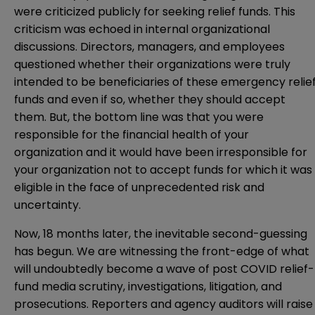
were criticized publicly for seeking relief funds. This
criticism was echoed in internal organizational
discussions. Directors, managers, and employees
questioned whether their organizations were truly
intended to be beneficiaries of these emergency relie
funds and even if so, whether they should accept
them. But, the bottom line was that you were
responsible for the financial health of your
organization and it would have been irresponsible for
your organization not to accept funds for which it was
eligible in the face of unprecedented risk and
uncertainty.
Now, 18 months later, the inevitable second-guessing
has begun. We are witnessing the front-edge of what
will undoubtedly become a wave of post COVID relief-
fund media scrutiny, investigations, litigation, and
prosecutions. Reporters and agency auditors will raise