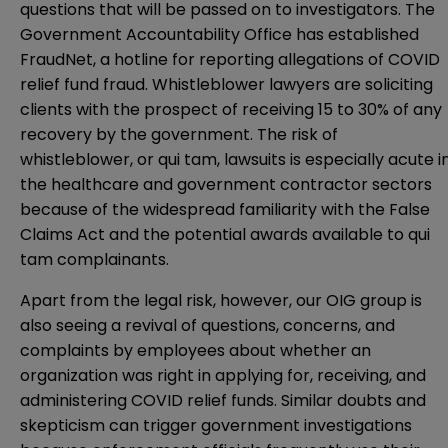
questions that will be passed on to investigators. The
Government Accountability Office has established
FraudNet, a hotline for reporting allegations of COVID
relief fund fraud. Whistleblower lawyers are soliciting
clients with the prospect of receiving 15 to 30% of any
recovery by the government. The risk of
whistleblower, or qui tam, lawsuits is especially acute i
the healthcare and government contractor sectors
because of the widespread familiarity with the False
Claims Act and the potential awards available to qui
tam complainants.
Apart from the legal risk, however, our OIG group is
also seeing a revival of questions, concerns, and
complaints by employees about whether an
organization was right in applying for, receiving, and
administering COVID relief funds. Similar doubts and
skepticism can trigger government investigations