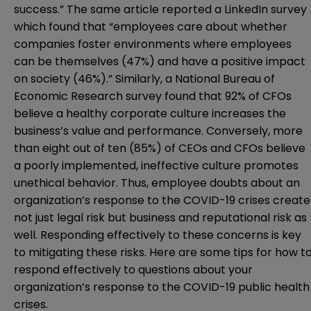
success.” The same article reported a LinkedIn survey
which found that “employees care about whether
companies foster environments where employees
can be themselves (47%) and have a positive impact
on society (46%).” Similarly, a National Bureau of
Economic Research
survey
found that 92% of CFOs
believe a healthy corporate culture increases the
business’s value and performance. Conversely, more
than eight out of ten (85%) of CEOs and CFOs believe
a poorly implemented, ineffective culture promotes
unethical behavior. Thus, employee doubts about an
organization’s response to the COVID-19 crises create
not just legal risk but business and reputational risk as
well. Responding effectively to these concerns is key
to mitigating these risks. Here are some tips for how t
respond effectively to questions about your
organization’s response to the COVID-19 public health
crises.