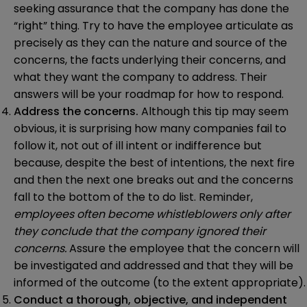
seeking assurance that the company has done the
“right” thing. Try to have the employee articulate as
precisely as they can the nature and source of the
concerns, the facts underlying their concerns, and
what they want the company to address. Their
answers will be your roadmap for how to respond.
Address the concerns.
Although this tip may seem
obvious, it is surprising how many companies fail to
follow it, not out of ill intent or indifference but
because, despite the best of intentions, the next fire
and then the next one breaks out and the concerns
fall to the bottom of the to do list. Reminder,
employees often become whistleblowers only after
they conclude that the company ignored their
concerns.
Assure the employee that the concern will
be investigated and addressed and that they will be
informed of the outcome (to the extent appropriate).
Conduct a thorough, objective, and independent