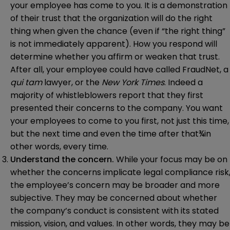
your employee has come to you. It is a demonstration
of their trust that the organization will do the right
thing when given the chance (even if “the right thing”
is not immediately apparent). How you respond will
determine whether you affirm or weaken that trust.
After all, your employee could have called FraudNet, a
qui tam
lawyer, or the
New York Times
. Indeed a
majority of whistleblowers report that they first
presented their concerns to the company. You want
your employees to come to you first, not just this time,
but the next time and even the time after that¾in
other words, every time.
Understand the concern.
While your focus may be on
whether the concerns implicate legal compliance risk
the employee’s concern may be broader and more
subjective. They may be concerned about whether
the company’s conduct is consistent with its stated
mission, vision, and values. In other words, they may be