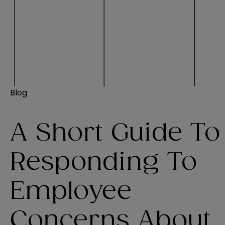
Blog
A Short Guide To
Responding To
Employee
Concerns About