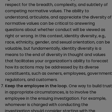
respect for the breadth, complexity, and subtlety of
competing normative values. The ability to
understand, articulate, and appreciate the diversity of
normative values can be critical to answering
questions about whether conduct will be viewed as
right or wrong. In this context, identity diversity, e.g.,
race, ethnicity, gender, and sexual orientation, can be
valuable, but fundamentally, identity diversity is a
means to the end of diversity in thought and values
that facilitates your organization’s ability to forecast
how its actions may be addressed by its diverse
constituents, such as owners, employees, government
regulators, and customers.
Keep the employee in the loop.
One way to build trust
in appropriate circumstances, is to involve the
employee in the ensuing investigation. For example,
whomever is charged with conducting the
investigation should consider starting with the