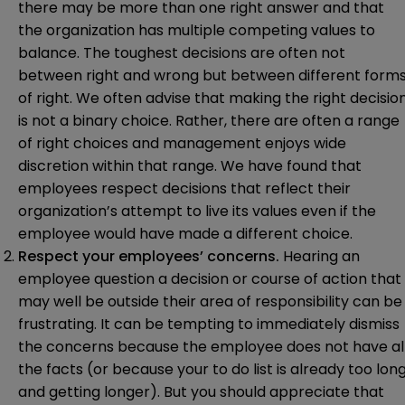
there may be more than one right answer and that
the organization has multiple competing values to
balance. The toughest decisions are often not
between right and wrong but between different form
of right. We often advise that making the right decisio
is not a binary choice. Rather, there are often a range
of right choices and management enjoys wide
discretion within that range. We have found that
employees respect decisions that reflect their
organization’s attempt to live its values even if the
employee would have made a different choice.
Respect your employees’ concerns.
Hearing an
employee question a decision or course of action that
may well be outside their area of responsibility can be
frustrating. It can be tempting to immediately dismiss
the concerns because the employee does not have al
the facts (or because your to do list is already too lon
and getting longer). But you should appreciate that