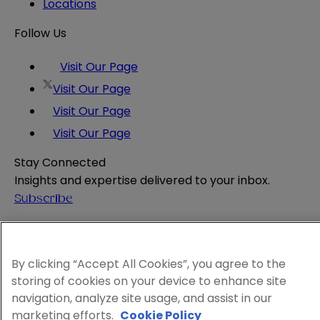
Locations
Follow Us
Visit Our Page
Visit Our Page
Visit Our Page
Visit Our Page
Stay Connected
Insights and expertise delivered to your inbox.
Subscribe
Attorney Advertising
Website Terms
Privacy Policy
By clicking “Accept All Cookies”, you agree to the
storing of cookies on your device to enhance site
Legal Notice
navigation, analyze site usage, and assist in our
Cookie and Advertising Policy
marketing efforts.
Cookie Policy
© 2026 Sheppard