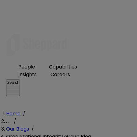
People
Capabilities
Insights
Careers
Search
Home
/
. . .
/
Our Blogs
/
Organizational Integrity Group Blog