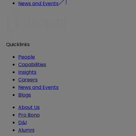
News and Events
Quicklinks
People
Capabilities
Insights
Careers
News and Events
Blogs
About Us
Pro Bono
D&I
Alumni