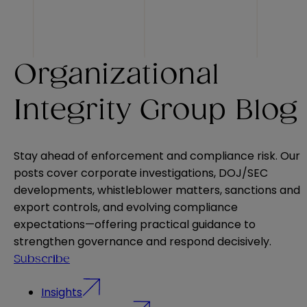
Organizational
Integrity Group Blog
Stay ahead of enforcement and compliance risk. Our
posts cover corporate investigations, DOJ/SEC
developments, whistleblower matters, sanctions and
export controls, and evolving compliance
expectations—offering practical guidance to
strengthen governance and respond decisively.
Subscribe
Insights