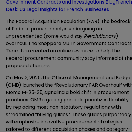
Government Contracts and Investigations Blog
French
Desk: US Legal Insights for French Businesses
The Federal Acquisition Regulation (FAR), the bedrock
of Federal procurement, is undergoing an
unprecedented (some would say
Revolutionary
)
overhaul. The Sheppard Mullin Government Contracts
Team has created an online resource to help the
Federal procurement community stay informed of th
proposed changes.
On May 2, 2025, the Office of Management and Budge
(OMB) launched the “Revolutionary FAR Overhaul” wit
Memo M-25-25, signaling a bold shift in procurement
practices. OMB’s guiding principle prioritizes flexibility
by replacing most non-statutory regulations with
streamlined “buying guides.” These guides purportedly
will emphasize innovative procurement strategies
tailored to different acquisition phases and category-