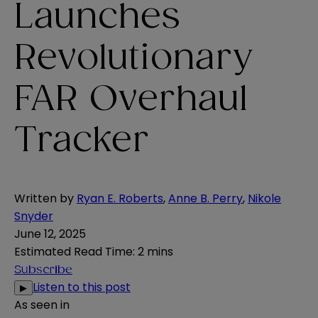
Launches
Revolutionary
FAR Overhaul
Tracker
Written by
Ryan E. Roberts
,
Anne B. Perry
,
Nikole
Snyder
June 12, 2025
Estimated Read Time
:
2 mins
Subscribe
Listen to this post
▶
As seen in