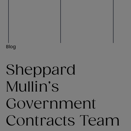
Blog
Sheppard
Mullin’s
Government
Contracts Team