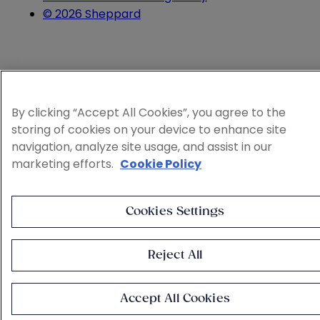
© 2026 Sheppard
By clicking “Accept All Cookies”, you agree to the
storing of cookies on your device to enhance site
navigation, analyze site usage, and assist in our
marketing efforts.
Cookie Policy
Cookies Settings
Reject All
Accept All Cookies