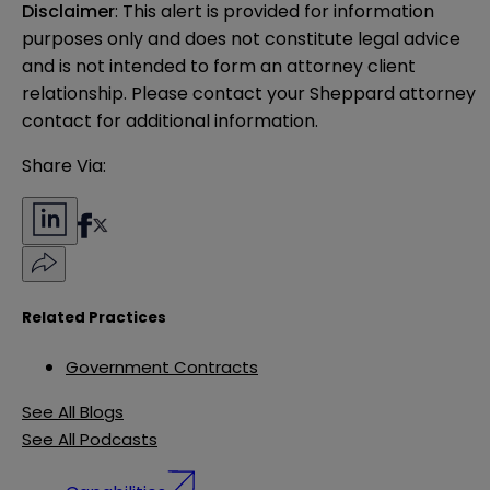
Disclaimer
: This alert is provided for information 
purposes only and does not constitute legal advice 
and is not intended to form an attorney client 
relationship. Please contact your Sheppard attorney 
contact for additional information.
Share Via:
Related Practices
Government Contracts
See All Blogs
See All Podcasts