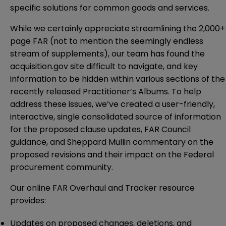
specific solutions for common goods and services.
While we certainly appreciate streamlining the 2,000+
page FAR (not to mention the seemingly endless
stream of supplements), our team has found the
acquisition.gov site difficult to navigate, and key
information to be hidden within various sections of the
recently released Practitioner’s Albums. To help
address these issues, we’ve created a user-friendly,
interactive, single consolidated source of information
for the proposed clause updates, FAR Council
guidance, and Sheppard Mullin commentary on the
proposed revisions and their impact on the Federal
procurement community.
Our online
FAR Overhaul and Tracker
resource
provides:
Updates on proposed changes, deletions, and