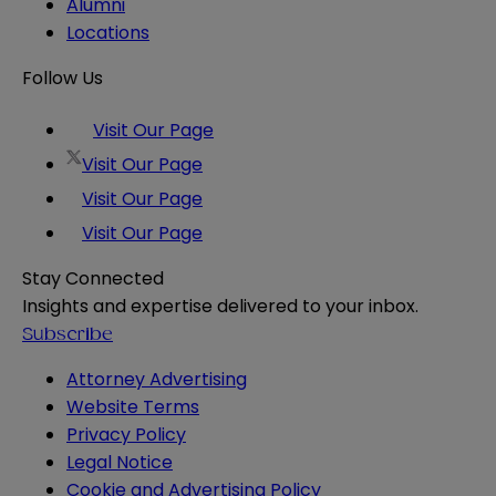
Alumni
Locations
Follow Us
Visit Our Page
Visit Our Page
Visit Our Page
Visit Our Page
Stay Connected
Insights and expertise delivered to your inbox.
Subscribe
Attorney Advertising
Website Terms
Privacy Policy
Legal Notice
Cookie and Advertising Policy