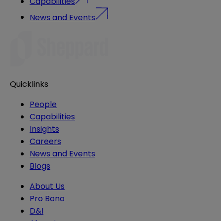
Capabilities
News and Events
Quicklinks
People
Capabilities
Insights
Careers
News and Events
Blogs
About Us
Pro Bono
D&I