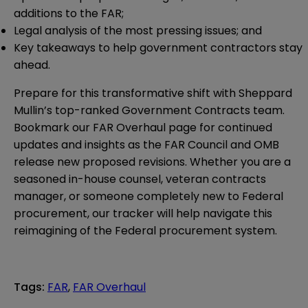
additions to the FAR;
Legal analysis of the most pressing issues; and
Key takeaways to help government contractors stay
ahead.
Prepare for this transformative shift with Sheppard
Mullin’s top-ranked Government Contracts team.
Bookmark our
FAR Overhaul
page for continued
updates and insights as the FAR Council and OMB
release new proposed revisions. Whether you are a
seasoned in-house counsel, veteran contracts
manager, or someone completely new to Federal
procurement, our tracker will help navigate this
reimagining of the Federal procurement system.
Tags
:
FAR
,
FAR Overhaul