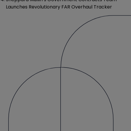
Launches Revolutionary FAR Overhaul Tracker