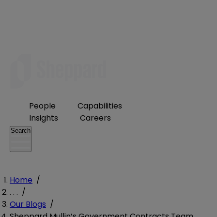
People
Capabilities
Insights
Careers
Search
Home
/
. . .
/
Our Blogs
/
Sheppard Mullin’s Government Contracts Team