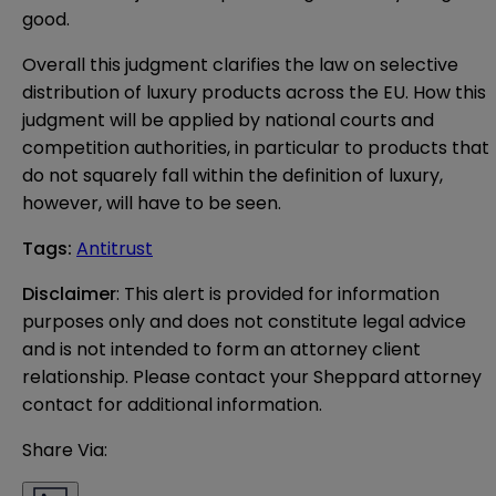
good.
Overall this judgment clarifies the law on selective
distribution of luxury products across the EU. How this
judgment will be applied by national courts and
competition authorities, in particular to products that
do not squarely fall within the definition of luxury,
however, will have to be seen.
Tags
:
Antitrust
Disclaimer
: This alert is provided for information 
purposes only and does not constitute legal advice 
and is not intended to form an attorney client 
relationship. Please contact your Sheppard attorney 
contact for additional information.
Share Via: