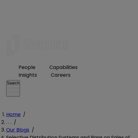
People
Capabilities
Insights
Careers
Search
Home
/
. . .
/
Our Blogs
/
Selective Distribution Systems and Bans on Sales of