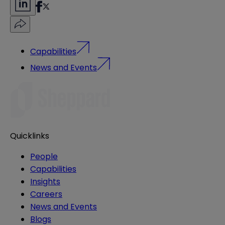
Capabilities
News and Events
Quicklinks
People
Capabilities
Insights
Careers
News and Events
Blogs