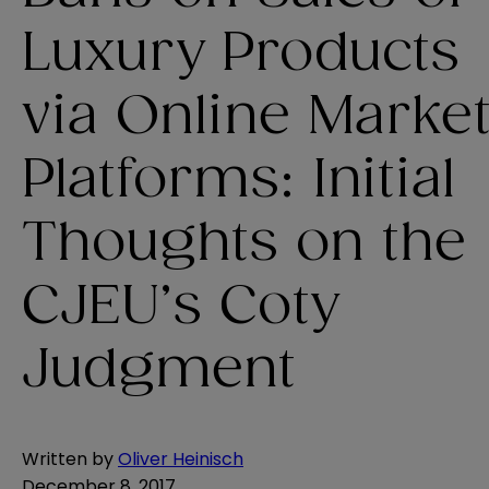
Luxury Products
via Online Marke
Platforms: Initial
Thoughts on the
CJEU’s Coty
Judgment
Written by
Oliver Heinisch
December 8, 2017