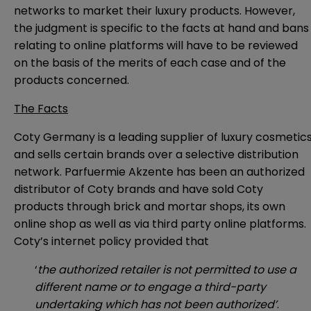
networks to market their luxury products. However,
the judgment is specific to the facts at hand and bans
relating to online platforms will have to be reviewed
on the basis of the merits of each case and of the
products concerned.
The Facts
Coty Germany is a leading supplier of luxury cosmetic
and sells certain brands over a selective distribution
network. Parfuermie Akzente has been an authorized
distributor of Coty brands and have sold Coty
products through brick and mortar shops, its own
online shop as well as via third party online platforms.
Coty’s internet policy provided that
‘
the authorized retailer is not permitted to use a
different name or to engage a third-party
undertaking which has not been authorized’
.