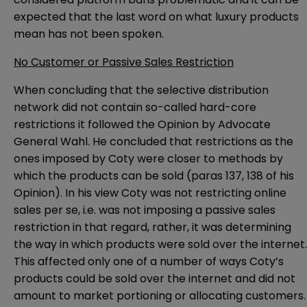
expected that the last word on what luxury products
mean has not been spoken.
No Customer or Passive Sales Restriction
When concluding that the selective distribution
network did not contain so-called hard-core
restrictions it followed the
Opinion
by Advocate
General Wahl. He concluded that restrictions as the
ones imposed by Coty were closer to methods by
which the products can be sold (paras 137, 138 of his
Opinion). In his view Coty was not restricting online
sales per se, i.e. was not imposing a passive sales
restriction in that regard, rather, it was determining
the way in which products were sold over the internet.
This affected only one of a number of ways Coty’s
products could be sold over the internet and did not
amount to market portioning or allocating customers.