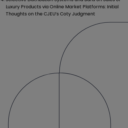
Luxury Products via Online Market Platforms: Initial
Thoughts on the CJEU’s Coty Judgment