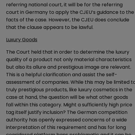
referring national court, it will be for the referring
court in Germany to apply the CJEU’s guidance to the
facts of the case. However, the CJEU does conclude
that the clause appears to be lawful.
Luxury Goods
The Court held that in order to determine the luxury
quality of a product not only material characteristics
but also its allure and prestigious image are relevant.
This is a helpful clarification and assist the self-
assessment of companies. While this may be limited t
truly prestigious products, like luxury cosmetics in the
case at hand, the question will be what other goods
fall within this category. Might a sufficiently high price
tag itself justify inclusion? The German competition
authority has openly expressed concerns of a wide
interpretation of this requirement and has for long
considered platform bans problematic and it can be