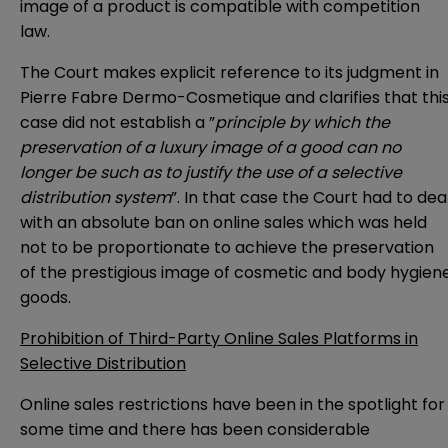
image of a product is compatible with competition
law.
The Court makes explicit reference to its
judgment
in
Pierre Fabre Dermo-Cosmetique and clarifies that thi
case did not establish a ”
principle by which the
preservation of a luxury image of a good can no
longer be such as to justify the use of a selective
distribution system
”. In that case the Court had to dea
with an absolute ban on online sales which was held
not to be proportionate to achieve the preservation
of the prestigious image of cosmetic and body hygien
goods.
Prohibition of Third-Party Online Sales Platforms in
Selective Distribution
Online sales restrictions have been in the spotlight for
some time and there has been considerable