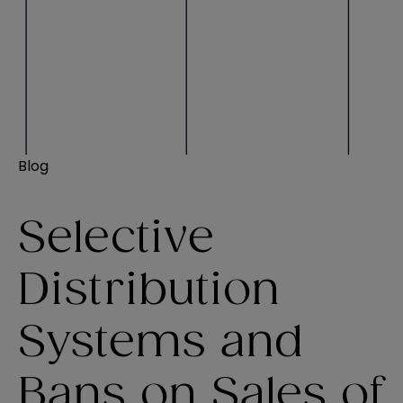
Blog
Selective
Distribution
Systems and
Bans on Sales of