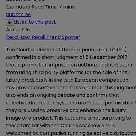
Estimated Read Time
:
7 mins
Subscribe
Listen to this post
▶
As seen in
Retail Law: Retail Trend Spotter
The Court of Justice of the European Union (CJEU)
confirmed in a short
judgment
of 6 December 2017
that a prohibition imposed on authorized distributors
from using third party platforms for the sale of their
luxury products is in line with European competition
law provided certain conditions are met. This judgmen
also ends an ongoing debate and confirms that
selective distribution systems are indeed permissible i
they are used to preserve and enhance the luxury
image of a product. This outcome is not surprising to
those familiar with the Court’s case law and is
welcomed by companies running selective distributio