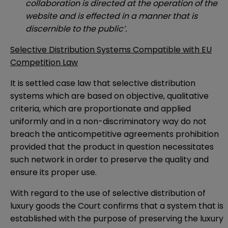
collaboration is directed at the operation of the
website and is effected in a manner that is
discernible to the public’.
Selective Distribution Systems Compatible with EU
Competition Law
It is settled case law that selective distribution
systems which are based on objective, qualitative
criteria, which are proportionate and applied
uniformly and in a non-discriminatory way do not
breach the anticompetitive agreements prohibition
provided that the product in question necessitates
such network in order to preserve the quality and
ensure its proper use.
With regard to the use of selective distribution of
luxury goods the Court confirms that a system that is
established with the purpose of preserving the luxury