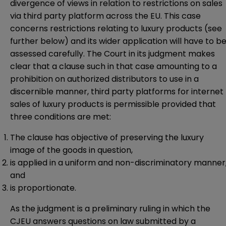
divergence of views in relation to restrictions on sales
via third party platform across the EU. This case
concerns restrictions relating to luxury products (see
further below) and its wider application will have to b
assessed carefully. The Court in its judgment makes
clear that a clause such in that case amounting to a
prohibition on authorized distributors to use in a
discernible manner, third party platforms for internet
sales of luxury products is permissible provided that
three conditions are met:
The clause has objective of preserving the luxury
image of the goods in question,
is applied in a uniform and non-discriminatory manner
and
is proportionate.
As the judgment is a preliminary ruling in which the
CJEU answers questions on law submitted by a