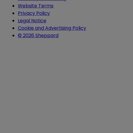
Website Terms
Privacy Policy
Legal Notice
Cookie and Advertising Policy
© 2026 Sheppard