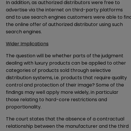
In addition, as authorized distributors were free to
advertise via the internet on third-party platforms
and to use search engines customers were able to fin
the online offer of authorized distributor using such
search engines.
Wider Implications
The question will be whether parts of the judgment
dealing with luxury products can be applied to other
categories of products sold through selective
distribution systems, i.e. products that require quality
control and protection of their image? Some of the
findings may well apply more widely, in particular
those relating to hard-core restrictions and
proportionality.
The court states that the absence of a contractual
relationship between the manufacturer and the third