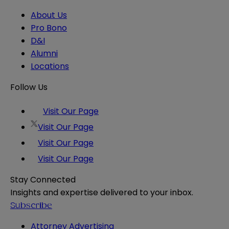
About Us
Pro Bono
D&I
Alumni
Locations
Follow Us
Visit Our Page
Visit Our Page
Visit Our Page
Visit Our Page
Stay Connected
Insights and expertise delivered to your inbox.
Subscribe
Attorney Advertising