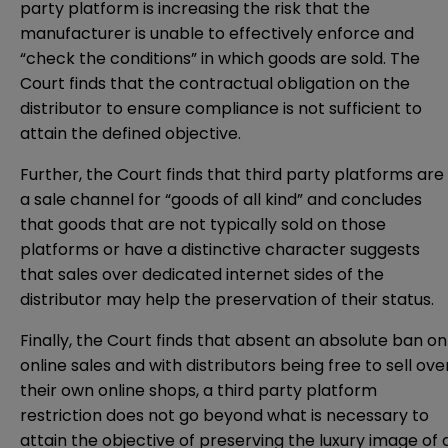
party platform is increasing the risk that the
manufacturer is unable to effectively enforce and
“check the conditions” in which goods are sold. The
Court finds that the contractual obligation on the
distributor to ensure compliance is not sufficient to
attain the defined objective.
Further, the Court finds that third party platforms are
a sale channel for “goods of all kind” and concludes
that goods that are not typically sold on those
platforms or have a distinctive character suggests
that sales over dedicated internet sides of the
distributor may help the preservation of their status.
Finally, the Court finds that absent an absolute ban on
online sales and with distributors being free to sell ove
their own online shops, a third party platform
restriction does not go beyond what is necessary to
attain the objective of preserving the luxury image of 