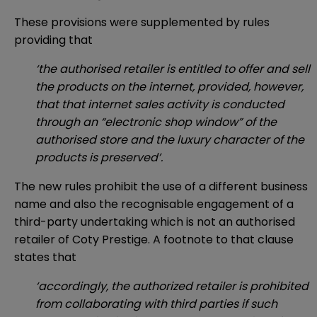
These provisions were supplemented by rules
providing that
‘the authorised retailer is entitled to offer and sell
the products on the internet, provided, however,
that that internet sales activity is conducted
through an “electronic shop window” of the
authorised store and the luxury character of the
products is preserved’.
The new rules prohibit the use of a different business
name and also the recognisable engagement of a
third-party undertaking which is not an authorised
retailer of Coty Prestige. A footnote to that clause
states that
‘accordingly, the authorized retailer is prohibited
from collaborating with third parties if such