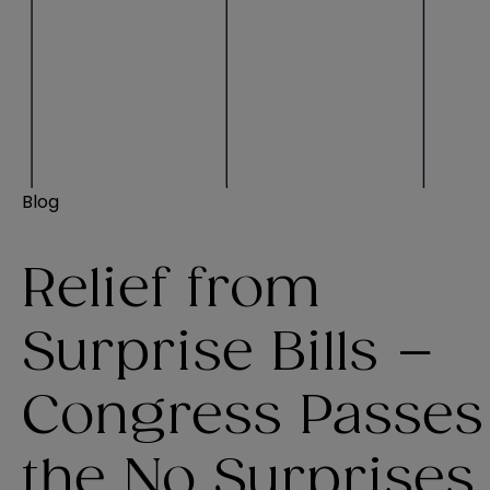
Blog
Relief from
Surprise Bills –
Congress Passes
the No Surprises