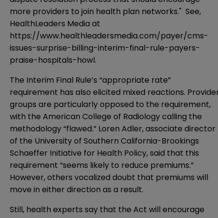
more providers to join health plan networks." See,
HealthLeaders Media at
https://www.healthleadersmedia.com/payer/cms-
issues-surprise-billing-interim-final-rule-payers-
praise-hospitals-howl
.
The Interim Final Rule’s “appropriate rate”
requirement has also elicited mixed reactions. Provide
groups are particularly opposed to the requirement,
with the American College of Radiology calling the
methodology “
flawed
.” Loren Adler, associate director
of the University of Southern California-Brookings
Schaeffer Initiative for Health Policy, said that this
requirement “seems likely to reduce premiums.”
However, others vocalized doubt that premiums will
move in either direction as a result.
Still, health experts say that the Act will encourage