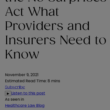
Act What
Providers and
Insurers Need to
Know
November 9, 2021
Estimated Read Time
:
8 mins
Subscribe
Listen to this post
▶
As seen in
Healthcare Law Blog