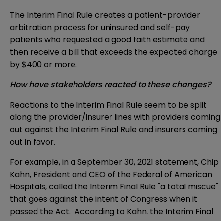
The Interim Final Rule creates a patient-provider
arbitration process for uninsured and self-pay
patients who requested a good faith estimate and
then receive a bill that exceeds the expected charge
by $400 or more.
How have stakeholders reacted to these changes?
Reactions to the Interim Final Rule seem to be split
along the provider/insurer lines with providers coming
out against the Interim Final Rule and insurers coming
out in favor.
For example, in a
September 30, 2021 statement
, Chip
Kahn, President and CEO of the Federal of American
Hospitals, called the Interim Final Rule "a total miscue"
that goes against the intent of Congress when it
passed the Act. According to Kahn, the Interim Final