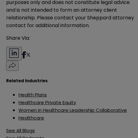
purposes only and does not constitute legal advice 
and is not intended to form an attorney client 
relationship. Please contact your Sheppard attorney 
contact for additional information.
Share Via:
Related Industries
Health Plans
Healthcare Private Equity
Women in Healthcare Leadership Collaborative
Healthcare
See All Blogs