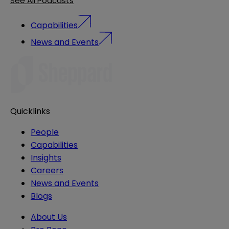
See All Podcasts
Capabilities
News and Events
Quicklinks
People
Capabilities
Insights
Careers
News and Events
Blogs
About Us