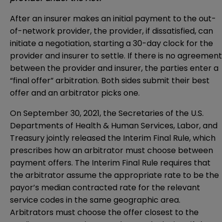
After an insurer makes an initial payment to the out-
of-network provider, the provider, if dissatisfied, can
initiate a negotiation, starting a 30-day clock for the
provider and insurer to settle. If there is no agreement
between the provider and insurer, the parties enter a
“final offer” arbitration. Both sides submit their best
offer and an arbitrator picks one.
On September 30, 2021, the Secretaries of the U.S.
Departments of Health & Human Services, Labor, and
Treasury jointly released the Interim Final Rule, which
prescribes how an arbitrator must choose between
payment offers. The Interim Final Rule requires that
the arbitrator assume the appropriate rate to be the
payor’s median contracted rate for the relevant
service codes in the same geographic area.
Arbitrators must choose the offer closest to the