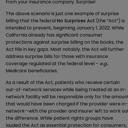
from your insurance company. Surprise!
The above scenario is just one example of surprise
billing that the federal
No Surprises Act
(the “Act”) is
intended to prevent, beginning January 1, 2022. While
California already has significant consumer
protections against surprise billing on the books, the
Act fills in key gaps. Most notably, the Act will further
address surprise bills for those with insurance
coverage regulated at the federal level –
e.g.
,
Medicare beneficiaries.
As a result of the Act, patients who receive certain
out-of-network services while being treated at an in-
network facility will be responsible only for the amoun
that would have been charged if the provider were in-
network—with the provider and insurer left to work ou
the difference. While patient rights groups have
lauded the Act as essential protection for consumers,