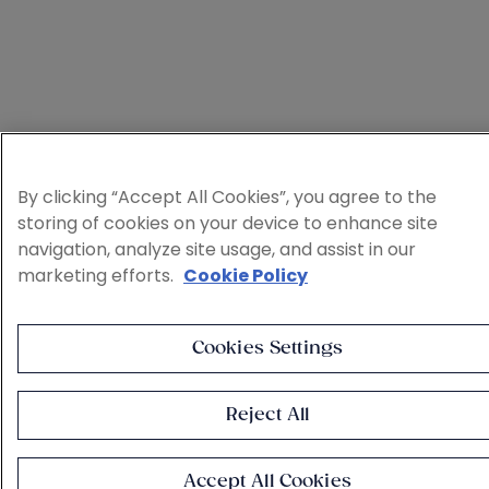
By clicking “Accept All Cookies”, you agree to the
storing of cookies on your device to enhance site
navigation, analyze site usage, and assist in our
marketing efforts.
Cookie Policy
Cookies Settings
Reject All
Accept All Cookies