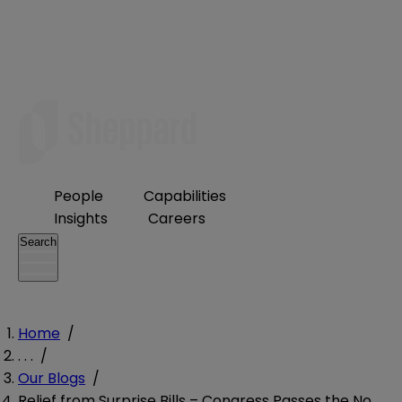
People
Capabilities
Insights
Careers
Search
Home
/
. . .
/
Our Blogs
/
Relief from Surprise Bills – Congress Passes the No