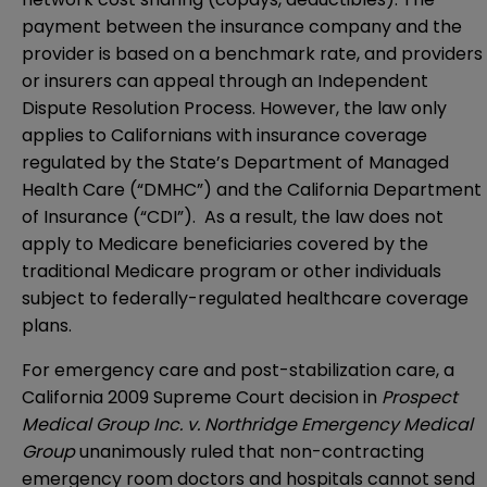
payment between the insurance company and the
provider is based on a benchmark rate, and providers
or insurers can appeal through an Independent
Dispute Resolution Process. However, the law only
applies to Californians with insurance coverage
regulated by the State’s Department of Managed
Health Care (“DMHC”) and the California Department
of Insurance (“CDI”). As a result, the law does not
apply to Medicare beneficiaries covered by the
traditional Medicare program or other individuals
subject to federally-regulated healthcare coverage
plans.
For emergency care and post-stabilization care, a
California 2009 Supreme Court decision in
Prospect
Medical Group Inc. v. Northridge Emergency Medical
Group
unanimously ruled that non-contracting
emergency room doctors and hospitals cannot send