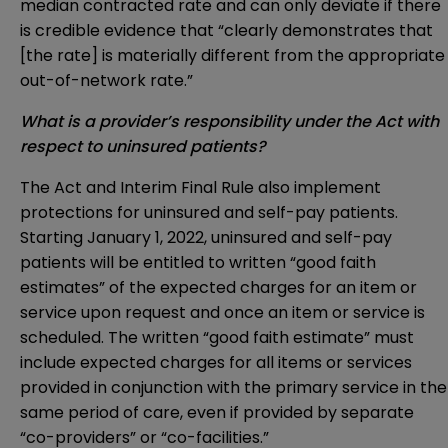
median contracted rate and can only deviate if there
is credible evidence that “clearly demonstrates that
[the rate] is materially different from the appropriate
out-of-network rate.”
What is a provider’s responsibility under the Act with
respect to uninsured patients?
The Act and Interim Final Rule also implement
protections for uninsured and self-pay patients.
Starting January 1, 2022, uninsured and self-pay
patients will be entitled to written “good faith
estimates” of the expected charges for an item or
service upon request and once an item or service is
scheduled. The written “good faith estimate” must
include expected charges for all items or services
provided in conjunction with the primary service in the
same period of care, even if provided by separate
“co-providers” or “co-facilities.”