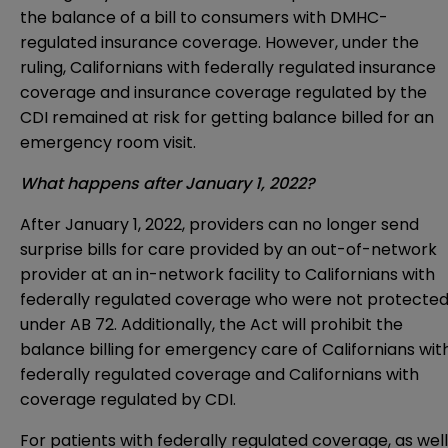
the balance of a bill to consumers with DMHC-
regulated insurance coverage. However, under the
ruling, Californians with federally regulated insurance
coverage and insurance coverage regulated by the
CDI remained at risk for getting balance billed for an
emergency room visit.
What happens after January 1, 2022?
After January 1, 2022, providers can no longer send
surprise bills for care provided by an out-of-network
provider at an in-network facility to Californians with
federally regulated coverage who were not protecte
under AB 72. Additionally, the Act will prohibit the
balance billing for emergency care of Californians wit
federally regulated coverage and Californians with
coverage regulated by CDI.
For patients with federally regulated coverage, as well