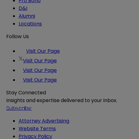
Pro Bono
D&I
Alumni
Locations
Follow Us
Visit Our Page
Visit Our Page
Visit Our Page
Visit Our Page
Stay Connected
Insights and expertise delivered to your inbox.
Subscribe
Attorney Advertising
Website Terms
Privacy Policy