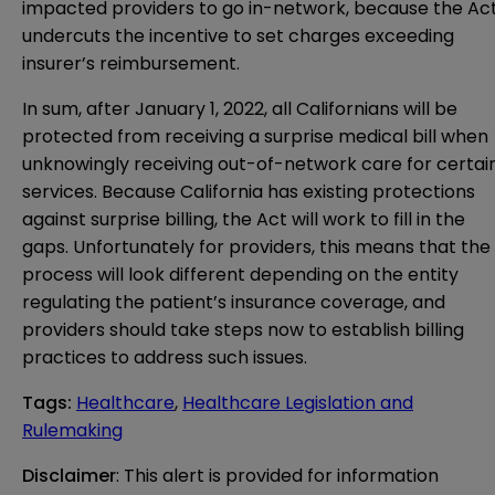
impacted providers to go in-network, because the Ac
undercuts the incentive to set charges exceeding
insurer’s reimbursement.
In sum, after January 1, 2022, all Californians will be
protected from receiving a surprise medical bill when
unknowingly receiving out-of-network care for certai
services. Because California has existing protections
against surprise billing, the Act will work to fill in the
gaps. Unfortunately for providers, this means that the
process will look different depending on the entity
regulating the patient’s insurance coverage, and
providers should take steps now to establish billing
practices to address such issues.
Tags
:
Healthcare
,
Healthcare Legislation and
Rulemaking
Disclaimer
: This alert is provided for information 