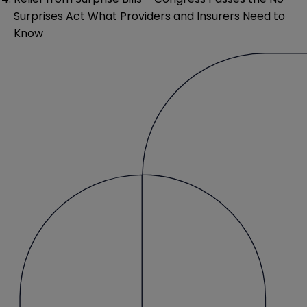
Surprises Act What Providers and Insurers Need to
Know