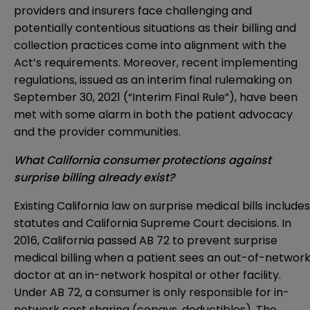
providers and insurers face challenging and
potentially contentious situations as their billing and
collection practices come into alignment with the
Act’s requirements. Moreover, recent implementing
regulations, issued as an interim final rulemaking on
September 30, 2021 (“Interim Final Rule”), have been
met with some alarm in both the patient advocacy
and the provider communities.
What California consumer protections against
surprise billing already exist?
Existing California law on surprise medical bills includes
statutes and California Supreme Court decisions. In
2016, California passed AB 72 to prevent surprise
medical billing when a patient sees an out-of-networ
doctor at an in-network hospital or other facility.
Under AB 72, a consumer is only responsible for in-
network cost sharing (copays, deductibles). The