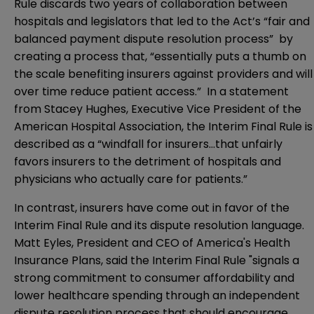
Rule discards two years of collaboration between
hospitals and legislators that led to the Act’s “fair and
balanced payment dispute resolution process” by
creating a process that, “essentially puts a thumb on
the scale benefiting insurers against providers and will
over time reduce patient access.” In a
statement
from Stacey Hughes, Executive Vice President of the
American Hospital Association, the Interim Final Rule is
described as a “windfall for insurers…that unfairly
favors insurers to the detriment of hospitals and
physicians who actually care for patients.”
In contrast, insurers have come out in favor of the
Interim Final Rule and its dispute resolution language.
Matt Eyles, President and CEO of America's Health
Insurance Plans, said the Interim Final Rule "signals a
strong commitment to consumer affordability and
lower healthcare spending through an independent
dispute resolution process that should encourage