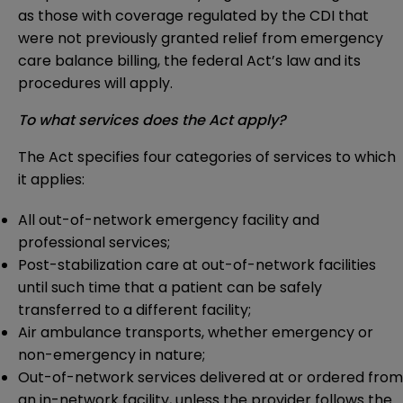
as those with coverage regulated by the CDI that
were not previously granted relief from emergency
care balance billing, the federal Act’s law and its
procedures will apply.
To what services does the Act apply?
The Act specifies four categories of services to which
it applies:
All out-of-network emergency facility and
professional services;
Post-stabilization care at out-of-network facilities
until such time that a patient can be safely
transferred to a different facility;
Air ambulance transports, whether emergency or
non-emergency in nature;
Out-of-network services delivered at or ordered from
an in-network facility, unless the provider follows the