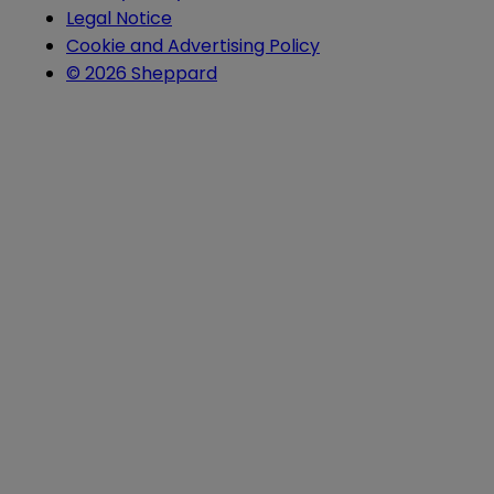
Legal Notice
Cookie and Advertising Policy
© 2026 Sheppard