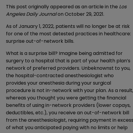
This post originally appeared as an article in the
Los
Angeles
Daily Journal
on October 29, 2021.
As of January 1, 2022, patients will no longer be at risk
for one of the most detested practices in healthcare:
surprise out-of-network bills.
What is a surprise bill? Imagine being admitted for
surgery to a hospital that is part of your health plan’s
network of preferred providers. Unbeknownst to you,
the hospital-contracted anesthesiologist who
provides your anesthesia during your surgical
procedure is not in-network with your plan. As a result
whereas you thought you were getting the financial
benefits of using in-network providers (lower copays,
deductibles, etc.), you receive an out-of-network bill
from the anesthesiologist, requiring payment in exces
of what you anticipated paying with no limits or help