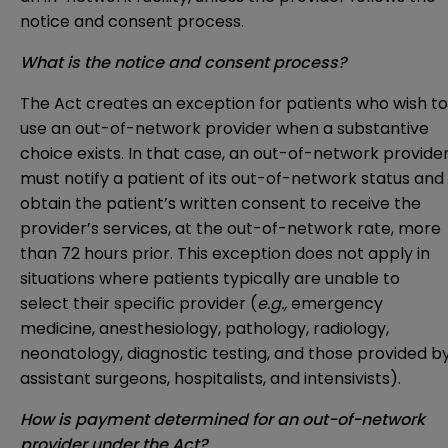
notice and consent process.
What is the notice and consent process?
The Act creates an exception for patients who wish to
use an out-of-network provider when a substantive
choice exists. In that case, an out-of-network provide
must notify a patient of its out-of-network status and
obtain the patient’s written consent to receive the
provider’s services, at the out-of-network rate, more
than 72 hours prior. This exception does not apply in
situations where patients typically are unable to
select their specific provider (
e.g.,
emergency
medicine, anesthesiology, pathology, radiology,
neonatology, diagnostic testing, and those provided b
assistant surgeons, hospitalists, and intensivists).
How is payment determined for an out-of-network
provider under the Act?