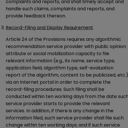
complaints and reports, and shall timely accept and
handle such claims, complaints and reports, and
provide feedback thereon.
Record-Filing and Display Requirement
Article 24 of the Provisions requires any algorithmic
recommendation service provider with public opinion
attribute or social mobilization capacity to file
relevant information (e.g., its name, service type,
application field, algorithm type, self-evaluation
report of the algorithm, content to be publicized, etc.
via an Internet portal in order to complete the
record-filing procedures. Such filing shall be
conducted within ten working days from the date suc
service provider starts to provide the relevant
services. In addition, if there is any change in the
information filed, such service provider shall file such
change within ten working days; and if such service