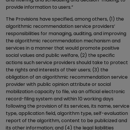
provide information to users.”
The Provisions have specified, among others, (1) the
algorithmic recommendation service providers’
responsibilities for managing, auditing, and improving
the algorithmic recommendation mechanism and
services in a manner that would promote positive
social values and public welfare, (2) the specific
actions such service providers should take to protect
the rights and interests of their users; (3) the
obligation of an algorithmic recommendation service
provider with public opinion attribute or social
mobilization capacity to file, via an official electronic
record-filing system and within 10 working days
following the provision of its services, its name, service
type, application field, algorithm type, self-evaluation
report of the algorithm, content to be publicized and
its other information; and (4) the legal liabilities