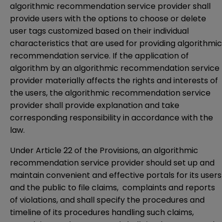
algorithmic recommendation service provider shall
provide users with the options to choose or delete
user tags customized based on their individual
characteristics that are used for providing algorithmic
recommendation service. If the application of
algorithm by an algorithmic recommendation service
provider materially affects the rights and interests of
the users, the algorithmic recommendation service
provider shall provide explanation and take
corresponding responsibility in accordance with the
law.
Under Article 22 of the Provisions, an algorithmic
recommendation service provider should set up and
maintain convenient and effective portals for its users
and the public to file claims, complaints and reports
of violations, and shall specify the procedures and
timeline of its procedures handling such claims,