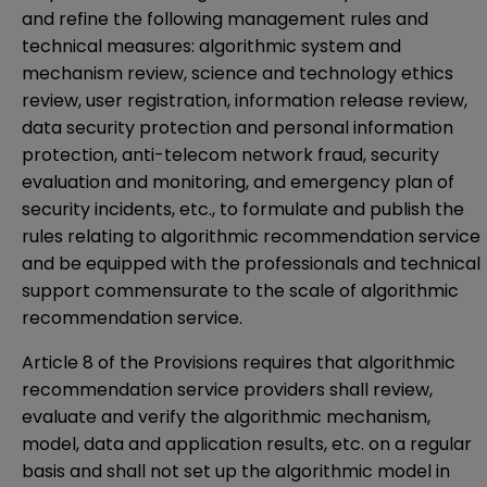
and refine the following management rules and
technical measures: algorithmic system and
mechanism review, science and technology ethics
review, user registration, information release review,
data security protection and personal information
protection, anti-telecom network fraud, security
evaluation and monitoring, and emergency plan of
security incidents, etc., to formulate and publish the
rules relating to algorithmic recommendation service
and be equipped with the professionals and technical
support commensurate to the scale of algorithmic
recommendation service.
Article 8 of the Provisions requires that algorithmic
recommendation service providers shall review,
evaluate and verify the algorithmic mechanism,
model, data and application results, etc. on a regular
basis and shall not set up the algorithmic model in