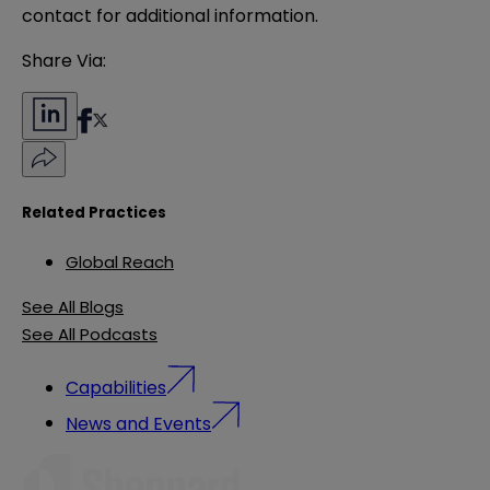
contact for additional information.
Share Via:
Related Practices
Global Reach
See All Blogs
See All Podcasts
Capabilities
News and Events