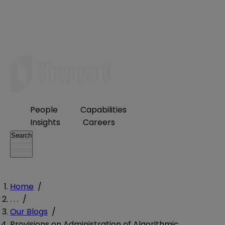
People
Capabilities
Insights
Careers
Search
Home
/
. . .
/
Our Blogs
/
Provisions on Administration of Algorithmic