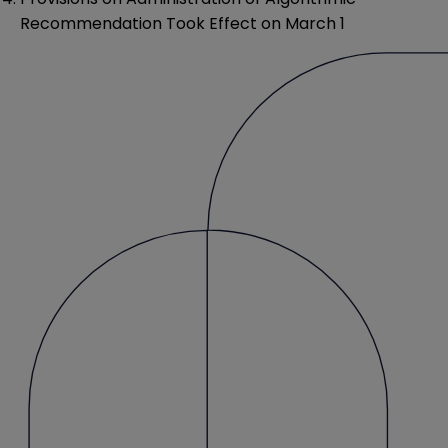
Recommendation Took Effect on March 1