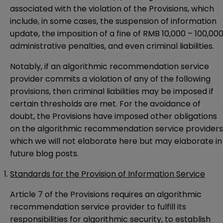
associated with the violation of the Provisions, which
include, in some cases, the suspension of information
update, the imposition of a fine of RMB 10,000 – 100,000
administrative penalties, and even criminal liabilities.
Notably, if an algorithmic recommendation service
provider commits a violation of any of the following
provisions, then criminal liabilities may be imposed if
certain thresholds are met. For the avoidance of
doubt, the Provisions have imposed other obligations
on the algorithmic recommendation service providers
which we will not elaborate here but may elaborate in
future blog posts.
Standards for the Provision of Information Service
Article 7 of the Provisions requires an algorithmic
recommendation service provider to fulfill its
responsibilities for algorithmic security, to establish