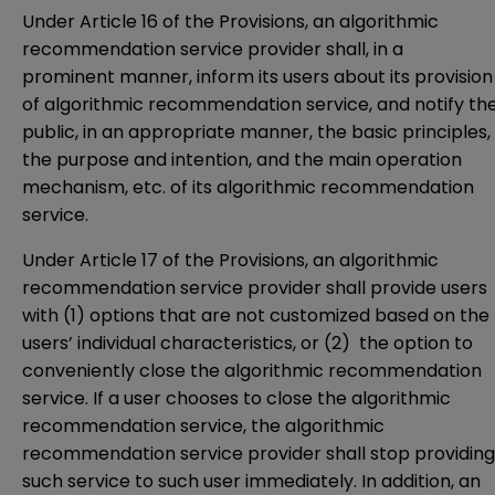
Under Article 16 of the Provisions, an algorithmic
recommendation service provider shall, in a
prominent manner, inform its users about its provision
of algorithmic recommendation service, and notify th
public, in an appropriate manner, the basic principles,
the purpose and intention, and the main operation
mechanism, etc. of its algorithmic recommendation
service.
Under Article 17 of the Provisions, an algorithmic
recommendation service provider shall provide users
with (1) options that are not customized based on the
users’ individual characteristics, or (2) the option to
conveniently close the algorithmic recommendation
service. If a user chooses to close the algorithmic
recommendation service, the algorithmic
recommendation service provider shall stop providing
such service to such user immediately. In addition, an