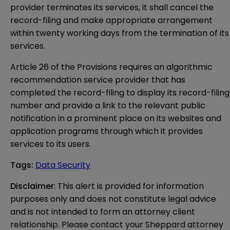
provider terminates its services, it shall cancel the
record-filing and make appropriate arrangement
within twenty working days from the termination of its
services.
Article 26 of the Provisions requires an algorithmic
recommendation service provider that has
completed the record-filing to display its record-filing
number and provide a link to the relevant public
notification in a prominent place on its websites and
application programs through which it provides
services to its users.
Tags
:
Data Security
Disclaimer
: This alert is provided for information 
purposes only and does not constitute legal advice 
and is not intended to form an attorney client 
relationship. Please contact your Sheppard attorney 