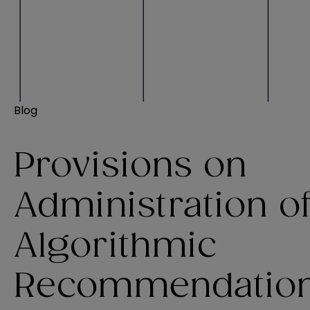
Blog
Provisions on
Administration o
Algorithmic
Recommendatio