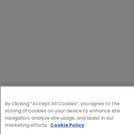
By clicking “Accept All Cookies”, you agree to the
storing of cookies on your device to enhance site
navigation, analyze site usage, and assist in our
marketing efforts.
Cookie Policy