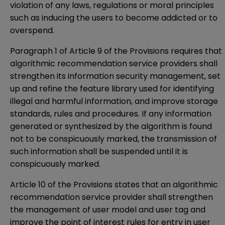
violation of any laws, regulations or moral principles
such as inducing the users to become addicted or to
overspend.
Paragraph 1 of Article 9 of the Provisions requires that
algorithmic recommendation service providers shall
strengthen its information security management, set
up and refine the feature library used for identifying
illegal and harmful information, and improve storage
standards, rules and procedures. If any information
generated or synthesized by the algorithm is found
not to be conspicuously marked, the transmission of
such information shall be suspended until it is
conspicuously marked.
Article 10 of the Provisions states that an algorithmic
recommendation service provider shall strengthen
the management of user model and user tag and
improve the point of interest rules for entry in user