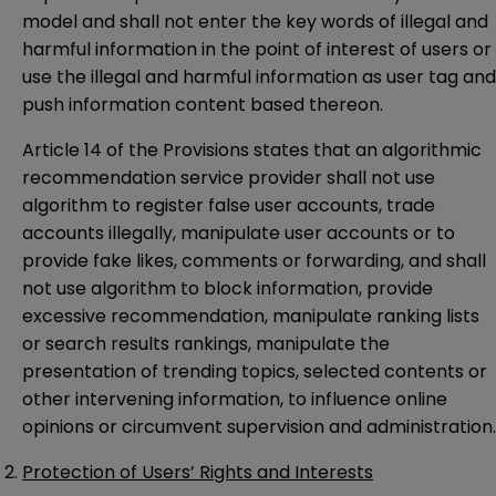
model and shall not enter the key words of illegal and
harmful information in the point of interest of users or
use the illegal and harmful information as user tag and
push information content based thereon.
Article 14 of the Provisions states that an algorithmic
recommendation service provider shall not use
algorithm to register false user accounts, trade
accounts illegally, manipulate user accounts or to
provide fake likes, comments or forwarding, and shall
not use algorithm to block information, provide
excessive recommendation, manipulate ranking lists
or search results rankings, manipulate the
presentation of trending topics, selected contents or
other intervening information, to influence online
opinions or circumvent supervision and administration.
Protection of Users’ Rights and Interests