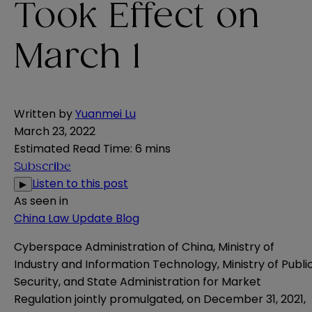
Took Effect on
March 1
Written by
Yuanmei Lu
March 23, 2022
Estimated Read Time
:
6 mins
Subscribe
Listen to this post
▶
As seen in
China Law Update Blog
Cyberspace Administration of China, Ministry of
Industry and Information Technology, Ministry of Publi
Security, and State Administration for Market
Regulation jointly promulgated, on December 31, 2021,