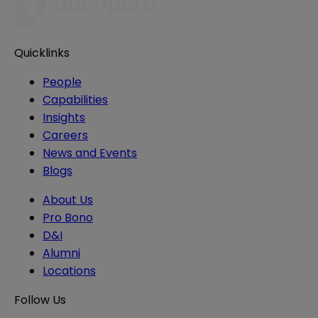
Quicklinks
People
Capabilities
Insights
Careers
News and Events
Blogs
About Us
Pro Bono
D&I
Alumni
Locations
Follow Us