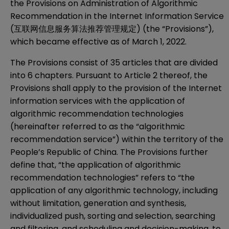
the Provisions on Administration of Algorithmic
Recommendation in the Internet Information Service
(互联网信息服务算法推荐管理规定) (the “Provisions”),
which became effective as of March 1, 2022.
The Provisions consist of 35 articles that are divided
into 6 chapters. Pursuant to Article 2 thereof, the
Provisions shall apply to the provision of the Internet
information services with the application of
algorithmic recommendation technologies
(hereinafter referred to as the “algorithmic
recommendation service”) within the territory of the
People’s Republic of China. The Provisions further
define that, “the application of algorithmic
recommendation technologies” refers to “the
application of any algorithmic technology, including
without limitation, generation and synthesis,
individualized push, sorting and selection, searching
and filtering, and scheduling and decision-making, to