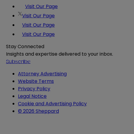
Visit Our Page
Visit Our Page
Visit Our Page
Visit Our Page
Stay Connected
Insights and expertise delivered to your inbox.
Subscribe
Attorney Advertising
Website Terms
Privacy Policy
Legal Notice
Cookie and Advertising Policy
© 2026 Sheppard