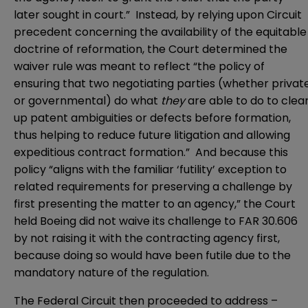
later sought in court.” Instead, by relying upon Circuit
precedent concerning the availability of the equitable
doctrine of reformation, the Court determined the
waiver rule was meant to reflect “the policy of
ensuring that two negotiating parties (whether privat
or governmental) do what
they
are able to do to clea
up patent ambiguities or defects before formation,
thus helping to reduce future litigation and allowing
expeditious contract formation.” And because this
policy “aligns with the familiar ‘futility’ exception to
related requirements for preserving a challenge by
first presenting the matter to an agency,” the Court
held Boeing did not waive its challenge to FAR 30.606
by not raising it with the contracting agency first,
because doing so would have been futile due to the
mandatory nature of the regulation.
The Federal Circuit then proceeded to address –