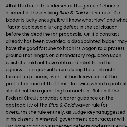
All of this tends to underscore the game of chance
inherent in the evolving
Blue & Gold
waiver rule. If a
bidder is lucky enough, it will know what “law” and wha
“facts” disclosed a lurking defect in the solicitation
before the deadline for proposals. Or, if a contract
already has been awarded, a disappointed bidder ma
have the good fortune to hitch its wagon to a protest
ground that hinges on a mandatory regulation upon
which it could not have obtained relief from the
agency or in a judicial forum during the contract-
formation process, even if it had known about the
protest ground at that time. Knowing when to protest
should not be a gambling transaction. But until the
Federal Circuit provides clearer guidance on the
applicability of the
Blue & Gold
waiver rule (or
overturns the rule entirely, as Judge Reyna suggested
in his dissent in
Inserso
), government contractors will
just have to act on suspected defects and errors earl