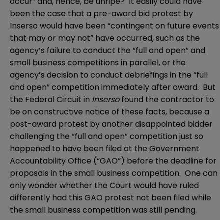
occur” and, hence, be unripe? It easily could have
been the case that a pre-award bid protest by
Inserso would have been “contingent on future events
that may or may not” have occurred, such as the
agency’s failure to conduct the “full and open” and
small business competitions in parallel, or the
agency’s decision to conduct debriefings in the “full
and open” competition immediately after award. But
the Federal Circuit in
Inserso
found the contractor to
be on constructive notice of these facts, because a
post-award protest by another disappointed bidder
challenging the “full and open” competition just so
happened to have been filed at the Government
Accountability Office (“GAO”) before the deadline for
proposals in the small business competition. One can
only wonder whether the Court would have ruled
differently had this GAO protest not been filed while
the small business competition was still pending.