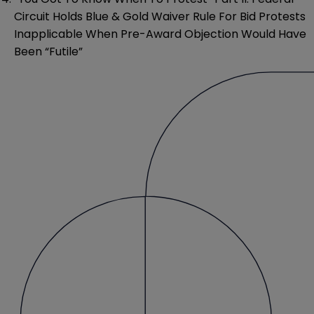
Circuit Holds Blue & Gold Waiver Rule For Bid Protests
Inapplicable When Pre-Award Objection Would Have
Been “Futile”