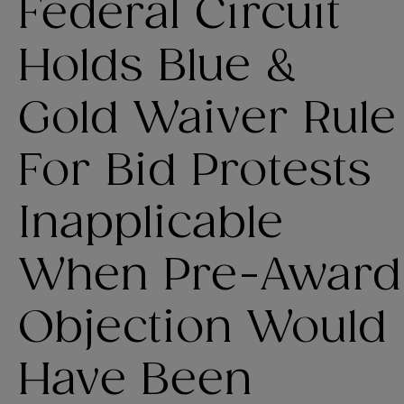
Federal Circuit
Holds Blue &
Gold Waiver Rule
For Bid Protests
Inapplicable
When Pre-Award
Objection Would
Have Been