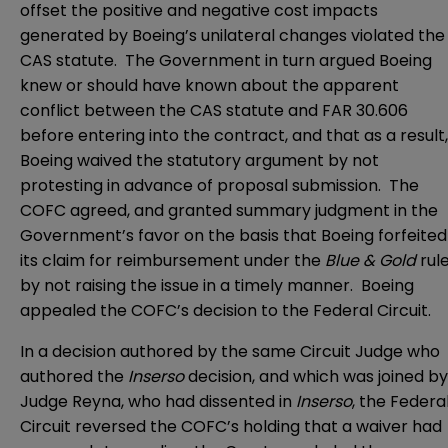
offset the positive and negative cost impacts
generated by Boeing’s unilateral changes violated the
CAS statute. The Government in turn argued Boeing
knew or should have known about the apparent
conflict between the CAS statute and FAR 30.606
before entering into the contract, and that as a result,
Boeing waived the statutory argument by not
protesting in advance of proposal submission. The
COFC agreed, and granted summary judgment in the
Government’s favor on the basis that Boeing forfeited
its claim for reimbursement under the
Blue & Gold
rul
by not raising the issue in a timely manner. Boeing
appealed the COFC’s decision to the Federal Circuit.
In a decision authored by the same Circuit Judge who
authored the
Inserso
decision, and which was joined by
Judge Reyna, who had dissented in
Inserso
, the Federa
Circuit reversed the COFC’s holding that a waiver had