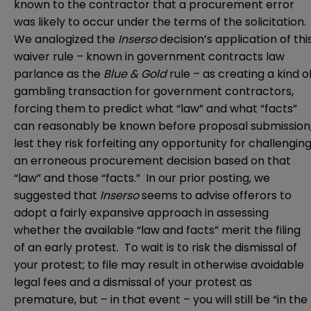
known to the contractor that a procurement error
was likely to occur under the terms of the solicitation.
We analogized the
Inserso
decision’s application of thi
waiver rule – known in government contracts law
parlance as the
Blue & Gold
rule – as creating a kind o
gambling transaction for government contractors,
forcing them to predict what “law” and what “facts”
can reasonably be known before proposal submission
lest they risk forfeiting any opportunity for challengin
an erroneous procurement decision based on that
“law” and those “facts.” In our prior posting, we
suggested that
Inserso
seems to advise offerors to
adopt a fairly expansive approach in assessing
whether the available “law and facts” merit the filing
of an early protest. To wait is to risk the dismissal of
your protest; to file may result in otherwise avoidable
legal fees and a dismissal of your protest as
premature, but – in that event – you will still be “in the