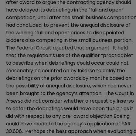
after award to argue the contracting agency should
have delayed its debriefings in the “full and open”
competition, until after the small business competitio
had concluded, to prevent the unequal disclosure of
the winning “full and open” prices to disappointed
bidders also competing in the small business portion.
The Federal Circuit rejected that argument. It held
that the regulation’s use of the qualifier “practicable”
to describe when debriefings could occur could not
reasonably be counted on by Inserso to delay the
debriefings on the prior awards by months based on
the possibility of unequal disclosure, which had never
been brought to the agency’s attention. The Court in
Inserso
did not consider whether a request by Inserso
to defer the debriefings would have been “futile,” as it
did with respect to any pre-award objection Boeing
could have made to the agency’s application of FAR
30.606. Perhaps the best approach when evaluating 