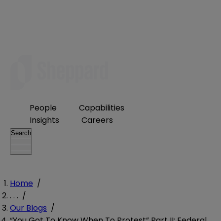
People
Capabilities
Insights
Careers
Search
Home
/
. . .
/
Our Blogs
/
“You Got To Know When To Protest” Part II: Federal