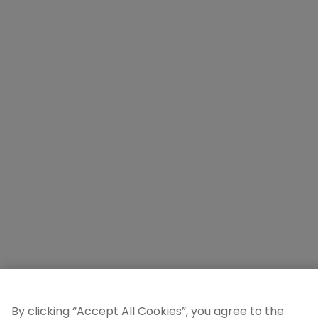
By clicking “Accept All Cookies”, you agree to the