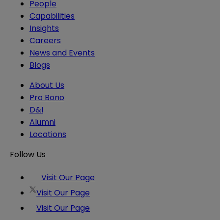
People
Capabilities
Insights
Careers
News and Events
Blogs
About Us
Pro Bono
D&I
Alumni
Locations
Follow Us
Visit Our Page
Visit Our Page
Visit Our Page