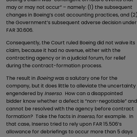
may or may not occur” – namely: (1) the subsequent
changes in Boeing’s cost accounting practices, and (2
the Government’s subsequent adverse decision under
FAR 30.606.
Consequently, the Court ruled Boeing did not waive its
claim, because it had no avenue, either with the
contracting agency or in a judicial forum, for relief
during the contract-formation process.
The result in
Boeing
was a salutary one for the
company, but it does little to alleviate the uncertainty
engendered by
Inserso
. How can a disappointed
bidder know whether a defect is “non-negotiable” and
cannot be resolved with the agency before contract
formation? Take the facts in
Inserso
, for example. In
that case, Inserso tried to rely upon FAR 15.506’s
allowance for debriefings to occur more than 5 days