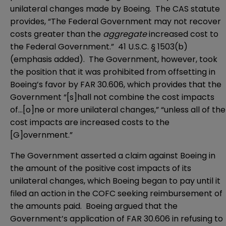
unilateral changes made by Boeing. The CAS statute
provides, “The Federal Government may not recover
costs greater than the
aggregate
increased cost to
the Federal Government.” 41 U.S.C. § 1503(b)
(emphasis added). The Government, however, took
the position that it was prohibited from offsetting in
Boeing’s favor by FAR 30.606, which provides that the
Government “[s]hall not combine the cost impacts
of…[o]ne or more unilateral changes,” “unless all of the
cost impacts are increased costs to the
[G]overnment.”
The Government asserted a claim against Boeing in
the amount of the positive cost impacts of its
unilateral changes, which Boeing began to pay until it
filed an action in the COFC seeking reimbursement of
the amounts paid. Boeing argued that the
Government’s application of FAR 30.606 in refusing to