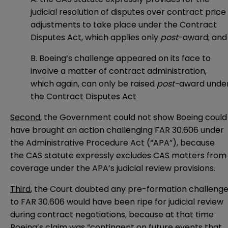
judicial resolution of disputes over contract price
adjustments to take place under the Contract
Disputes Act, which applies only
post
-award; and
B. Boeing’s challenge appeared on its face to
involve a matter of contract administration,
which again, can only be raised
post-
award unde
the Contract Disputes Act
Second
, the Government could not show Boeing could
have brought an action challenging FAR 30.606 under
the Administrative Procedure Act (“APA”), because
the CAS statute expressly excludes CAS matters from
coverage under the APA’s judicial review provisions.
Third
, the Court doubted any pre-formation challeng
to FAR 30.606 would have been ripe for judicial review
during contract negotiations, because at that time
Boeing’s claim was “contingent on future events that