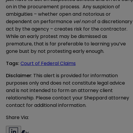
on in the procurement process. Any suspicion of
ambiguities – whether open and notorious or
dependent on performance
vel non
of a discretionary
act by the agency – creates risk for the contractor.
While an early protest may be dismissed as
premature, that is far preferable to learning you’ve
gone bust by not protesting early enough.
Tags
:
Court of Federal Claims
Disclaimer
: This alert is provided for information 
purposes only and does not constitute legal advice 
and is not intended to form an attorney client 
relationship. Please contact your Sheppard attorney 
contact for additional information.
Share Via: