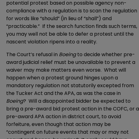
potential protest based on possible agency non-
compliance with a regulation is to scan the regulation
for words like “should” (in lieu of “shall”) and
“practicable.” If the search function finds such terms,
you may well not be able to defer a protest until the
nascent violation ripens into a reality.
The Court’s refusal in
Boeing
to decide whether pre-
award judicial relief must be unavailable to prevent a
waiver may make matters even worse. What will
happen when a protest ground hinges upon a
mandatory regulation not statutorily excepted from
the Tucker Act and the APA, as was the case in
Boeing
? Will a disappointed bidder be expected to
bring a pre-award bid protest action in the COFC, or a
pre-award APA action in district court, to avoid
forfeiture, even though that action may be
“contingent on future events that may or may not