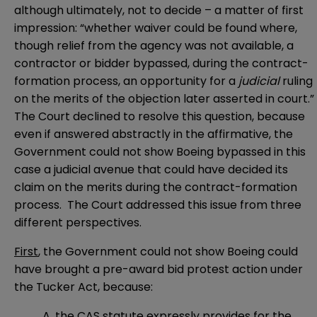
although ultimately, not to decide – a matter of first
impression: “whether waiver could be found where,
though relief from the agency was not available, a
contractor or bidder bypassed, during the contract-
formation process, an opportunity for a
judicial
ruling
on the merits of the objection later asserted in court.”
The Court declined to resolve this question, because
even if answered abstractly in the affirmative, the
Government could not show Boeing bypassed in this
case a judicial avenue that could have decided its
claim on the merits during the contract-formation
process. The Court addressed this issue from three
different perspectives.
First
, the Government could not show Boeing could
have brought a pre-award bid protest action under
the Tucker Act, because:
A. the CAS statute expressly provides for the