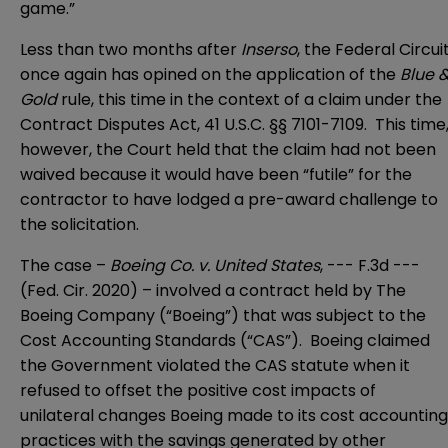
game.”
Less than two months after
Inserso
, the Federal Circui
once again has opined on the application of the
Blue 
Gold
rule, this time in the context of a claim under the
Contract Disputes Act, 41 U.S.C. §§ 7101-7109. This time
however, the Court held that the claim had not been
waived because it would have been “futile” for the
contractor to have lodged a pre-award challenge to
the solicitation.
The case –
Boeing Co. v. United States
, --- F.3d ---
(Fed. Cir. 2020)
– involved a contract held by The
Boeing Company (“Boeing”) that was subject to the
Cost Accounting Standards (“CAS”). Boeing claimed
the Government violated the CAS statute when it
refused to offset the positive cost impacts of
unilateral changes Boeing made to its cost accounting
practices with the savings generated by other