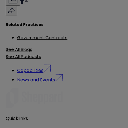
Related Practices
Government Contracts
See All Blogs
See All Podcasts
Capabilities
News and Events
Quicklinks