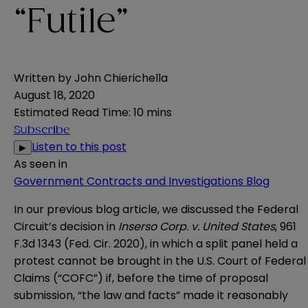
“Futile”
Written by
John Chierichella
August 18, 2020
Estimated Read Time
:
10 mins
Subscribe
Listen to this post
▶
As seen in
Government Contracts and Investigations Blog
In our
previous blog article
, we discussed the Federal
Circuit’s decision in
Inserso Corp. v. United States
, 961
F.3d 1343 (Fed. Cir. 2020)
, in which a split panel held a
protest cannot be brought in the U.S. Court of Federal
Claims (“COFC”) if, before the time of proposal
submission, “the law and facts” made it reasonably