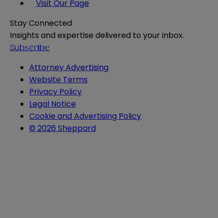
Visit Our Page
Stay Connected
Insights and expertise delivered to your inbox.
Subscribe
Attorney Advertising
Website Terms
Privacy Policy
Legal Notice
Cookie and Advertising Policy
© 2026 Sheppard