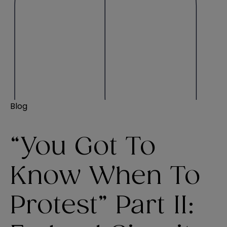
Blog
“You Got To
Know When To
Protest” Part II: