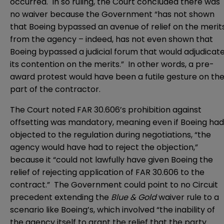
occurred. In so ruling, the Court concluded there was
no waiver because the Government “has not shown
that Boeing bypassed an avenue of relief on the merit
from the agency – indeed, has not even shown that
Boeing bypassed a judicial forum that would adjudicat
its contention on the merits.” In other words, a pre-
award protest would have been a futile gesture on th
part of the contractor.
The Court noted FAR 30.606’s prohibition against
offsetting was mandatory, meaning even if Boeing had
objected to the regulation during negotiations, “the
agency would have had to reject the objection,”
because it “could not lawfully have given Boeing the
relief of rejecting application of FAR 30.606 to the
contract.” The Government could point to no Circuit
precedent extending the
Blue & Gold
waiver rule to a
scenario like Boeing’s, which involved “the inability of
the agency itself to grant the relief that the party