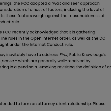
erings, the FCC adopted a “wait and see” approach,
ideration of a host of factors, including the level of
rts these factors weigh against the reasonableness of
nduct rule.
he FCC recently acknowledged that it is gathering
ine rules in the Open Internet order, as well as the DC
ought under the Internet Conduct rule.
may inevitably have to address.
First
, Public Knowledge’s
s
per se
– which are generally well-received by
ering in a pending rulemaking revisiting the definition of a
intended to form an attorney client relationship. Please 