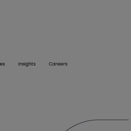
ies
Insights
Careers