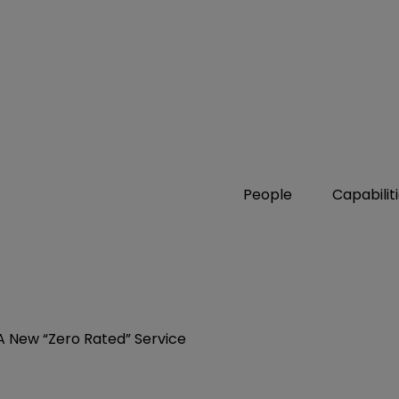
People
Capabilit
A New “Zero Rated” Service