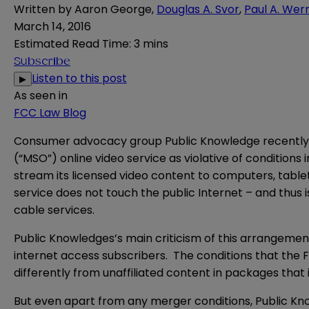
Written by
Aaron George
,
Douglas A. Svor
,
Paul A. Wer
March 14, 2016
Estimated Read Time
:
3 mins
Subscribe
Listen to this post
▶
As seen in
FCC Law Blog
Consumer advocacy group Public Knowledge recently f
(“MSO”) online video service as violative of condition
stream its licensed video content to computers, table
service does not touch the public Internet – and thus 
cable services.
Public Knowledges’s main criticism of this arrangement
internet access subscribers. The conditions that the 
differently from unaffiliated content in packages that
But even apart from any merger conditions, Public Kno