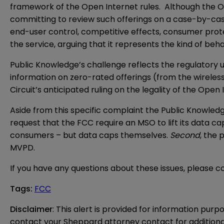
framework of the Open Internet rules. Although the O
committing to review such offerings on a case-by-case 
end-user control, competitive effects, consumer prot
the service, arguing that it represents the kind of beh
Public Knowledge’s challenge reflects the regulatory 
information on zero-rated offerings (from the wireless
Circuit’s anticipated ruling on the legality of the Op
Aside from this specific complaint the Public Knowledg
request that the FCC require an MSO to lift its data ca
consumers – but data caps themselves.
Second
, the 
MVPD.
If you have any questions about these issues, please 
Tags
:
FCC
Disclaimer
: This alert is provided for information purp
contact your Sheppard attorney contact for additiona