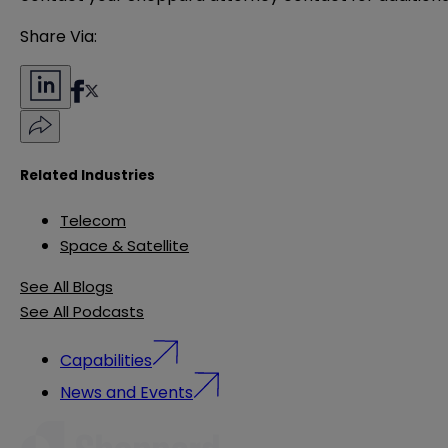
Share Via:
Related Industries
Telecom
Space & Satellite
See All Blogs
See All Podcasts
Capabilities
News and Events