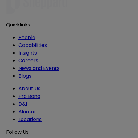
Quicklinks
People
Capabilities
Insights
Careers
News and Events
Blogs
About Us
Pro Bono
D&I
Alumni
Locations
Follow Us