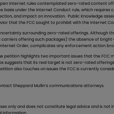
pen Internet rules contemplated zero-rated content off
basis under the Internet Conduct rule, which requires cons
ection, and impact on innovation. Public Knowledge asse
avior that the FCC sought to prohibit with the Internet Co
uncertainty surrounding zero-rated offerings. Although t
 carriers offering such packages) the absence of bright-l
en Internet Order, complicates any enforcement action br
e petition highlights two important issues that the FCC 
ps suggests that its real target is not zero-rated offering
petition also touches on issues the FCC is currently consid
contact Sheppard Mullin’s communications attorneys.
oses only and does not constitute legal advice and is not 
l information.