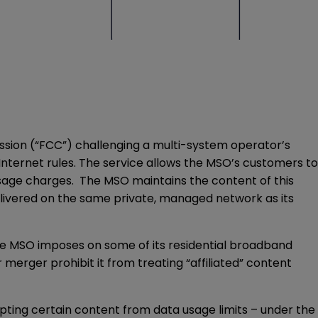
sion (“FCC”) challenging a multi-system operator’s
Internet rules. The service allows the MSO’s customers to
usage charges. The MSO maintains the content of this
delivered on the same private, managed network as its
 the MSO imposes on some of its residential broadband
erger prohibit it from treating “affiliated” content
pting certain content from data usage limits – under the