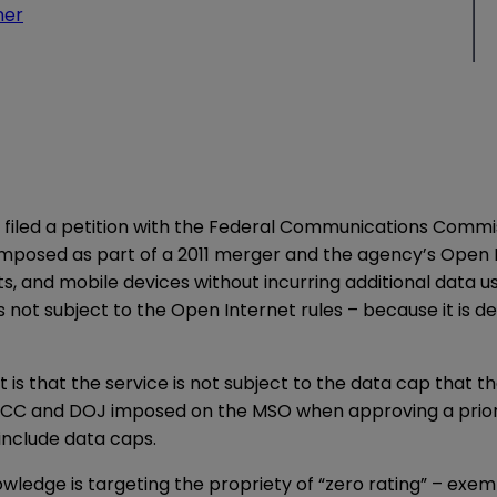
ner
iled a petition with the Federal Communications Commis
s imposed as part of a 2011 merger and the agency’s Open 
ts, and mobile devices without incurring additional data 
is not subject to the Open Internet rules – because it is 
 is that the service is not subject to the data cap that
FCC and DOJ imposed on the MSO when approving a prior m
 include data caps.
wledge is targeting the propriety of “zero rating” – exem