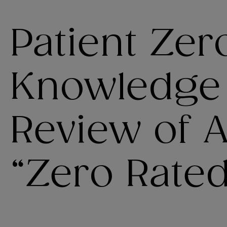
Patient Zer
Knowledge
Review of 
“Zero Rated