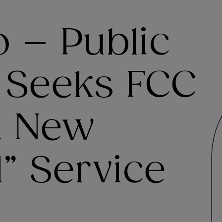
o – Public
 Seeks FCC
A New
” Service