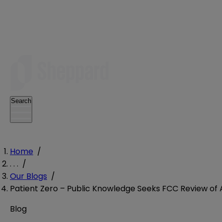
Search
Home
/
. . .
/
Our Blogs
/
Patient Zero – Public Knowledge Seeks FCC Review of 
Blog