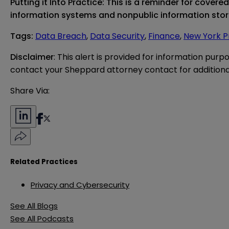
Putting it Into Practice:
This is a reminder for covere
information systems and nonpublic information st
Tags
:
Data Breach
,
Data Security
,
Finance
,
New York P
Disclaimer
: This alert is provided for information purp
contact your Sheppard attorney contact for additiona
Share Via:
Related Practices
Privacy and Cybersecurity
See All Blogs
See All Podcasts