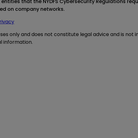
d entities that the NYDFS Cybersecurity Regulations re
ored on company networks.
rivacy
oses only and does not constitute legal advice and is not 
l information.