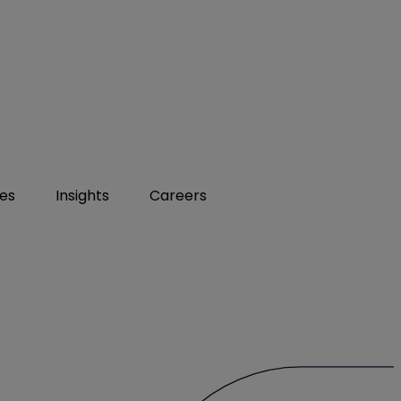
ies
Insights
Careers