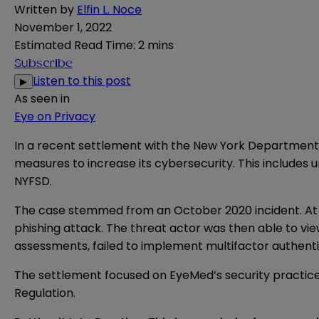
Written by
Elfin L. Noce
November 1, 2022
Estimated Read Time
:
2 mins
Subscribe
Listen to this post
▶
As seen in
Eye on Privacy
In a recent
settlement
with the New York Department o
measures to increase its cybersecurity. This includes
NYFSD.
The case stemmed from an October 2020 incident. At t
phishing attack. The threat actor was then able to vi
assessments, failed to implement multifactor authenti
The settlement focused on EyeMed’s security practices
Regulation.