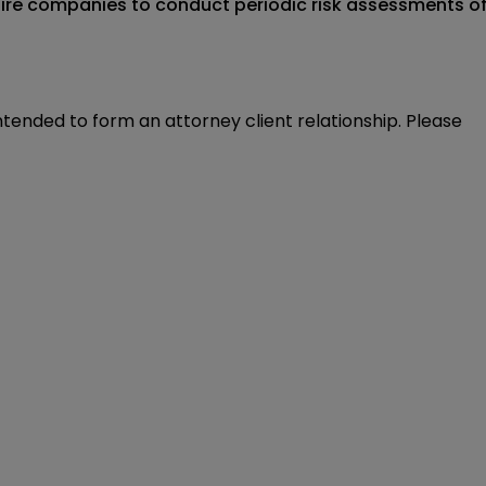
quire companies to conduct periodic risk assessments o
intended to form an attorney client relationship. Please 