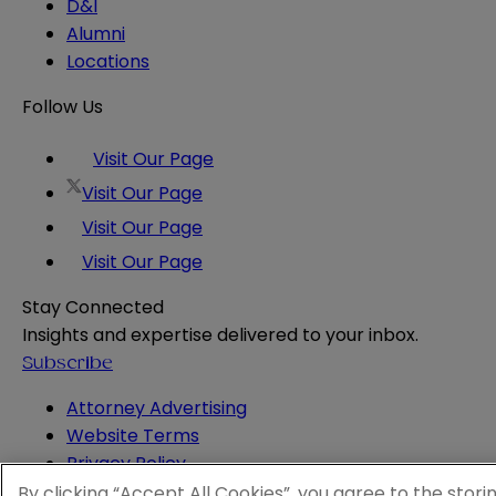
D&I
Alumni
Locations
Follow Us
Visit Our Page
Visit Our Page
Visit Our Page
Visit Our Page
Stay Connected
Insights and expertise delivered to your inbox.
Subscribe
Attorney Advertising
Website Terms
Privacy Policy
Legal Notice
By clicking “Accept All Cookies”, you agree to the stori