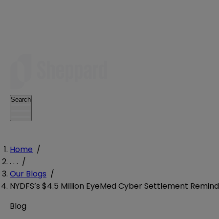
Search
Home
/
. . .
/
Our Blogs
/
NYDFS’s $4.5 Million EyeMed Cyber Settlement Remind
Blog