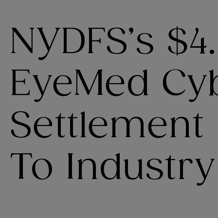
NYDFS’s $4.
EyeMed Cy
Settlement
To Industry