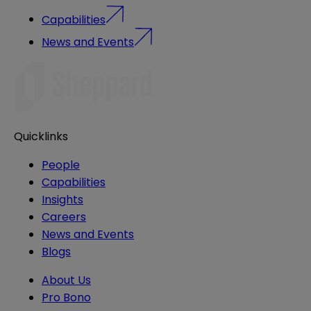
Capabilities
News and Events
Quicklinks
People
Capabilities
Insights
Careers
News and Events
Blogs
About Us
Pro Bono