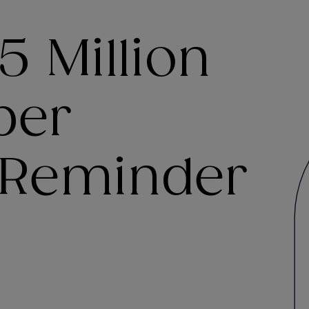
5 Million
ber
 Reminder