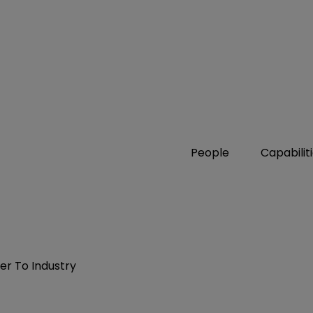
People
Capabilit
er To Industry