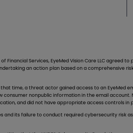
f Financial Services, EyeMed Vision Care LLC agreed to p
 undertaking an action plan based on a comprehensive ris
hat time, a threat actor gained access to an EyeMed em
ew consumer nonpublic information in the email account. 
cation, and did not have appropriate access controls in 
 and its failure to conduct required cybersecurity risk