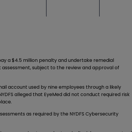
ay a $4.5 million penalty and undertake remedial
k assessment, subject to the review and approval of
ail account used by nine employees through a likely
NYDFS alleged that EyeMed did not conduct required risk
place.
 assessments as required by the NYDFS Cybersecurity