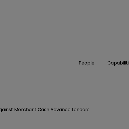
People
Capabilit
t Against Merchant Cash Advance Lenders