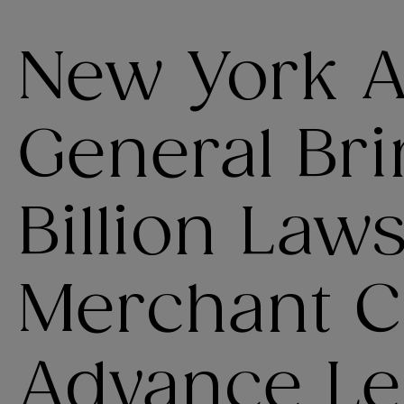
New York A
General Bri
Billion Law
Merchant C
Advance Le