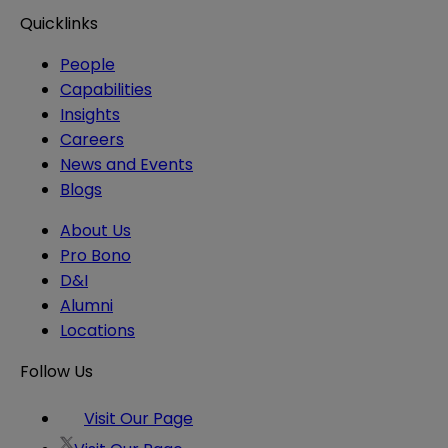
Quicklinks
People
Capabilities
Insights
Careers
News and Events
Blogs
About Us
Pro Bono
D&I
Alumni
Locations
Follow Us
Visit Our Page