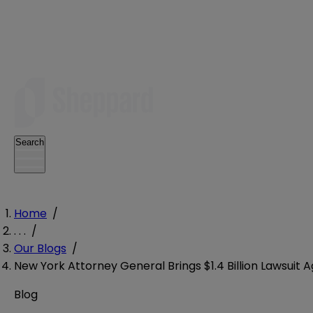
Search
Home
/
. . .
/
Our Blogs
/
New York Attorney General Brings $1.4 Billion Lawsui
Blog