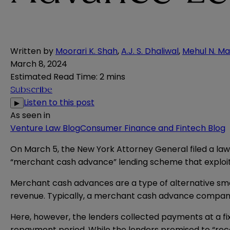
Written by
Moorari K. Shah
,
A.J. S. Dhaliwal
,
Mehul N. Ma
March 8, 2024
Estimated Read Time
:
2 mins
Subscribe
Listen to this post
▶
As seen in
Venture Law Blog
Consumer Finance and Fintech Blog
On March 5, the New York Attorney General
filed
a law
“merchant cash advance” lending scheme that exploite
Merchant cash advances are a type of alternative sma
revenue. Typically, a merchant cash advance company 
Here, however, the lenders collected payments at a fi
repayment period. While the lenders promised to “re