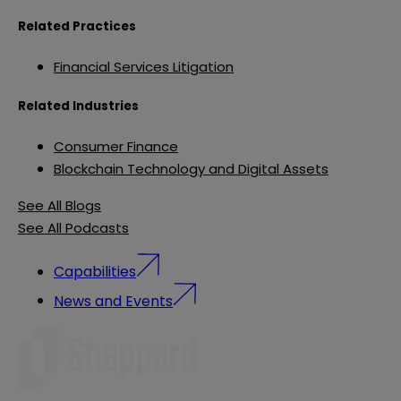
Related Practices
Financial Services Litigation
Related Industries
Consumer Finance
Blockchain Technology and Digital Assets
See All Blogs
See All Podcasts
Capabilities
News and Events