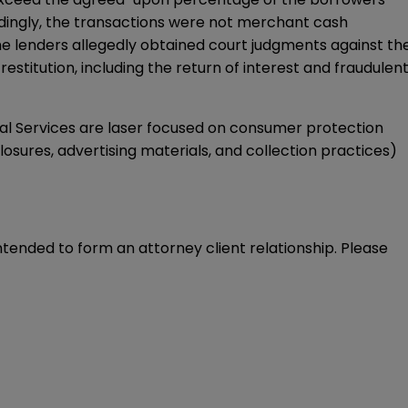
rdingly, the transactions were not merchant cash
the lenders allegedly obtained court judgments against th
estitution, including the return of interest and fraudulen
al Services are laser focused on consumer protection
closures, advertising materials, and collection practices)
intended to form an attorney client relationship. Please 