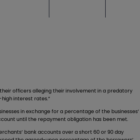
heir officers alleging their involvement in a predatory
high interest rates.”
inesses in exchange for a percentage of the businesses’
ccount until the repayment obligation has been met.
merchants’ bank accounts over a short 60 or 90 day
 exceed the agreed-upon percentage of the borrowers’