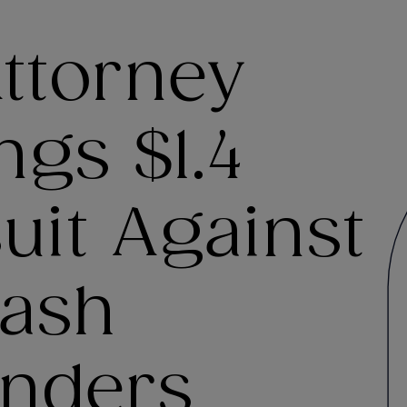
ttorney
ngs $1.4
suit Against
ash
nders