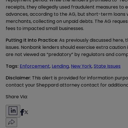
receipts, they allegedly used fraudulent measures to 
advances, according to the AG, but short-term loans wi
merchants, collecting on unpaid debts. The AG requests i
fees to impacted small businesses.
Putting It Into Practice
: As previously discussed
here
, 
issues. Nonbank lenders should exercise extra caution in
are not viewed as “predatory” by regulators and compl
Tags
:
Enforcement
,
Lending
,
New York
,
State Issues
Disclaimer
: This alert is provided for information purp
contact your Sheppard attorney contact for additiona
Share Via: