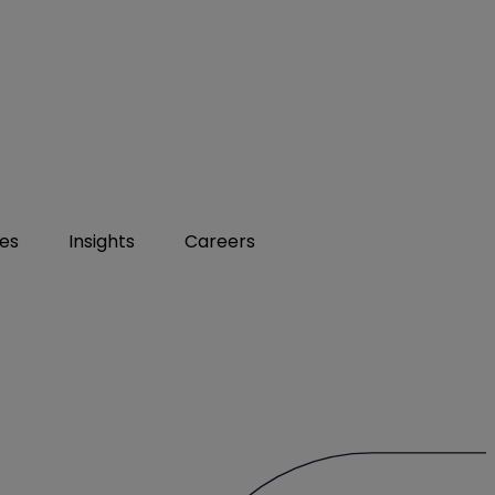
ies
Insights
Careers