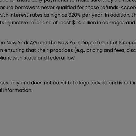
ensure borrowers never qualified for those refunds. Acco
th interest rates as high as 820% per year. In addition, 
njunctive relief and at least $1.4 billion in damages and r
the New York AG and the New York Department of Financi
 ensuring that their practices (e.g., pricing and fees, dis
iant with state and federal law.
oses only and does not constitute legal advice and is not 
l information.