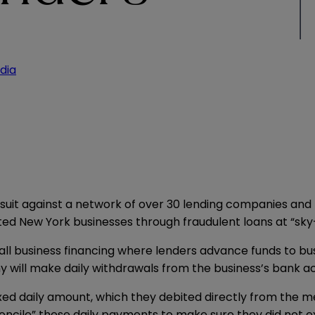
dia
suit against a network of over 30 lending companies and t
d New York businesses through fraudulent loans at “sky-
ll business financing where lenders advance funds to bus
will make daily withdrawals from the business’s bank a
xed daily amount, which they debited directly from the 
concile” these daily payments to make sure they did not