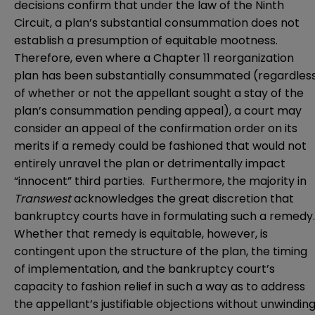
decisions confirm that under the law of the Ninth
Circuit, a plan’s substantial consummation does not
establish a presumption of equitable mootness.
Therefore, even where a Chapter 11 reorganization
plan has been substantially consummated (regardles
of whether or not the appellant sought a stay of the
plan’s consummation pending appeal), a court may
consider an appeal of the confirmation order on its
merits if a remedy could be fashioned that would not
entirely unravel the plan or detrimentally impact
“innocent” third parties. Furthermore, the majority in
Transwest
acknowledges the great discretion that
bankruptcy courts have in formulating such a remedy
Whether that remedy is equitable, however, is
contingent upon the structure of the plan, the timing
of implementation, and the bankruptcy court’s
capacity to fashion relief in such a way as to address
the appellant’s justifiable objections without unwindin