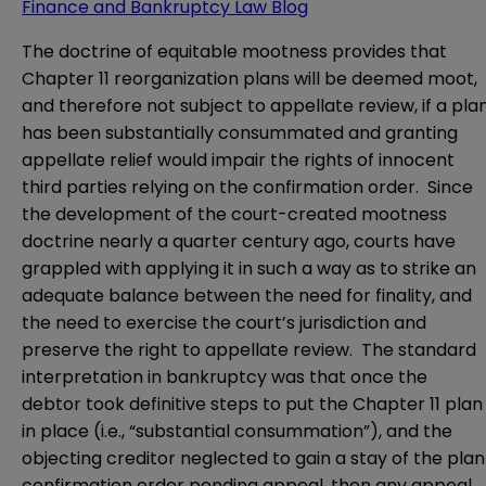
Finance and Bankruptcy Law Blog
The doctrine of equitable mootness provides that
Chapter 11 reorganization plans will be deemed moot,
and therefore not subject to appellate review, if a pla
has been substantially consummated and granting
appellate relief would impair the rights of innocent
third parties relying on the confirmation order. Since
the development of the court-created mootness
doctrine nearly a quarter century ago, courts have
grappled with applying it in such a way as to strike an
adequate balance between the need for finality, and
the need to exercise the court’s jurisdiction and
preserve the right to appellate review. The standard
interpretation in bankruptcy was that once the
debtor took definitive steps to put the Chapter 11 plan
in place (i.e., “substantial consummation”), and the
objecting creditor neglected to gain a stay of the plan
confirmation order pending appeal, then any appeal