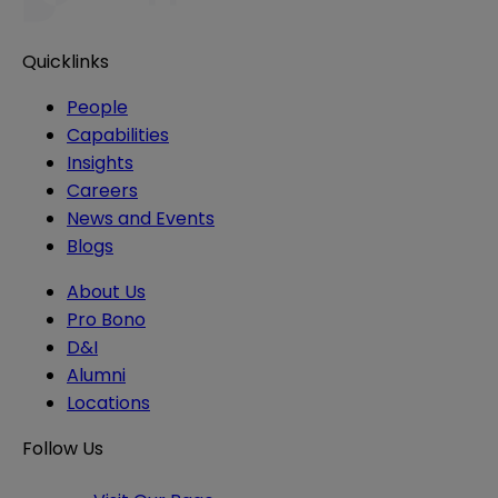
Quicklinks
People
Capabilities
Insights
Careers
News and Events
Blogs
About Us
Pro Bono
D&I
Alumni
Locations
Follow Us