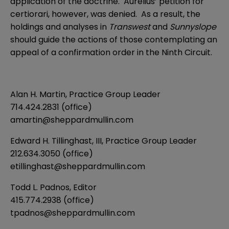
application of the doctrine. Aurelius’ petition for
certiorari, however, was denied. As a result, the
holdings and analyses in
Transwest
and
Sunnyslope
should guide the actions of those contemplating an
appeal of a confirmation order in the Ninth Circuit.
Alan H. Martin
, Practice Group Leader
714.424.2831 (office)
amartin@sheppardmullin.com
Edward H. Tillinghast, III
, Practice Group Leader
212.634.3050 (office)
etillinghast@sheppardmullin.com
Todd L. Padnos
, Editor
415.774.2938 (office)
tpadnos@sheppardmullin.com