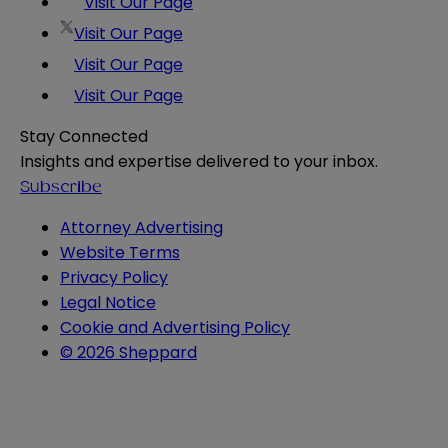
Visit Our Page
Visit Our Page
Visit Our Page
Visit Our Page
Stay Connected
Insights and expertise delivered to your inbox.
Subscribe
Attorney Advertising
Website Terms
Privacy Policy
Legal Notice
Cookie and Advertising Policy
© 2026 Sheppard