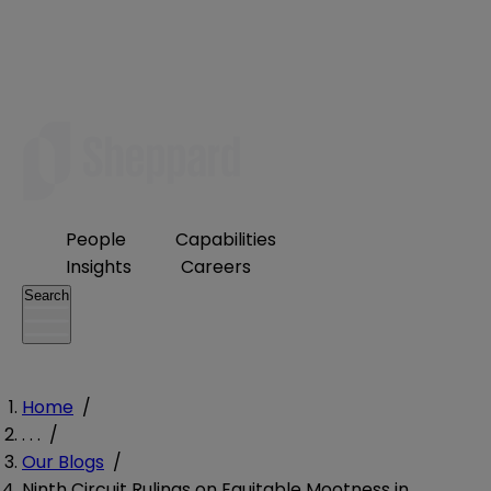
People
Capabilities
Insights
Careers
Search
Home
/
. . .
/
Our Blogs
/
Ninth Circuit Rulings on Equitable Mootness in