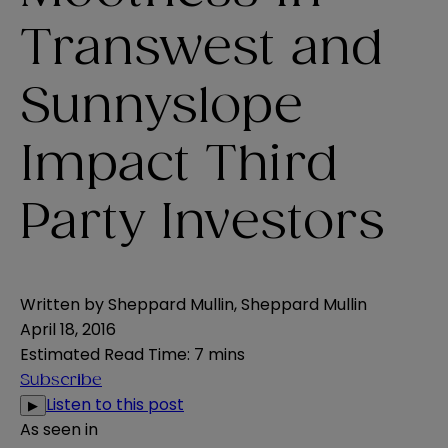
Transwest and
Sunnyslope
Impact Third
Party Investors
Written by
Sheppard Mullin
,
Sheppard Mullin
April 18, 2016
Estimated Read Time
:
7 mins
Subscribe
Listen to this post
▶
As seen in