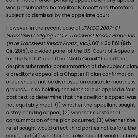
was presumed to be “equitably moot” and therefore
subject to dismissal by the appellate court.
However, in the recent case of
JPMCC 2007-C1
Grasslawn Lodging, LLC v. Transwest Resort Props. Inc.
(In re Transwest Resort Props., Inc.)
, 801 F.3d 1161 (9th
Cir. 2015), a divided panel of the U.S. Court of Appeals
for the Ninth Circuit (the “Ninth Circuit”) ruled that,
despite substantial consummation of the subject plan,
a creditor’s appeal of a Chapter 11 plan confirmation
order should not be dismissed on equitable mootness
grounds. In so holding, the Ninth Circuit applied a four-
part test to determine that the creditor’s appeal was
not equitably moot: (1) whether the appellant sought
a stay pending appeal; (2) whether substantial
consummation of the plan occurred; (3) whether the
relief sought would affect third parties not before the
court; and (4) whether the relief sought would entirely