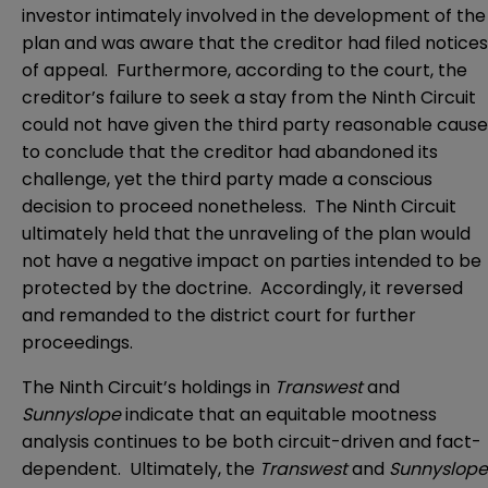
investor intimately involved in the development of the
plan and was aware that the creditor had filed notices
of appeal. Furthermore, according to the court, the
creditor’s failure to seek a stay from the Ninth Circuit
could not have given the third party reasonable cause
to conclude that the creditor had abandoned its
challenge, yet the third party made a conscious
decision to proceed nonetheless. The Ninth Circuit
ultimately held that the unraveling of the plan would
not have a negative impact on parties intended to be
protected by the doctrine. Accordingly, it reversed
and remanded to the district court for further
proceedings.
The Ninth Circuit’s holdings in
Transwest
and
Sunnyslope
indicate that an equitable mootness
analysis continues to be both circuit-driven and fact-
dependent. Ultimately, the
Transwest
and
Sunnyslope