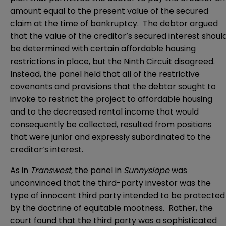
amount equal to the present value of the secured
claim at the time of bankruptcy. The debtor argued
that the value of the creditor’s secured interest shoul
be determined with certain affordable housing
restrictions in place, but the Ninth Circuit disagreed.
Instead, the panel held that all of the restrictive
covenants and provisions that the debtor sought to
invoke to restrict the project to affordable housing
and to the decreased rental income that would
consequently be collected, resulted from positions
that were junior and expressly subordinated to the
creditor’s interest.
As in
Transwest
, the panel in
Sunnyslope
was
unconvinced that the third-party investor was the
type of innocent third party intended to be protected
by the doctrine of equitable mootness. Rather, the
court found that the third party was a sophisticated