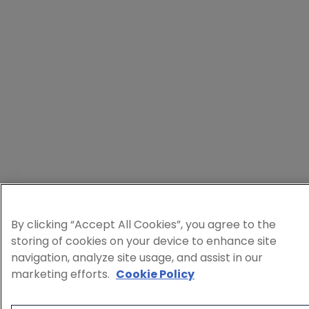
By clicking “Accept All Cookies”, you agree to the
storing of cookies on your device to enhance site
navigation, analyze site usage, and assist in our
marketing efforts.
Cookie Policy