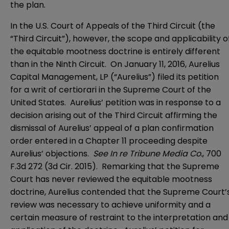
the plan.
In the U.S. Court of Appeals of the Third Circuit (the
“Third Circuit”), however, the scope and applicability o
the equitable mootness doctrine is entirely different
than in the Ninth Circuit. On January 11, 2016, Aurelius
Capital Management, LP (“Aurelius”) filed its petition
for a writ of certiorari in the Supreme Court of the
United States. Aurelius’ petition was in response to a
decision arising out of the Third Circuit affirming the
dismissal of Aurelius’ appeal of a plan confirmation
order entered in a Chapter 11 proceeding despite
Aurelius’ objections.
See In re Tribune Media Co.
, 700
F.3d 272 (3d Cir. 2015). Remarking that the Supreme
Court has never reviewed the equitable mootness
doctrine, Aurelius contended that the Supreme Court’
review was necessary to achieve uniformity and a
certain measure of restraint to the interpretation and