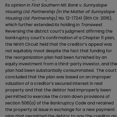
its opinion in
First Southern Ntl. Bank v. Sunnyslope
Housing Ltd. Partnership (In the Matter of: Sunnyslope
Housing Ltd. Partnership)
, No. 12-17241 (9th Cir. 2016),
which further extended its holding in
Transwest
.
Reversing the district court’s judgment affirming the
bankruptcy court’s confirmation of a Chapter 11 plan,
the Ninth Circuit held that the creditor’s appeal was
not equitably moot despite the fact that funding for
the reorganization plan had been furnished by an
equity investment from a third-party investor, and th
plan had been substantially consummated. The court
concluded that the plan was based on an improper
valuation of a creditor’s secured interest in real
property and that the debtor had improperly been
permitted to exercise the cram down provisions of
section 506(a) of the Bankruptcy Code and retained
the property at issue in exchange for a new payment
plan that permitted the debtor to pay the creditor an