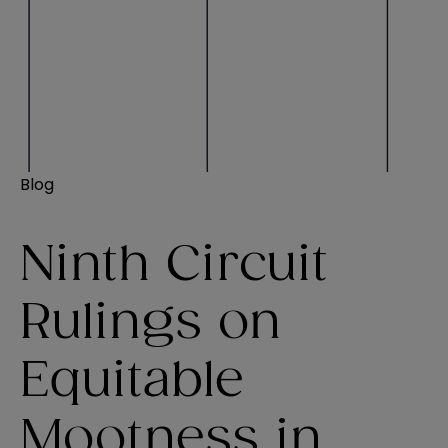
Blog
Ninth Circuit
Rulings on
Equitable
Mootness in