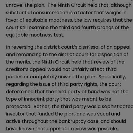
unravel the plan. The Ninth Circuit held that, although
substantial consummation is a factor that weighs in
favor of equitable mootness, the law requires that the
court still examine the third and fourth prongs of the
equitable mootness test.
In reversing the district court’s dismissal of an appeal
and remanding to the district court for disposition of
the merits, the Ninth Circuit held that review of the
creditor’s appeal would not unfairly affect third
parties or completely unwind the plan. Specifically,
regarding the issue of third party rights, the court
determined that the third party at hand was not the
type of innocent party that was meant to be
protected. Rather, the third party was a sophisticate
investor that funded the plan, and was vocal and
active throughout the bankruptcy case, and should
have known that appellate review was possible.