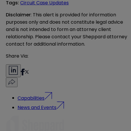
Tags
:
Circuit Case Updates
Disclaimer
: This alert is provided for information 
purposes only and does not constitute legal advice 
and is not intended to form an attorney client 
relationship. Please contact your Sheppard attorney 
contact for additional information.
Share Via:
Capabilities
News and Events