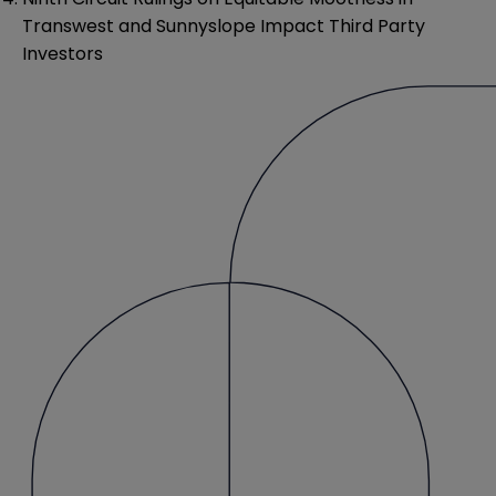
Transwest and Sunnyslope Impact Third Party
Investors