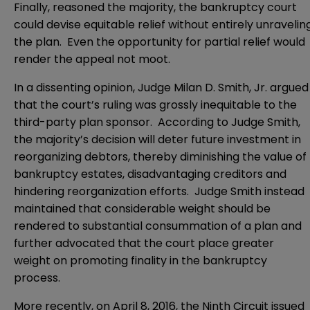
Finally, reasoned the majority, the bankruptcy court
could devise equitable relief without entirely unravelin
the plan. Even the opportunity for partial relief would
render the appeal not moot.
In a dissenting opinion, Judge Milan D. Smith, Jr. argued
that the court’s ruling was grossly inequitable to the
third-party plan sponsor. According to Judge Smith,
the majority’s decision will deter future investment in
reorganizing debtors, thereby diminishing the value of
bankruptcy estates, disadvantaging creditors and
hindering reorganization efforts. Judge Smith instead
maintained that considerable weight should be
rendered to substantial consummation of a plan and
further advocated that the court place greater
weight on promoting finality in the bankruptcy
process.
More recently, on April 8, 2016, the Ninth Circuit issued