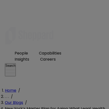
People
Capabilities
Insights
Careers
Search
Home
/
. . .
/
Our Blogs
/
New York’s Master Plan for Aging: What Legal, Health,