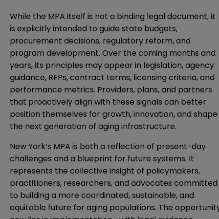
While the MPA itself is not a binding legal document, it
is explicitly intended to guide state budgets,
procurement decisions, regulatory reform, and
program development. Over the coming months and
years, its principles may appear in legislation, agency
guidance, RFPs, contract terms, licensing criteria, and
performance metrics. Providers, plans, and partners
that proactively align with these signals can better
position themselves for growth, innovation, and shape
the next generation of aging infrastructure.
New York’s MPA is both a reflection of present-day
challenges and a blueprint for future systems. It
represents the collective insight of policymakers,
practitioners, researchers, and advocates committed
to building a more coordinated, sustainable, and
equitable future for aging populations. The opportunit