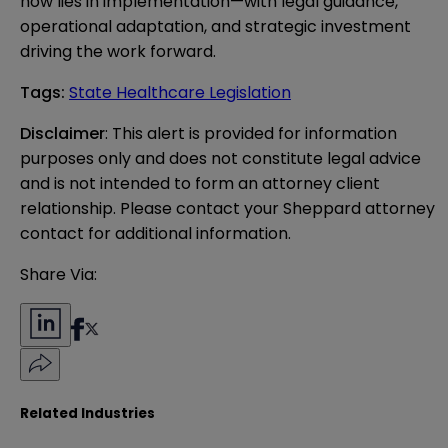
now lies in implementation—with legal guidance,
operational adaptation, and strategic investment
driving the work forward.
Tags
:
State Healthcare Legislation
Disclaimer
: This alert is provided for information 
purposes only and does not constitute legal advice 
and is not intended to form an attorney client 
relationship. Please contact your Sheppard attorney 
contact for additional information.
Share Via:
Related Industries