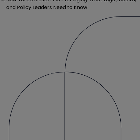
and Policy Leaders Need to Know