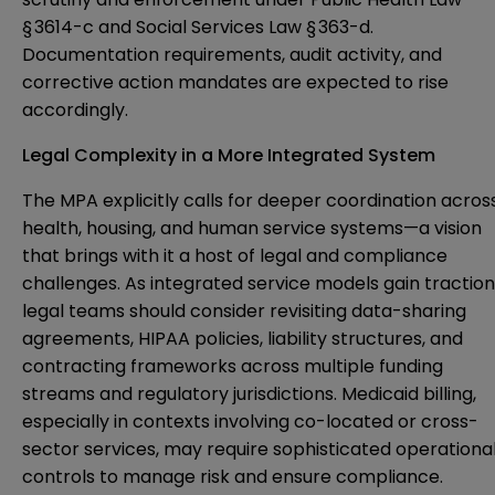
§ 3614-c and Social Services Law § 363-d.
Documentation requirements, audit activity, and
corrective action mandates are expected to rise
accordingly.
Legal Complexity in a More Integrated System
The MPA explicitly calls for deeper coordination acros
health, housing, and human service systems—a vision
that brings with it a host of legal and compliance
challenges. As integrated service models gain traction
legal teams should consider revisiting data-sharing
agreements, HIPAA policies, liability structures, and
contracting frameworks across multiple funding
streams and regulatory jurisdictions. Medicaid billing,
especially in contexts involving co-located or cross-
sector services, may require sophisticated operationa
controls to manage risk and ensure compliance.