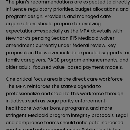
The plan’s recommendations are expected to directly
influence regulatory priorities, budget allocations, and
program design. Providers and managed care
organizations should prepare for evolving
expectations—especially as the MPA dovetails with
New York’s pending Section 1115 Medicaid waiver
amendment currently under federal review. Key
proposals in the waiver include expanded supports for
family caregivers, PACE program enhancements, and
older adult-focused value-based payment models.
One critical focus area is the direct care workforce.
The MPA reinforces the state’s agenda to
professionalize and stabilize this workforce through
initiatives such as wage parity enforcement,
healthcare worker bonus programs, and more
stringent Medicaid program integrity protocols. Legal
and compliance teams should anticipate increased
scrutiny and enforcement under Public Health Law