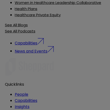
Women in Healthcare Leadership Collaborative
Health Plans
Healthcare Private Equity
See All Blogs
See All Podcasts
Capabilities
News and Events
Quicklinks
People
Capabilities
Insights