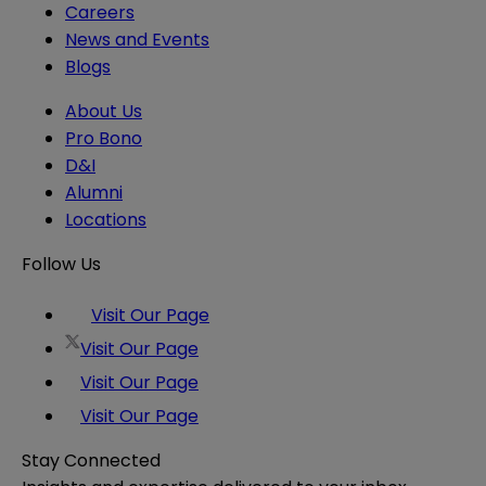
Careers
News and Events
Blogs
About Us
Pro Bono
D&I
Alumni
Locations
Follow Us
Visit Our Page
Visit Our Page
Visit Our Page
Visit Our Page
Stay Connected