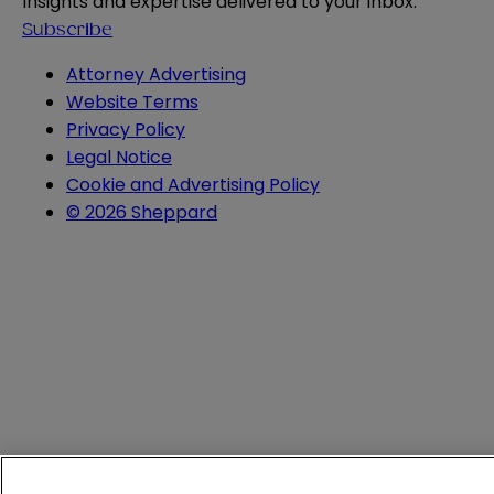
Insights and expertise delivered to your inbox.
Subscribe
Attorney Advertising
Website Terms
Privacy Policy
Legal Notice
Cookie and Advertising Policy
© 2026 Sheppard