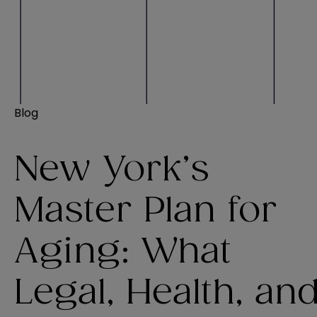
Blog
New York’s
Master Plan for
Aging: What
Legal, Health, an