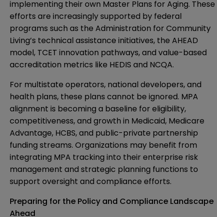
implementing their own Master Plans for Aging. These
efforts are increasingly supported by federal
programs such as the Administration for Community
Living’s technical assistance initiatives, the AHEAD
model, TCET innovation pathways, and value-based
accreditation metrics like HEDIS and NCQA.
For multistate operators, national developers, and
health plans, these plans cannot be ignored. MPA
alignment is becoming a baseline for eligibility,
competitiveness, and growth in Medicaid, Medicare
Advantage, HCBS, and public-private partnership
funding streams. Organizations may benefit from
integrating MPA tracking into their enterprise risk
management and strategic planning functions to
support oversight and compliance efforts.
Preparing for the Policy and Compliance Landscape
Ahead