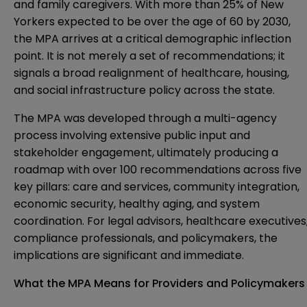
and family caregivers. With more than 25% of New
Yorkers expected to be over the age of 60 by 2030,
the MPA arrives at a critical demographic inflection
point. It is not merely a set of recommendations; it
signals a broad realignment of healthcare, housing,
and social infrastructure policy across the state.
The MPA was developed through a multi-agency
process involving extensive public input and
stakeholder engagement, ultimately producing a
roadmap with over 100 recommendations across five
key pillars: care and services, community integration,
economic security, healthy aging, and system
coordination. For legal advisors, healthcare executives
compliance professionals, and policymakers, the
implications are significant and immediate.
What the MPA Means for Providers and Policymakers