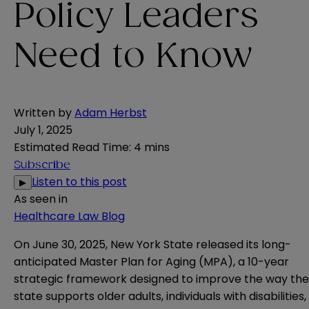
Policy Leaders
Need to Know
Written by
Adam Herbst
July 1, 2025
Estimated Read Time
:
4 mins
Subscribe
Listen to this post
▶
As seen in
Healthcare Law Blog
On June 30, 2025, New York State released its long-
anticipated
Master Plan for Aging (MPA)
, a 10-year
strategic framework designed to improve the way the
state supports older adults, individuals with disabilities,