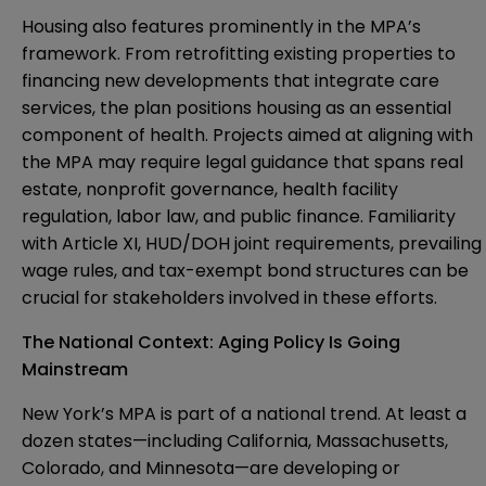
Housing also features prominently in the MPA’s
framework. From retrofitting existing properties to
financing new developments that integrate care
services, the plan positions housing as an essential
component of health. Projects aimed at aligning with
the MPA may require legal guidance that spans real
estate, nonprofit governance, health facility
regulation, labor law, and public finance. Familiarity
with Article XI, HUD/DOH joint requirements, prevailing
wage rules, and tax-exempt bond structures can be
crucial for stakeholders involved in these efforts.
The National Context: Aging Policy Is Going
Mainstream
New York’s MPA is part of a national trend. At least a
dozen states—including California, Massachusetts,
Colorado, and Minnesota—are developing or