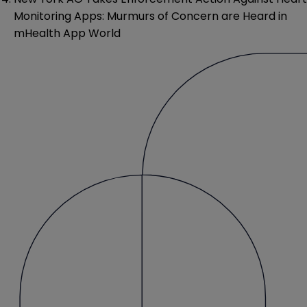
Monitoring Apps: Murmurs of Concern are Heard in
mHealth App World