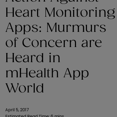
Heart Monitoring
Apps: Murmurs
of Concern are
Heard in
mHealth App
World
April 5, 2017
Estimated Read Time
:
6 mins