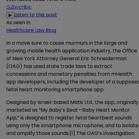
Subscribe
Listen to this post
▶
As seen in
Healthcare Law Blog
In a move sure to cause murmurs in the large and
growing mobile health application industry, the Office
of New York Attorney General Eric Schneiderman
(OAG) has used state trade laws to extract
concessions and monetary penalties from mHealth
app developers, including the developer of a suppose
fetal heart monitoring smartphone app.
Designed by Israel-based Matis Ltd., the app, originally
marketed as “My Baby’s Beat—Baby Heart Monitor
App,” is designed to register fetal heartbeat sounds
using only the smartphone microphone, and to isolate
and amplify those sounds.
[1]
The OAG’s investigation