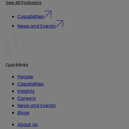
See All Podcasts
Capabilities
News and Events
Quicklinks
People
Capabilities
Insights
Careers
News and Events
Blogs
About Us