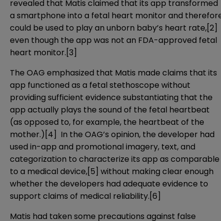
revealed that Matis claimed that its app transformed
a smartphone into a fetal heart monitor and therefor
could be used to play an unborn baby’s heart rate,
[2]
even though the app was not an FDA-approved fetal
heart monitor.
[3]
The OAG emphasized that Matis made claims that its
app functioned as a fetal stethoscope without
providing sufficient evidence substantiating that the
app actually plays the sound of the fetal heartbeat
(as opposed to, for example, the heartbeat of the
mother.)
[4]
In the OAG’s opinion, the developer had
used in-app and promotional imagery, text, and
categorization to characterize its app as comparable
to a medical device,
[5]
without making clear enough
whether the developers had adequate evidence to
support claims of medical reliability.
[6]
Matis had taken some precautions against false