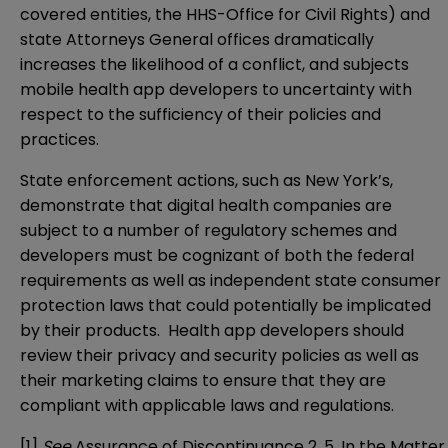
covered entities, the HHS-Office for Civil Rights) and
state Attorneys General offices dramatically
increases the likelihood of a conflict, and subjects
mobile health app developers to uncertainty with
respect to the sufficiency of their policies and
practices.
State enforcement actions, such as New York’s,
demonstrate that digital health companies are
subject to a number of regulatory schemes and
developers must be cognizant of both the federal
requirements as well as independent state consumer
protection laws that could potentially be implicated
by their products. Health app developers should
review their privacy and security policies as well as
their marketing claims to ensure that they are
compliant with applicable laws and regulations.
[1]
See
Assurance of Discontinuance 2, 5, In the Matter