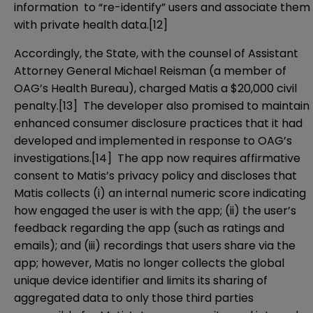
information to “re-identify” users and associate them
with private health data.
[12]
Accordingly, the State, with the counsel of Assistant
Attorney General Michael Reisman (a member of
OAG’s Health Bureau), charged Matis a $20,000 civil
penalty.
[13]
The developer also promised to maintain
enhanced consumer disclosure practices that it had
developed and implemented in response to OAG’s
investigations.
[14]
The app now requires affirmative
consent to Matis’s privacy policy and discloses that
Matis collects (i) an internal numeric score indicating
how engaged the user is with the app; (ii) the user’s
feedback regarding the app (such as ratings and
emails); and (iii) recordings that users share via the
app; however, Matis no longer collects the global
unique device identifier and limits its sharing of
aggregated data to only those third parties