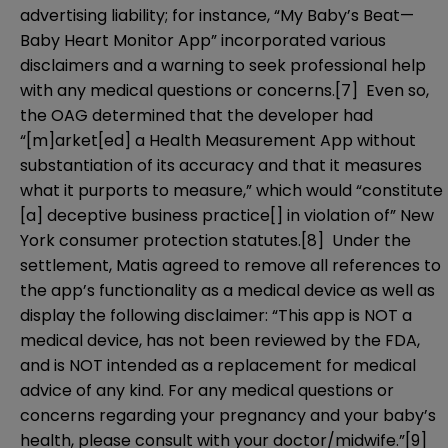
advertising liability; for instance, “My Baby’s Beat—
Baby Heart Monitor App” incorporated various
disclaimers and a warning to seek professional help
with any medical questions or concerns.
[7]
Even so,
the OAG determined that the developer had
“[m]arket[ed] a Health Measurement App without
substantiation of its accuracy and that it measures
what it purports to measure,” which would “constitute
[a] deceptive business practice[] in violation of” New
York consumer protection statutes.
[8]
Under the
settlement, Matis agreed to remove all references to
the app’s functionality as a medical device as well as
display the following disclaimer: “This app is NOT a
medical device, has not been reviewed by the FDA,
and is NOT intended as a replacement for medical
advice of any kind. For any medical questions or
concerns regarding your pregnancy and your baby’s
health, please consult with your doctor/midwife.”
[9]