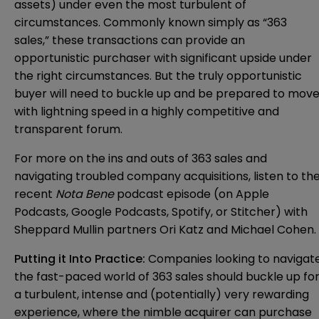
assets) under even the most turbulent of
circumstances. Commonly known simply as “363
sales,” these transactions can provide an
opportunistic purchaser with significant upside under
the right circumstances. But the truly opportunistic
buyer will need to buckle up and be prepared to mov
with lightning speed in a highly competitive and
transparent forum.
For more on the ins and outs of 363 sales and
navigating troubled company acquisitions, listen to th
recent
Nota Bene
podcast
episode
(on
Apple
Podcasts
,
Google Podcasts
,
Spotify
, or
Stitcher
) with
Sheppard Mullin partners Ori Katz and Michael Cohen.
Putting it Into Practice:
Companies looking to navigat
the fast-paced world of 363 sales should buckle up fo
a turbulent, intense and (potentially) very rewarding
experience, where the nimble acquirer can purchase