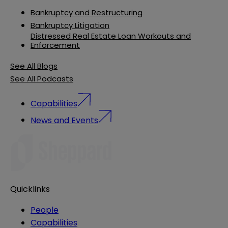
Bankruptcy and Restructuring
Bankruptcy Litigation
Distressed Real Estate Loan Workouts and
Enforcement
See All Blogs
See All Podcasts
Capabilities
News and Events
Quicklinks
People
Capabilities