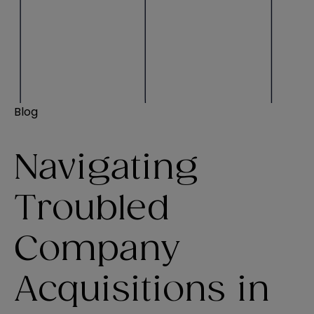
Blog
Navigating
Troubled
Company
Acquisitions in