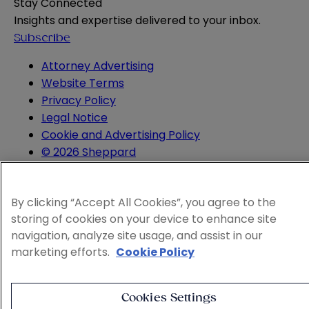
Stay Connected
Insights and expertise delivered to your inbox.
Subscribe
Attorney Advertising
Website Terms
Privacy Policy
Legal Notice
Cookie and Advertising Policy
© 2026 Sheppard
By clicking “Accept All Cookies”, you agree to the
storing of cookies on your device to enhance site
navigation, analyze site usage, and assist in our
marketing efforts.
Cookie Policy
Cookies Settings