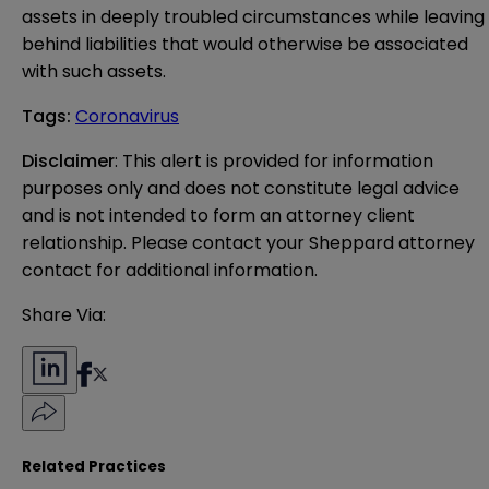
assets in deeply troubled circumstances while leaving
behind liabilities that would otherwise be associated
with such assets.
Tags
:
Coronavirus
Disclaimer
: This alert is provided for information 
purposes only and does not constitute legal advice 
and is not intended to form an attorney client 
relationship. Please contact your Sheppard attorney 
contact for additional information.
Share Via:
Related Practices