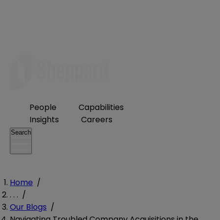
People
Capabilities
Insights
Careers
Search
Home
/
. . .
/
Our Blogs
/
Navigating Troubled Company Acquisitions in the