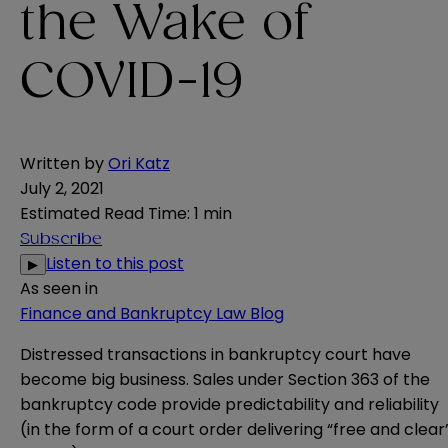
the Wake of
COVID-19
Written by
Ori Katz
July 2, 2021
Estimated Read Time
:
1 min
Subscribe
Listen to this post
▶
As seen in
Finance and Bankruptcy Law Blog
Distressed transactions in bankruptcy court have
become big business. Sales under Section 363 of the
bankruptcy code provide predictability and reliability
(in the form of a court order delivering “free and clear