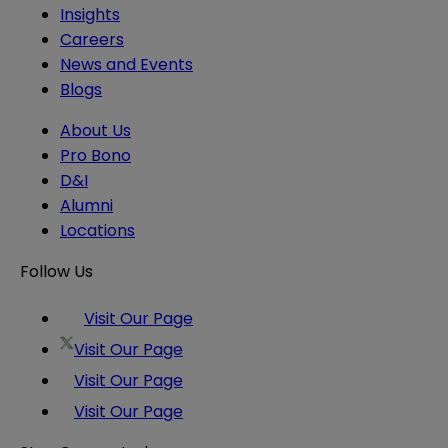
Insights
Careers
News and Events
Blogs
About Us
Pro Bono
D&I
Alumni
Locations
Follow Us
Visit Our Page
Visit Our Page
Visit Our Page
Visit Our Page