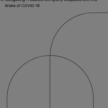
Wake of COVID-19