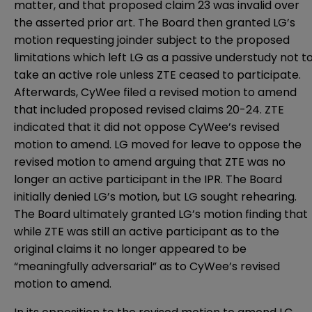
matter, and that proposed claim 23 was invalid over
the asserted prior art. The Board then granted LG’s
motion requesting joinder subject to the proposed
limitations which left LG as a passive understudy not t
take an active role unless ZTE ceased to participate.
Afterwards, CyWee filed a revised motion to amend
that included proposed revised claims 20-24. ZTE
indicated that it did not oppose CyWee’s revised
motion to amend. LG moved for leave to oppose the
revised motion to amend arguing that ZTE was no
longer an active participant in the IPR. The Board
initially denied LG’s motion, but LG sought rehearing.
The Board ultimately granted LG’s motion finding that
while ZTE was still an active participant as to the
original claims it no longer appeared to be
“meaningfully adversarial” as to CyWee’s revised
motion to amend.