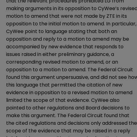
that the relevant procedures prohibited LG from
making arguments in its opposition to CyWee’s revise
motion to amend that were not made by ZTE in its
opposition to the initial motion to amend. In particular,
CyWee point to language stating that both an
opposition and reply to a motion to amend may be
accompanied by new evidence that responds to
issues raised in either preliminary guidance, a
corresponding revised motion to amend, or an
opposition to a motion to amend. The Federal Circuit
found this argument unpersuasive, and did not see ho
this language that permitted the citation of new
evidence in opposition to a revised motion to amend
limited the scope of that evidence. CyWee also
pointed to other regulations and Board decisions to
make this argument. The Federal Circuit found that
the cited regulations and decisions only addressed the
scope of the evidence that may be raised in a reply