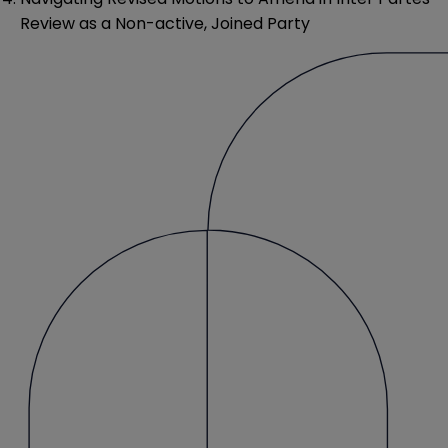
Review as a Non-active, Joined Party