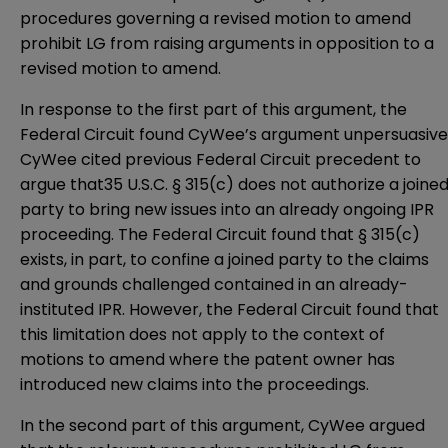
procedures governing a revised motion to amend
prohibit LG from raising arguments in opposition to a
revised motion to amend.
In response to the first part of this argument, the
Federal Circuit found CyWee’s argument unpersuasive
CyWee cited previous Federal Circuit precedent to
argue that35 U.S.C. § 315(c) does not authorize a joine
party to bring new issues into an already ongoing IPR
proceeding. The Federal Circuit found that § 315(c)
exists, in part, to confine a joined party to the claims
and grounds challenged contained in an already-
instituted IPR. However, the Federal Circuit found that
this limitation does not apply to the context of
motions to amend where the patent owner has
introduced new claims into the proceedings.
In the second part of this argument, CyWee argued