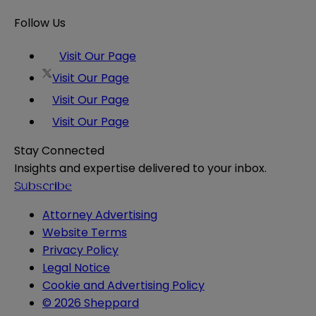
Follow Us
Visit Our Page
Visit Our Page
Visit Our Page
Visit Our Page
Stay Connected
Insights and expertise delivered to your inbox.
Subscribe
Attorney Advertising
Website Terms
Privacy Policy
Legal Notice
Cookie and Advertising Policy
© 2026 Sheppard