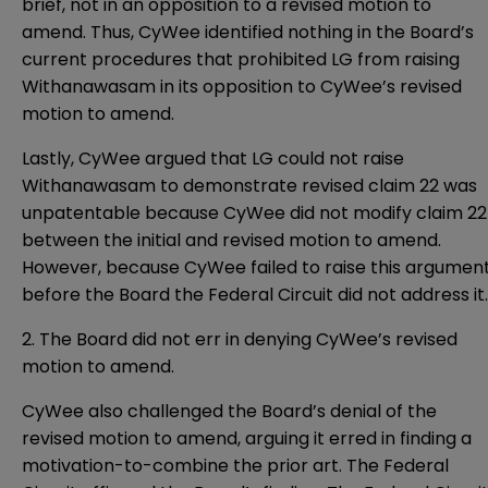
brief, not in an opposition to a revised motion to
amend. Thus, CyWee identified nothing in the Board’s
current procedures that prohibited LG from raising
Withanawasam in its opposition to CyWee’s revised
motion to amend.
Lastly, CyWee argued that LG could not raise
Withanawasam to demonstrate revised claim 22 was
unpatentable because CyWee did not modify claim 22
between the initial and revised motion to amend.
However, because CyWee failed to raise this argumen
before the Board the Federal Circuit did not address it.
2. The Board did not err in denying CyWee’s revised
motion to amend.
CyWee also challenged the Board’s denial of the
revised motion to amend, arguing it erred in finding a
motivation-to-combine the prior art. The Federal