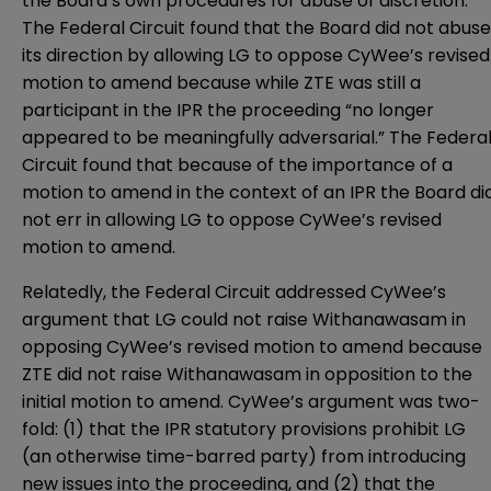
the Board’s own procedures for abuse of discretion.
The Federal Circuit found that the Board did not abuse
its direction by allowing LG to oppose CyWee’s revised
motion to amend because while ZTE was still a
participant in the IPR the proceeding “no longer
appeared to be meaningfully adversarial.” The Federa
Circuit found that because of the importance of a
motion to amend in the context of an IPR the Board di
not err in allowing LG to oppose CyWee’s revised
motion to amend.
Relatedly, the Federal Circuit addressed CyWee’s
argument that LG could not raise Withanawasam in
opposing CyWee’s revised motion to amend because
ZTE did not raise Withanawasam in opposition to the
initial motion to amend. CyWee’s argument was two-
fold: (1) that the IPR statutory provisions prohibit LG
(an otherwise time-barred party) from introducing
new issues into the proceeding, and (2) that the