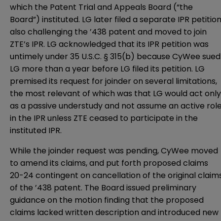
which the Patent Trial and Appeals Board (“the
Board”) instituted. LG later filed a separate IPR petitio
also challenging the ’438 patent and moved to join
ZTE’s IPR. LG acknowledged that its IPR petition was
untimely under 35 U.S.C. § 315(b) because CyWee sued
LG more than a year before LG filed its petition. LG
premised its request for joinder on several limitations,
the most relevant of which was that LG would act only
as a passive understudy and not assume an active rol
in the IPR unless ZTE ceased to participate in the
instituted IPR.
While the joinder request was pending, CyWee moved
to amend its claims, and put forth proposed claims
20-24 contingent on cancellation of the original claim
of the ’438 patent. The Board issued preliminary
guidance on the motion finding that the proposed
claims lacked written description and introduced new