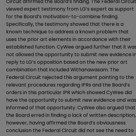
Circuit affirmed the Board’s finding. The Federal Circui
viewed expert testimony from LG’s expert as support
for the Board’s motivation-to-combine finding.
Specifically, the testimony showed that there is a
known technique to address a known problem that
uses the prior art elements in accordance with their
established function. CyWee argued further that it wa
not allowed the opportunity to submit new evidence i
reply to LG’s opposition based on the new prior art
combination that included Withanawasam. The
Federal Circuit rejected this argument pointing to the
relevant procedures regarding IPRs and the Board’s
orders in this particular IPR which showed CyWee did
have the opportunity to submit new evidence and wa
informed of that opportunity. CyWee also argued that
the Board erred in finding a lack of written description,
however, having affirmed the Board’s obviousness
conclusion the Federal Circuit did not see the need to