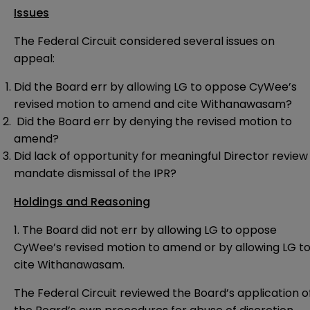
Issues
The Federal Circuit considered several issues on
appeal:
Did the Board err by allowing LG to oppose CyWee’s
revised motion to amend and cite Withanawasam?
Did the Board err by denying the revised motion to
amend?
Did lack of opportunity for meaningful Director review
mandate dismissal of the IPR?
Holdings and Reasoning
1. The Board did not err by allowing LG to oppose
CyWee’s revised motion to amend or by allowing LG t
cite Withanawasam.
The Federal Circuit reviewed the Board’s application o