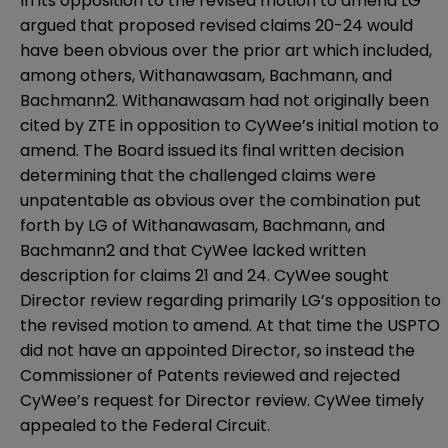
In its opposition to the revised motion to amend LG
argued that proposed revised claims 20-24 would
have been obvious over the prior art which included,
among others, Withanawasam, Bachmann, and
Bachmann2. Withanawasam had not originally been
cited by ZTE in opposition to CyWee’s initial motion to
amend. The Board issued its final written decision
determining that the challenged claims were
unpatentable as obvious over the combination put
forth by LG of Withanawasam, Bachmann, and
Bachmann2 and that CyWee lacked written
description for claims 21 and 24. CyWee sought
Director review regarding primarily LG’s opposition to
the revised motion to amend. At that time the USPTO
did not have an appointed Director, so instead the
Commissioner of Patents reviewed and rejected
CyWee’s request for Director review. CyWee timely
appealed to the Federal Circuit.