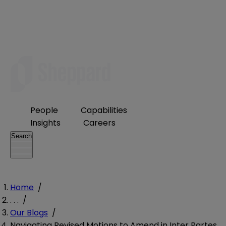
People
Capabilities
Insights
Careers
Search
Home
/
. . .
/
Our Blogs
/
Navigating Revised Motions to Amend in Inter Partes