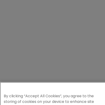
By clicking “Accept All Cookies”, you agree to the
storing of cookies on your device to enhance site