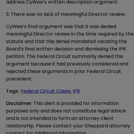
address CyWee’s written description argument.
3. There was no lack of meaningful Director review.
CyWee’s final argument was that it was denied
meaningful Director review in the time required by the
statute and that this denial mandated vacating the
Board’s final written decision and dismissing the IPR
petition. The Federal Circuit summarily denied this
argument because it had previously considered and
rejected these arguments in prior Federal Circuit
precedent.
Tags
:
Federal Circuit Cases
,
IPR
Disclaimer
: This alert is provided for information 
purposes only and does not constitute legal advice 
and is not intended to form an attorney client 
relationship. Please contact your Sheppard attorney 
contact for additional information.