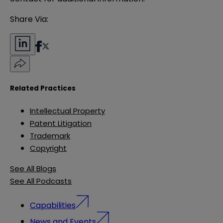
Share Via:
Related Practices
Intellectual Property
Patent Litigation
Trademark
Copyright
See All Blogs
See All Podcasts
Capabilities
News and Events