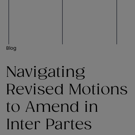
Blog
Navigating
Revised Motions
to Amend in
Inter Partes