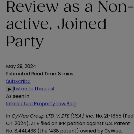
Review as a Non
active, Joined
Party
May 29, 2024
Estimated Read Time
:
8 mins
Subscribe
Listen to this post
▶
As seen in
Intellectual Property Law Blog
In
CyWee Group LTD. V. ZTE (USA), Inc.
, No. 21-1855 (Fed
Cir. 2024)
, ZTE filed an IPR petition against U.S. Patent
No. 8,441,438 (the ’438 patent) owned by CyWee,