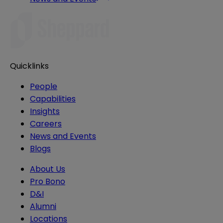
Quicklinks
People
Capabilities
Insights
Careers
News and Events
Blogs
About Us
Pro Bono
D&I
Alumni
Locations