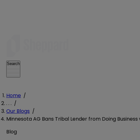
Search
Home
/
. . .
/
Our Blogs
/
Minnesota AG Bans Tribal Lender from Doing Business w
Blog