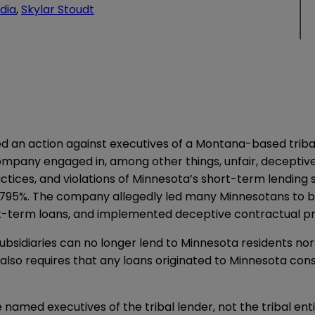
dia
,
Skylar Stoudt
 an action against executives of a Montana-based tribal l
company engaged in, among other things, unfair, deceptive
actices, and violations of Minnesota’s short-term lending s
95%. The company allegedly led many Minnesotans to bel
ort-term loans, and implemented deceptive contractual pr
ubsidiaries can no longer lend to Minnesota residents nor
also requires that any loans originated to Minnesota con
e named executives of the tribal lender, not the tribal ent