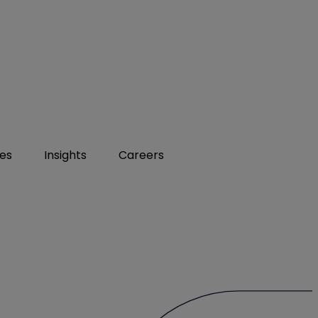
ies
Insights
Careers