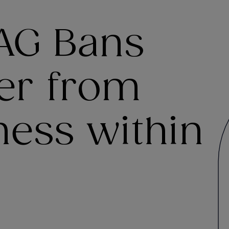
AG Bans
der from
ness within