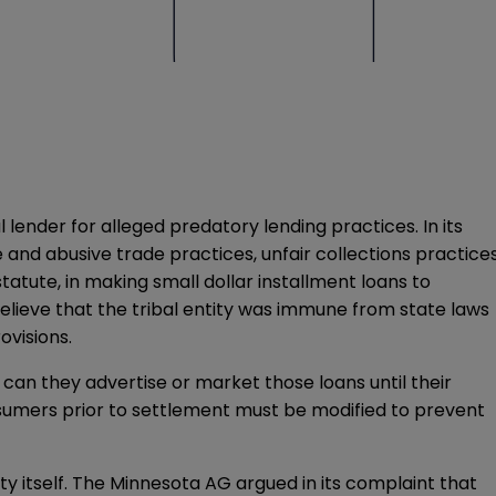
ender for alleged predatory lending practices. In its
 and abusive trade practices, unfair collections practice
tatute, in making small dollar installment loans to
ieve that the tribal entity was immune from state laws
ovisions.
 can they advertise or market those loans until their
sumers prior to settlement must be modified to prevent
ity itself. The Minnesota AG argued in its complaint that