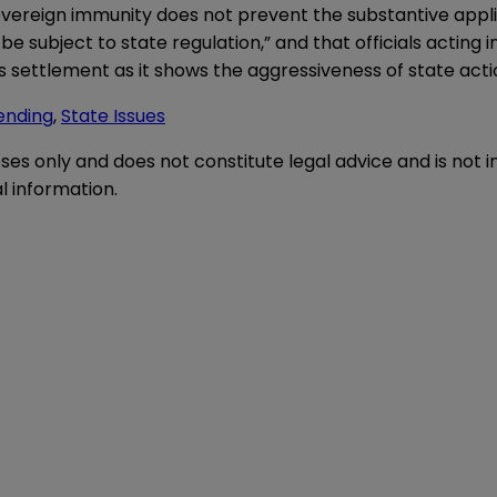
 sovereign immunity does not prevent the substantive appli
 subject to state regulation,” and that officials acting in 
his settlement as it shows the aggressiveness of state ac
ending
,
State Issues
oses only and does not constitute legal advice and is not 
l information.