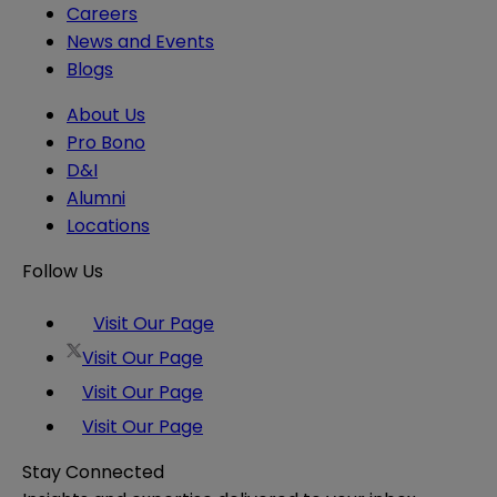
Careers
News and Events
Blogs
About Us
Pro Bono
D&I
Alumni
Locations
Follow Us
Visit Our Page
Visit Our Page
Visit Our Page
Visit Our Page
Stay Connected