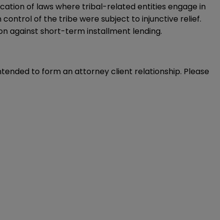
cation of laws where tribal-related entities engage in
control of the tribe were subject to injunctive relief.
tion against short-term installment lending.
intended to form an attorney client relationship. Please 