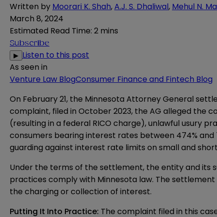
Written by
Moorari K. Shah
,
A.J. S. Dhaliwal
,
Mehul N. Ma
March 8, 2024
Estimated Read Time
:
2 mins
Subscribe
Listen to this post
▶
As seen in
Venture Law Blog
Consumer Finance and Fintech Blog
On February 21, the Minnesota Attorney General settled
complaint
, filed in October 2023, the AG alleged the 
(resulting in a federal RICO charge), unlawful usury pr
consumers bearing interest rates between 474% and 7
guarding against interest rate limits on small and sh
Under the terms of the settlement, the entity and its s
practices comply with Minnesota law. The settlement 
the charging or collection of interest.
Putting It Into Practice:
The complaint filed in this cas