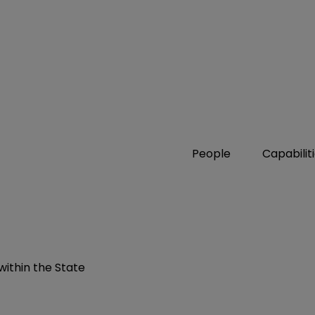
People
Capabilit
ithin the State