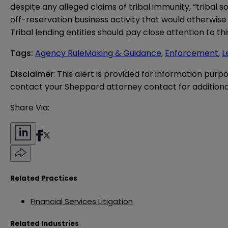
despite any alleged claims of tribal immunity, “tribal
off-reservation business activity that would otherwise be
Tribal lending entities should pay close attention to t
Tags
:
Agency RuleMaking & Guidance
,
Enforcement
,
L
Disclaimer
: This alert is provided for information purp
contact your Sheppard attorney contact for additiona
Share Via:
Related Practices
Financial Services Litigation
Related Industries