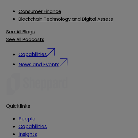
Consumer Finance
Blockchain Technology and Digital Assets
See All Blogs
See All Podcasts
Capabilities
News and Events
Quicklinks
People
Capabilities
Insights