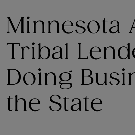
Minnesota 
Tribal Len
Doing Busi
the State