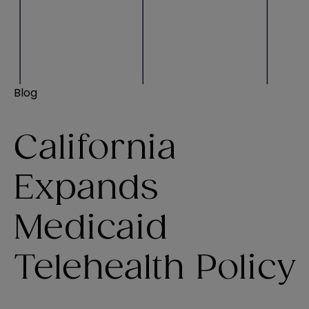
Blog
California
Expands
Medicaid
Telehealth Policy