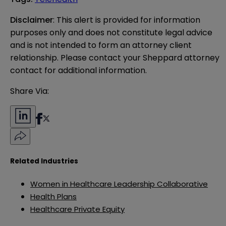
Disclaimer
: This alert is provided for information 
purposes only and does not constitute legal advice 
and is not intended to form an attorney client 
relationship. Please contact your Sheppard attorney 
contact for additional information.
Share Via:
Related Industries
Women in Healthcare Leadership Collaborative
Health Plans
Healthcare Private Equity