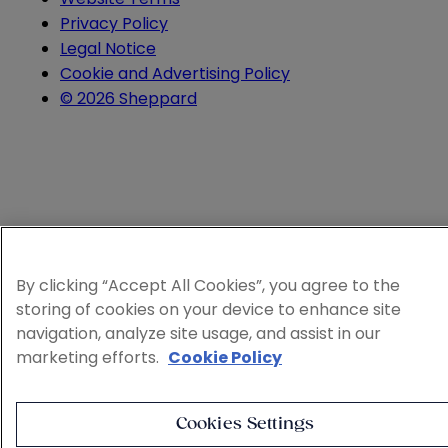
Privacy Policy
Legal Notice
Cookie and Advertising Policy
© 2026 Sheppard
By clicking “Accept All Cookies”, you agree to the
storing of cookies on your device to enhance site
navigation, analyze site usage, and assist in our
marketing efforts.
Cookie Policy
Cookies Settings