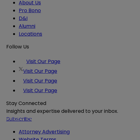
About Us
Pro Bono
D&I
Alumni
Locations
Follow Us
Visit Our Page
Visit Our Page
Visit Our Page
Visit Our Page
Stay Connected
Insights and expertise delivered to your inbox.
Subscribe
Attorney Advertising
Website Terms