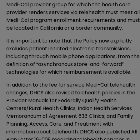
Medi-Cal provider group for which the health care
provider renders services via telehealth must meet all
Medi-Cal program enrollment requirements and must
be located in California or a border community.
It is important to note that the Policy now explicitly
excludes patient initiated electronic transmissions,
including through mobile phone applications, from the
definition of “asynchronous store-and-forward”
technologies for which reimbursement is available.
In addition to the fee for service Medi-Cal telehealth
changes, DHCS also revised telehealth policies in the
Provider Manuals for
Federally Qualify Health
Centers/Rural Health Clinics
;
Indian Health Services
Memorandum of Agreement 638 Clinics
; and
Family
Planning, Access, Care, and Treatment
with
information about telehealth. DHCS also published
All
Plan Letter 19-009
regarding telehealth services in