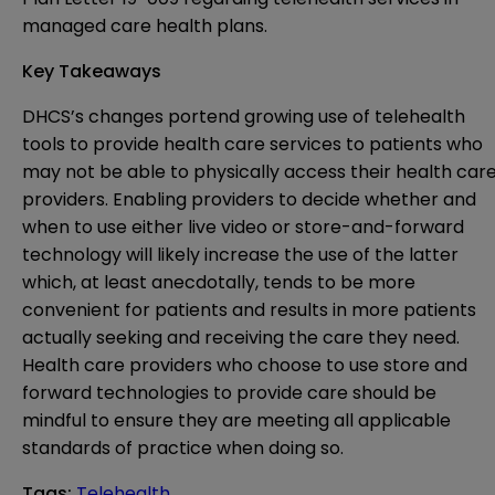
managed care health plans.
Key Takeaways
DHCS’s changes portend growing use of telehealth
tools to provide health care services to patients who
may not be able to physically access their health car
providers. Enabling providers to decide whether and
when to use either live video or store-and-forward
technology will likely increase the use of the latter
which, at least anecdotally, tends to be more
convenient for patients and results in more patients
actually seeking and receiving the care they need.
Health care providers who choose to use store and
forward technologies to provide care should be
mindful to ensure they are meeting all applicable
standards of practice when doing so.
Tags
:
Telehealth