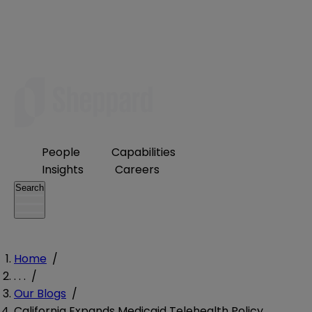
People
Capabilities
Insights
Careers
Search
Home
/
. . .
/
Our Blogs
/
California Expands Medicaid Telehealth Policy