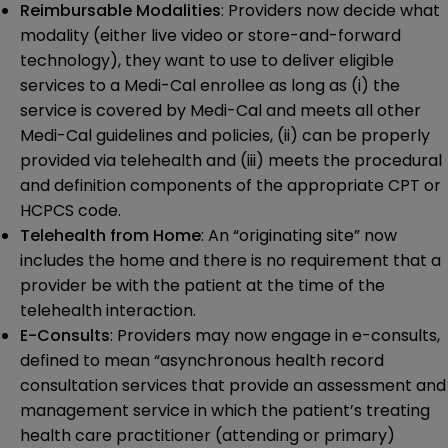
Reimbursable Modalities
: Providers now decide what
modality (either live video or store-and-forward
technology), they want to use to deliver eligible
services to a Medi-Cal enrollee as long as (i) the
service is covered by Medi-Cal and meets all other
Medi-Cal guidelines and policies, (ii) can be properly
provided via telehealth and (iii) meets the procedural
and definition components of the appropriate CPT or
HCPCS code.
Telehealth from Home
: An “originating site” now
includes the home and there is no requirement that a
provider be with the patient at the time of the
telehealth interaction.
E-Consults
: Providers may now engage in e-consults,
defined to mean “asynchronous health record
consultation services that provide an assessment and
management service in which the patient’s treating
health care practitioner (attending or primary)