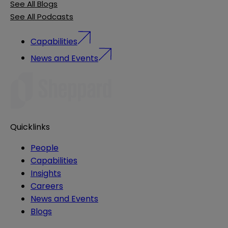
See All Blogs
See All Podcasts
Capabilities
News and Events
Quicklinks
People
Capabilities
Insights
Careers
News and Events
Blogs