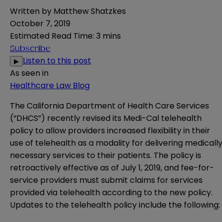
Written by
Matthew Shatzkes
October 7, 2019
Estimated Read Time
:
3 mins
Subscribe
Listen to this post
▶
As seen in
Healthcare Law Blog
The California Department of Health Care Services
(“DHCS”) recently revised its
Medi-Cal telehealth
policy
to allow providers increased flexibility in their
use of telehealth as a modality for delivering medicall
necessary services to their patients. The policy is
retroactively effective as of July 1, 2019, and fee-for-
service providers must submit claims for services
provided via telehealth according to the new policy.
Updates to the telehealth policy include the following: