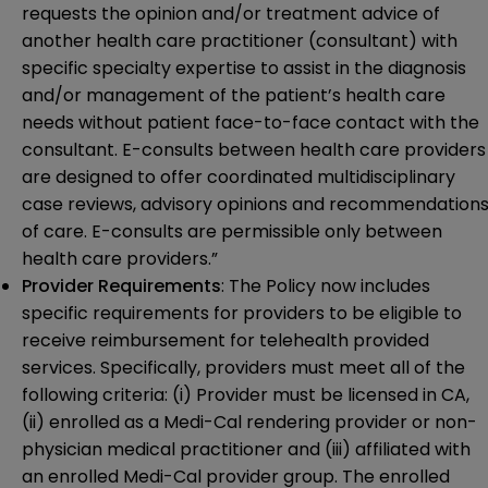
requests the opinion and/or treatment advice of
another health care practitioner (consultant) with
specific specialty expertise to assist in the diagnosis
and/or management of the patient’s health care
needs without patient face-to-face contact with the
consultant. E-consults between health care providers
are designed to offer coordinated multidisciplinary
case reviews, advisory opinions and recommendation
of care. E-consults are permissible only between
health care providers.”
Provider Requirements
: The Policy now includes
specific requirements for providers to be eligible to
receive reimbursement for telehealth provided
services. Specifically, providers must meet all of the
following criteria: (i) Provider must be licensed in CA,
(ii) enrolled as a Medi-Cal rendering provider or non-
physician medical practitioner and (iii) affiliated with
an enrolled Medi-Cal provider group. The enrolled