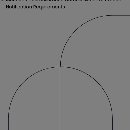
Notification Requirements