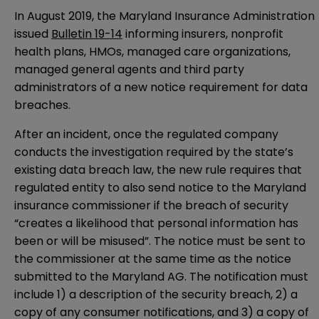
In August 2019, the Maryland Insurance Administration
issued
Bulletin 19-14
informing insurers, nonprofit
health plans, HMOs, managed care organizations,
managed general agents and third party
administrators of a new notice requirement for data
breaches.
After an incident, once the regulated company
conducts the investigation required by the state’s
existing data breach law, the new rule requires that
regulated entity to also send notice to the Maryland
insurance commissioner if the breach of security
“creates a likelihood that personal information has
been or will be misused”. The notice must be sent to
the commissioner at the same time as the notice
submitted to the Maryland AG. The notification must
include 1) a description of the security breach, 2) a
copy of any consumer notifications, and 3) a copy of