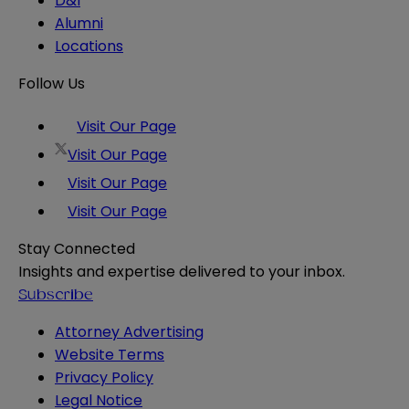
D&I
Alumni
Locations
Follow Us
Visit Our Page
Visit Our Page
Visit Our Page
Visit Our Page
Stay Connected
Insights and expertise delivered to your inbox.
Subscribe
Attorney Advertising
Website Terms
Privacy Policy
Legal Notice