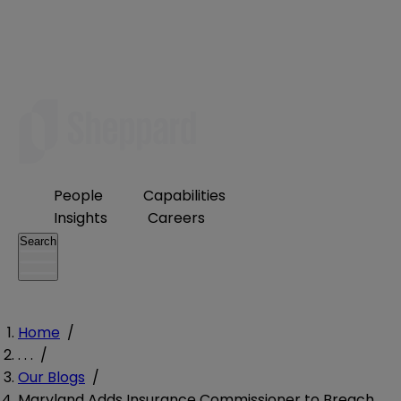
People
Capabilities
Insights
Careers
Search
Home
/
. . .
/
Our Blogs
/
Maryland Adds Insurance Commissioner to Breach