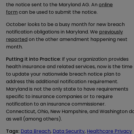
the notice sent to the Maryland AG. An
online
form
can be used to submit the notice.
October looks to be a busy month for new breach
notification obligations in Maryland. We
previously
reported
on the other amendment happening next
month.
Putting it into Practice
: If your organization provides
health insurance and related services, now is the time
to update your nationwide breach notice plan to
address this additional notification requirement.
Maryland is not the only state to have requirements
specific to insurance companies or to require
notification to an insurance commissioner.
Connecticut, Ohio, New Hampshire, and Washington d
as well (among others).
Tags
:
Data Breach
,
Data Security
,
Healthcare Privacy