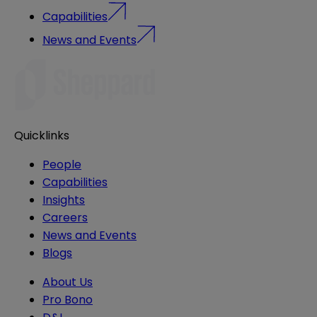
Capabilities
News and Events
Quicklinks
People
Capabilities
Insights
Careers
News and Events
Blogs
About Us
Pro Bono