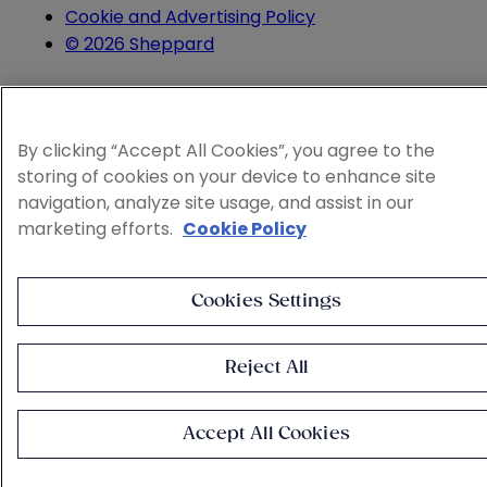
Cookie and Advertising Policy
© 2026 Sheppard
By clicking “Accept All Cookies”, you agree to the
storing of cookies on your device to enhance site
navigation, analyze site usage, and assist in our
marketing efforts.
Cookie Policy
Cookies Settings
Reject All
Accept All Cookies