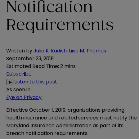
Notification
Requirements
Written by
Julia K. Kadish
,
Liisa M. Thomas
September 23, 2019
Estimated Read Time
:
2 mins
Subscribe
Listen to this post
▶
As seen in
Eye on Privacy
Effective October 1, 2019, organizations providing
health insurance and related services must notify the
Maryland Insurance Administration as part of its
breach notification requirements.