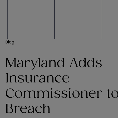
Blog
Maryland Adds
Insurance
Commissioner t
Breach