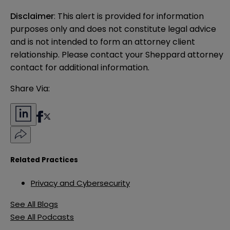
Disclaimer
: This alert is provided for information 
purposes only and does not constitute legal advice 
and is not intended to form an attorney client 
relationship. Please contact your Sheppard attorney 
contact for additional information.
Share Via:
Related Practices
Privacy and Cybersecurity
See All Blogs
See All Podcasts