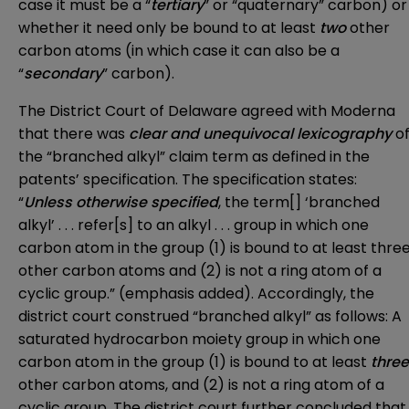
case it must be a “
tertiary
” or “quaternary” carbon) or
whether it need only be bound to at least
two
other
carbon atoms (in which case it can also be a
“
secondary
” carbon).
The District Court of Delaware agreed with Moderna
that there was
clear and unequivocal lexicography
o
the “branched alkyl” claim term as defined in the
patents’ specification. The specification states:
“
Unless otherwise specified
, the term[] ‘branched
alkyl’ . . . refer[s] to an alkyl . . . group in which one
carbon atom in the group (1) is bound to at least thre
other carbon atoms and (2) is not a ring atom of a
cyclic group.” (emphasis added). Accordingly, the
district court construed “branched alkyl” as follows: A
saturated hydrocarbon moiety group in which one
carbon atom in the group (1) is bound to at least
three
other carbon atoms, and (2) is not a ring atom of a
cyclic group. The district court further concluded that