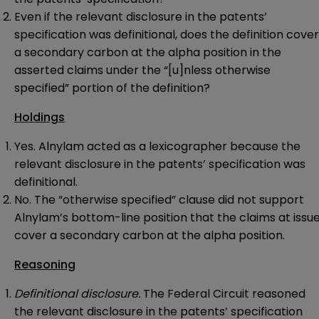
Even if the relevant disclosure in the patents’
specification was definitional, does the definition cover
a secondary carbon at the alpha position in the
asserted claims under the “[u]nless otherwise
specified” portion of the definition?
Holdings
Yes. Alnylam acted as a lexicographer because the
relevant disclosure in the patents’ specification was
definitional.
No. The “otherwise specified” clause did not support
Alnylam’s bottom-line position that the claims at issu
cover a secondary carbon at the alpha position.
Reasoning
Definitional disclosure.
The Federal Circuit reasoned
the relevant disclosure in the patents’ specification