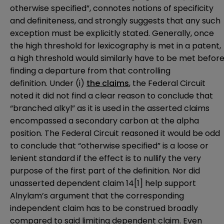
otherwise specified”, connotes notions of specificity
and definiteness, and strongly suggests that any such
exception must be explicitly stated. Generally, once
the high threshold for lexicography is met in a patent,
a high threshold would similarly have to be met befor
finding a departure from that controlling
definition. Under (i)
the claims
, the Federal Circuit
noted it did not find a clear reason to conclude that
“branched alkyl” as it is used in the asserted claims
encompassed a secondary carbon at the alpha
position. The Federal Circuit reasoned it would be odd
to conclude that “otherwise specified” is a loose or
lenient standard if the effect is to nullify the very
purpose of the first part of the definition. Nor did
unasserted dependent claim 14
[1]
help support
Alnylam’s argument that the corresponding
independent claim has to be construed broadly
compared to said limiting dependent claim. Even