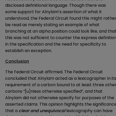
disclosed definitional language. Though there was
some support for Alnylam’s assertion of what it
understood, the Federal Circuit found this might rathe
be read as merely stating an example of what
branching at an alpha position could look like, and tha
this was not sufficient to counter the express definitio
in the specification and the need for specificity to
establish an exception.
Conclusion
The Federal Circuit affirmed. The Federal Circuit
concluded that Alnylam acted as a lexicographer in it
requirement of a carbon bound to at least three othe
carbons “[u]nless otherwise specified”, and that
Alnylam did not otherwise specify for purposes of the
asserted claims. This opinion highlights the significanc
that a
clear and unequivocal
lexicography can have