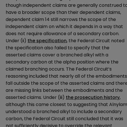
though independent claims are generally construed t
have a broader scope than their dependent claims,
dependent claim 14 still narrows the scope of the
independent claim on which it depends in a way that
does not require allowance of a secondary carbon.
Under (ii)
the specification
, the Federal Circuit noted
the specification also failed to specify that the
asserted claims cover a branched alkyl with a
secondary carbon at the alpha position where the
claimed branching occurs. The Federal Circuit’s
reasoning included that nearly all of the embodiments
fall outside the scope of the asserted claims and ther
are missing links between the embodiments and the
asserted claims. Under (iii)
the prosecution history
,
although this came closest to suggesting that Alnyla
understood a branched alkyl to include a secondary
carbon, the Federal Circuit still concluded that it was
not sufficiently decisive to override the relevant