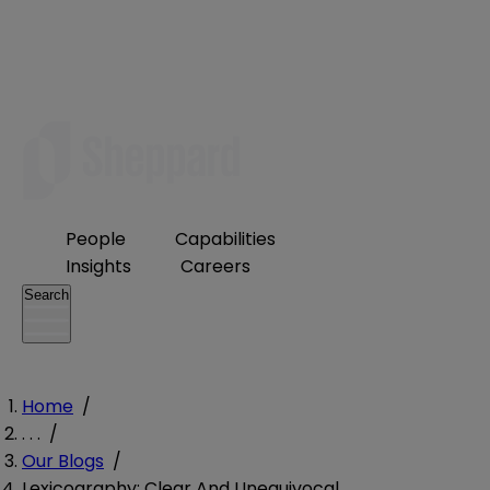
People
Capabilities
Insights
Careers
Search
Home
/
. . .
/
Our Blogs
/
Lexicography: Clear And Unequivocal