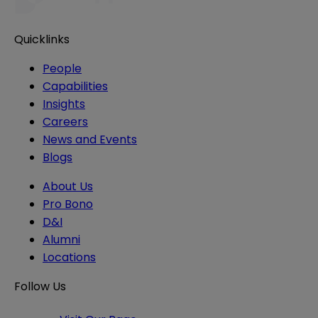
Quicklinks
People
Capabilities
Insights
Careers
News and Events
Blogs
About Us
Pro Bono
D&I
Alumni
Locations
Follow Us