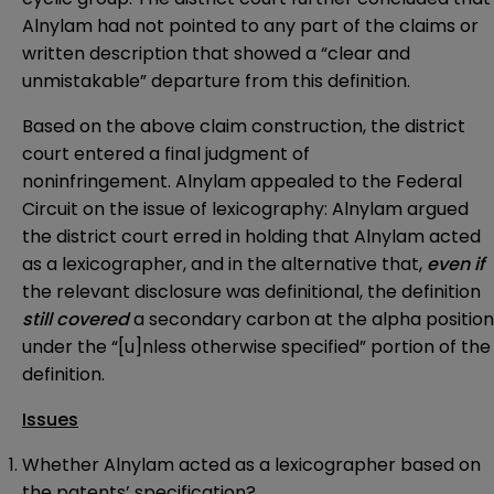
Alnylam had not pointed to any part of the claims or
written description that showed a “clear and
unmistakable” departure from this definition.
Based on the above claim construction, the district
court entered a final judgment of
noninfringement. Alnylam appealed to the Federal
Circuit on the issue of lexicography: Alnylam argued
the district court erred in holding that Alnylam acted
as a lexicographer, and in the alternative that,
even if
the relevant disclosure was definitional, the definition
still covered
a secondary carbon at the alpha position
under the “[u]nless otherwise specified” portion of the
definition.
Issues
Whether Alnylam acted as a lexicographer based on
the patents’ specification?