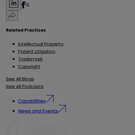
Related Practices
Intellectual Property
Patent Litigation
Trademark
Copyright
See All Blogs
See All Podcasts
Capabilities
News and Events