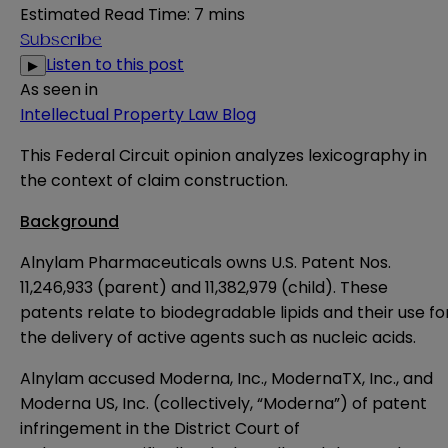
Estimated Read Time
:
7 mins
Subscribe
Listen to this post
▶
As seen in
Intellectual Property Law Blog
This Federal Circuit opinion
analyzes lexicography in
the context of claim construction.
Background
Alnylam Pharmaceuticals owns U.S. Patent Nos.
11,246,933 (parent) and 11,382,979 (child). These
patents relate to biodegradable lipids and their use fo
the delivery of active agents such as nucleic acids.
Alnylam accused Moderna, Inc., ModernaTX, Inc., and
Moderna US, Inc. (collectively, “Moderna”) of patent
infringement in the District Court of