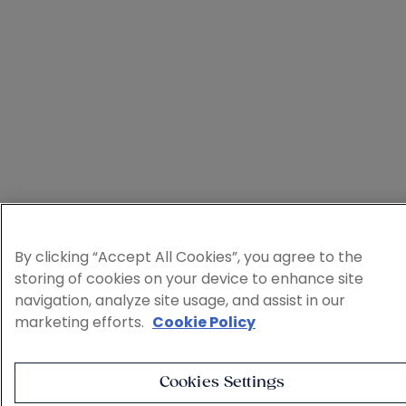
By clicking “Accept All Cookies”, you agree to the
storing of cookies on your device to enhance site
navigation, analyze site usage, and assist in our
marketing efforts.
Cookie Policy
Cookies Settings