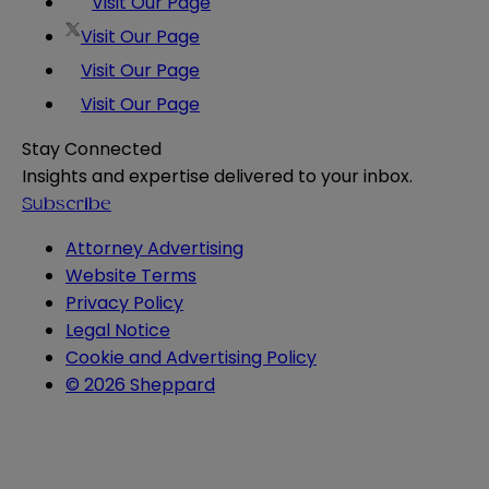
Visit Our Page
Visit Our Page
Visit Our Page
Visit Our Page
Stay Connected
Insights and expertise delivered to your inbox.
Subscribe
Attorney Advertising
Website Terms
Privacy Policy
Legal Notice
Cookie and Advertising Policy
© 2026 Sheppard