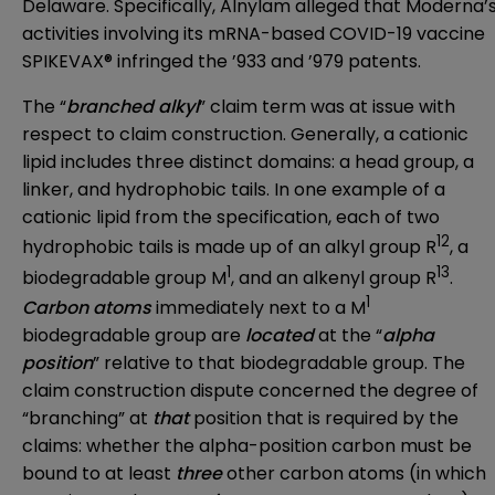
Delaware. Specifically, Alnylam alleged that Moderna’
activities involving its mRNA-based COVID-19 vaccine
SPIKEVAX® infringed the ’933 and ’979 patents.
The “
branched alkyl
” claim term was at issue with
respect to claim construction. Generally, a cationic
lipid includes three distinct domains: a head group, a
linker, and hydrophobic tails. In one example of a
cationic lipid from the specification, each of two
12
hydrophobic tails is made up of an alkyl group R
, a
1
13
biodegradable group M
, and an alkenyl group R
.
1
Carbon atoms
immediately next to a M
biodegradable group are
located
at the “
alpha
position
” relative to that biodegradable group. The
claim construction dispute concerned the degree of
“branching” at
that
position that is required by the
claims: whether the alpha-position carbon must be
bound to at least
three
other carbon atoms (in which