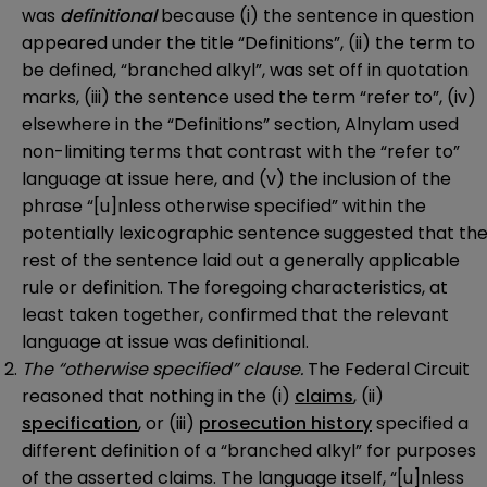
was
definitional
because (i) the sentence in question
appeared under the title “Definitions”, (ii) the term to
be defined, “branched alkyl”, was set off in quotation
marks, (iii) the sentence used the term “refer to”, (iv)
elsewhere in the “Definitions” section, Alnylam used
non-limiting terms that contrast with the “refer to”
language at issue here, and (v) the inclusion of the
phrase “[u]nless otherwise specified” within the
potentially lexicographic sentence suggested that th
rest of the sentence laid out a generally applicable
rule or definition. The foregoing characteristics, at
least taken together, confirmed that the relevant
language at issue was definitional.
The “otherwise specified” clause.
The Federal Circuit
reasoned that nothing in the (i)
claims
, (ii)
specification
, or (iii)
prosecution history
specified a
different definition of a “branched alkyl” for purposes
of the asserted claims. The language itself, “[u]nless