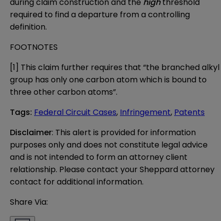
during claim construction and the
high
threshold
required to find a departure from a controlling
definition.
FOOTNOTES
[1]
This claim further requires that “the branched alkyl
group has only one carbon atom which is bound to
three other carbon atoms”.
Tags
:
Federal Circuit Cases
,
Infringement
,
Patents
Disclaimer
: This alert is provided for information 
purposes only and does not constitute legal advice 
and is not intended to form an attorney client 
relationship. Please contact your Sheppard attorney 
contact for additional information.
Share Via: