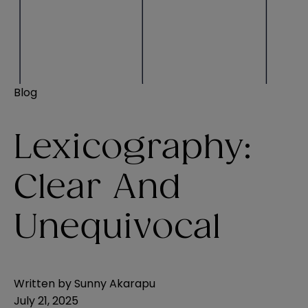
Blog
Lexicography:
Clear And
Unequivocal
Written by
Sunny Akarapu
July 21, 2025