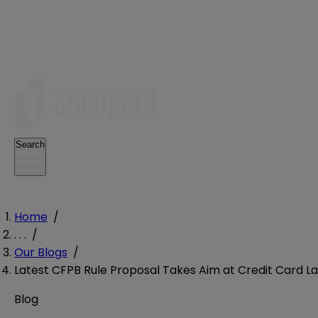
Search
Home
/
. . .
/
Our Blogs
/
Latest CFPB Rule Proposal Takes Aim at Credit Card L
Blog