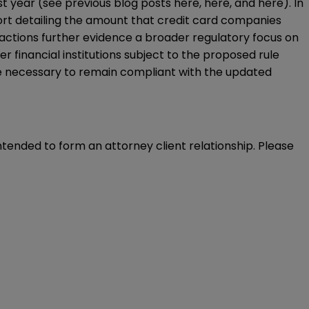
ast year (see previous blog posts
here
,
here
, and
here
). In
ort
detailing the amount that credit card companies
actions further evidence a broader regulatory focus on
 financial institutions subject to the proposed rule
re necessary to remain compliant with the updated
intended to form an attorney client relationship. Please 