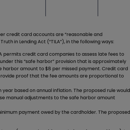
er credit card accounts are “reasonable and
uth in Lending Act (“TILA”), in the following ways:
LA permits credit card companies to assess late fees to
der this “safe harbor” provision that is approximately
afe harbor amount to $8 per missed payment. Credit card
rovide proof that the fee amounts are proportional to
h year based on annual inflation. The proposed rule would
pose manual adjustments to the safe harbor amount
the minimum payment owed by the cardholder. The propose