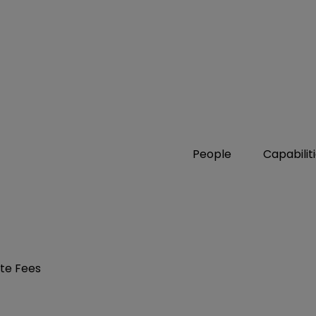
People
Capabilit
ate Fees