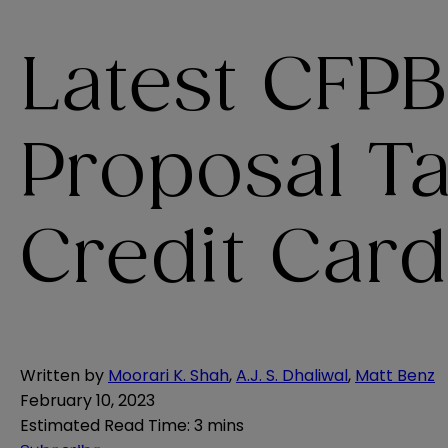
Latest CFPB
Proposal T
Credit Card
Written by
Moorari K. Shah
,
A.J. S. Dhaliwal
,
Matt Benz
February 10, 2023
Estimated Read Time
:
3 mins