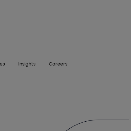
ies
Insights
Careers