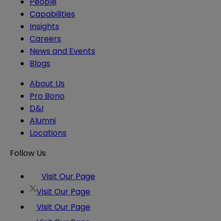
People
Capabilities
Insights
Careers
News and Events
Blogs
About Us
Pro Bono
D&I
Alumni
Locations
Follow Us
Visit Our Page
Visit Our Page
Visit Our Page