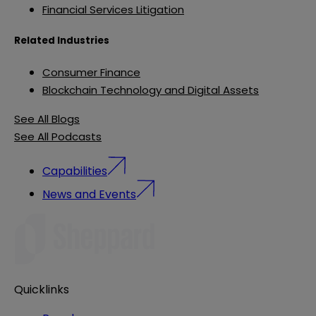
Financial Services Litigation
Related Industries
Consumer Finance
Blockchain Technology and Digital Assets
See All Blogs
See All Podcasts
Capabilities
News and Events
Quicklinks