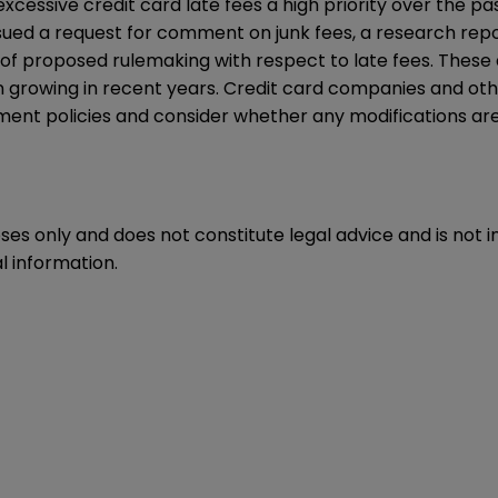
cessive credit card late fees a high priority over the p
ssued a
request for comment
on junk fees, a
research rep
of proposed rulemaking with respect to late fees. These 
 growing in recent years. Credit card companies and other
sment policies and consider whether any modifications a
oses only and does not constitute legal advice and is not 
l information.