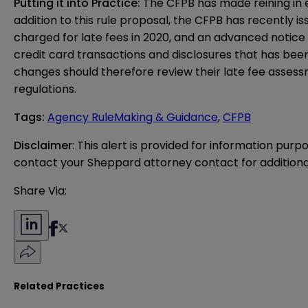
Putting it into Practice:
The CFPB has made reining in ex
addition to this rule proposal, the CFPB has recently i
charged for late fees in 2020, and an
advanced notice
credit card transactions and disclosures that has been
changes should therefore review their late fee asses
regulations.
Tags
:
Agency RuleMaking & Guidance
,
CFPB
Disclaimer
: This alert is provided for information purp
contact your Sheppard attorney contact for additiona
Share Via:
Related Practices