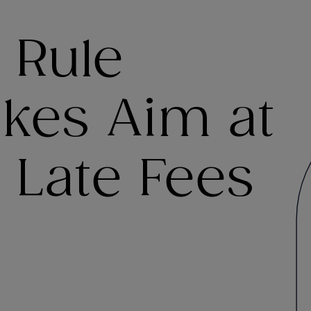
 Rule
akes Aim at
 Late Fees