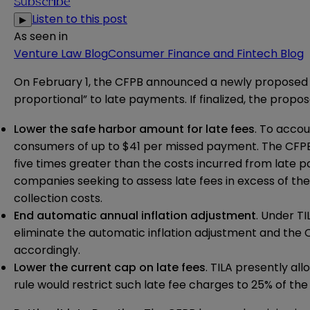
Subscribe
Listen to this post
▶
As seen in
Venture Law Blog
Consumer Finance and Fintech Blog
On February 1, the CFPB announced a newly
proposed 
proportional” to late payments. If finalized, the propo
Lower the safe harbor amount for late fees
. To accou
consumers of up to $41 per missed payment. The CFPB 
five times greater than the costs incurred from late
companies seeking to assess late fees in excess of t
collection costs.
End automatic annual inflation adjustment
. Under T
eliminate the automatic inflation adjustment and th
accordingly.
Lower the current cap on late fees
. TILA presently a
rule would restrict such late fee charges to 25% of 