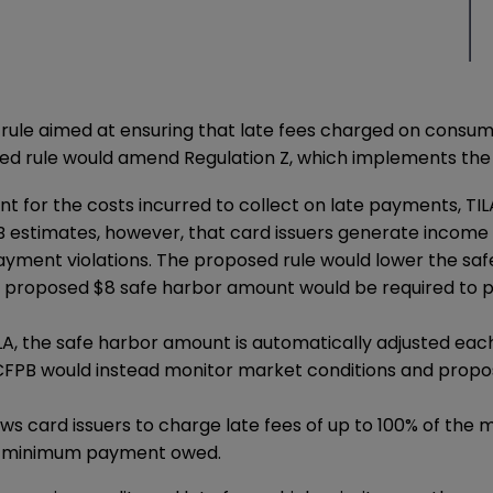
rule
aimed at ensuring that late fees charged on consum
sed rule would amend Regulation Z, which implements the Tr
nt for the costs incurred to collect on late payments, TI
estimates, however, that card issuers generate income un
 payment violations. The proposed rule would lower the s
he proposed $8 safe harbor amount would be required to p
ILA, the safe harbor amount is automatically adjusted eac
e CFPB would instead monitor market conditions and pro
llows card issuers to charge late fees of up to 100% of 
the minimum payment owed.