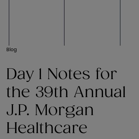
Blog
Day 1 Notes for
the 39th Annual
J.P. Morgan
Healthcare