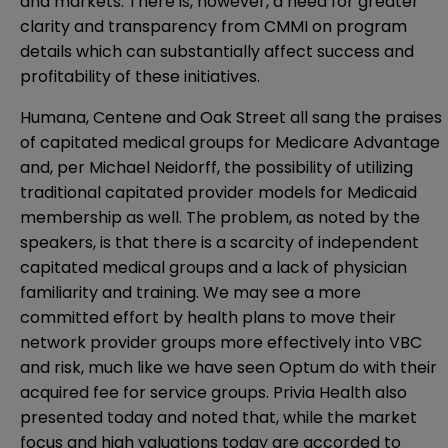
and markets. There is, however, a need for greater
clarity and transparency from CMMI on program
details which can substantially affect success and
profitability of these initiatives.
Humana, Centene and Oak Street all sang the praises
of capitated medical groups for Medicare Advantage
and, per Michael Neidorff, the possibility of utilizing
traditional capitated provider models for Medicaid
membership as well. The problem, as noted by the
speakers, is that there is a scarcity of independent
capitated medical groups and a lack of physician
familiarity and training. We may see a more
committed effort by health plans to move their
network provider groups more effectively into VBC
and risk, much like we have seen Optum do with their
acquired fee for service groups. Privia Health also
presented today and noted that, while the market
focus and high valuations today are accorded to