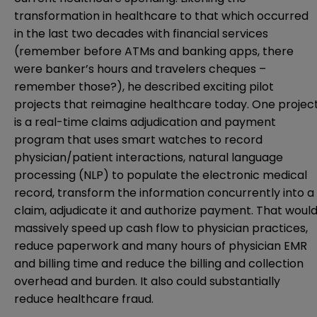
transformation in healthcare to that which occurred
in the last two decades with financial services
(remember before ATMs and banking apps, there
were banker’s hours and travelers cheques –
remember those?), he described exciting pilot
projects that reimagine healthcare today. One projec
is a real-time claims adjudication and payment
program that uses smart watches to record
physician/patient interactions, natural language
processing (NLP) to populate the electronic medical
record, transform the information concurrently into a
claim, adjudicate it and authorize payment. That woul
massively speed up cash flow to physician practices,
reduce paperwork and many hours of physician EMR
and billing time and reduce the billing and collection
overhead and burden. It also could substantially
reduce healthcare fraud.