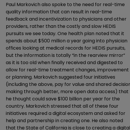
Paul Markovich also spoke to the need for real-time
quality information that can result in real-time
feedback and incentivization to physicians and other
providers, rather than the costly and slow HEDIS
pursuits we see today. One health plan noted that it
spends about $500 million a year going into physician
offices looking at medical records for HEDIS pursuits,
but the information is totally “in the rearview mirror”
as it is too old when finally received and digested to
allow for real-time treatment changes, improvement
or planning. Markovich suggested four initiatives
(including the above, pay for value and shared decisio
making through better, more open data access) that
he thought could save $100 billion per year for the
country. Markovich stressed that all of these four
initiatives required a digital ecosystem and asked for
help and partnership in creating one. He also noted
that the State of California is close to creating a digita