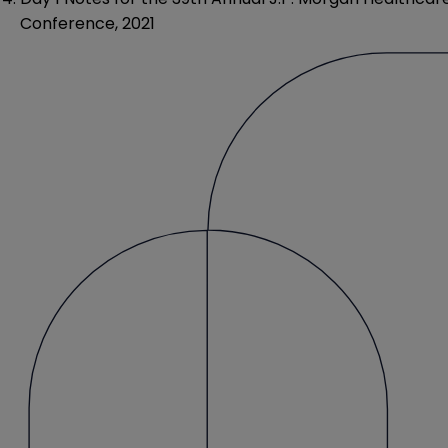
Conference, 2021