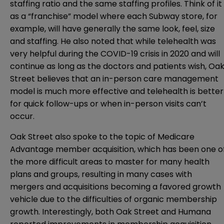
staffing ratio and the same staffing profiles. Think of it
as a “franchise” model where each Subway store, for
example, will have generally the same look, feel, size
and staffing. He also noted that while telehealth was
very helpful during the COVID-19 crisis in 2020 and will
continue as long as the doctors and patients wish, Oa
Street believes that an in-person care management
model is much more effective and telehealth is better
for quick follow-ups or when in-person visits can’t
occur.
Oak Street also spoke to the topic of Medicare
Advantage member acquisition, which has been one o
the more difficult areas to master for many health
plans and groups, resulting in many cases with
mergers and acquisitions becoming a favored growth
vehicle due to the difficulties of organic membership
growth. Interestingly, both Oak Street and Humana