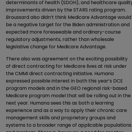
determinants of health (SDOH), and healthcare qualit
improvements driven by the STARS rating program.
Broussard also didn’t think Medicare Advantage would
be a negative target for the Biden administration and
expected more foreseeable and ordinary-course
regulatory adjustments, rather than wholesale
legislative change for Medicare Advantage.
There also was agreement on the exciting possibility
of direct contracting for Medicare lives at risk under
the CMMI direct contracting initiative. Humana
expressed possible interest in both this year’s DCE
program models and in the GEO regional risk-based
Medicare program model that will be rolling out in the
next year. Humana sees this as both a learning
experience and as a way to apply their chronic care
management skills and proprietary groups and
systems to a broader range of applicable populations