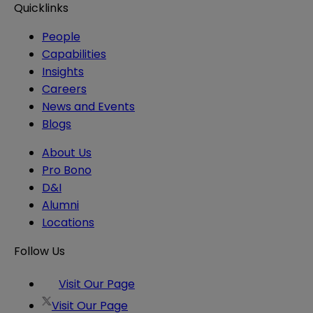
Quicklinks
People
Capabilities
Insights
Careers
News and Events
Blogs
About Us
Pro Bono
D&I
Alumni
Locations
Follow Us
Visit Our Page
Visit Our Page