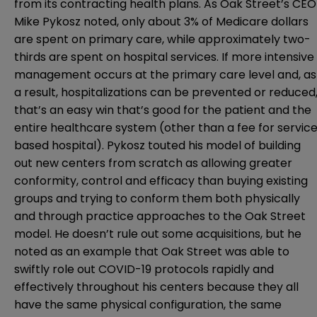
from its contracting health plans. As Oak Street’s CEO
Mike Pykosz noted, only about 3% of Medicare dollars
are spent on primary care, while approximately two-
thirds are spent on hospital services. If more intensive
management occurs at the primary care level and, as
a result, hospitalizations can be prevented or reduced
that’s an easy win that’s good for the patient and the
entire healthcare system (other than a fee for servic
based hospital). Pykosz touted his model of building
out new centers from scratch as allowing greater
conformity, control and efficacy than buying existing
groups and trying to conform them both physically
and through practice approaches to the Oak Street
model. He doesn’t rule out some acquisitions, but he
noted as an example that Oak Street was able to
swiftly role out COVID-19 protocols rapidly and
effectively throughout his centers because they all
have the same physical configuration, the same