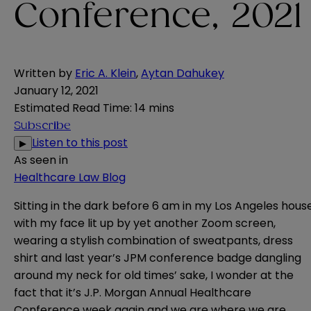
Conference, 2021
Written by
Eric A. Klein
,
Aytan Dahukey
January 12, 2021
Estimated Read Time
:
14 mins
Subscribe
Listen to this post
▶
As seen in
Healthcare Law Blog
Sitting in the dark before 6 am in my Los Angeles hous
with my face lit up by yet another Zoom screen,
wearing a stylish combination of sweatpants, dress
shirt and last year’s JPM conference badge dangling
around my neck for old times’ sake, I wonder at the
fact that it’s J.P. Morgan Annual Healthcare
Conference week again and we are where we are.