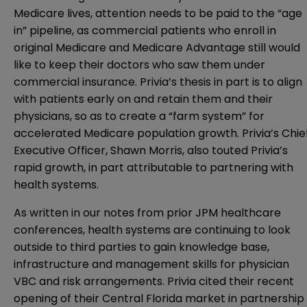
Medicare lives, attention needs to be paid to the “age
in” pipeline, as commercial patients who enroll in
original Medicare and Medicare Advantage still would
like to keep their doctors who saw them under
commercial insurance. Privia’s thesis in part is to align
with patients early on and retain them and their
physicians, so as to create a “farm system” for
accelerated Medicare population growth. Privia’s Chie
Executive Officer, Shawn Morris, also touted Privia’s
rapid growth, in part attributable to partnering with
health systems.
As written in our notes from prior JPM healthcare
conferences, health systems are continuing to look
outside to third parties to gain knowledge base,
infrastructure and management skills for physician
VBC and risk arrangements. Privia cited their recent
opening of their Central Florida market in partnership