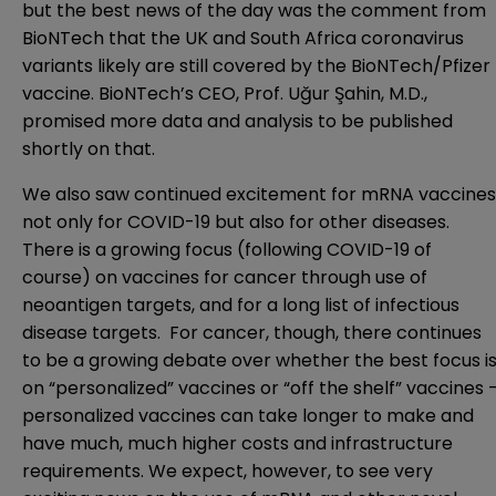
but the best news of the day was the comment from
BioNTech that the UK and South Africa coronavirus
variants likely are still covered by the BioNTech/Pfizer
vaccine. BioNTech’s CEO, Prof. Uğur Şahin, M.D.,
promised more data and analysis to be published
shortly on that.
We also saw continued excitement for mRNA vaccines
not only for COVID-19 but also for other diseases.
There is a growing focus (following COVID-19 of
course) on vaccines for cancer through use of
neoantigen targets, and for a long list of infectious
disease targets. For cancer, though, there continues
to be a growing debate over whether the best focus i
on “personalized” vaccines or “off the shelf” vaccines 
personalized vaccines can take longer to make and
have much, much higher costs and infrastructure
requirements. We expect, however, to see very