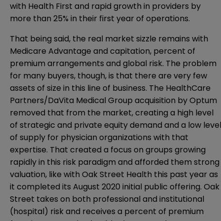
with Health First and rapid growth in providers by
more than 25% in their first year of operations.
That being said, the real market sizzle remains with
Medicare Advantage and capitation, percent of
premium arrangements and global risk. The problem
for many buyers, though, is that there are very few
assets of size in this line of business. The HealthCare
Partners/DaVita Medical Group acquisition by Optum
removed that from the market, creating a high level
of strategic and private equity demand and a low leve
of supply for physician organizations with that
expertise. That created a focus on groups growing
rapidly in this risk paradigm and afforded them strong
valuation, like with Oak Street Health this past year as
it completed its August 2020 initial public offering. Oak
Street takes on both professional and institutional
(hospital) risk and receives a percent of premium