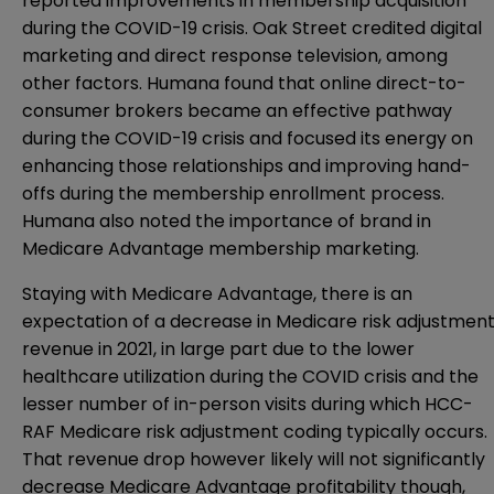
reported improvements in membership acquisition
during the COVID-19 crisis. Oak Street credited digital
marketing and direct response television, among
other factors. Humana found that online direct-to-
consumer brokers became an effective pathway
during the COVID-19 crisis and focused its energy on
enhancing those relationships and improving hand-
offs during the membership enrollment process.
Humana also noted the importance of brand in
Medicare Advantage membership marketing.
Staying with Medicare Advantage, there is an
expectation of a decrease in Medicare risk adjustmen
revenue in 2021, in large part due to the lower
healthcare utilization during the COVID crisis and the
lesser number of in-person visits during which HCC-
RAF Medicare risk adjustment coding typically occurs.
That revenue drop however likely will not significantly
decrease Medicare Advantage profitability though,