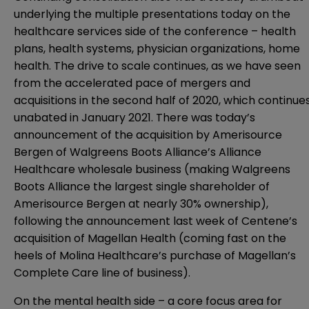
underlying the multiple presentations today on the
healthcare services side of the conference – health
plans, health systems, physician organizations, home
health. The drive to scale continues, as we have seen
from the accelerated pace of mergers and
acquisitions in the second half of 2020, which continue
unabated in January 2021. There was today’s
announcement of the acquisition by Amerisource
Bergen of Walgreens Boots Alliance’s Alliance
Healthcare wholesale business (making Walgreens
Boots Alliance the largest single shareholder of
Amerisource Bergen at nearly 30% ownership),
following the announcement last week of Centene’s
acquisition of Magellan Health (coming fast on the
heels of Molina Healthcare’s purchase of Magellan’s
Complete Care line of business).
On the mental health side – a core focus area for