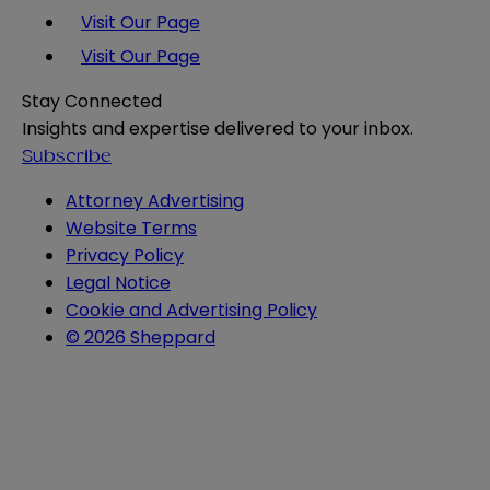
Visit Our Page
Visit Our Page
Stay Connected
Insights and expertise delivered to your inbox.
Subscribe
Attorney Advertising
Website Terms
Privacy Policy
Legal Notice
Cookie and Advertising Policy
© 2026 Sheppard