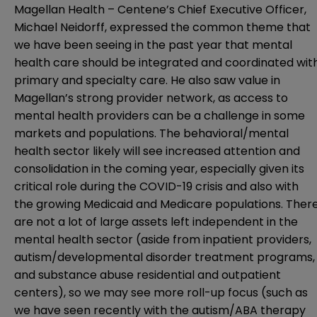
Magellan Health – Centene’s Chief Executive Officer,
Michael Neidorff, expressed the common theme that
we have been seeing in the past year that mental
health care should be integrated and coordinated wit
primary and specialty care. He also saw value in
Magellan’s strong provider network, as access to
mental health providers can be a challenge in some
markets and populations. The behavioral/mental
health sector likely will see increased attention and
consolidation in the coming year, especially given its
critical role during the COVID-19 crisis and also with
the growing Medicaid and Medicare populations. Ther
are not a lot of large assets left independent in the
mental health sector (aside from inpatient providers,
autism/developmental disorder treatment programs,
and substance abuse residential and outpatient
centers), so we may see more roll-up focus (such as
we have seen recently with the autism/ABA therapy