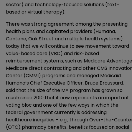
sector) and technology-focused solutions (text-
based or virtual therapy).
There was strong agreement among the presenting
health plans and capitated providers (Humana,
Centene, Oak Street and multiple health systems)
today that we will continue to see movement toward
value-based care (VBC) and risk-based
reimbursement systems, such as Medicare Advantage
Medicare direct contracting and other CMS Innovatio
Center (CMMI) programs and managed Medicaid.
Humana’s Chief Executive Officer, Bruce Broussard,
said that the size of the MA program has grown so
much since 2010 that it now represents an important
voting bloc and one of the few ways in which the
federal government currently is addressing
healthcare inequities – e.g., through Over-the-Counte
(OTC) pharmacy benefits, benefits focused on social