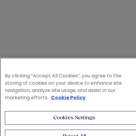
By clicking “Accept All Cookies”, you agree to the
storing of cookies on your device to enhance site
navigation, analyze site usage, and assist in our
marketing efforts.
Cookie Policy
Cookies Settings