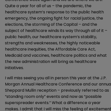
Quite a year for all of us – the pandemic, the
healthcare system’s response to the public health
emergency, the ongoing fight for racial justice, the
elections, the storming of the Capital – and the
subject of healthcare winds its way through all of it –
public health, our healthcare system’s stability,
strengths and weaknesses, the highly noticeable
healthcare inequities, the Affordable Care Act,
Medicaid and vaccines, healthcare politics and what
the new administration will bring as healthcare
initiatives.
I will miss seeing you all in person this year at the J.P.
Morgan Annual Healthcare Conference and our annua
Sheppard Mullin reception – previously referred to as
“standing room only” events and now as “possible
superspreader events.” What a difference a year
makes. I admit that I will miss the feeling of excitemen