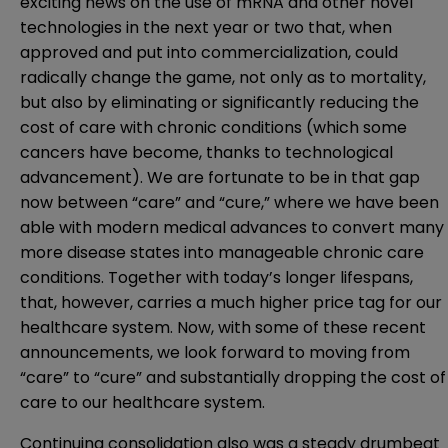
exciting news on the use of mRNA and other novel
technologies in the next year or two that, when
approved and put into commercialization, could
radically change the game, not only as to mortality,
but also by eliminating or significantly reducing the
cost of care with chronic conditions (which some
cancers have become, thanks to technological
advancement). We are fortunate to be in that gap
now between “care” and “cure,” where we have been
able with modern medical advances to convert many
more disease states into manageable chronic care
conditions. Together with today’s longer lifespans,
that, however, carries a much higher price tag for our
healthcare system. Now, with some of these recent
announcements, we look forward to moving from
“care” to “cure” and substantially dropping the cost of
care to our healthcare system.
Continuing consolidation also was a steady drumbeat