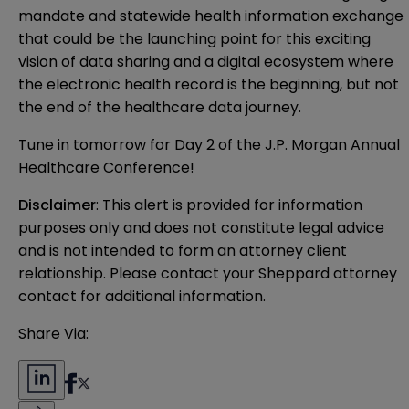
mandate and statewide health information exchange
that could be the launching point for this exciting
vision of data sharing and a digital ecosystem where
the electronic health record is the beginning, but not
the end of the healthcare data journey.
Tune in tomorrow for Day 2 of the J.P. Morgan Annual
Healthcare Conference!
Disclaimer
: This alert is provided for information 
purposes only and does not constitute legal advice 
and is not intended to form an attorney client 
relationship. Please contact your Sheppard attorney 
contact for additional information.
Share Via: