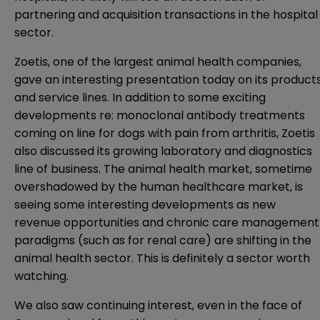
partnering and acquisition transactions in the hospital
sector.
Zoetis, one of the largest animal health companies,
gave an interesting presentation today on its product
and service lines. In addition to some exciting
developments re: monoclonal antibody treatments
coming on line for dogs with pain from arthritis, Zoetis
also discussed its growing laboratory and diagnostics
line of business. The animal health market, sometime
overshadowed by the human healthcare market, is
seeing some interesting developments as new
revenue opportunities and chronic care management
paradigms (such as for renal care) are shifting in the
animal health sector. This is definitely a sector worth
watching.
We also saw continuing interest, even in the face of