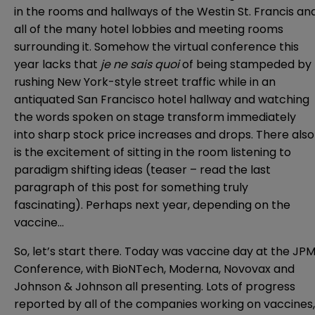
in the rooms and hallways of the Westin St. Francis an
all of the many hotel lobbies and meeting rooms
surrounding it. Somehow the virtual conference this
year lacks that
je ne sais quoi
of being stampeded by
rushing New York-style street traffic while in an
antiquated San Francisco hotel hallway and watching
the words spoken on stage transform immediately
into sharp stock price increases and drops. There also
is the excitement of sitting in the room listening to
paradigm shifting ideas (teaser – read the last
paragraph of this post for something truly
fascinating). Perhaps next year, depending on the
vaccine…
So, let’s start there. Today was vaccine day at the JP
Conference, with BioNTech, Moderna, Novovax and
Johnson & Johnson all presenting. Lots of progress
reported by all of the companies working on vaccines,