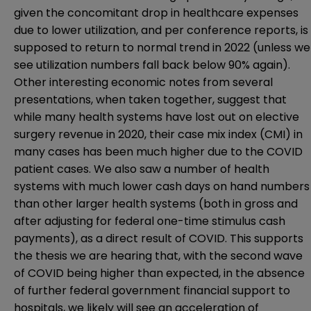
given the concomitant drop in healthcare expenses
due to lower utilization, and per conference reports, is
supposed to return to normal trend in 2022 (unless we
see utilization numbers fall back below 90% again).
Other interesting economic notes from several
presentations, when taken together, suggest that
while many health systems have lost out on elective
surgery revenue in 2020, their case mix index (CMI) in
many cases has been much higher due to the COVID
patient cases. We also saw a number of health
systems with much lower cash days on hand numbers
than other larger health systems (both in gross and
after adjusting for federal one-time stimulus cash
payments), as a direct result of COVID. This supports
the thesis we are hearing that, with the second wave
of COVID being higher than expected, in the absence
of further federal government financial support to
hospitals, we likely will see an acceleration of