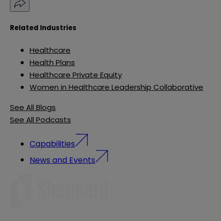
Related Industries
Healthcare
Health Plans
Healthcare Private Equity
Women in Healthcare Leadership Collaborative
See All Blogs
See All Podcasts
Capabilities
News and Events