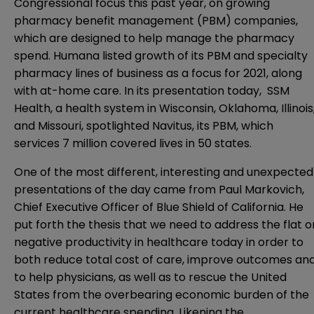
Congressional focus this past year, on growing
pharmacy benefit management (PBM) companies,
which are designed to help manage the pharmacy
spend. Humana listed growth of its PBM and specialty
pharmacy lines of business as a focus for 2021, along
with at-home care. In its presentation today, SSM
Health, a health system in Wisconsin, Oklahoma, Illinois
and Missouri, spotlighted Navitus, its PBM, which
services 7 million covered lives in 50 states.
One of the most different, interesting and unexpected
presentations of the day came from Paul Markovich,
Chief Executive Officer of Blue Shield of California. He
put forth the thesis that we need to address the flat o
negative productivity in healthcare today in order to
both reduce total cost of care, improve outcomes an
to help physicians, as well as to rescue the United
States from the overbearing economic burden of the
current healthcare spending. Likening the