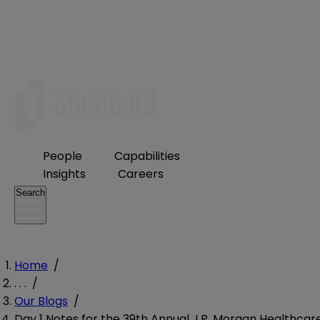
People
Capabilities
Insights
Careers
Search
Home
/
. . .
/
Our Blogs
/
Day 1 Notes for the 39th Annual J.P. Morgan Healthcar