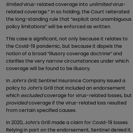
limited
virus-related coverage into
unlimited
virus-
related coverage.” In so holding, the Court reiterated
the long-standing rule that “explicit and unambiguous
policy limitations” will be enforced as written.
This case is significant, not only because it relates to
the Covid-19 pandemic, but because it dispels the
notion of a broad “illusory coverage doctrine” and
clarifies the very narrow circumstances under which
coverage will be found to be illusory.
In
John’s Grill
, Sentinel Insurance Company issued a
policy to John’s Grill that included an endorsement
which
excluded
coverage for virus-related losses, but
provided
coverage if the virus-related loss resulted
from certain specified causes.
In 2020, John’s Grill made a claim for Covid-19 losses.
Relying in part on the endorsement, Sentinel denied it.