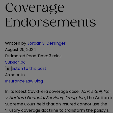
Coverage
Endorsements
Written by
Jordan S. Derringer
August 26, 2024
Estimated Read Time
:
3 mins
Subscribe
Listen to this post
▶
As seen in
Insurance Law Blog
In its latest Covid-era coverage case,
John’s Grill, Inc.
v. Hartford Financial Services, Group, Inc.
, the Californi
Supreme Court held that an insured cannot use the
“illusory coverage doctrine to transform the policy’s