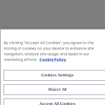
By clicking “Accept All Cookies”, you agree to the
storing of cookies on your device to enhance site
navigation, analyze site usage, and assist in our
marketing efforts.
Cookie Policy
Cookies Settings
Reject All
Accept All Cookies