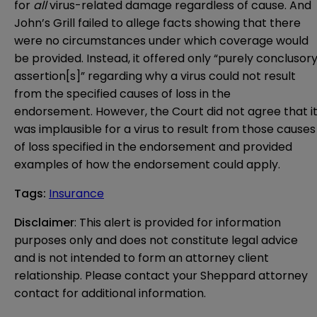
for
all
virus-related damage regardless of cause. And
John’s Grill failed to allege facts showing that there
were no circumstances under which coverage would
be provided. Instead, it offered only “purely conclusor
assertion[s]” regarding why a virus could not result
from the specified causes of loss in the
endorsement. However, the Court did not agree that i
was implausible for a virus to result from those causes
of loss specified in the endorsement and provided
examples of how the endorsement could apply.
Tags
:
Insurance
Disclaimer
: This alert is provided for information 
purposes only and does not constitute legal advice 
and is not intended to form an attorney client 
relationship. Please contact your Sheppard attorney 
contact for additional information.