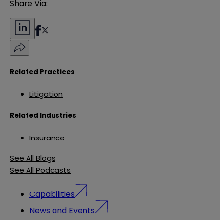
Share Via:
Related Practices
Litigation
Related Industries
Insurance
See All Blogs
See All Podcasts
Capabilities
News and Events