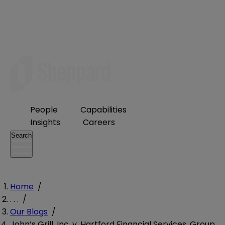
People
Capabilities
Insights
Careers
Search
Home
/
. . .
/
Our Blogs
/
John’s Grill, Inc. v. Hartford Financial Services, Group,