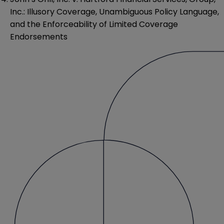
Inc.: Illusory Coverage, Unambiguous Policy Language,
and the Enforceability of Limited Coverage
Endorsements