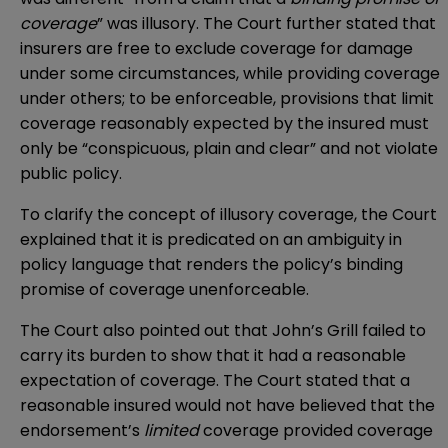
coverage
” was illusory. The Court further stated that
insurers are free to exclude coverage for damage
under some circumstances, while providing coverage
under others; to be enforceable, provisions that limit
coverage reasonably expected by the insured must
only be “conspicuous, plain and clear” and not violate
public policy.
To clarify the concept of illusory coverage, the Court
explained that it is predicated on an ambiguity in
policy language that renders the policy’s binding
promise of coverage unenforceable.
The Court also pointed out that John’s Grill failed to
carry its burden to show that it had a reasonable
expectation of coverage. The Court stated that a
reasonable insured would not have believed that the
endorsement’s
limited
coverage provided coverage