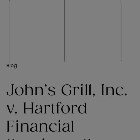
Blog
John’s Grill, Inc.
v. Hartford
Financial