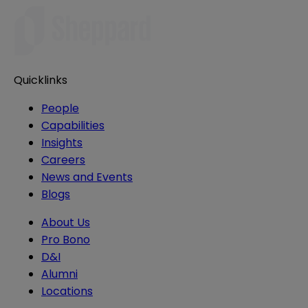
Quicklinks
People
Capabilities
Insights
Careers
News and Events
Blogs
About Us
Pro Bono
D&I
Alumni
Locations