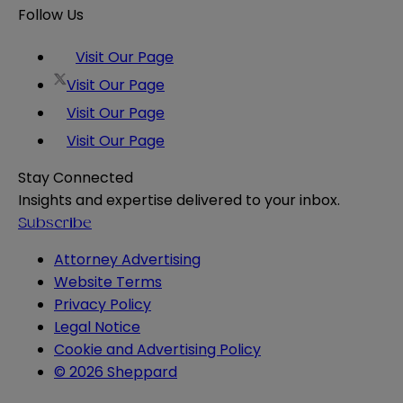
Follow Us
Visit Our Page
Visit Our Page
Visit Our Page
Visit Our Page
Stay Connected
Insights and expertise delivered to your inbox.
Subscribe
Attorney Advertising
Website Terms
Privacy Policy
Legal Notice
Cookie and Advertising Policy
© 2026 Sheppard