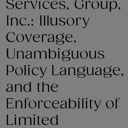
Services, Group,
Inc.: Illusory
Coverage,
Unambiguous
Policy Language,
and the
Enforceability of
Limited