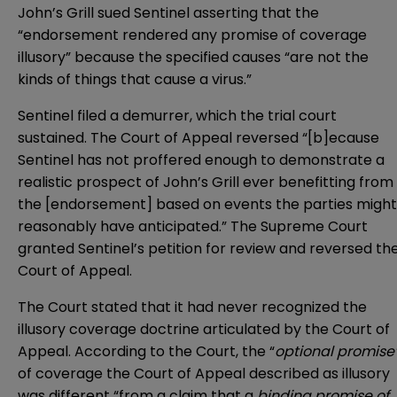
John’s Grill sued Sentinel asserting that the
“endorsement rendered any promise of coverage
illusory” because the specified causes “are not the
kinds of things that cause a virus.”
Sentinel filed a demurrer, which the trial court
sustained. The Court of Appeal reversed “[b]ecause
Sentinel has not proffered enough to demonstrate a
realistic prospect of John’s Grill ever benefitting from
the [endorsement] based on events the parties might
reasonably have anticipated.” The Supreme Court
granted Sentinel’s petition for review and reversed th
Court of Appeal.
The Court stated that it had never recognized the
illusory coverage doctrine articulated by the Court of
Appeal. According to the Court, the “
optional promise
of coverage the Court of Appeal described as illusory
was different “from a claim that a
binding promise of