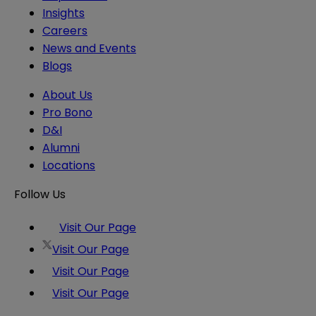
Insights
Careers
News and Events
Blogs
About Us
Pro Bono
D&I
Alumni
Locations
Follow Us
Visit Our Page
Visit Our Page
Visit Our Page
Visit Our Page