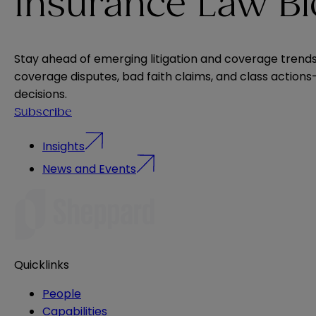
Insurance Law B
Stay ahead of emerging litigation and coverage trends. 
coverage disputes, bad faith claims, and class actio
decisions.
Subscribe
Insights
News and Events
Quicklinks
People
Capabilities