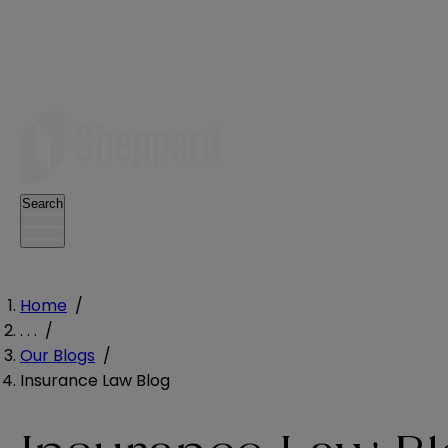
Search
Home
/
. . .
/
Our Blogs
/
Insurance Law Blog