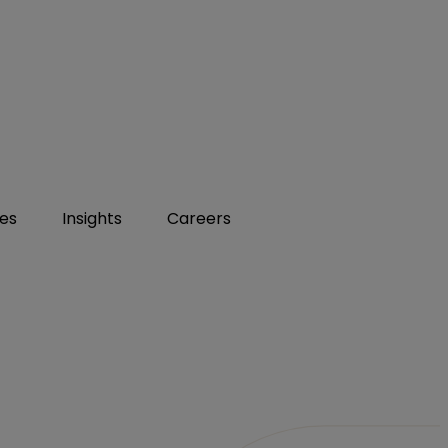
ies
Insights
Careers