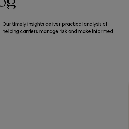
log
Our timely insights deliver practical analysis of
ns—helping carriers manage risk and make informed