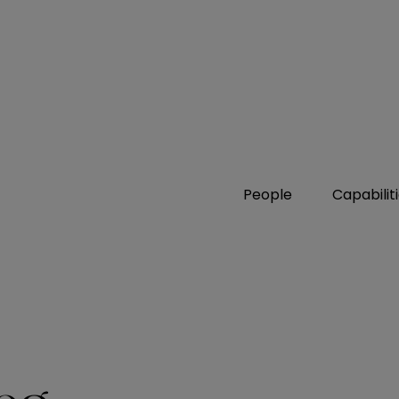
People
Capabilit