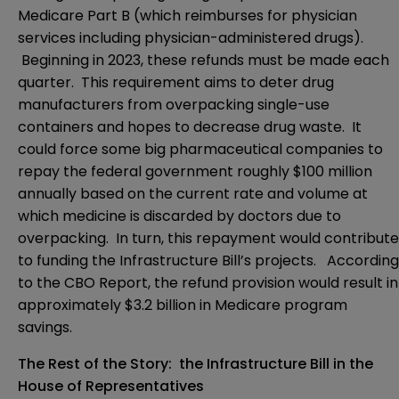
Medicare Part B (which reimburses for physician
services including physician-administered drugs).
Beginning in 2023, these refunds must be made each
quarter. This requirement aims to deter drug
manufacturers from overpacking single-use
containers and hopes to decrease drug waste. It
could force some big pharmaceutical companies to
repay the federal government roughly $100 million
annually based on the current rate and volume at
which medicine is discarded by doctors due to
overpacking. In turn, this repayment would contribute
to funding the Infrastructure Bill’s projects. According
to the CBO Report, the refund provision would result in
approximately $3.2 billion in Medicare program
savings.
The Rest of the Story: the Infrastructure Bill in the
House of Representatives