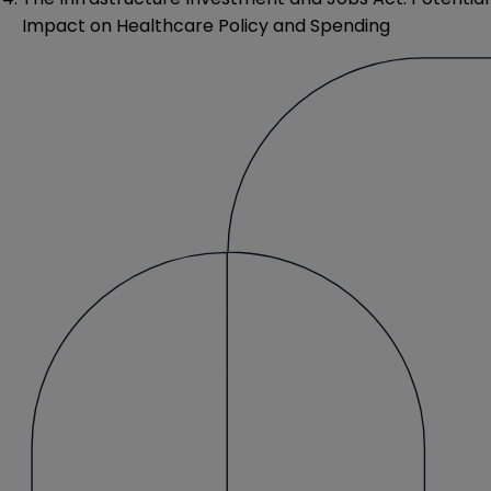
Impact on Healthcare Policy and Spending