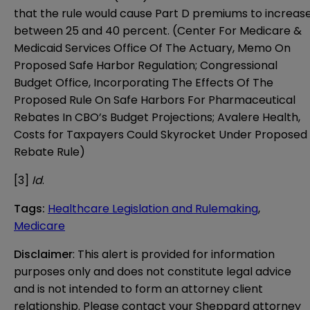
that the rule would cause Part D premiums to increas
between 25 and 40 percent. (Center For Medicare &
Medicaid Services Office Of The Actuary,
Memo On
Proposed Safe Harbor Regulation
; Congressional
Budget Office,
Incorporating The Effects Of The
Proposed Rule On Safe Harbors For Pharmaceutical
Rebates In CBO’s Budget Projections
; Avalere Health,
Costs for Taxpayers Could Skyrocket Under Proposed
Rebate Rule
)
[3]
Id
.
Tags
:
Healthcare Legislation and Rulemaking
,
Medicare
Disclaimer
: This alert is provided for information 
purposes only and does not constitute legal advice 
and is not intended to form an attorney client 
relationship. Please contact your Sheppard attorney 