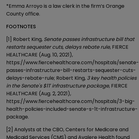
*Emma Arroyo is a law clerk in the firm’s Orange
County office.
FOOTNOTES
[1]
Robert King,
Senate passes infrastructure bill that
restarts sequester cuts, delays rebate rule
, FIERCE
HEALTHCARE (Aug. 10, 2021),
https://www.fiercehealthcare.com/hospitals/senate-
passes-infrastructure-bill-restarts-sequester-cuts-
delays-rebate-rule
; Robert King,
3 key health policies
in the Senate's $1T infrastructure package
, FIERCE
HEALTHCARE (Aug. 2, 2021),
https://www.fiercehealthcare.com/hospitals/3-big-
health-policies-included-senate-s-1t-infrastructure-
package
.
[2]
Analysts at the CBO, Centers for Medicare and
Medicaid Services (CMS) and Avalere Health found