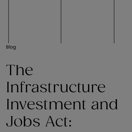
Blog
The
Infrastructure
Investment and
Jobs Act: