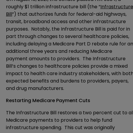
roughly $1 trillion infrastructure bill (the “
Infrastructur
Bill
”) that authorizes funds for federal-aid highways,
transit, broadband access and other infrastructure
purposes. Notably, the Infrastructure Bill is paid for in
part through changes to several healthcare policies,
including delaying a Medicare Part D rebate rule for a
additional three years and reducing Medicare
payment amounts to providers. The Infrastructure
Bill’s changes to healthcare policies provide a mixed
impact to health care industry stakeholders, with bot
expected benefits and burdens to providers, payers,
and drug manufacturers.
Restarting Medicare Payment Cuts
The Infrastructure Bill restores a two percent cut to al
Medicare payments to providers to help fund
infrastructure spending. This cut was originally