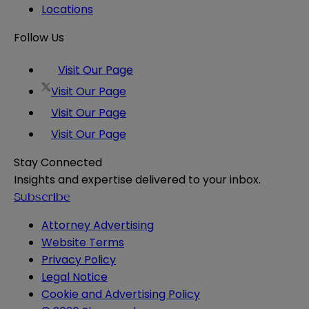
Locations
Follow Us
Visit Our Page
Visit Our Page
Visit Our Page
Visit Our Page
Stay Connected
Insights and expertise delivered to your inbox.
Subscribe
Attorney Advertising
Website Terms
Privacy Policy
Legal Notice
Cookie and Advertising Policy