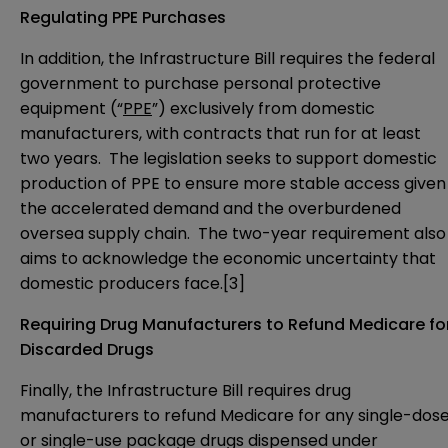
Regulating PPE Purchases
In addition, the Infrastructure Bill requires the federal
government to purchase personal protective
equipment (“
PPE
”) exclusively from domestic
manufacturers, with contracts that run for at least
two years. The legislation seeks to support domestic
production of PPE to ensure more stable access given
the accelerated demand and the overburdened
oversea supply chain. The two-year requirement also
aims to acknowledge the economic uncertainty that
domestic producers face.
[3]
Requiring Drug Manufacturers to Refund Medicare fo
Discarded Drugs
Finally, the Infrastructure Bill requires drug
manufacturers to refund Medicare for any single-dos
or single-use package drugs dispensed under