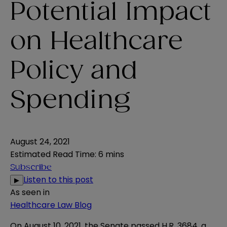
Potential Impact
on Healthcare
Policy and
Spending
August 24, 2021
Estimated Read Time
:
6 mins
Subscribe
Listen to this post
▶
As seen in
Healthcare Law Blog
On August 10, 2021, the Senate passed
H.R. 3684
, a