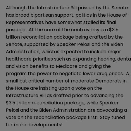
Although the Infrastructure Bill passed by the Senate
has broad bipartisan support, politics in the House of
Representatives have somewhat stalled its final
passage. At the core of the controversy is a $3.5
trillion reconciliation package being crafted by the
Senate, supported by Speaker Pelosi and the Biden
Administration, which is expected to include major
healthcare priorities
such as expanding hearing, denta
and vision benefits to Medicare and giving the
program the power to negotiate lower drug prices. A
small but critical number of moderate Democrats in
the House are insisting upon a vote on the
Infrastructure Bill as drafted prior to advancing the
$3.5 trillion reconciliation package, while Speaker
Pelosi and the Biden Administration are advocating a
vote on the reconciliation package first. Stay tuned
for more developments!