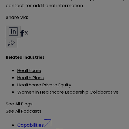
contact for additional information.
Share Via:
Related Industries
Healthcare
Health Plans
Healthcare Private Equity
Women in Healthcare Leadership Collaborative
See All Blogs
See All Podcasts
Capabilities