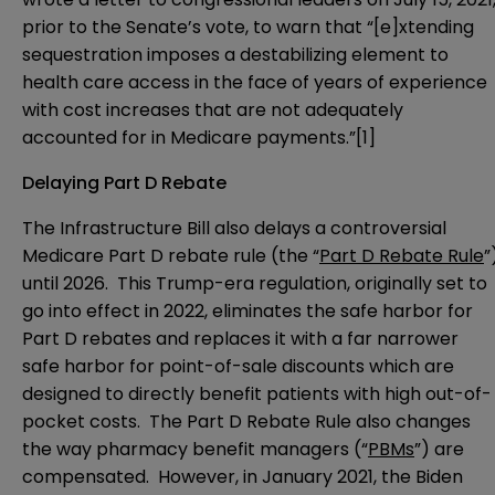
prior to the Senate’s vote, to warn that “[e]xtending
sequestration imposes a destabilizing element to
health care access in the face of years of experience
with cost increases that are not adequately
accounted for in Medicare payments.”
[1]
Delaying Part D Rebate
The Infrastructure Bill also delays a controversial
Medicare
Part D rebate rule
(the “
Part D Rebate Rule
”
until 2026. This Trump-era regulation, originally set to
go into effect in 2022, eliminates the safe harbor for
Part D rebates and replaces it with a far narrower
safe harbor for point-of-sale discounts which are
designed to directly benefit patients with high out-of-
pocket costs. The Part D Rebate Rule also changes
the way pharmacy benefit managers (“
PBMs
”) are
compensated. However, in January 2021, the Biden