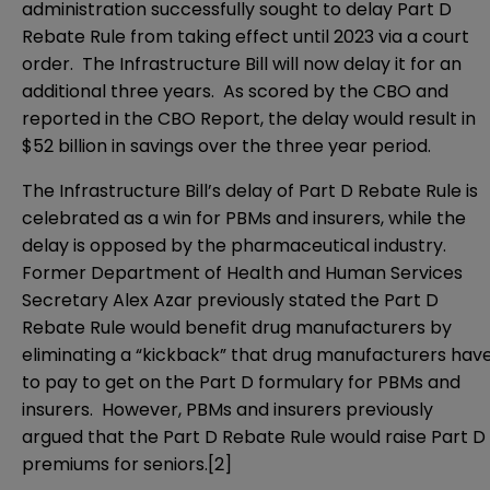
administration successfully sought to delay Part D
Rebate Rule from taking effect until 2023 via a
court
order
. The Infrastructure Bill will now delay it for an
additional three years. As scored by the CBO and
reported in the CBO Report, the delay would result in
$52 billion in savings over the three year period.
The Infrastructure Bill’s delay of Part D Rebate Rule is
celebrated as a win for PBMs and insurers, while the
delay is opposed by the pharmaceutical industry.
Former Department of Health and Human Services
Secretary Alex Azar previously stated the Part D
Rebate Rule would benefit drug manufacturers by
eliminating a “kickback” that drug manufacturers hav
to pay to get on the Part D formulary for PBMs and
insurers. However, PBMs and insurers previously
argued that the Part D Rebate Rule would raise Part D
premiums for seniors.
[2]