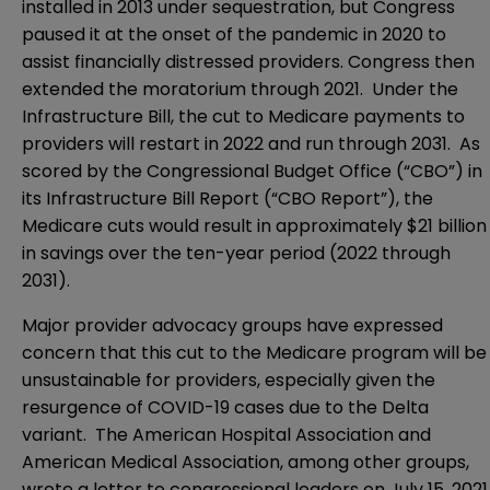
installed in 2013 under sequestration, but Congress
paused it at the onset of the pandemic in 2020 to
assist financially distressed providers. Congress then
extended the moratorium through 2021. Under the
Infrastructure Bill, the cut to Medicare payments to
providers will restart in 2022 and run through 2031. As
scored by the Congressional Budget Office (“CBO”) in
its
Infrastructure Bill Report
(“CBO Report”), the
Medicare cuts would result in approximately $21 billion
in savings over the ten-year period (2022 through
2031).
Major provider advocacy groups have expressed
concern that this cut to the Medicare program will be
unsustainable for providers, especially given the
resurgence of COVID-19 cases due to the Delta
variant. The American Hospital Association and
American Medical Association, among other groups,
wrote a
letter
to congressional leaders on July 15, 2021