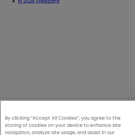
© 2026 Sheppard
By clicking “Accept All Cookies”, you agree to the
storing of cookies on your device to enhance site
navigation, analyze site usage, and assist in our