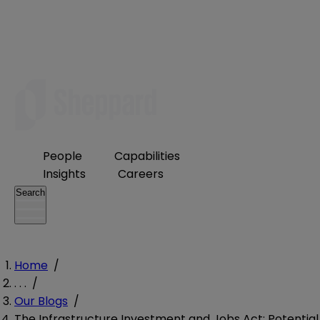
People
Capabilities
Insights
Careers
Search
Home
/
. . .
/
Our Blogs
/
The Infrastructure Investment and Jobs Act: Potential