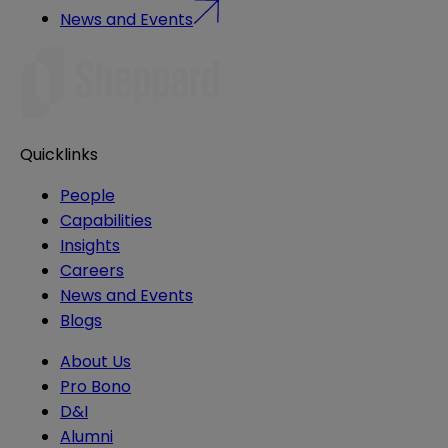
News and Events
Quicklinks
People
Capabilities
Insights
Careers
News and Events
Blogs
About Us
Pro Bono
D&I
Alumni