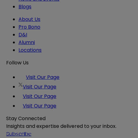
Blogs
About Us
Pro Bono
D&I
Alumni
Locations
Follow Us
Visit Our Page
Visit Our Page
Visit Our Page
Visit Our Page
Stay Connected
Insights and expertise delivered to your inbox.
Subscribe