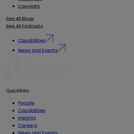
Copyright
See All Blogs
See All Podcasts
Capabilities
News and Events
Quicklinks
People
Capabilities
Insights
Careers
News and Events