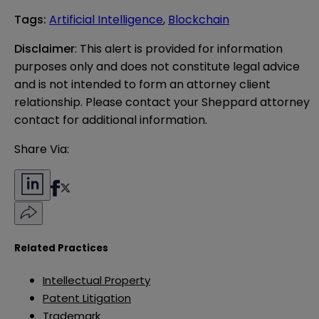
Tags
:
Artificial Intelligence
,
Blockchain
Disclaimer
: This alert is provided for information 
purposes only and does not constitute legal advice 
and is not intended to form an attorney client 
relationship. Please contact your Sheppard attorney 
contact for additional information.
Share Via:
Related Practices
Intellectual Property
Patent Litigation
Trademark