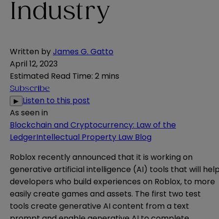
Industry
Written by
James G. Gatto
April 12, 2023
Estimated Read Time
:
2 mins
Subscribe
Listen to this post
▶
As seen in
Blockchain and Cryptocurrency: Law of the
Ledger
Intellectual Property Law Blog
Roblox recently
announced
that it is working on
generative artificial intelligence (AI) tools that will hel
developers who build experiences on Roblox, to more
easily create games and assets. The first two test
tools create generative AI content from a text
prompt and enable generative AI to complete