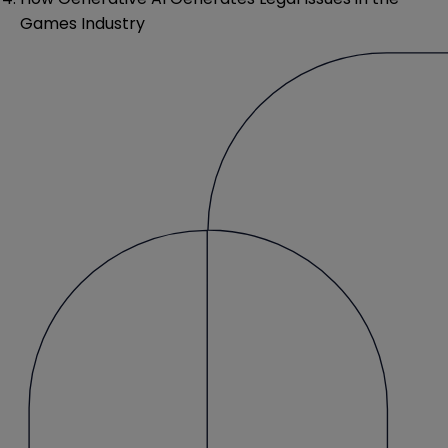
Games Industry