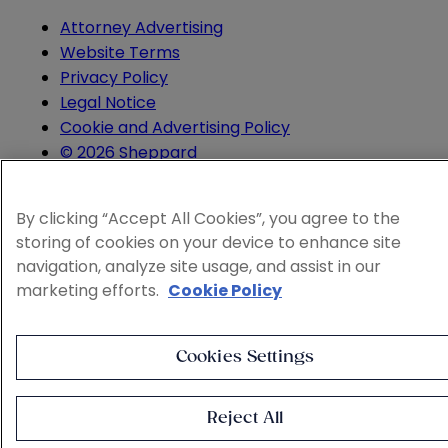
Attorney Advertising
Website Terms
Privacy Policy
Legal Notice
Cookie and Advertising Policy
© 2026 Sheppard
By clicking “Accept All Cookies”, you agree to the
storing of cookies on your device to enhance site
navigation, analyze site usage, and assist in our
marketing efforts.
Cookie Policy
Cookies Settings
Reject All