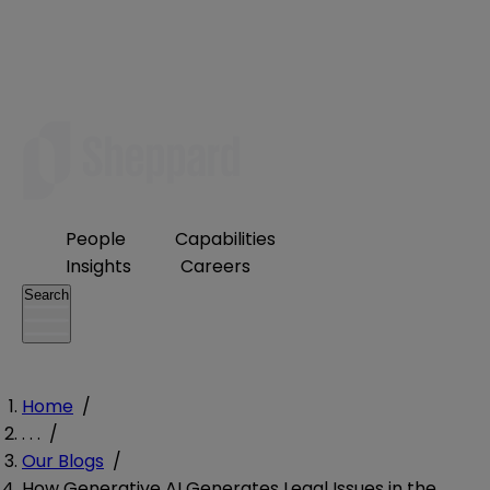
People
Capabilities
Insights
Careers
Search
Home
/
. . .
/
Our Blogs
/
How Generative AI Generates Legal Issues in the