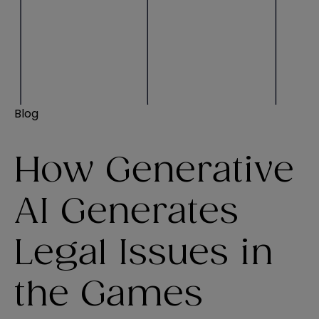
Blog
How Generative
AI Generates
Legal Issues in
the Games