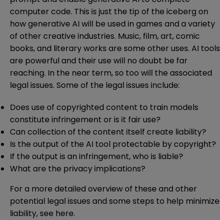
computer code. This is just the tip of the iceberg on
how generative AI will be used in games and a variety
of other creative industries. Music, film, art, comic
books, and literary works are some other uses. AI tools
are powerful and their use will no doubt be far
reaching. In the near term, so too will the associated
legal issues. Some of the legal issues include:
Does use of copyrighted content to train models
constitute infringement or is it fair use?
Can collection of the content itself create liability?
Is the output of the AI tool protectable by copyright?
If the output is an infringement, who is liable?
What are the privacy implications?
For a more detailed overview of these and other
potential legal issues and some steps to help minimize
liability, see
here
.