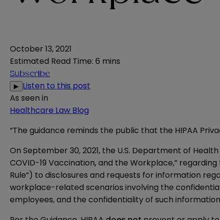
October 13, 2021
Estimated Read Time
:
6 mins
Subscribe
Listen to this post
▶
As seen in
Healthcare Law Blog
“The guidance reminds the public that the HIPAA Priv
On September 30, 2021, the U.S. Department of Health a
COVID-19 Vaccination, and the Workplace
,” regarding
Rule”) to disclosures and requests for information reg
workplace-related scenarios involving the confidential
employees, and the confidentiality of such information
Per the Guidance, HIPAA
does not
prevent or apply to 