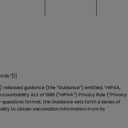
ords.”
[1]
) released guidance (the “Guidance”) entitled, “
HIPAA,
Accountability Act of 1996 (“HIPAA”) Privacy Rule (“Privacy
-questions format, the Guidance sets forth a series of
lity to obtain vaccination information from its