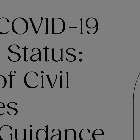
COVID-19
 Status:
f Civil
es
Guidance