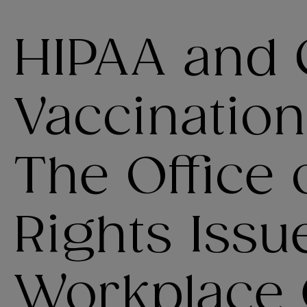
HIPAA and 
Vaccination
The Office o
Rights Issu
Workplace 