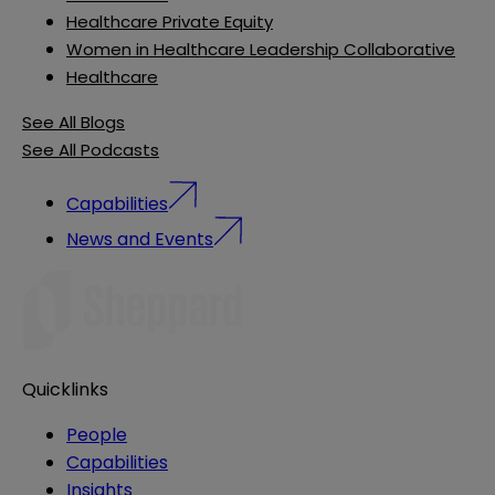
Healthcare Private Equity
Women in Healthcare Leadership Collaborative
Healthcare
See All Blogs
See All Podcasts
Capabilities
News and Events
Quicklinks
People
Capabilities
Insights