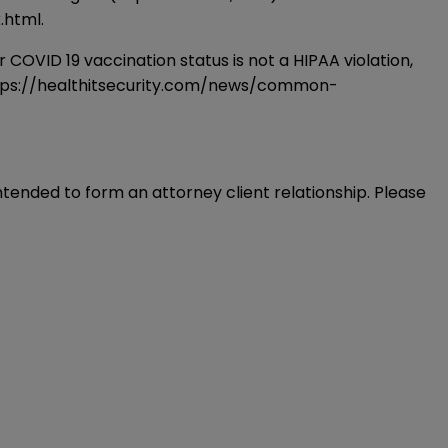
.html
.
D 19 vaccination status is not a HIPAA violation,
tps://healthitsecurity.com/news/common-
intended to form an attorney client relationship. Please 