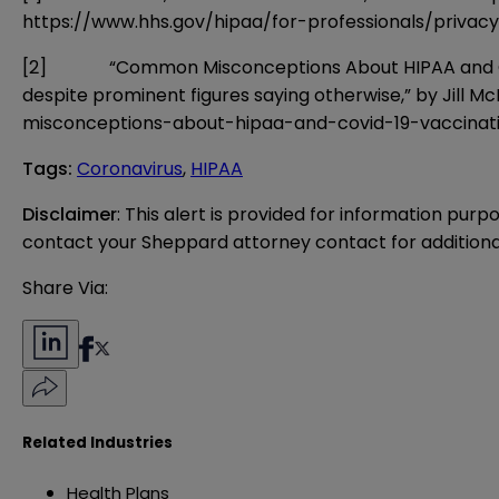
https://www.hhs.gov/hipaa/for-professionals/privac
[2]
“Common Misconceptions About HIPAA and COVID-19
despite prominent figures saying otherwise,” by Jill M
misconceptions-about-hipaa-and-covid-19-vaccinat
Tags
:
Coronavirus
,
HIPAA
Disclaimer
: This alert is provided for information purp
contact your Sheppard attorney contact for additiona
Share Via:
Related Industries
Health Plans