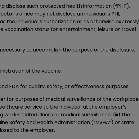
d disclose such protected health information (“PHI”),
ctor’s office may not disclose an individual’s PHI,
s the individual’s authorization or as otherwise expressly
ose vaccination status for entertainment, leisure or travel
y necessary to accomplish the purpose of the disclosure,
nistration of the vaccine;
and FDA for quality, safety, or effectiveness purposes.
er for purposes of medical surveillance of the workplace
 healthcare service to the individual at the employer’s
 work-related illness or medical surveillance; (iii) the
ine Safety and Health Administration (“MSHA”) or state
sclosed to the employer.