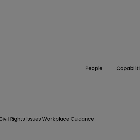
People
Capabilit
Civil Rights Issues Workplace Guidance