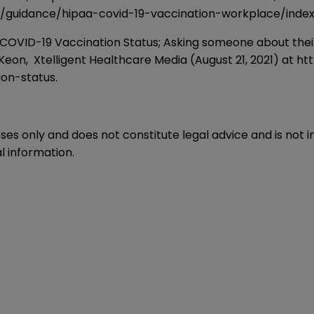
y/guidance/hipaa-covid-19-vaccination-workplace/index
 Vaccination Status; Asking someone about their COVI
cKeon, Xtelligent Healthcare Media (August 21, 2021) at
ht
ion-status
.
oses only and does not constitute legal advice and is not 
l information.