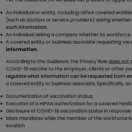
An individual or entity,
including HIPAA covered entitie
(such as doctors or service providers) asking whether 
such information
.
An individual asking a company whether its workforce 
A covered entity or business associate requesting vacc
information.
According to the Guidance, the Privacy Rule
does not
p
COVID-19 vaccine to the employer, clients or other pa
regulate what information can be requested from e
a covered entity or business associate. Specifically, 
Documentation of vaccination status;
Execution of a HIPAA authorization for a covered heal
Disclosure of COVID-19 vaccination status in response
Mask mandates while the member of the workforce is in
location.