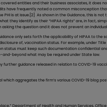
o covered entities and their business associates, it does n
ndits have frequently noted a common misconception that H
 PHI is at issue.
[2]
As shown in the Guidance, this is not 
t they identify as their “HIPAA rights” are, in fact, simp
 asking the question and it does not prevent an individu
dance only sets forth the applicability of HIPAA to the s
disclosure of, vaccination status. For example, under Title
 status must keep such documentation confidential and s
ve-and-beyond what may be required under State law.
y further guidance released in relation to COVID-19 vacci
al which aggregates the firm’s various COVID-19 blog post
” Department of Health and Human Services, Office of 