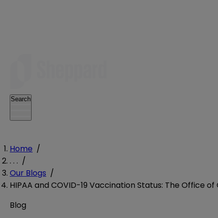
Search
Home
/
. . .
/
Our Blogs
/
HIPAA and COVID-19 Vaccination Status: The Office of 
Blog