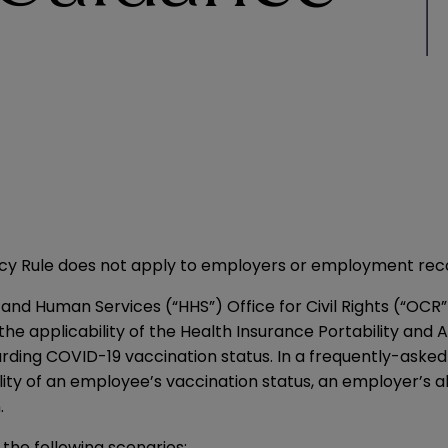
acy Rule does not apply to employers or employment rec
nd Human Services (“HHS”) Office for Civil Rights (“OCR”
 the applicability of the Health Insurance Portability and 
arding COVID-19 vaccination status. In a frequently-asked
ity of an employee’s vaccination status, an employer’s abi
.
the following scenarios: