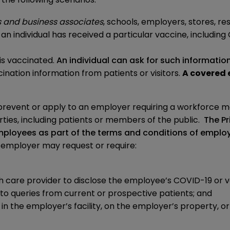
s and business associates
, schools, employers, stores, re
an individual has received a particular vaccine, includin
is vaccinated.
An individual can ask for such informatio
ination information from patients or visitors.
A covered 
revent or apply to an employer requiring a workforce m
rties, including patients or members of the public.
The Pr
mployees as part of the terms and conditions of empl
an employer may request or require:
th care provider to disclose the employee’s COVID-19 or v
 to queries from current or prospective patients; and
 the employer’s facility, on the employer’s property, or