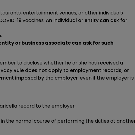
staurants, entertainment venues, or other individuals
g COVID-19 vaccines.
An individual or entity can ask for
n
.
entity or business associate can ask for such
ember to disclose whether he or she has received a
ivacy Rule does not apply to employment records, or
oyment imposed by the employer
, even if the employer is
aricella record to the employer;
 in the normal course of performing the duties at anothe