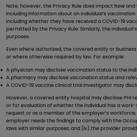
Note, however, the Privacy Rule does impact
how
and
including information about an individual’s vaccination 
including whether they have received a COVID-19 vaccine
permitted by the Privacy Rule. Similarly, the individual’
purposes.
Even where authorized, the covered entity or business 
or where otherwise required by law. For example:
A physician may disclose vaccination status to the ind
A pharmacy may disclose vaccination status and releva
A COVID-19 vaccine clinical trial investigator may disc
However, a covered entity hospital may disclose PHI r
or for evaluation of whether the individual has a work-r
request or as a member of the employer’s workforce; (ii)
employer needs the findings to comply with the Occup
laws with similar purposes; and (iv) the provider provid