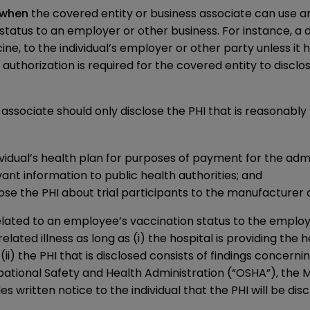
when
the covered entity or business associate can use an
status to an employer or other business. For instance, a do
, to the individual’s employer or other party unless it ha
s authorization is required for the covered entity to discl
associate should only disclose the PHI that is reasonabl
ividual’s health plan for purposes of payment for the admi
nt information to public health authorities; and
lose the PHI about trial participants to the manufacturer 
elated to an employee’s vaccination status to the employ
elated illness as long as (i) the hospital is providing the
 the PHI that is disclosed consists of findings concerning
ational Safety and Health Administration (“OSHA”), the M
es written notice to the individual that the PHI will be di