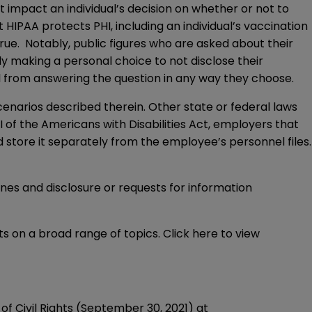
ot impact an individual’s decision on whether or not to
IPAA protects PHI, including an individual’s vaccination
true. Notably, public figures who are asked about their
ly making a personal choice to not disclose their
al from answering the question in any way they choose.
cenarios described therein. Other state or federal laws
 I of the Americans with Disabilities Act, employers that
tore it separately from the employee’s personnel files.
nes and disclosure or requests for information
s on a broad range of topics. Click
here
to view
Civil Rights (September 30, 2021) at