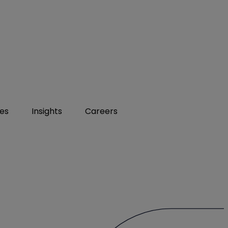
ies
Insights
Careers