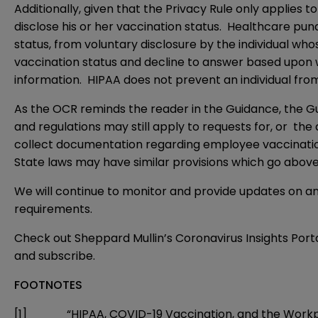
Additionally, given that the Privacy Rule only applies t
disclose his or her vaccination status. Healthcare pu
status, from voluntary disclosure by the individual whose
vaccination status and decline to answer based upon wha
information. HIPAA does not prevent an individual from
As the OCR reminds the reader in the Guidance, the Gui
and regulations may still apply to requests for, or the 
collect documentation regarding employee vaccination
State laws may have similar provisions which go abo
We will continue to monitor and provide updates on an
requirements.
Check out Sheppard Mullin’s Coronavirus Insights Port
and
subscribe
.
FOOTNOTES
[1]
“HIPAA, COVID-19 Vaccination, and the Workplace,