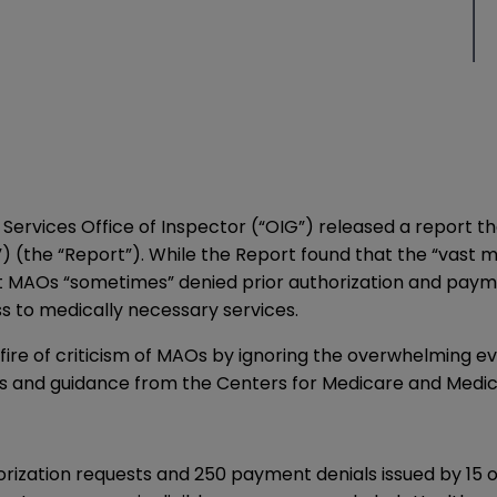
Services Office of Inspector (“OIG”) released a
report
th
(the “Report”). While the Report found that the “vast m
at MAOs “sometimes” denied prior authorization and paym
ss to medically necessary services.
 fire of criticism of MAOs by ignoring the overwhelming 
s and guidance from the Centers for Medicare and Medic
rization requests and 250 payment denials issued by 15 o