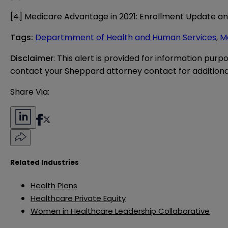
[4]
Medicare Advantage in 2021: Enrollment Update an
Tags
:
Departmment of Health and Human Services
,
M
Disclaimer
: This alert is provided for information purp
contact your Sheppard attorney contact for additiona
Share Via:
Related Industries
Health Plans
Healthcare Private Equity
Women in Healthcare Leadership Collaborative