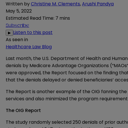
Written by
Christine M. Clements
,
Arushi Pandya
May 5, 2022
Estimated Read Time
:
7 mins
Subscribe
Listen to this post
▶
As seen in
Healthcare Law Blog
Last month, the U.S. Department of Health and Human 
denials by Medicare Advantage Organizations (“MAOs”) 
were approved, the Report focused on the finding th
that the denials delayed or denied beneficiaries’ acce
The Report is another example of the OIG fanning the
services and also minimized the program requirement
The OIG Report
The study randomly selected 250 denials of prior autho