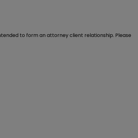
intended to form an attorney client relationship. Please 