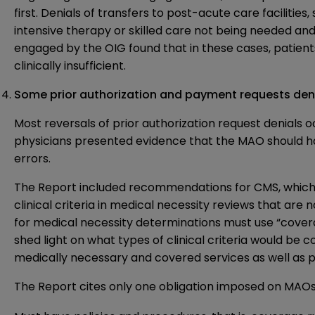
first. Denials of transfers to post-acute care facilities,
intensive therapy or skilled care not being needed and
engaged by the OIG found that in these cases, patient
clinically insufficient.
Some prior authorization and payment requests denia
Most reversals of prior authorization request denials 
physicians presented evidence that the MAO should 
errors.
The Report included recommendations for CMS, which
clinical criteria in medical necessity reviews that are
for medical necessity determinations must use “coverag
shed light on what types of clinical criteria would be 
medically necessary and covered services as well as
The Report cites only one obligation imposed on MAOs 