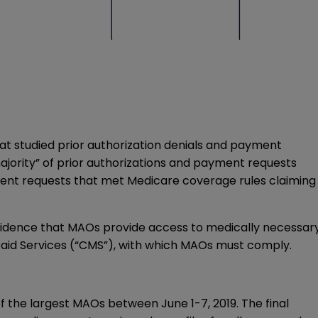
at studied prior authorization denials and payment
ajority” of prior authorizations and payment requests
ent requests that met Medicare coverage rules claiming
evidence that MAOs provide access to medically necessar
aid Services (“CMS”), with which MAOs must comply.
f the largest MAOs between June 1-7, 2019. The final