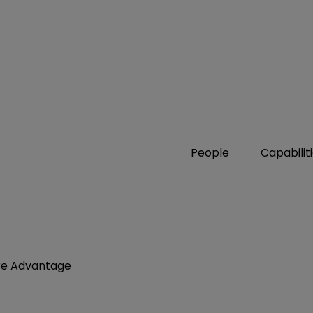
People
Capabilit
are Advantage