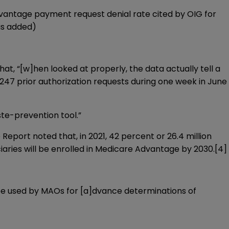
vantage payment request denial rate cited by OIG for
is added)
at, “[w]hen looked at properly, the data actually tell a
 247 prior authorization requests during one week in June
ste-prevention tool.”
eport noted that, in 2021, 42 percent or 26.4 million
iaries will be enrolled in Medicare Advantage by 2030.
[4]
e used by MAOs for [a]dvance determinations of