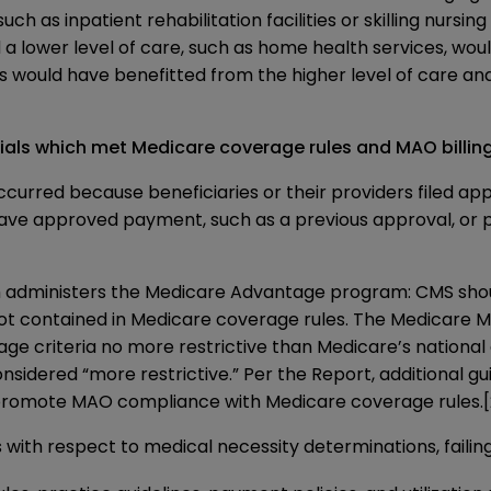
 such as inpatient rehabilitation facilities or skilling nursi
 a lower level of care, such as home health services, woul
s would have benefitted from the higher level of care an
ls which met Medicare coverage rules and MAO billing 
occurred because beneficiaries or their providers filed 
have approved payment, such as a previous approval, o
 administers the Medicare Advantage program: CMS shou
 not contained in Medicare coverage rules. The
Medicare M
e criteria no more restrictive than Medicare’s national 
considered “more restrictive.” Per the Report, additional g
 promote MAO compliance with Medicare coverage rules.
with respect to medical necessity determinations, faili