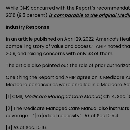
While CMS concurred with the Report’s recommendatio
2018 (9.5 percent)
is comparable to the original Medi
Industry Response
In an
article
published on April 29, 2022, America’s Heal
compelling story of value and access.” AHIP noted that
2019, and raising concerns with only 33 of them.
The article also pointed out the role of prior authoriz
One thing the Report and AHIP agree on is Medicare Adv
Medicare beneficiaries were enrolled in a Medicare Adv
[1]
CMS,
Medicare Managed Care Manual
, Ch. 4, Sec. 1
[2]
The Medicare Managed Care Manual also instructs 
coverage … “[m]edical necessity”.
Id
. at Sec.10.5.4.
[3]
Id.
at Sec. 10.16.