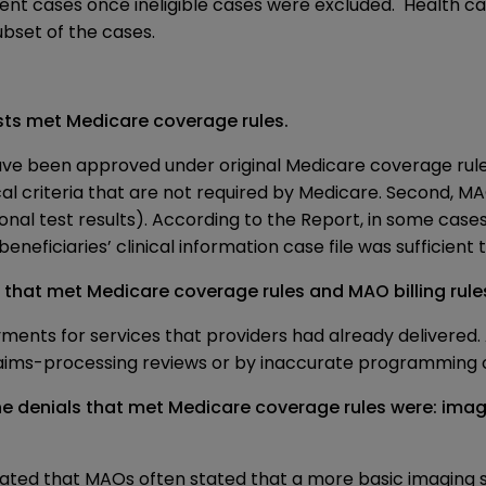
nt cases once ineligible cases were excluded. Health car
bset of the cases.
ests met Medicare coverage rules.
 have been approved under original Medicare coverage ru
cal criteria that are not required by Medicare. Second, 
onal test results). According to the Report, in some case
eficiaries’ clinical information case file was sufficient 
 that met Medicare coverage rules and MAO billing rule
ents for services that providers had already delivered.
aims-processing reviews or by inaccurate programming o
 denials that met Medicare coverage rules were: imagin
dicated that MAOs often stated that a more basic imagin