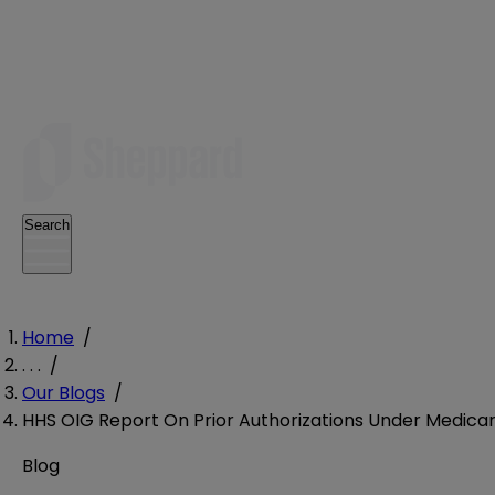
Search
Home
/
. . .
/
Our Blogs
/
HHS OIG Report On Prior Authorizations Under Medic
Blog