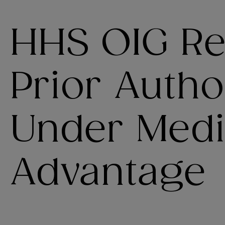
HHS OIG Re
Prior Autho
Under Medi
Advantage