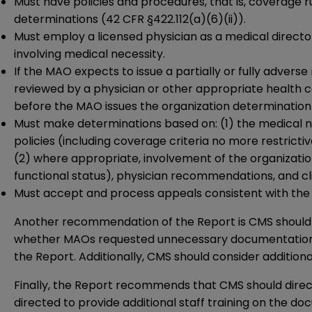
Must have policies and procedures, that is, coverage ru
determinations (42 CFR §422.112(a)(6)(ii)).
Must employ a licensed physician as a medical director
involving medical necessity.
If the MAO expects to issue a partially or fully advers
reviewed by a physician or other appropriate health ca
before the MAO issues the organization determination 
Must make determinations based on: (1) the medical ne
policies (including coverage criteria no more restrict
(2) where appropriate, involvement of the organization’
functional status), physician recommendations, and cli
Must accept and process appeals consistent with the 
Another recommendation of the Report is CMS should al
whether MAOs requested unnecessary documentation. Audi
the Report. Additionally, CMS should consider additio
Finally, the Report recommends that CMS should dire
directed to provide additional staff training on the do