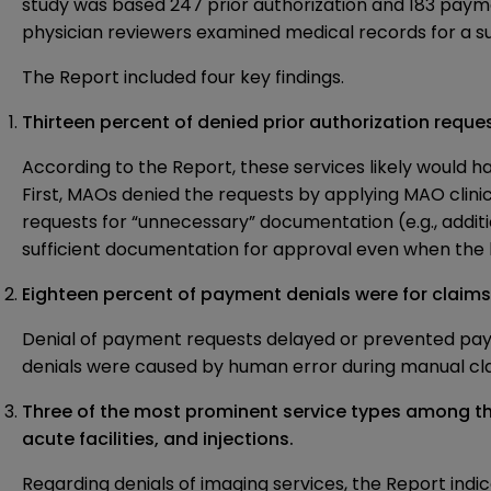
study was based 247 prior authorization and 183 payme
physician reviewers examined medical records for a su
The Report included four key findings.
Thirteen percent of denied prior authorization requ
According to the Report, these services likely would
First, MAOs denied the requests by applying MAO clini
requests for “unnecessary” documentation (e.g., additi
sufficient documentation for approval even when the ben
Eighteen percent of payment denials were for claims
Denial of payment requests delayed or prevented paym
denials were caused by human error during manual cl
Three of the most prominent service types among the
acute facilities, and injections.
Regarding denials of imaging services, the Report in