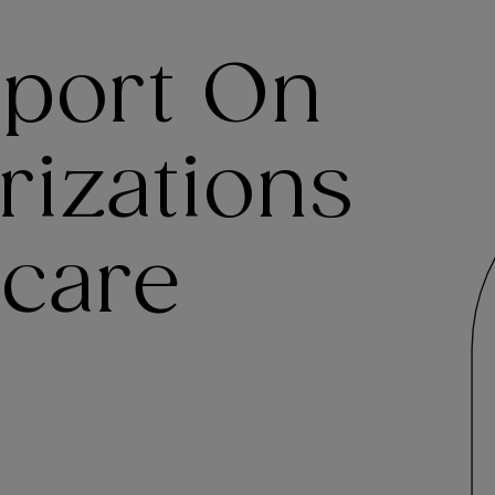
port On
rizations
care