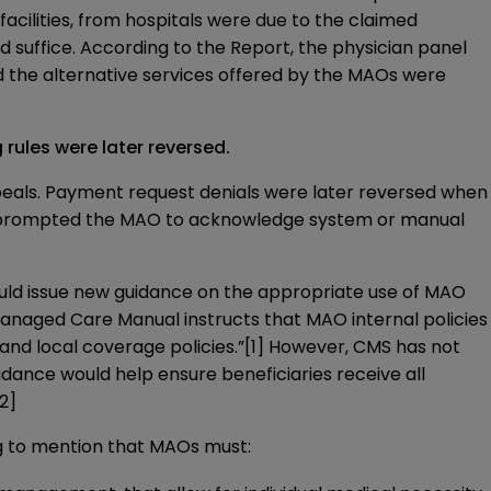
ng facilities, from hospitals were due to the claimed
d suffice. According to the Report, the physician panel
d the alternative services offered by the MAOs were
rules were later reversed.
appeals. Payment request denials were later reversed when
r prompted the MAO to acknowledge system or manual
ld issue new guidance on the appropriate use of MAO
anaged Care Manual
instructs that MAO internal policies
and local coverage policies.”
[1]
However, CMS has not
uidance would help ensure beneficiaries receive all
[2]
ng to mention that MAOs must: