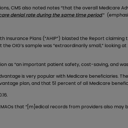
ns, CMS also noted notes “that the overall Medicare Ad
care denial rate during the same time period
.” (emphas
th Insurance Plans (“AHIP”) blasted the Report claiming th
 the OIG’s sample was ”extraordinarily small,” looking at
ation as “an important patient safety, cost-saving, and wa
antage is very popular with Medicare beneficiaries. The R
antage plan, and that 51 percent of all Medicare benefic
0.16.
MAOs that “[m]edical records from providers also may b