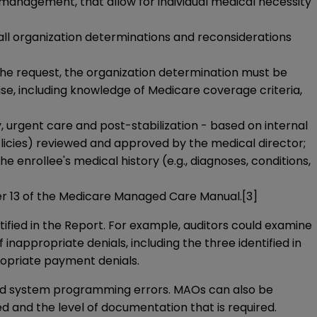
n management, that allow for individual medical necessity
 all organization determinations and reconsiderations
f the request, the organization determination must be
ise, including knowledge of Medicare coverage criteria,
 urgent care and post-stabilization - based on internal
policies) reviewed and approved by the medical director;
 enrollee's medical history (e.g., diagnoses, conditions,
ter 13 of the Medicare Managed Care Manual.
[3]
ified in the Report. For example, auditors could examine
appropriate denials, including the three identified in
ropriate payment denials.
and system programming errors. MAOs can also be
ed and the level of documentation that is required.