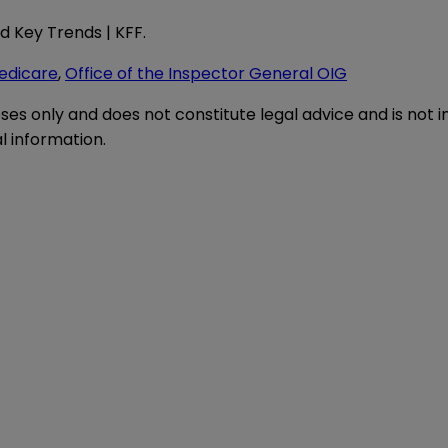
d Key Trends | KFF
.
edicare
,
Office of the Inspector General OIG
oses only and does not constitute legal advice and is not 
l information.