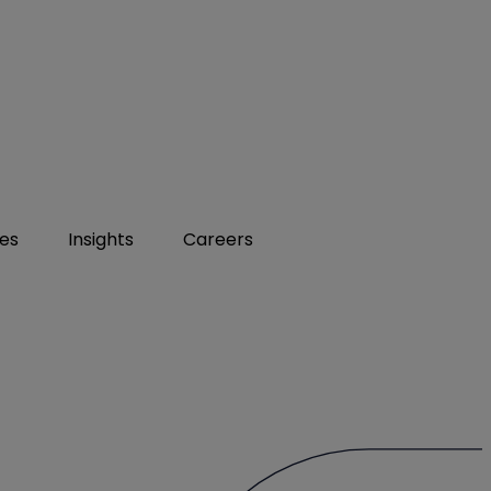
ies
Insights
Careers