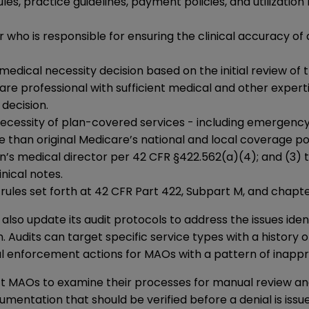
les, practice guidelines, payment policies, and utilizatio
 who is responsible for ensuring the clinical accuracy of
e medical necessity decision based on the initial review o
re professional with sufficient medical and other expert
decision.
cessity of plan-covered services - including emergency,
ive than original Medicare’s national and local coverage 
s medical director per 42 CFR §422.562(a)(4); and (3) the
nical notes.
rules set forth at 42 CFR Part 422, Subpart M, and chap
so update its audit protocols to address the issues ident
ts can target specific service types with a history of in
nal enforcement actions for MAOs with a pattern of inapp
ct MAOs to examine their processes for manual review 
cumentation that should be verified before a denial is issu