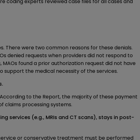
e coding experts reviewed case files for all cases and
les. There were two common reasons for these denials.
MAOs denied requests when providers did not respond to
s, MAOs found a prior authorization request did not have
to support the medical necessity of the services.
s.
 According to the Report, the majority of these payment
f claims processing systems.
g services (e.g., MRIs and CT scans), stays in post-
g service or conservative treatment must be performed