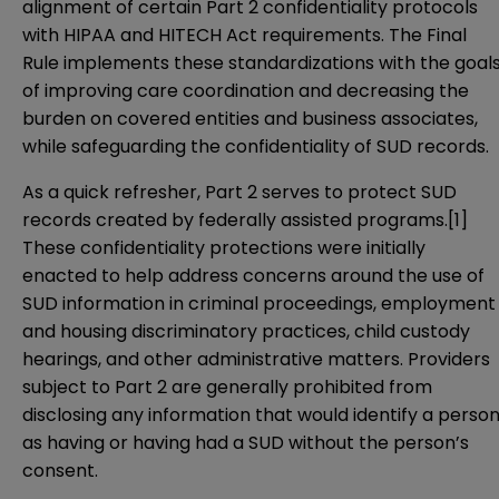
alignment of certain Part 2 confidentiality protocols
with HIPAA and HITECH Act requirements. The Final
Rule implements these standardizations with the goal
of improving care coordination and decreasing the
burden on covered entities and business associates,
while safeguarding the confidentiality of SUD records.
As a quick refresher, Part 2 serves to protect SUD
records created by federally assisted programs.
[1]
These confidentiality protections were initially
enacted to help address concerns around the use of
SUD information in criminal proceedings, employment
and housing discriminatory practices, child custody
hearings, and other administrative matters. Providers
subject to Part 2 are generally prohibited from
disclosing any information that would identify a perso
as having or having had a SUD without the person’s
consent.