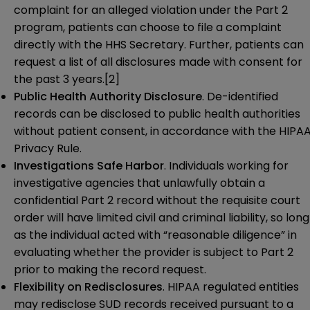
complaint for an alleged violation under the Part 2
program, patients can choose to file a complaint
directly with the HHS Secretary. Further, patients can
request a list of all disclosures made with consent for
the past 3 years.
[2]
Public Health Authority Disclosure
. De-identified
records can be disclosed to public health authorities
without patient consent, in accordance with the HIPA
Privacy Rule.
Investigations Safe Harbor
. Individuals working for
investigative agencies that unlawfully obtain a
confidential Part 2 record without the requisite court
order will have limited civil and criminal liability, so long
as the individual acted with “reasonable diligence” in
evaluating whether the provider is subject to Part 2
prior to making the record request.
Flexibility on Redisclosures
. HIPAA regulated entities
may redisclose SUD records received pursuant to a