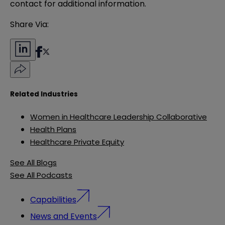
contact for additional information.
Share Via:
Related Industries
Women in Healthcare Leadership Collaborative
Health Plans
Healthcare Private Equity
See All Blogs
See All Podcasts
Capabilities
News and Events