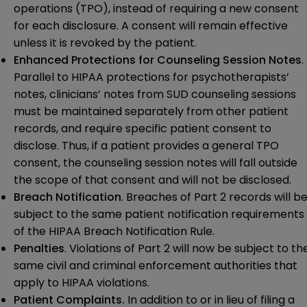
operations (TPO), instead of requiring a new consent
for each disclosure. A consent will remain effective
unless it is revoked by the patient.
Enhanced Protections for Counseling Session Notes
.
Parallel to HIPAA protections for psychotherapists’
notes, clinicians’ notes from SUD counseling sessions
must be maintained separately from other patient
records, and require specific patient consent to
disclose. Thus, if a patient provides a general TPO
consent, the counseling session notes will fall outside
the scope of that consent and will not be disclosed.
Breach Notification
. Breaches of Part 2 records will b
subject to the same patient notification requirements
of the HIPAA Breach Notification Rule.
Penalties
. Violations of Part 2 will now be subject to th
same civil and criminal enforcement authorities that
apply to HIPAA violations.
Patient Complaints.
In addition to or in lieu of filing a