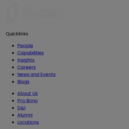
Quicklinks
People
Capabilities
Insights
Careers
News and Events
Blogs
About Us
Pro Bono
D&I
Alumni
Locations