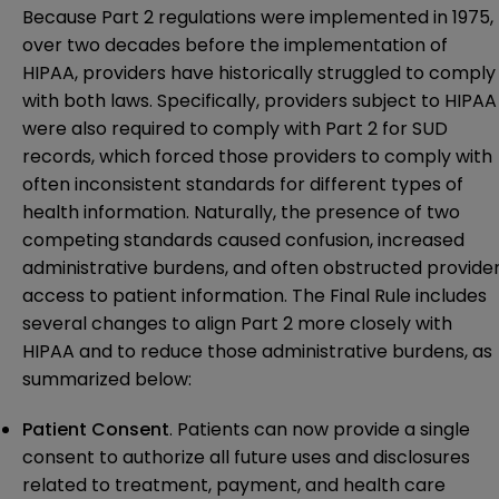
Because Part 2 regulations were implemented in 1975,
over two decades before the implementation of
HIPAA, providers have historically struggled to comply
with both laws. Specifically, providers subject to HIPAA
were also required to comply with Part 2 for SUD
records, which forced those providers to comply with
often inconsistent standards for different types of
health information. Naturally, the presence of two
competing standards caused confusion, increased
administrative burdens, and often obstructed provide
access to patient information. The Final Rule includes
several changes to align Part 2 more closely with
HIPAA and to reduce those administrative burdens, as
summarized below:
Patient Consent
. Patients can now provide a single
consent to authorize all future uses and disclosures
related to treatment, payment, and health care