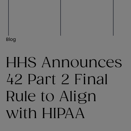
Blog
HHS Announces
42 Part 2 Final
Rule to Align
with HIPAA