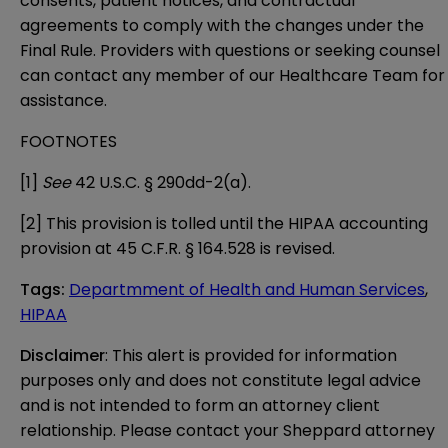
consents, patient notices, and contractual
agreements to comply with the changes under the
Final Rule. Providers with questions or seeking counsel
can contact any member of our
Healthcare Team
for
assistance.
FOOTNOTES
[1]
See
42 U.S.C. § 290dd-2(a).
[2]
This provision is tolled until the HIPAA accounting
provision at 45 C.F.R. § 164.528 is revised.
Tags
:
Departmment of Health and Human Services
,
HIPAA
Disclaimer
: This alert is provided for information 
purposes only and does not constitute legal advice 
and is not intended to form an attorney client 
relationship. Please contact your Sheppard attorney 