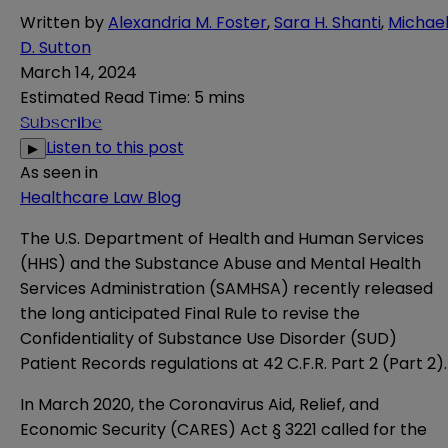
Written by
Alexandria M. Foster
,
Sara H. Shanti
,
Michae
D. Sutton
March 14, 2024
Estimated Read Time
:
5 mins
Subscribe
Listen to this post
▶
As seen in
Healthcare Law Blog
The U.S. Department of Health and Human Services
(HHS) and the Substance Abuse and Mental Health
Services Administration (SAMHSA) recently released
the long anticipated
Final Rule
to revise the
Confidentiality of Substance Use Disorder (SUD)
Patient Records regulations at 42 C.F.R. Part 2 (Part 2).
In March 2020, the Coronavirus Aid, Relief, and
Economic Security
(CARES) Act
§ 3221 called for the