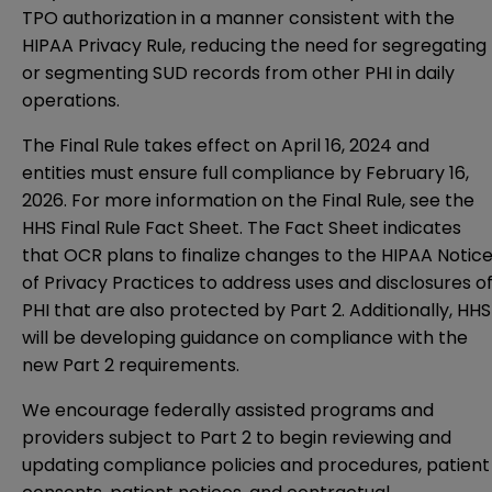
TPO authorization in a manner consistent with the
HIPAA Privacy Rule, reducing the need for segregating
or segmenting SUD records from other PHI in daily
operations.
The Final Rule takes effect on April 16, 2024 and
entities must ensure full compliance by February 16,
2026. For more information on the Final Rule, see the
HHS Final Rule Fact Sheet
. The Fact Sheet indicates
that OCR plans to finalize changes to the HIPAA Notic
of Privacy Practices to address uses and disclosures o
PHI that are also protected by Part 2. Additionally, HHS
will be developing guidance on compliance with the
new Part 2 requirements.
We encourage federally assisted programs and
providers subject to Part 2 to begin reviewing and
updating compliance policies and procedures, patient