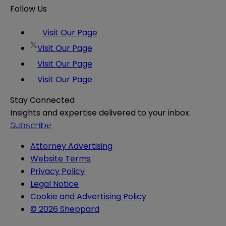
Follow Us
Visit Our Page
Visit Our Page
Visit Our Page
Visit Our Page
Stay Connected
Insights and expertise delivered to your inbox.
Subscribe
Attorney Advertising
Website Terms
Privacy Policy
Legal Notice
Cookie and Advertising Policy
© 2026 Sheppard