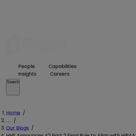
People
Capabilities
Insights
Careers
Search
Home
/
. . .
/
Our Blogs
/
HHS Announces 42 Part 2 Final Rule to Align with HIPAA