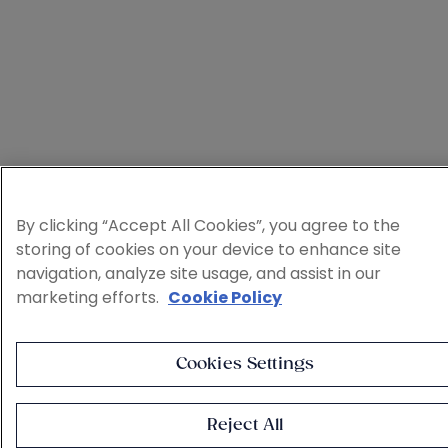
By clicking “Accept All Cookies”, you agree to the
storing of cookies on your device to enhance site
navigation, analyze site usage, and assist in our
marketing efforts.
Cookie Policy
Cookies Settings
Reject All