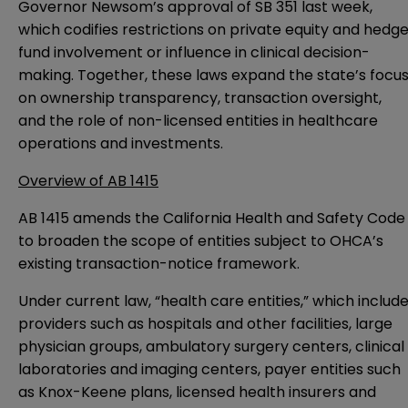
Governor Newsom’s
approval of SB 351
last week,
which codifies restrictions on private equity and hedg
fund involvement or influence in clinical decision-
making. Together, these laws expand the state’s focu
on ownership transparency, transaction oversight,
and the role of non-licensed entities in healthcare
operations and investments.
Overview of AB 1415
AB 1415 amends the California Health and Safety Code
to broaden the scope of entities subject to OHCA’s
existing transaction-notice framework.
Under current law, “health care entities,” which includ
providers such as hospitals and other facilities, large
physician groups, ambulatory surgery centers, clinical
laboratories and imaging centers, payer entities such
as Knox-Keene plans, licensed health insurers and