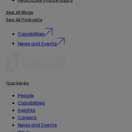
Healthcare Private Equity
See All Blogs
See All Podcasts
Capabilities
News and Events
Quicklinks
People
Capabilities
Insights
Careers
News and Events