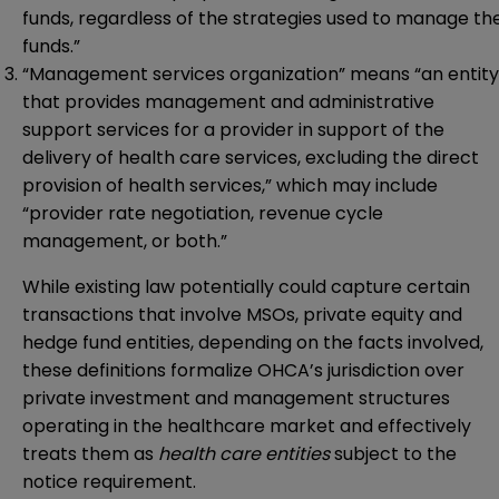
funds, regardless of the strategies used to manage th
funds.”
“Management services organization” means “an entity
that provides management and administrative
support services for a provider in support of the
delivery of health care services, excluding the direct
provision of health services,” which may include
“provider rate negotiation, revenue cycle
management, or both.”
While existing law potentially could capture certain
transactions that involve MSOs, private equity and
hedge fund entities, depending on the facts involved,
these definitions formalize OHCA’s jurisdiction over
private investment and management structures
operating in the healthcare market and effectively
treats them as
health care entities
subject to the
notice requirement.