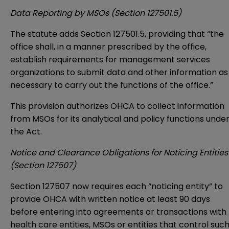
Data Reporting by MSOs (Section 127501.5)
The statute adds Section 127501.5, providing that “the
office shall, in a manner prescribed by the office,
establish requirements for management services
organizations to submit data and other information as
necessary to carry out the functions of the office.”
This provision authorizes OHCA to collect information
from MSOs for its analytical and policy functions unde
the Act.
Notice and Clearance Obligations for Noticing Entities
(Section 127507)
Section 127507 now requires each “noticing entity” to
provide OHCA with written notice at least 90 days
before entering into agreements or transactions with
health care entities, MSOs or entities that control suc