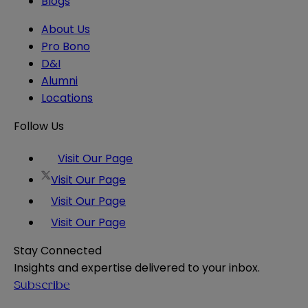
Blogs
About Us
Pro Bono
D&I
Alumni
Locations
Follow Us
Visit Our Page
Visit Our Page
Visit Our Page
Visit Our Page
Stay Connected
Insights and expertise delivered to your inbox.
Subscribe