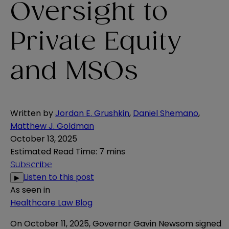
Oversight to
Private Equity
and MSOs
Written by
Jordan E. Grushkin
,
Daniel Shemano
,
Matthew J. Goldman
October 13, 2025
Estimated Read Time
:
7 mins
Subscribe
Listen to this post
▶
As seen in
Healthcare Law Blog
On October 11, 2025, Governor Gavin Newsom signed