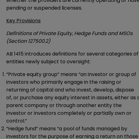
whether the providers are currently operating or hav
pending or suspended licenses.
Key Provisions
Definitions of Private Equity, Hedge Funds and MSOs
(Section 127500.2)
AB 1415 introduces definitions for several categories of
entities newly subject to oversight:
“Private equity group” means “an investor or group of
investors who primarily engage in the raising or
returning of capital and who invest, develop, dispose
of, or purchase any equity interest in assets, either as 
parent company or through another entity the
investor or investors completely or partially own or
control.”
“Hedge fund” means “a pool of funds managed by
investors for the purpose of earning a return on those