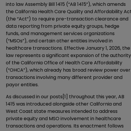
into law
Assembly Bill 1415
(“AB 1415”), which amends
the California Health Care Quality and Affordability Ac
(the “Act”) to require pre-transaction clearance and
data reporting from private equity groups, hedge
funds, and management services organizations
(“MSOs”), and certain other entities involved in
healthcare transactions. Effective January 1, 2026, the
law represents a significant expansion of the authority
of the California Office of Health Care Affordability
(“OHCA”), which already has broad review power over
transactions involving many different provider and
payor entities.
As discussed in our posts
[1]
throughout this year, AB
1415 was introduced alongside other California and
West Coast state measures intended to address
private equity and MSO involvement in healthcare
transactions and operations. Its enactment follows