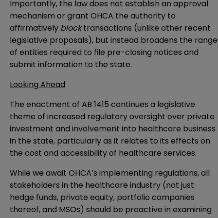
Importantly, the law does not establish an approval
mechanism or grant OHCA the authority to
affirmatively
block
transactions (unlike other recent
legislative
proposals
), but instead broadens the range
of entities required to file pre-closing notices and
submit information to the state.
Looking Ahead
The enactment of AB 1415 continues a legislative
theme of increased regulatory oversight over private
investment and involvement into healthcare business
in the state, particularly as it relates to its effects on
the cost and accessibility of healthcare services.
While we await OHCA’s implementing regulations, all
stakeholders in the healthcare industry (not just
hedge funds, private equity, portfolio companies
thereof, and MSOs) should be proactive in examining