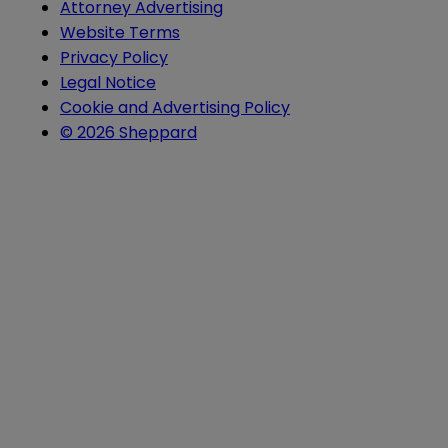
Attorney Advertising
Website Terms
Privacy Policy
Legal Notice
Cookie and Advertising Policy
© 2026 Sheppard