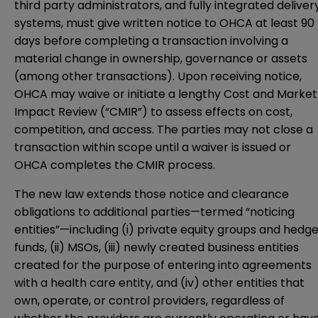
third party administrators, and fully integrated deliver
systems, must give written notice to OHCA at least 90
days before completing a transaction involving a
material change in ownership, governance or assets
(among other transactions). Upon receiving notice,
OHCA may waive or initiate a lengthy Cost and Market
Impact Review (“CMIR”) to assess effects on cost,
competition, and access. The parties may not close a
transaction within scope until a waiver is issued or
OHCA completes the CMIR process.
The new law extends those notice and clearance
obligations to additional parties—termed “noticing
entities”—including (i) private equity groups and hedg
funds, (ii) MSOs, (iii) newly created business entities
created for the purpose of entering into agreements
with a health care entity, and (iv) other entities that
own, operate, or control providers, regardless of