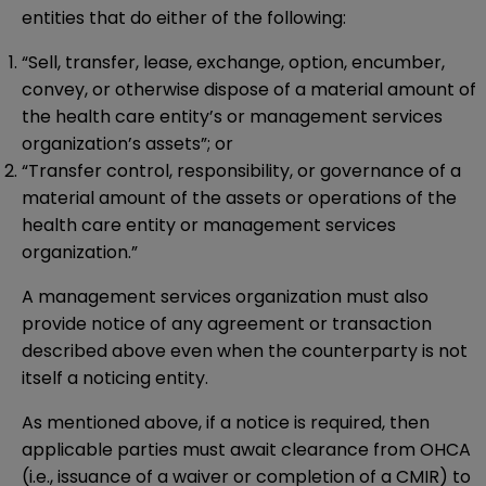
entities that do either of the following:
“Sell, transfer, lease, exchange, option, encumber,
convey, or otherwise dispose of a material amount of
the health care entity’s or management services
organization’s assets”; or
“Transfer control, responsibility, or governance of a
material amount of the assets or operations of the
health care entity or management services
organization.”
A management services organization must also
provide notice of any agreement or transaction
described above even when the counterparty is not
itself a noticing entity.
As mentioned above, if a notice is required, then
applicable parties must await clearance from OHCA
(i.e., issuance of a waiver or completion of a CMIR) to