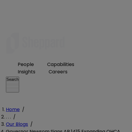
People
Capabilities
Insights
Careers
Search
Home
/
. . .
/
Our Blogs
/
Governor Newsom Signs AB 1415 Expanding OHCA