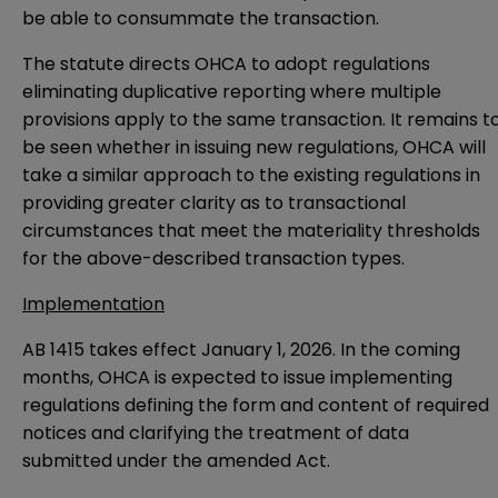
be able to consummate the transaction.
The statute directs OHCA to adopt regulations
eliminating duplicative reporting where multiple
provisions apply to the same transaction. It remains t
be seen whether in issuing new regulations, OHCA will
take a similar approach to the existing regulations in
providing greater clarity as to transactional
circumstances that meet the materiality thresholds
for the above-described transaction types.
Implementation
AB 1415 takes effect January 1, 2026. In the coming
months, OHCA is expected to issue implementing
regulations defining the form and content of required
notices and clarifying the treatment of data
submitted under the amended Act.