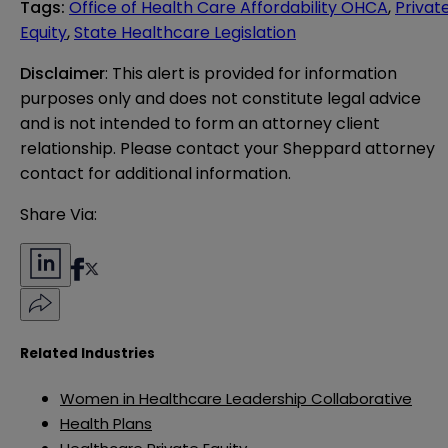
Tags
:
Office of Health Care Affordability OHCA
,
Privat
Equity
,
State Healthcare Legislation
Disclaimer
: This alert is provided for information 
purposes only and does not constitute legal advice 
and is not intended to form an attorney client 
relationship. Please contact your Sheppard attorney 
contact for additional information.
Share Via:
Related Industries
Women in Healthcare Leadership Collaborative
Health Plans