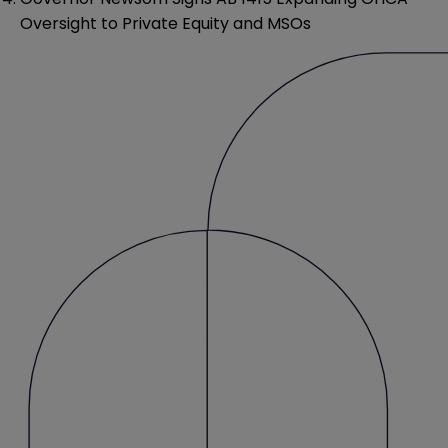
Oversight to Private Equity and MSOs