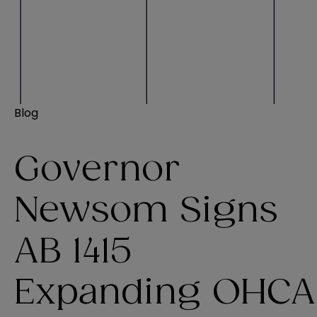
Blog
Governor
Newsom Signs
AB 1415
Expanding OHCA