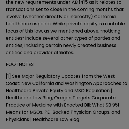
the new requirements under AB 1415 as it relates to
transactions set to close in the coming months that
involve (whether directly or indirectly) California
healthcare aspects. While private equity is a notable
focus of this law, as we mentioned above, “noticing
entities” include several other types of parties and
entities, including certain newly created business
entities and provider affiliates.
FOOTNOTES
[1]
See
Major Regulatory Updates from the West
Coast: New California and Washington Approaches to
Healthcare Private Equity and MSO Regulation |
Healthcare Law Blog
,
Oregon Targets Corporate
Practice of Medicine with Enacted Bill: What SB 951
Means for MSOs, PE-Backed Physician Groups, and
Physicians | Healthcare Law Blog