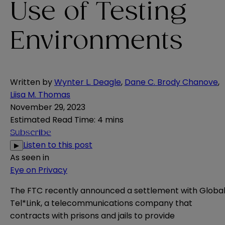
Use of Testing
Environments
Written by
Wynter L. Deagle
,
Dane C. Brody Chanove
,
Liisa M. Thomas
November 29, 2023
Estimated Read Time
:
4 mins
Subscribe
Listen to this post
▶
As seen in
Eye on Privacy
The FTC recently
announced
a settlement with Globa
Tel*Link, a telecommunications company that
contracts with prisons and jails to provide