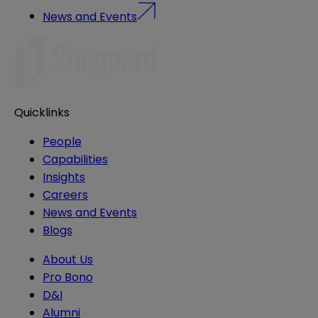
News and Events
Quicklinks
People
Capabilities
Insights
Careers
News and Events
Blogs
About Us
Pro Bono
D&I
Alumni