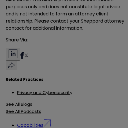
purposes only and does not constitute legal advice 
and is not intended to form an attorney client 
relationship. Please contact your Sheppard attorney 
contact for additional information.
Share Via:
Related Practices
Privacy and Cybersecurity
See All Blogs
See All Podcasts
Capabilities