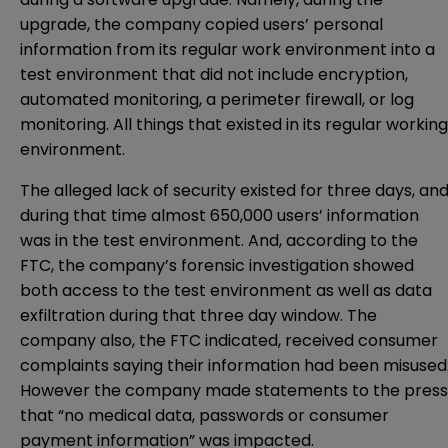
upgrade, the company copied users’ personal
information from its regular work environment into a
test environment that did not include encryption,
automated monitoring, a perimeter firewall, or log
monitoring. All things that existed in its regular working
environment.
The alleged lack of security existed for three days, an
during that time almost 650,000 users’ information
was in the test environment. And, according to the
FTC, the company’s forensic investigation showed
both access to the test environment as well as data
exfiltration during that three day window. The
company also, the FTC indicated, received consumer
complaints saying their information had been misused
However the company made statements to the press
that “no medical data, passwords or consumer
payment information” was impacted.