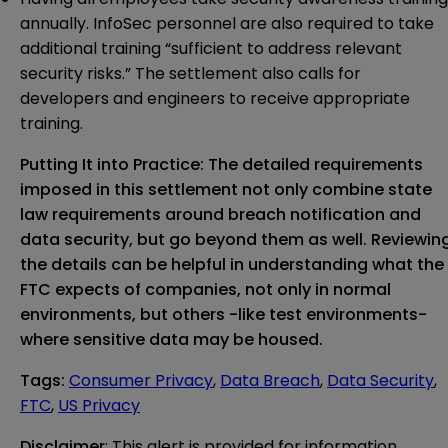
annually. InfoSec personnel are also required to take
additional training “sufficient to address relevant
security risks.” The settlement also calls for
developers and engineers to receive appropriate
training.
Putting It into Practice: The detailed requirements
imposed in this settlement not only combine state
law requirements around breach notification and
data security, but go beyond them as well. Reviewin
the details can be helpful in understanding what the
FTC expects of companies, not only in normal
environments, but others -like test environments-
where sensitive data may be housed.
Tags
:
Consumer Privacy
,
Data Breach
,
Data Security
,
FTC
,
US Privacy
Disclaimer
: This alert is provided for information 