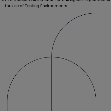
for Use of Testing Environments