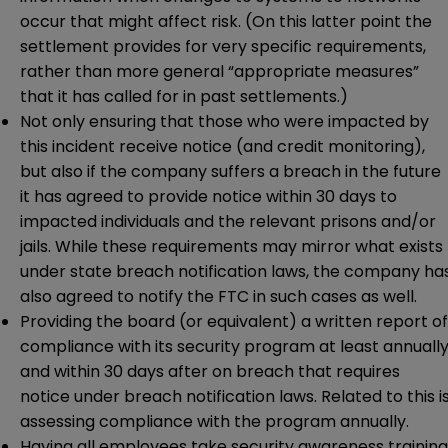
occur that might affect risk. (On this latter point the
settlement provides for very specific requirements,
rather than more general “appropriate measures”
that it has called for in past settlements.)
Not only ensuring that those who were impacted by
this incident receive notice (and credit monitoring),
but also if the company suffers a breach in the future
it has agreed to provide notice within 30 days to
impacted individuals and the relevant prisons and/or
jails. While these requirements may mirror what exists
under state breach notification laws, the company ha
also agreed to notify the FTC in such cases as well.
Providing the board (or equivalent) a written report of
compliance with its security program at least annually
and within 30 days after on breach that requires
notice under breach notification laws. Related to this i
assessing compliance with the program annually.
Having all employees take security awareness training