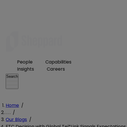
People
Capabilities
Insights
Careers
Search
Home
/
. . .
/
Our Blogs
/
FTC Decision with Global Tel*Link Signals Expectations