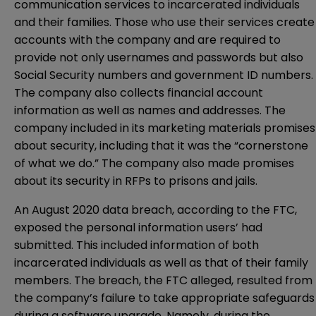
communication services to incarcerated individuals
and their families. Those who use their services create
accounts with the company and are required to
provide not only usernames and passwords but also
Social Security numbers and government ID numbers.
The company also collects financial account
information as well as names and addresses. The
company included in its marketing materials promises
about security, including that it was the “cornerstone
of what we do.” The company also made promises
about its security in RFPs to prisons and jails.
An August 2020 data breach,
according
to the FTC,
exposed the personal information users’ had
submitted. This included information of both
incarcerated individuals as well as that of their family
members. The breach, the FTC alleged, resulted from
the company’s failure to take appropriate safeguards
during a software upgrade. Namely, during the