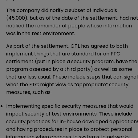
The company did notify a subset of individuals
(45,000), but as of the date of the
settlement
, had no
notified the remainder of people whose information
was in the test environment.
As part of the settlement, GTL has agreed to both
implement things that are standard for an FTC
settlement (put in place a security program, have the
program assessed by a third party) as well as some
that are less usual. These include steps that can signal
what the FTC might view as “appropriate” security
measures, such as:
Implementing specific security measures that would
impact security of test environments. These include
security practices for in-house developed application
and having procedures in place to protect personal
information when changes to systems to networks