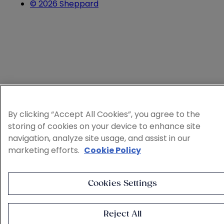
© 2026 Sheppard
By clicking “Accept All Cookies”, you agree to the
storing of cookies on your device to enhance site
navigation, analyze site usage, and assist in our
marketing efforts.
Cookie Policy
Cookies Settings
Reject All