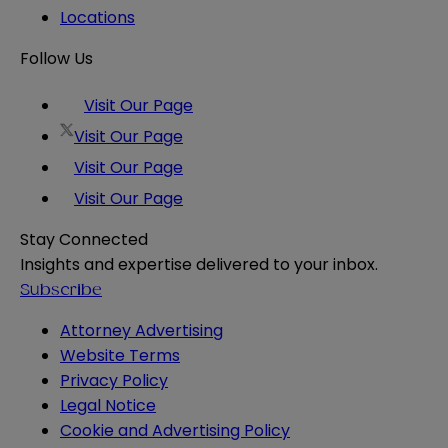
Locations
Follow Us
Visit Our Page
Visit Our Page
Visit Our Page
Visit Our Page
Stay Connected
Insights and expertise delivered to your inbox.
Subscribe
Attorney Advertising
Website Terms
Privacy Policy
Legal Notice
Cookie and Advertising Policy