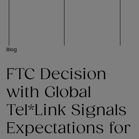
Blog
FTC Decision
with Global
Tel*Link Signals
Expectations for