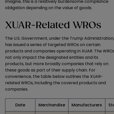
imagine, this is a relatively burdensome compliance
obligation depending on the value of goods.
XUAR-Related WROs
The U.S. Government, under the Trump Administration
has issued a series of targeted WROs on certain
products and companies operating in XUAR. The WRO
not only impact the designated entities and its
products, but more broadly companies that rely on
these goods as part of their supply chain. For
convenience, the table below outlines the XUAR-
related WROs, including the covered products and
companies.
Date
Merchandise
Manufacturers
St