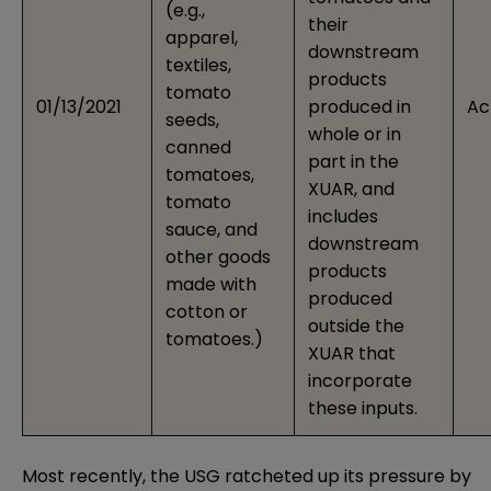
(e.g.,
their
apparel,
downstream
textiles,
products
tomato
01/13/2021
produced in
Ac
seeds,
whole or in
canned
part in the
tomatoes,
XUAR, and
tomato
includes
sauce, and
downstream
other goods
products
made with
produced
cotton or
outside the
tomatoes.)
XUAR that
incorporate
these inputs.
Most recently, the USG ratcheted up its pressure by