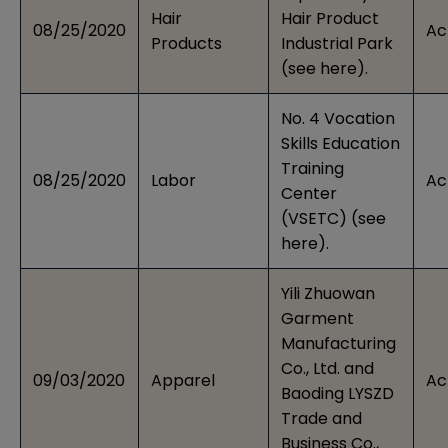
Hair
Hair Product
08/25/2020
Ac
Products
Industrial Park
(see
here
).
No. 4 Vocation
Skills Education
Training
08/25/2020
Labor
Ac
Center
(VSETC) (see
here
).
Yili Zhuowan
Garment
Manufacturing
Co., Ltd. and
09/03/2020
Apparel
Ac
Baoding LYSZD
Trade and
Business Co.,