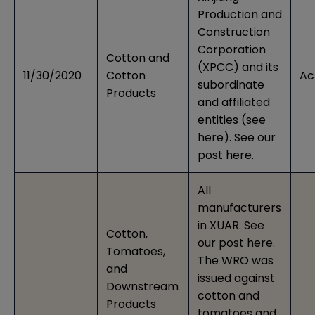
Production and
Construction
Corporation
Cotton and
(XPCC) and its
11/30/2020
Cotton
Ac
subordinate
Products
and affiliated
entities (see
here
). See our
post
here
.
All
manufacturers
in XUAR. See
Cotton,
our post
here
.
Tomatoes,
The WRO was
and
issued against
Downstream
cotton and
Products
tomatoes and