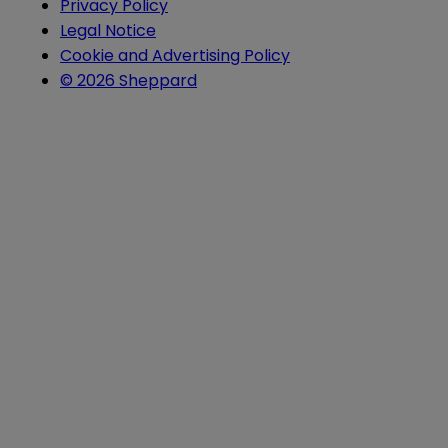
Privacy Policy
Legal Notice
Cookie and Advertising Policy
© 2026 Sheppard