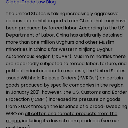
Global Trade Law Blog
The United States is taking increasingly aggressive
actions to prohibit imports from China that may have
been produced by forced labor. According to the U.S.
Department of Labor, China has arbitrarily detained
more than one million Uyghurs and other Muslim
minorities in China’s far western Xinjiang Uyghur
Autonomous Region (“XUAR”). Muslim minorities there
are reportedly subjected to forced labor, torture, and
political indoctrination. In response, the United States
issued Withhold Release Orders (“WROs”) on certain
goods produced by specific companies in the region.
In January 2021, however, the U.S. Customs and Border
Protection (“CBP”) increased its pressure on goods
from XUAR through the issuance of a broad-sweeping
WRO on
all cotton and tomato products from the
region
, including its downstream products (see our
post
here
).