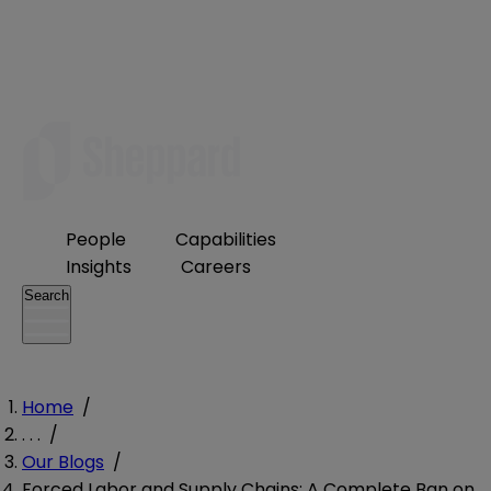
People
Capabilities
Insights
Careers
Search
Home
/
. . .
/
Our Blogs
/
Forced Labor and Supply Chains: A Complete Ban on