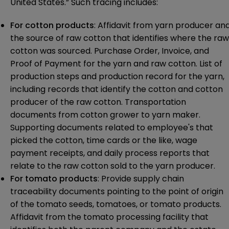
United States.” Such tracing includes:
For cotton products
: Affidavit from yarn producer an
the source of raw cotton that identifies where the raw
cotton was sourced. Purchase Order, Invoice, and
Proof of Payment for the yarn and raw cotton. List of
production steps and production record for the yarn,
including records that identify the cotton and cotton
producer of the raw cotton. Transportation
documents from cotton grower to yarn maker.
Supporting documents related to employee's that
picked the cotton, time cards or the like, wage
payment receipts, and daily process reports that
relate to the raw cotton sold to the yarn producer.
For tomato products
: Provide supply chain
traceability documents pointing to the point of origin
of the tomato seeds, tomatoes, or tomato products.
Affidavit from the tomato processing facility that