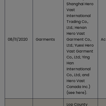
Shanghai Hero
Vast
International
Trading Co.,
Ltd.; Henan
Hero Vast
08/11/2020
Garments
Garment Co.,
Ac
Ltd.; Yuexi Hero
Vast Garment
Co., Ltd.; Ying
Han
International
Co., Ltd.; and
Hero Vast
Canada Inc.)
(see
here
).
Lop County