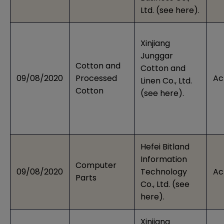
Ltd. (see
here
).
Xinjiang
Junggar
Cotton and
Cotton and
09/08/2020
Processed
Ac
Linen Co., Ltd.
Cotton
(see
here
).
Hefei Bitland
Information
Computer
09/08/2020
Technology
Ac
Parts
Co., Ltd. (see
here
).
Xinjiang