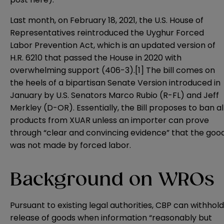
Last month, on February 18, 2021, the U.S. House of
Representatives reintroduced the
Uyghur Forced
Labor Prevention Act
, which is an updated version of
H.R. 6210
that passed the House in 2020 with
overwhelming support (406-3).
[1]
The bill comes on
the heels of a bipartisan
Senate Version
introduced in
January by U.S. Senators Marco Rubio (R-FL) and Jeff
Merkley (D-OR). Essentially, the Bill proposes to ban al
products from XUAR unless an importer can prove
through “clear and convincing evidence” that the goo
was not made by forced labor.
Background on WROs
Pursuant to existing legal authorities, CBP can withhold
release of goods when information “reasonably but