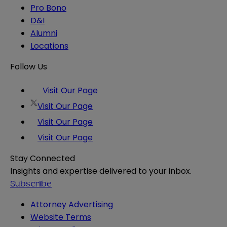
Pro Bono
D&I
Alumni
Locations
Follow Us
Visit Our Page
Visit Our Page
Visit Our Page
Visit Our Page
Stay Connected
Insights and expertise delivered to your inbox.
Subscribe
Attorney Advertising
Website Terms