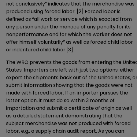
not conclusively” indicates that the merchandise was
produced using forced labor.
[2]
Forced labor is
defined as “all work or service which is exacted from
any person under the menace of any penalty for its
nonperformance and for which the worker does not
offer himself voluntarily” as well as forced child labor
or indentured child labor.
[3]
The WRO prevents the goods from entering the Unite
States. Importers are left with just two options: either
export the shipments back out of the United States, o
submit information showing that the goods were not
made with forced labor. If an importer pursues the
latter option, it must do so within 3 months of
importation and submit a certificate of origin as well
as a detailed statement demonstrating that the
subject merchandise was not produced with forced
labor, e.g., a supply chain audit report. As you can