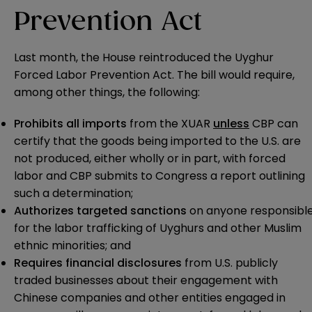
Prevention Act
Last month, the House reintroduced the Uyghur
Forced Labor Prevention Act. The bill would require,
among other things, the following:
Prohibits
all imports
from the XUAR
unless
CBP can
certify that the goods being imported to the U.S. are
not produced, either wholly or in part, with forced
labor and CBP submits to Congress a report outlining
such a determination;
Authorizes
targeted sanctions
on anyone responsibl
for the labor trafficking of Uyghurs and other Muslim
ethnic minorities; and
Requires financial disclosures
from U.S. publicly
traded businesses about their engagement with
Chinese companies and other entities engaged in