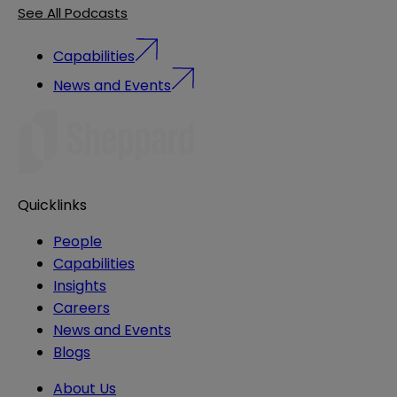
See All Podcasts
Capabilities
News and Events
Quicklinks
People
Capabilities
Insights
Careers
News and Events
Blogs
About Us