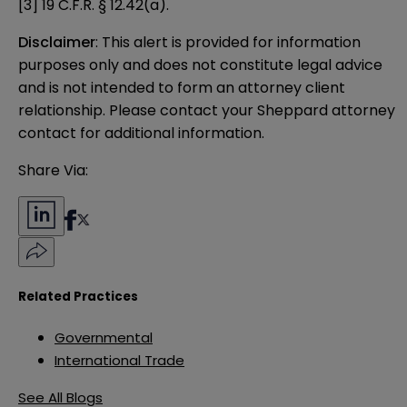
[3]
19 C.F.R. § 12.42(a).
Disclaimer
: This alert is provided for information 
purposes only and does not constitute legal advice 
and is not intended to form an attorney client 
relationship. Please contact your Sheppard attorney 
contact for additional information.
Share Via:
Related Practices
Governmental
International Trade
See All Blogs