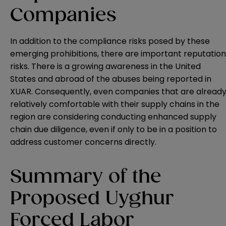
Companies
In addition to the compliance risks posed by these
emerging prohibitions, there are important reputation
risks. There is a growing awareness in the United
States and abroad of the abuses being reported in
XUAR. Consequently, even companies that are alread
relatively comfortable with their supply chains in the
region are considering conducting enhanced supply
chain due diligence, even if only to be in a position to
address customer concerns directly.
Summary of the
Proposed Uyghur
Forced Labor