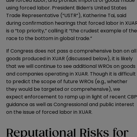
use forced labor, and prohibit imports of goods made
using forced labor. President Biden’s United States
Trade Representative (“USTR”), Katherine Tai, said
during confirmation hearings that forced labor in XUA
is a “top priority,” calling it “the crudest example of the
race to the bottom in global trade.”
If Congress does not pass a comprehensive ban on all
goods produced in XUAR (discussed below), it is likely
that we will continue to see additional WROs on goods
and companies operating in XUAR. Though it is difficult
to predict the scope of future WROs (e.g., whether
they would be targeted or comprehensive), we
expect enforcement to ramp up in light of recent CBP
guidance as well as Congressional and public interest
on the issue of forced labor in XUAR.
Reputational Risks for