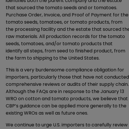
identifies both the parent company and the estate
that sourced the tomato seeds and or tomatoes.
Purchase Order, Invoice, and Proof of Payment for the
tomato seeds, tomatoes, or tomato products, from
the processing facility and the estate that sourced th
raw materials. All production records for the tomato
seeds, tomatoes, and/or tomato products that
identify all steps, from seed to finished product, from
the farm to shipping to the United States.
This is a very burdensome compliance obligation for
importers, particularly those that have not conducted
comprehensive reviews or audits of their supply chain.
Although the FAQs are in response to the January 13
WRO on cotton and tomato products, we believe that
CBP’s guidance can be applied more generally to the
existing WROs as well as future ones.
We continue to urge U.S. importers to carefully review