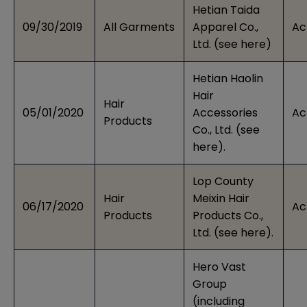
Hetian Taida
09/30/2019
All Garments
Apparel Co.,
Ac
Ltd. (see
here
)
Hetian Haolin
Hair
Hair
05/01/2020
Accessories
Ac
Products
Co., Ltd. (see
here
).
Lop County
Hair
Meixin Hair
06/17/2020
Ac
Products
Products Co.,
Ltd. (see
here
).
Hero Vast
Group
(including