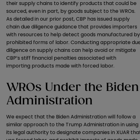
their supply chains to identify products that could be
sourced, even in part, by goods subject to the WROs.
As detailed in our
prior post
, CBP has issued supply
chain due diligence
guidance
that provides importers
with resources to help detect goods manufactured by
prohibited forms of labor. Conducting appropriate du
diligence on supply chains can help avoid or mitigate
CBP’s stiff financial penalties associated with
importing products made with forced labor.
WROs Under the Biden
Administration
We expect that the Biden Administration will follow a
similar approach to the Trump Administration in using
its legal authority to designate companies in XUAR tha