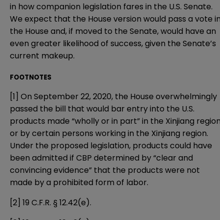
in how companion legislation fares in the U.S. Senate.
We expect that the House version would pass a vote i
the House and, if moved to the Senate, would have an
even greater likelihood of success, given the Senate’s
current makeup.
FOOTNOTES
[1]
On September 22, 2020, the House overwhelmingly
passed the bill that would bar entry into the U.S.
products made “wholly or in part” in the Xinjiang regio
or by certain persons working in the Xinjiang region.
Under the proposed legislation, products could have
been admitted if CBP determined by “clear and
convincing evidence” that the products were not
made by a prohibited form of labor.
[2]
19 C.F.R. § 12.42(e).