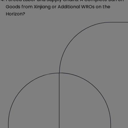
Goods from Xinjiang or Additional WROs on the
Horizon?