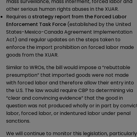
mass surveillance, mass interment, forced labor and
other serious human rights abuses in the XUAR.
Requires a
strategy report from the Forced Labor
Enforcement Task Force
(established by the United
States-Mexico-Canada Agreement Implementation
Act) and regular updates on the steps taken to
enforce the import prohibition on forced labor made
goods from the XUAR.
Similar to WROs, the bill would impose a “rebuttable
presumption” that imported goods were not made
with forced labor and therefore allow their entry into
the U.S. The law would require CBP to determining via
“clear and convincing evidence” that the good in
question was not produced wholly or in part by convic
labor, forced labor, or indentured labor under penal
sanctions.
We will continue to monitor this legislation, particularly