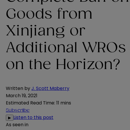
Goods from
Xinjiang or
Additional WROs
on the Horizon?
Written by
J. Scott Maberry
March 19, 2021
Estimated Read Time
:
11 mins
Subscribe
Listen to this post
▶
As seen in