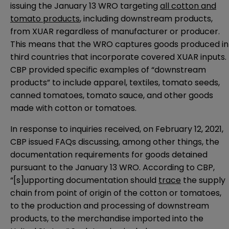
issuing the January 13 WRO targeting
all cotton and
tomato products
, including downstream products,
from XUAR regardless of manufacturer or producer.
This means that the WRO captures goods produced in
third countries that incorporate covered XUAR inputs.
CBP provided specific examples of “downstream
products” to include apparel, textiles, tomato seeds,
canned tomatoes, tomato sauce, and other goods
made with cotton or tomatoes.
In response to inquiries received, on February 12, 2021,
CBP issued
FAQs
discussing, among other things, the
documentation requirements for goods detained
pursuant to the January 13 WRO. According to CBP,
“[s]upporting documentation should
trace
the supply
chain from point of origin of the cotton or tomatoes,
to the production and processing of downstream
products, to the merchandise imported into the