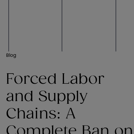
Blog
Forced Labor
and Supply
Chains: A
Complete Ban on