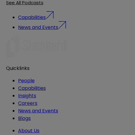
See All Podcasts
Capabilities
News and Events
Quicklinks
People
Capabilities
Insights
Careers
News and Events
Blogs
About Us