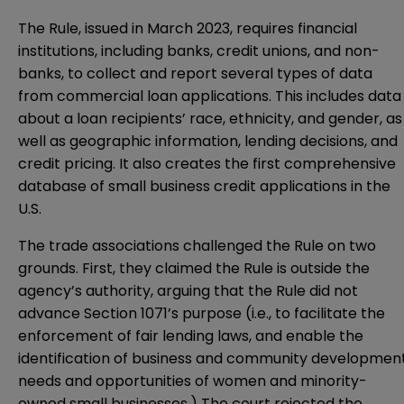
The Rule, issued in March 2023, requires financial
institutions, including banks, credit unions, and non-
banks, to collect and report several types of data
from commercial loan applications. This includes data
about a loan recipients’ race, ethnicity, and gender, as
well as geographic information, lending decisions, and
credit pricing. It also creates the first comprehensive
database of small business credit applications in the
U.S.
The trade associations challenged the Rule on two
grounds. First, they claimed the Rule is outside the
agency’s authority, arguing that the Rule did not
advance Section 1071’s purpose (i.e., to facilitate the
enforcement of fair lending laws, and enable the
identification of business and community developmen
needs and opportunities of women and minority-
owned small businesses.) The court rejected the