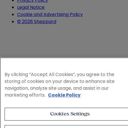
Privacy Policy
Legal Notice
Cookie and Advertising Policy
© 2026 Sheppard
By clicking “Accept All Cookies”, you agree to the
storing of cookies on your device to enhance site
navigation, analyze site usage, and assist in our
marketing efforts.
Cookie Policy
Cookies Settings