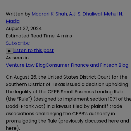
Written by
Moorari K. Shah
,
A.J. S. Dhaliwal
,
Mehul N.
Madia
August 27, 2024
Estimated Read Time
:
4 mins
Subscribe
Listen to this post
▶
As seen in
Venture Law Blog
Consumer Finance and Fintech Blog
On August 26, the United States District Court for the
Southern District of Texas issued a decision upholding
the legality of the CFPB Small Business Lending Rule
(the “Rule") (designed to implement section 1071 of th
Dodd-Frank Act) in a lawsuit filed by plaintiff trade
associations challenging the CFPB’s authority in
promulgating the Rule (previously discussed
here
and
here
).