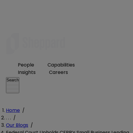
People
Capabilities
Insights
Careers
Search
Home
/
. . .
/
Our Blogs
/
Federal Court Upholds CFPB’s Small Business Lending