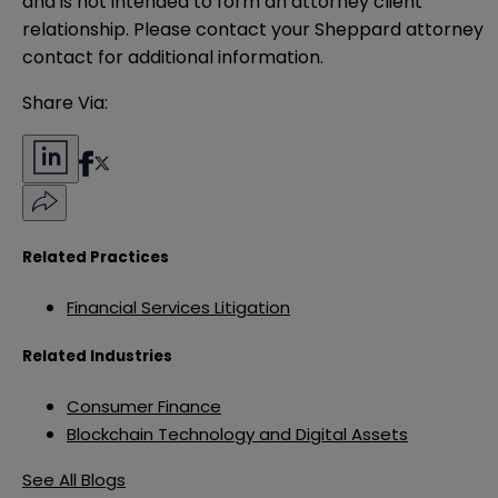
and is not intended to form an attorney client 
relationship. Please contact your Sheppard attorney 
contact for additional information.
Share Via:
Related Practices
Financial Services Litigation
Related Industries
Consumer Finance
Blockchain Technology and Digital Assets
See All Blogs