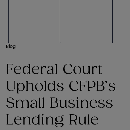
Blog
Federal Court
Upholds CFPB’s
Small Business
Lending Rule