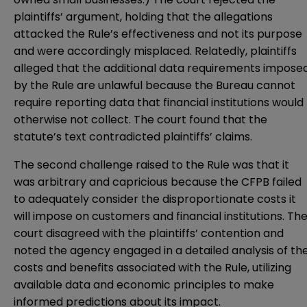
plaintiffs’ argument, holding that the allegations
attacked the Rule’s effectiveness and not its purpose
and were accordingly misplaced. Relatedly, plaintiffs
alleged that the additional data requirements impose
by the Rule are unlawful because the Bureau cannot
require reporting data that financial institutions would
otherwise not collect. The court found that the
statute’s text contradicted plaintiffs’ claims.
The second challenge raised to the Rule was that it
was arbitrary and capricious because the CFPB failed
to adequately consider the disproportionate costs it
will impose on customers and financial institutions. Th
court disagreed with the plaintiffs’ contention and
noted the agency engaged in a detailed analysis of th
costs and benefits associated with the Rule, utilizing
available data and economic principles to make
informed predictions about its impact.