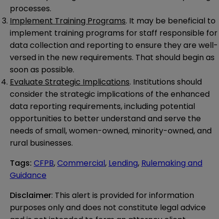
processes.
Implement Training Programs
. It may be beneficial to
implement training programs for staff responsible for
data collection and reporting to ensure they are well-
versed in the new requirements. That should begin as
soon as possible.
Evaluate Strategic Implications
. Institutions should
consider the strategic implications of the enhanced
data reporting requirements, including potential
opportunities to better understand and serve the
needs of small, women-owned, minority-owned, and
rural businesses.
Tags
:
CFPB
,
Commercial
,
Lending
,
Rulemaking and
Guidance
Disclaimer
: This alert is provided for information 
purposes only and does not constitute legal advice 