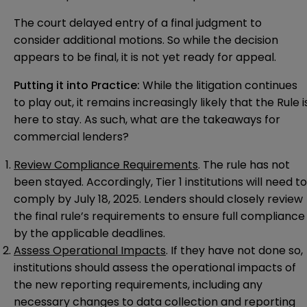
The court delayed entry of a final judgment to
consider additional motions. So while the decision
appears to be final, it is not yet ready for appeal.
Putting it into Practice:
While the litigation continues
to play out, it remains increasingly likely that the Rule i
here to stay. As such, what are the takeaways for
commercial lenders?
Review Compliance Requirements
. The rule has not
been stayed. Accordingly, Tier 1 institutions will need to
comply by July 18, 2025. Lenders should closely review
the final rule’s requirements to ensure full compliance
by the applicable deadlines.
Assess Operational Impacts
. If they have not done so,
institutions should assess the operational impacts of
the new reporting requirements, including any
necessary changes to data collection and reporting