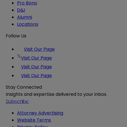
Pro Bono
D&I
Alumni
Locations
Follow Us
Visit Our Page
Visit Our Page
Visit Our Page
Visit Our Page
Stay Connected
Insights and expertise delivered to your inbox.
Subscribe
Attorney Advertising
Website Terms