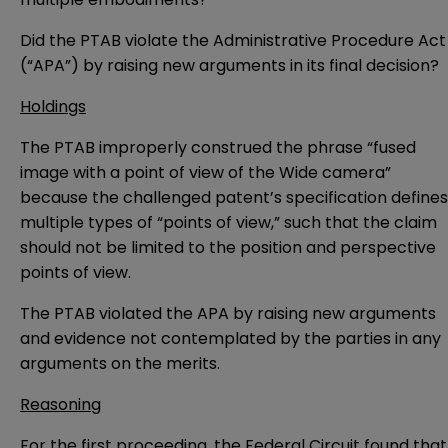
Did the PTAB violate the Administrative Procedure Act
(“APA”) by raising new arguments in its final decision?
Holdings
The PTAB improperly construed the phrase “fused
image with a point of view of the Wide camera”
because the challenged patent’s specification defines
multiple types of “points of view,” such that the claim
should not be limited to the position and perspective
points of view.
The PTAB violated the APA by raising new arguments
and evidence not contemplated by the parties in any
arguments on the merits.
Reasoning
For the first proceeding, the Federal Circuit found that