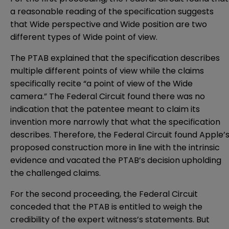
a reasonable reading of the specification suggests
that Wide perspective and Wide position are two
different types of Wide point of view.
The PTAB explained that the specification describes
multiple different points of view while the claims
specifically recite “a point of view of the Wide
camera.” The Federal Circuit found there was no
indication that the patentee meant to claim its
invention more narrowly that what the specification
describes. Therefore, the Federal Circuit found Apple’
proposed construction more in line with the intrinsic
evidence and vacated the PTAB’s decision upholding
the challenged claims.
For the second proceeding, the Federal Circuit
conceded that the PTAB is entitled to weigh the
credibility of the expert witness’s statements. But