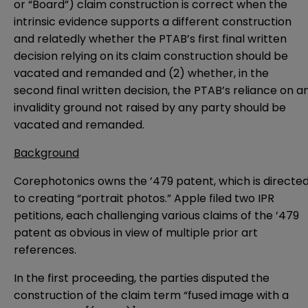
or “Board”) claim construction is correct when the
intrinsic evidence supports a different construction
and relatedly whether the PTAB’s first final written
decision relying on its claim construction should be
vacated and remanded and (2) whether, in the
second final written decision, the PTAB’s reliance on a
invalidity ground not raised by any party should be
vacated and remanded.
Background
Corephotonics owns the ’479 patent, which is directe
to creating “portrait photos.” Apple filed two IPR
petitions, each challenging various claims of the ’479
patent as obvious in view of multiple prior art
references.
In the first proceeding, the parties disputed the
construction of the claim term “fused image with a