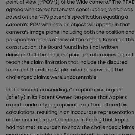
point of view [(“POV”)] of the Wide camera.” The PTAB
agreed with Corephotonics’s construction, which was
based on the ’479 patent’s specification equating a
camera’s POV with how an object will appear in that
camera’s image plane, including both the position and
perspective points of view of the object. Based on this
construction, the Board found in its final written
decision that the relevant prior art references did not
teach the claim limitation that include the disputed
term and therefore Apple failed to show that the
challenged claims were unpatentable.
In the second proceeding, Corephotonics argued
(briefly) in its Patent Owner Response that Apple’s
expert made a typographical error that altered his
calculations, resulting in an inaccurate representation
of the prior art’s performance. In finding that Apple
had not met its burden to show the challenged claims
were unpatentable, the Board noted this error as well