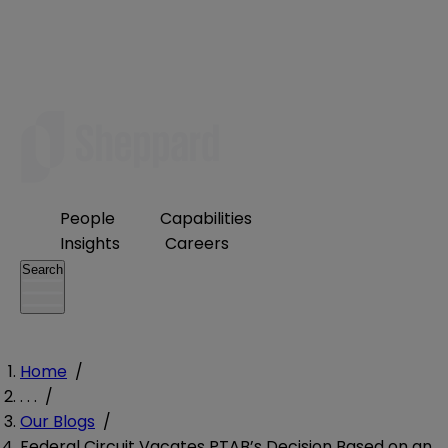
People
Capabilities
Insights
Careers
Search
Home
/
. . .
/
Our Blogs
/
Federal Circuit Vacates PTAB’s Decision Based on an