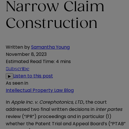
Narrow Claim
Construction
Written by
Samantha Young
November 8, 2023
Estimated Read Time
:
4 mins
Subscribe
Listen to this post
▶
As seen in
Intellectual Property Law Blog
In
Apple Inc. v. Corephotonics, LTD.
,
the court
addressed two final written decisions in
inter partes
review (“IPR”) proceedings and in particular (1)
whether the Patent Trial and Appeal Board’s (“PTAB”