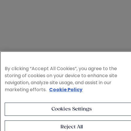
By clicking “Accept All Cookies”, you agree to the
storing of cookies on your device to enhance site
navigation, analyze site usage, and assist in our
marketing efforts.
Cookie Policy
Cookies Settings
Reject All