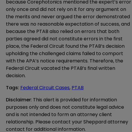
because Corephotonics mentioned the expert’s error
only once and did not rely on it for any argument on
the merits and never argued the error demonstrated
there was no reasonable expectation of success, and
because the PTAB also relied on errors that both
parties agreed did not constitute errors in the first
place, the Federal Circuit found the PTAB’s decision
upholding the challenged claims failed to comport
with the APA’s notice requirements. Therefore, the
Federal Circuit vacated the PTAB’s final written
decision.
Tags
:
Federal Circuit Cases
,
PTAB
Disclaimer
: This alert is provided for information 
purposes only and does not constitute legal advice 
and is not intended to form an attorney client 
relationship. Please contact your Sheppard attorney 
contact for additional information.