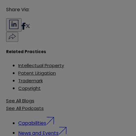
Share Via:
Related Practices
Intellectual Property
Patent Litigation
Trademark
Copyright
See All Blogs
See All Podcasts
Capabilities
News and Events