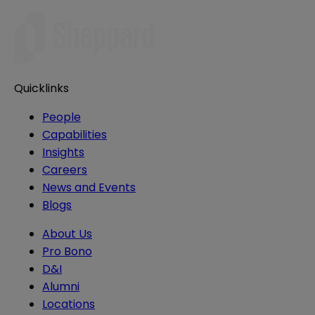
Quicklinks
People
Capabilities
Insights
Careers
News and Events
Blogs
About Us
Pro Bono
D&I
Alumni
Locations