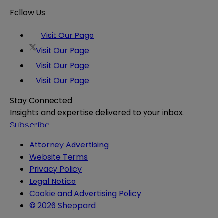
Follow Us
Visit Our Page
Visit Our Page
Visit Our Page
Visit Our Page
Stay Connected
Insights and expertise delivered to your inbox.
Subscribe
Attorney Advertising
Website Terms
Privacy Policy
Legal Notice
Cookie and Advertising Policy
© 2026 Sheppard