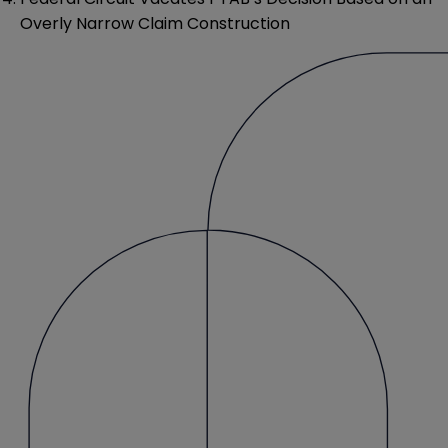
Overly Narrow Claim Construction