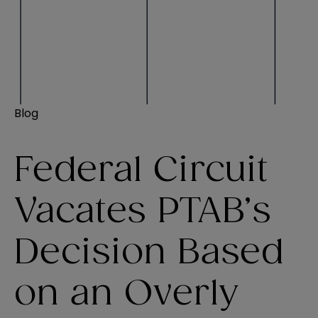
Blog
Federal Circuit
Vacates PTAB’s
Decision Based
on an Overly