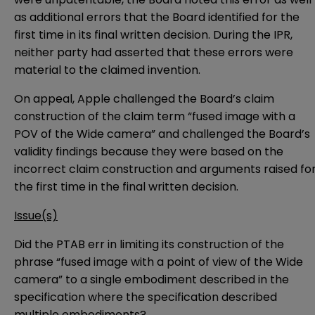
as additional errors that the Board identified for the
first time in its final written decision. During the IPR,
neither party had asserted that these errors were
material to the claimed invention.
On appeal, Apple challenged the Board’s claim
construction of the claim term “fused image with a
POV of the Wide camera” and challenged the Board’s
validity findings because they were based on the
incorrect claim construction and arguments raised fo
the first time in the final written decision.
Issue(s)
Did the PTAB err in limiting its construction of the
phrase “fused image with a point of view of the Wide
camera” to a single embodiment described in the
specification where the specification described
multiple embodiments?