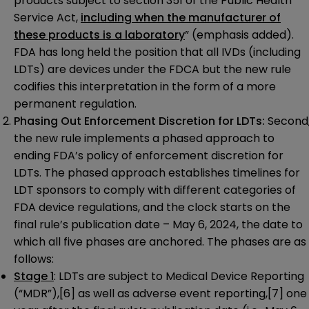
products subject to section 351 of the Public Health
Service Act,
including when the manufacturer of
these products is a laboratory
” (emphasis added).
FDA has long held the position that all IVDs (including
LDTs) are devices under the FDCA but the new rule
codifies this interpretation in the form of a more
permanent regulation.
Phasing Out Enforcement Discretion for LDTs:
Second
the new rule implements a phased approach to
ending FDA’s policy of enforcement discretion for
LDTs. The phased approach establishes timelines for
LDT sponsors to comply with different categories of
FDA device regulations, and the clock starts on the
final rule’s publication date – May 6, 2024, the date to
which all five phases are anchored. The phases are as
follows:
Stage 1
: LDTs are subject to Medical Device Reporting
(“MDR”),
[6]
as well as adverse event reporting,
[7]
one