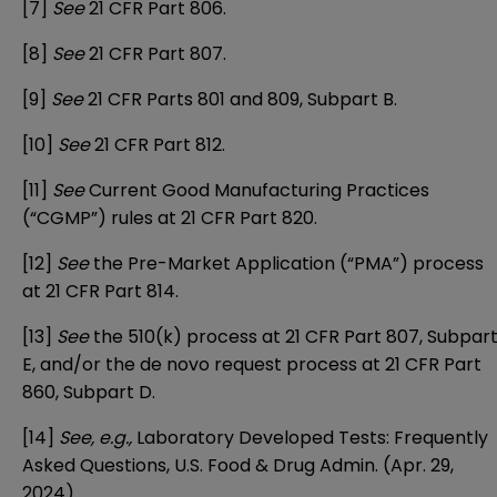
[7]
See
21 CFR Part 806.
[8]
See
21 CFR Part 807.
[9]
See
21 CFR Parts 801 and 809, Subpart B.
[10]
See
21 CFR Part 812.
[11]
See
Current Good Manufacturing Practices
(“CGMP”) rules at 21 CFR Part 820.
[12]
See
the Pre-Market Application (“PMA”) process
at 21 CFR Part 814.
[13]
See
the 510(k) process at 21 CFR Part 807, Subpar
E, and/or the de novo request process at 21 CFR Part
860, Subpart D.
[14]
See, e.g.,
Laboratory Developed Tests: Frequently
Asked Questions
, U.S. Food & Drug Admin. (Apr. 29,
2024).