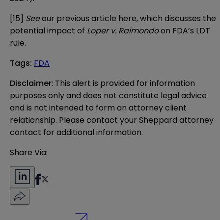
[15]
See
our previous article
here
, which discusses the
potential impact of
Loper v. Raimondo
on FDA’s LDT
rule.
Tags
:
FDA
Disclaimer
: This alert is provided for information 
purposes only and does not constitute legal advice 
and is not intended to form an attorney client 
relationship. Please contact your Sheppard attorney 
contact for additional information.
Share Via: