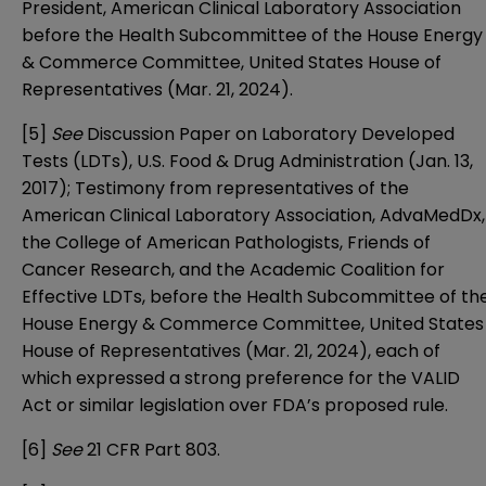
President, American Clinical Laboratory Association
before the Health Subcommittee of the House Energy
& Commerce Committee, United States House of
Representatives (Mar. 21, 2024).
[5]
See
Discussion Paper on Laboratory Developed
Tests (LDTs)
, U.S. Food & Drug Administration (Jan. 13,
2017); Testimony from representatives of
the
American Clinical Laboratory Association
,
AdvaMedDx
,
the College of American Pathologists
,
Friends of
Cancer Research
, and
the Academic Coalition for
Effective LDTs
, before the Health Subcommittee of th
House Energy & Commerce Committee, United States
House of Representatives (Mar. 21, 2024), each of
which expressed a strong preference for the VALID
Act or similar legislation over FDA’s proposed rule.
[6]
See
21 CFR Part 803.