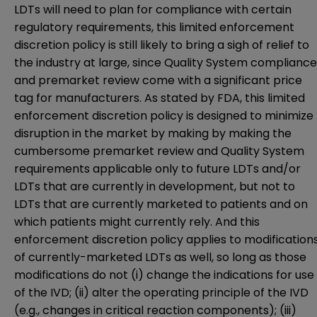
LDTs will need to plan for compliance with certain
regulatory requirements, this limited enforcement
discretion policy is still likely to bring a sigh of relief to
the industry at large, since Quality System compliance
and premarket review come with a significant price
tag for manufacturers. As stated by FDA, this limited
enforcement discretion policy is designed to minimize
disruption in the market by making by making the
cumbersome premarket review and Quality System
requirements applicable only to future LDTs and/or
LDTs that are currently in development, but not to
LDTs that are currently marketed to patients and on
which patients might currently rely. And this
enforcement discretion policy applies to modification
of currently-marketed LDTs as well, so long as those
modifications do not (i) change the indications for use
of the IVD; (ii) alter the operating principle of the IVD
(e.g., changes in critical reaction components); (iii)