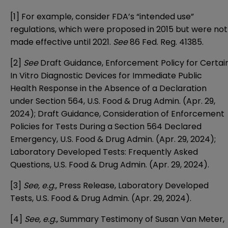
[1]
For example, consider FDA’s “intended use”
regulations, which were proposed in 2015 but were not
made effective until 2021.
See
86 Fed. Reg. 41385
.
[2]
See
Draft Guidance, Enforcement Policy for Certai
In Vitro Diagnostic Devices for Immediate Public
Health Response in the Absence of a Declaration
under Section 564
, U.S. Food & Drug Admin. (Apr. 29,
2024);
Draft Guidance, Consideration of Enforcement
Policies for Tests During a Section 564 Declared
Emergency
, U.S. Food & Drug Admin. (Apr. 29, 2024);
Laboratory Developed Tests: Frequently Asked
Questions
, U.S. Food & Drug Admin. (Apr. 29, 2024).
[3]
See, e.g.,
Press Release, Laboratory Developed
Tests
, U.S. Food & Drug Admin. (Apr. 29, 2024).
[4]
See, e.g
.,
Summary Testimony of Susan Van Meter,