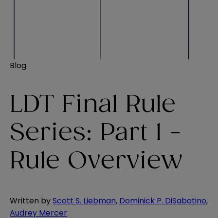
Blog
LDT Final Rule
Series: Part 1 -
Rule Overview
Written by
Scott S. Liebman
,
Dominick P. DiSabatino
,
Audrey Mercer