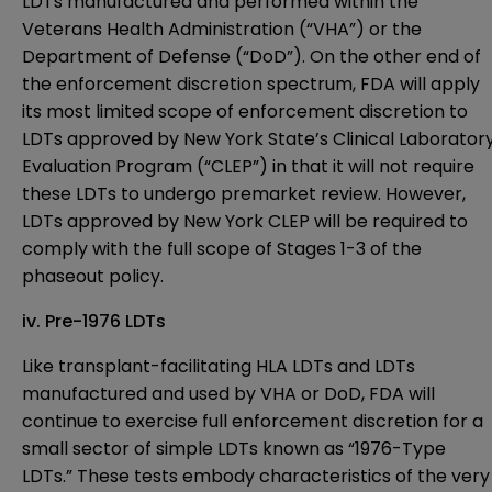
LDTs manufactured and performed within the
Veterans Health Administration (“VHA”) or the
Department of Defense (“DoD”). On the other end of
the enforcement discretion spectrum, FDA will apply
its most limited scope of enforcement discretion to
LDTs approved by New York State’s Clinical Laborator
Evaluation Program (“CLEP”) in that it will not require
these LDTs to undergo premarket review. However,
LDTs approved by New York CLEP will be required to
comply with the full scope of Stages 1-3 of the
phaseout policy.
iv. Pre-1976 LDTs
Like transplant-facilitating HLA LDTs and LDTs
manufactured and used by VHA or DoD, FDA will
continue to exercise full enforcement discretion for a
small sector of simple LDTs known as “1976-Type
LDTs.” These tests embody characteristics of the very