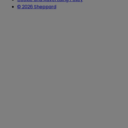
© 2026 Sheppard