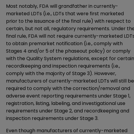
Most notably, FDA will grandfather in currently-
marketed LDTs (i.e., LDTs that were first marketed
prior to the issuance of the final rule) with respect to
certain, but not all, regulatory requirements. Under th
final rule, FDA will not require currently-marketed LDT
to obtain premarket notification (i.e., comply with
Stages 4 and/or 5 of the phaseout policy) or comply
with the Quality System regulations, except for certai
recordkeeping and inspection requirements (i.e.,
comply with the majority of Stage 3). However,
manufacturers of currently-marketed LDTs will still be
required to comply with the correction/removal and
adverse event reporting requirements under Stage 1,
registration, listing, labeling, and investigational use
requirements under Stage 2, and recordkeeping and
inspection requirements under Stage 3.
Even though manufacturers of currently-marketed