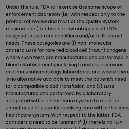
Under the rule, FDA will exercise this same scope of
enforcement discretion (i.e., with respect only to the
premarket review and most of the Quality System
requirements) for two narrow categories of LDTs
designed to test rare conditions and/or fulfill unmet
needs. These categories are (i) non-molecular
antisera LDTs for rare red blood cell (“RBC”) antigens
where such tests are manufactured and performed in
blood establishments, including transfusion services
and immunohematology laboratories and where ther
is no alternative available to meet the patient’s need
for a compatible blood transfusion; and (ii) LDTs
manufactured and performed by a laboratory
integrated within a healthcare system to meet an
unmet need of patients receiving care within the sam
healthcare system. With respect to the latter, FDA
considers a need to be “unmet” if (i) there is no FDA-