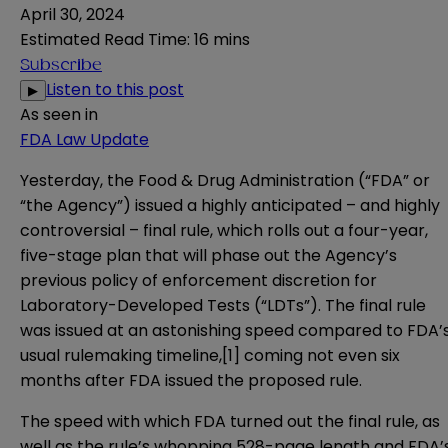
April 30, 2024
Estimated Read Time
:
16 mins
Subscribe
Listen to this post
▶
As seen in
FDA Law Update
Yesterday, the Food & Drug Administration (“FDA” or
“the Agency”) issued a highly anticipated – and highly
controversial –
final rule
, which rolls out a four-year,
five-stage plan that will phase out the Agency’s
previous policy of enforcement discretion for
Laboratory-Developed Tests (“LDTs”). The final rule
was issued at an astonishing speed compared to FDA’
usual rulemaking timeline,
[1]
coming not even six
months after FDA issued the proposed rule.
The speed with which FDA turned out the final rule, as
well as the rule’s whopping 528-page length and FDA’