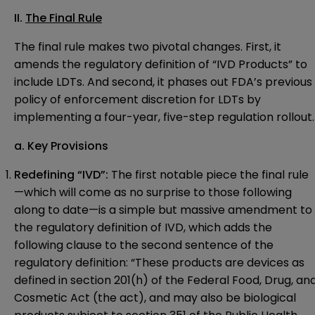
II.
The Final Rule
The final rule makes two pivotal changes. First, it
amends the regulatory definition of “IVD Products” to
include LDTs. And second, it phases out FDA’s previous
policy of enforcement discretion for LDTs by
implementing a four-year, five-step regulation rollout.
a. Key Provisions
Redefining “IVD”:
The first notable piece the final rule
—which will come as no surprise to those following
along to date—is a simple but massive amendment to
the regulatory definition of IVD, which adds the
following clause to the second sentence of the
regulatory definition: “These products are devices as
defined in section 201(h) of the Federal Food, Drug, an
Cosmetic Act (the act), and may also be biological