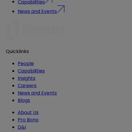
Capabilities
News and Events
Quicklinks
People
Capabilities
Insights
Careers
News and Events
Blogs
About Us
Pro Bono
D&I