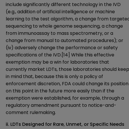
include significantly different technology in the IVD
(e.g., addition of artificial intelligence or machine
learning to the test algorithm, a change from targete
sequencing to whole genome sequencing, a change
from immunoassay to mass spectrometry, or a
change from manual to automated procedures); or
(iv) adversely change the performance or safety
specifications of the IVD.
[14]
While this effective
exemption may be a win for laboratories that
currently market LDTs, those laboratories should kee
in mind that, because this is only a policy of
enforcement discretion, FDA could change its position
on this point in the future more easily than if the
exemption were established, for example, through a
regulatory amendment pursuant to notice-and-
comment rulemaking.
ii. LDTs Designed for Rare, Unmet, or Specific Needs