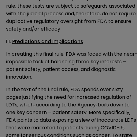
rule, these tests are subject to safeguards associated
with the judicial process and, therefore, do not require
duplicative regulatory oversight from FDA to ensure
safety and/or efficacy
III.
Predictions and Implications
In creating this final rule, FDA was faced with the near
impossible task of balancing three key interests –
patient safety, patient access, and diagnostic
innovation.
In the text of the final rule, FDA spends over sixty
pages justifying the need for increased regulation of
LDTs, which, according to the Agency, boils down to
one key concern – patient safety. More specifically,
FDA points to data exposing a slew of inaccurate LDTs
that were marketed to patients during COVID-19,
some for serious conditions such as cancer. To state