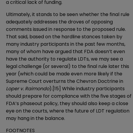
a critical lack of funding.
Ultimately, it stands to be seen whether the final rule
adequately addresses the droves of opposing
comments issued in response to the proposed rule.
That said, based on the hardline stances taken by
many industry participants in the past few months,
many of whom have argued that FDA doesn’t even
have the authority to regulate LDTs, we may see a
legal challenge (or several) to the final rule later this
year (which could be made even more likely if the
Supreme Court overturns the Chevron Doctrine in
Loper v. Raimondo
).
[15]
While industry participants
should prepare for compliance with the five stages of
FDA’s phaseout policy, they should also keep a close
eye on the courts, where the future of LDT regulation
may hang in the balance.
FOOTNOTES