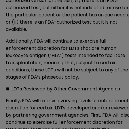
authorized version of the test, (ii) there is an FDA-
authorized test, but either it is not indicated for use for
the particular patient or the patient has unique needs,
or (iii) there is an FDA-authorized test but it is not
available.
Additionally, FDA will continue to exercise full
enforcement discretion for LDTs that are human
leukocyte antigen (“HLA”) tests intended to facilitate
transplantation, meaning that, subject to certain
conditions, these LDTs will not be subject to any of the
stages of FDA’s phaseout policy.
iii. LDTs Reviewed by Other Government Agencies
Finally, FDA will exercise varying levels of enforcement
discretion for certain LDTs developed and/or reviewe
by partnering government agencies. First, FDA will als
continue to exercise full enforcement discretion for