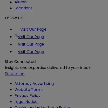
Alumni
Locations
Follow Us
Visit Our Page
Visit Our Page
Visit Our Page
Visit Our Page
Stay Connected
Insights and expertise delivered to your inbox.
Subscribe
Attorney Advertising
Website Terms
Privacy Policy
Legal Notice
Cookie and Advertising Policy