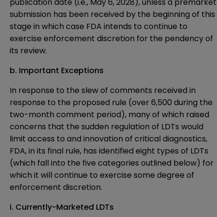
publication date (i.e., May 6, 2028), unless a premarket
submission has been received by the beginning of this
stage in which case FDA intends to continue to
exercise enforcement discretion for the pendency of
its review.
b. Important Exceptions
In response to the slew of comments received in
response to the proposed rule (over 6,500 during the
two-month comment period), many of which raised
concerns that the sudden regulation of LDTs would
limit access to and innovation of critical diagnostics,
FDA, in its final rule, has identified eight types of LDTs
(which fall into the five categories outlined below) for
which it will continue to exercise some degree of
enforcement discretion.
i. Currently-Marketed LDTs