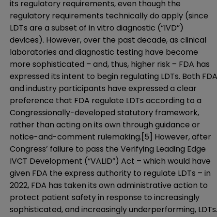
its regulatory requirements, even though the
regulatory requirements technically do apply (since
LDTs are a subset of in vitro diagnostic (“IVD”)
devices). However, over the past decade, as clinical
laboratories and diagnostic testing have become
more sophisticated – and, thus, higher risk – FDA has
expressed its intent to begin regulating LDTs. Both FD
and industry participants have expressed a clear
preference that FDA regulate LDTs according to a
Congressionally-developed statutory framework,
rather than acting on its own through guidance or
notice-and-comment rulemaking.
[5]
However, after
Congress’ failure to pass the Verifying Leading Edge
IVCT Development (“VALID”) Act – which would have
given FDA the express authority to regulate LDTs – in
2022, FDA has taken its own administrative action to
protect patient safety in response to increasingly
sophisticated, and increasingly underperforming, LDTs