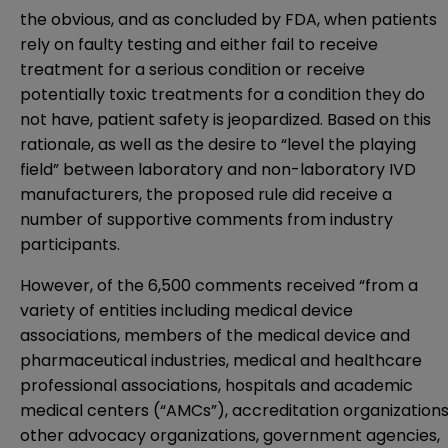
the obvious, and as concluded by FDA, when patients
rely on faulty testing and either fail to receive
treatment for a serious condition or receive
potentially toxic treatments for a condition they do
not have, patient safety is jeopardized. Based on this
rationale, as well as the desire to “level the playing
field” between laboratory and non-laboratory IVD
manufacturers, the proposed rule did receive a
number of supportive comments from industry
participants.
However, of the 6,500 comments received “from a
variety of entities including medical device
associations, members of the medical device and
pharmaceutical industries, medical and healthcare
professional associations, hospitals and academic
medical centers (“AMCs”), accreditation organizations
other advocacy organizations, government agencies,