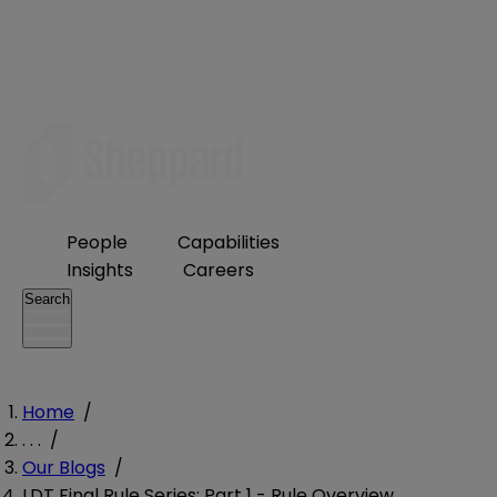
People
Capabilities
Insights
Careers
Search
Home
/
. . .
/
Our Blogs
/
LDT Final Rule Series: Part 1 - Rule Overview