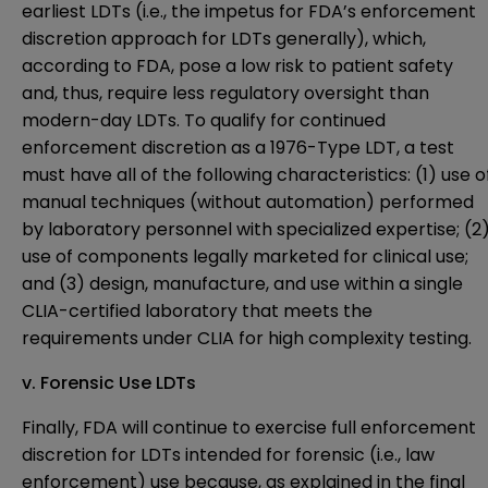
earliest LDTs (i.e., the impetus for FDA’s enforcement
discretion approach for LDTs generally), which,
according to FDA, pose a low risk to patient safety
and, thus, require less regulatory oversight than
modern-day LDTs. To qualify for continued
enforcement discretion as a 1976-Type LDT, a test
must have all of the following characteristics: (1) use o
manual techniques (without automation) performed
by laboratory personnel with specialized expertise; (2
use of components legally marketed for clinical use;
and (3) design, manufacture, and use within a single
CLIA-certified laboratory that meets the
requirements under CLIA for high complexity testing.
v.
Forensic Use LDTs
Finally, FDA will continue to exercise full enforcement
discretion for LDTs intended for forensic (i.e., law
enforcement) use because, as explained in the final