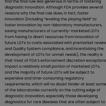
find the final rule less generous in terms of fostering
diagnostic innovation. Although FDA provides several
reasons why the final rule does, in fact, foster
innovation (including “leveling the playing field” to
foster innovation by non-laboratory manufacturers,
saving manufacturers of currently-marketed LDTs
from having to divert resources from innovation of
future LDTs to costs associated with premarket revie
and Quality System compliance, and incentivizing the
development of LDTs for unmet needs), the reality is
that most of FDA’s enforcement discretion exception
impact a relatively small portion of marketed LDTs,
and the majority of future LDTs will be subject to
expensive and time-consuming regulatory
requirements, which will no doubt hinder at least som
of the laboratories currently on the cutting edge of
diagnostic innovation, especially those developing
diagnostics for rare diseases that are often subject to