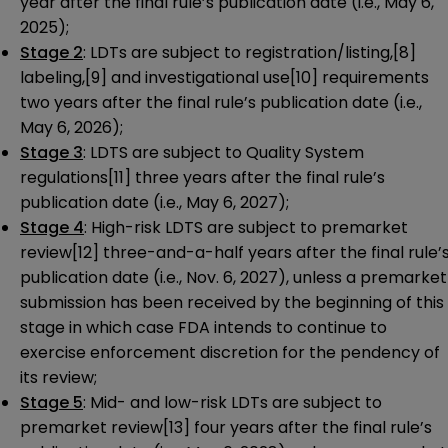
year after the final rule’s publication date (i.e., May 6,
2025);
Stage 2
: LDTs are subject to registration/listing,
[8]
labeling,
[9]
and investigational use
[10]
requirements
two years after the final rule’s publication date (i.e.,
May 6, 2026);
Stage 3
: LDTS are subject to Quality System
regulations
[11]
three years after the final rule’s
publication date (i.e., May 6, 2027);
Stage 4
: High-risk LDTS are subject to premarket
review
[12]
three-and-a-half years after the final rule’
publication date (i.e., Nov. 6, 2027), unless a premarket
submission has been received by the beginning of this
stage in which case FDA intends to continue to
exercise enforcement discretion for the pendency of
its review;
Stage 5
: Mid- and low-risk LDTs are subject to
premarket review
[13]
four years after the final rule’s