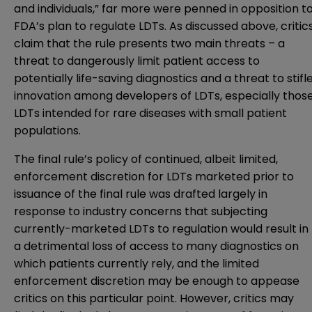
and individuals,” far more were penned in opposition t
FDA’s plan to regulate LDTs. As discussed above, critic
claim that the rule presents two main threats – a
threat to dangerously limit patient access to
potentially life-saving diagnostics and a threat to stifl
innovation among developers of LDTs, especially thos
LDTs intended for rare diseases with small patient
populations.
The final rule’s policy of continued, albeit limited,
enforcement discretion for LDTs marketed prior to
issuance of the final rule was drafted largely in
response to industry concerns that subjecting
currently-marketed LDTs to regulation would result in
a detrimental loss of access to many diagnostics on
which patients currently rely, and the limited
enforcement discretion may be enough to appease
critics on this particular point. However, critics may