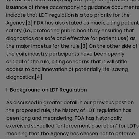
issuance of three accompanying guidance documents
indicate that LDT regulation is a top priority for the
Agency.
[2]
FDA has also stated as much, citing patient
safety (i.e., protecting public health by ensuring that
diagnostics are safe and effective for patient use) as
the major impetus for the rule.
[3]
On the other side of
the coin, industry participants have been openly
critical of the rule, citing concerns that it will stifle
access to and innovation of potentially life-saving
diagnostics.
[4]
I.
Background on LDT Regulation
As discussed in greater detail
in our previous post on
the proposed rule
, the history of LDT regulation has
been long and meandering. FDA has historically
exercised so-called “enforcement discretion” for LDTs
meaning that the Agency has chosen not to enforce