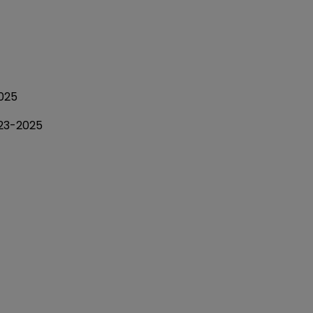
025
023-2025