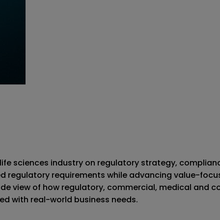
ife sciences industry on regulatory strategy, complia
d regulatory requirements while advancing value-focuse
ide view of how regulatory, commercial, medical and c
ned with real-world business needs.