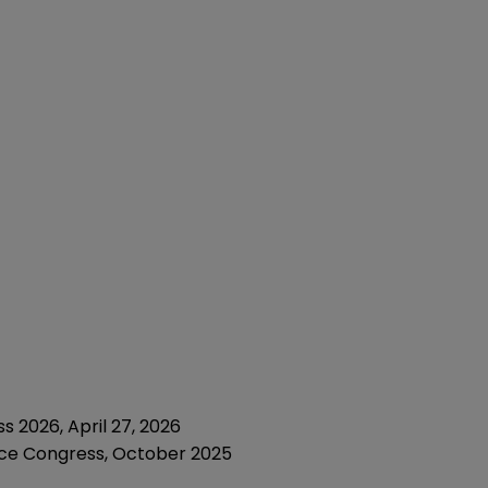
 2026, April 27, 2026
nce Congress, October 2025