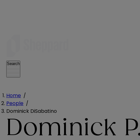
Search
Home
/
People
/
Dominick DiSabatino
Dominick P.