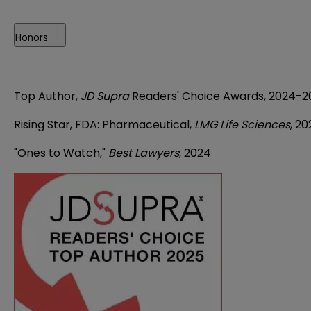
Honors
Top Author,
JD Supra
Readers' Choice Awards, 2024-2
Rising Star, FDA: Pharmaceutical,
LMG Life Sciences
, 2
"Ones to Watch,"
Best Lawyers
, 2024