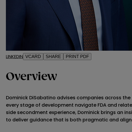
LINKEDIN
VCARD
SHARE
PRINT PDF
Overview
Dominick DiSabatino advises companies across the l
every stage of development navigate FDA and relate
side secondment experience, Dominick brings an ins
to deliver guidance that is both pragmatic and alig