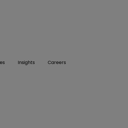
ies
Insights
Careers