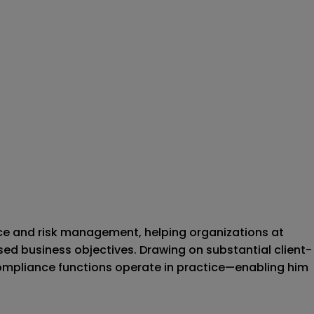
nce and risk management, helping organizations at
d business objectives. Drawing on substantial client-
ompliance functions operate in practice—enabling him