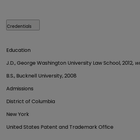
Credentials
Education
J.D., George Washington University Law School, 2012,
wi
B.S., Bucknell University, 2008
Admissions
District of Columbia
New York
United States Patent and Trademark Office