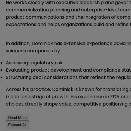
He works closely with executive leadership and gove
commercialization planning and enterprise-level compl
product communications and the integration of compl
expectations and helps organizations build and refine
In addition, Dominick has extensive experience advisin
sciences companies by:
Assessing regulatory risk
Evaluating product development and compliance stat
Structuring deal considerations that reflect the regul
Across his practice, Dominick is known for translating 
model and stage of growth. His experience in FDA and li
choices directly shape value, competitive positioning
Read More
Expand All