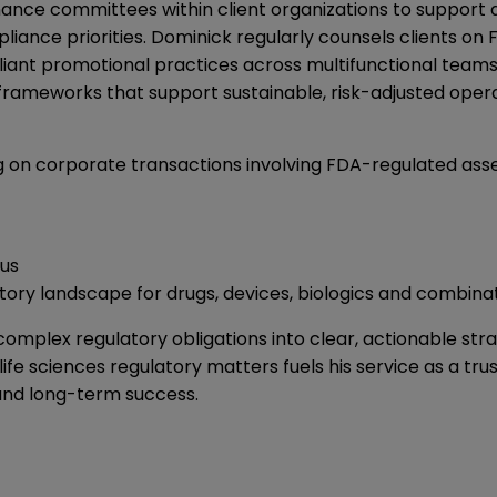
rnance committees within client organizations to suppor
iance priorities. Dominick regularly counsels clients o
iant promotional practices across multifunctional team
 frameworks that support sustainable, risk-adjusted opera
g on corporate transactions involving FDA-regulated asset
us
atory landscape for drugs, devices, biologics and combin
complex regulatory obligations into clear, actionable stra
fe sciences regulatory matters fuels his service as a tru
 and long-term success.