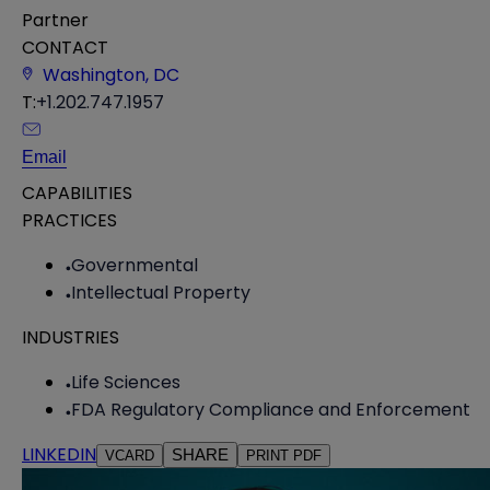
Partner
CONTACT
Washington, DC
T:
+1.202.747.1957
Email
CAPABILITIES
PRACTICES
Governmental
Intellectual Property
INDUSTRIES
Life Sciences
FDA Regulatory Compliance and Enforcement
LINKEDIN
SHARE
VCARD
PRINT PDF