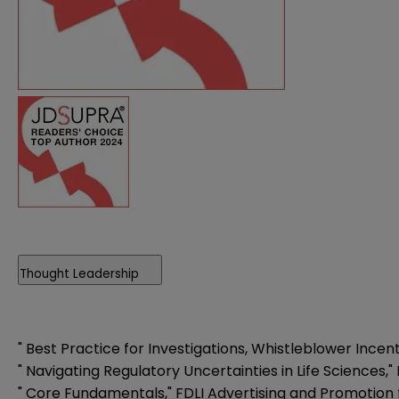
Thought Leadership
"
Best Practice for Investigations, Whistleblower Incen
"
Navigating Regulatory Uncertainties in Life Sciences
,
"
Core Fundamentals
,"
FDLI Advertising and Promotion