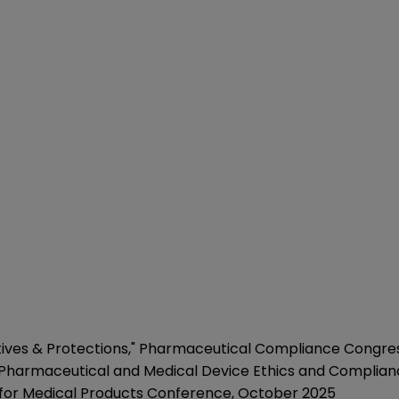
tives & Protections
," Pharmaceutical Compliance Congress
" Pharmaceutical and Medical Device Ethics and Complia
 for Medical Products Conference, October 2025