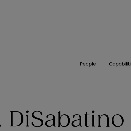
People
Capabilit
 DiSabatino