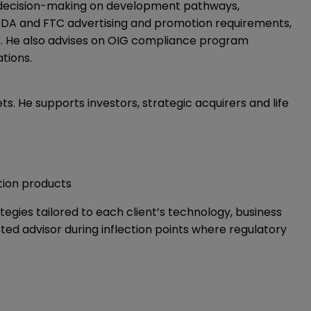
t decision-making on development pathways,
n FDA and FTC advertising and promotion requirements,
s. He also advises on OIG compliance program
tions.
s. He supports investors, strategic acquirers and life
ation products
tegies tailored to each client’s technology, business
sted advisor during inflection points where regulatory