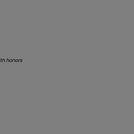
th honors