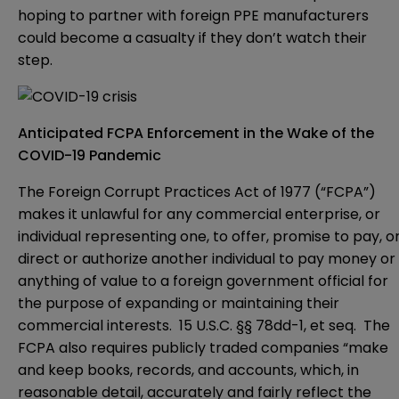
hoping to partner with foreign PPE manufacturers
could become a casualty if they don’t watch their
step.
Anticipated FCPA Enforcement in the Wake of the
COVID-19 Pandemic
The Foreign Corrupt Practices Act of 1977 (“FCPA”)
makes it unlawful for any commercial enterprise, or
individual representing one, to offer, promise to pay, o
direct or authorize another individual to pay money or
anything of value to a foreign government official for
the purpose of expanding or maintaining their
commercial interests. 15 U.S.C. §§ 78dd-1, et seq. The
FCPA also requires publicly traded companies “make
and keep books, records, and accounts, which, in
reasonable detail, accurately and fairly reflect the