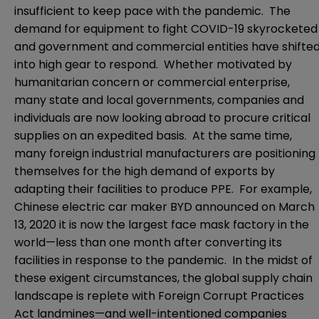
insufficient to keep pace with the pandemic. The
demand for equipment to fight COVID-19 skyrocketed
and government and commercial entities have shifte
into high gear to respond. Whether motivated by
humanitarian concern or commercial enterprise,
many state and local governments, companies and
individuals are now looking abroad to procure critical
supplies on an expedited basis. At the same time,
many foreign industrial manufacturers are positioning
themselves for the high demand of exports by
adapting their facilities to produce PPE. For example,
Chinese electric car maker BYD announced on March
13, 2020 it is now the largest face mask factory in the
world—less than one month after converting its
facilities in response to the pandemic. In the midst of
these exigent circumstances, the global supply chain
landscape is replete with Foreign Corrupt Practices
Act landmines—and well-intentioned companies