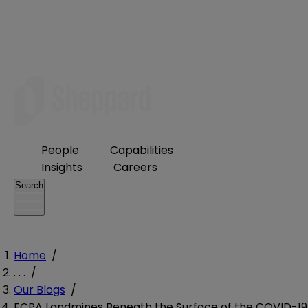
People
Capabilities
Insights
Careers
Search
Home
/
. . .
/
Our Blogs
/
FCPA Landmines Beneath the Surface of the COVID-19