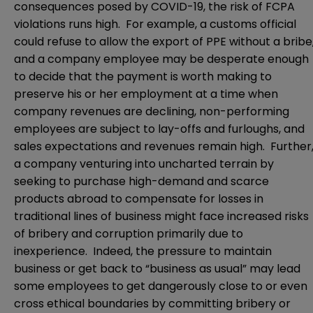
consequences posed by COVID-19, the risk of FCPA
violations runs high. For example, a customs official
could refuse to allow the export of PPE without a bribe
and a company employee may be desperate enough
to decide that the payment is worth making to
preserve his or her employment at a time when
company revenues are declining, non-performing
employees are subject to lay-offs and furloughs, and
sales expectations and revenues remain high. Further
a company venturing into uncharted terrain by
seeking to purchase high-demand and scarce
products abroad to compensate for losses in
traditional lines of business might face increased risks
of bribery and corruption primarily due to
inexperience. Indeed, the pressure to maintain
business or get back to “business as usual” may lead
some employees to get dangerously close to or even
cross ethical boundaries by committing bribery or