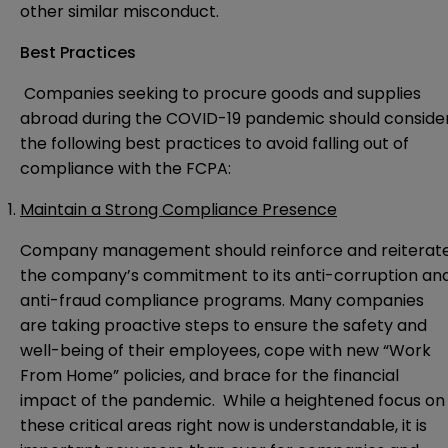
other similar misconduct.
Best Practices
Companies seeking to procure goods and supplies
abroad during the COVID-19 pandemic should conside
the following best practices to avoid falling out of
compliance with the FCPA:
Maintain a Strong Compliance Presence
Company management should reinforce and reiterat
the company’s commitment to its anti-corruption an
anti-fraud compliance programs. Many companies
are taking proactive steps to ensure the safety and
well-being of their employees, cope with new “Work
From Home” policies, and brace for the financial
impact of the pandemic. While a heightened focus on
these critical areas right now is understandable, it is