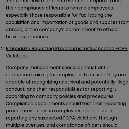
important now more than ever for companies and
their compliance officers to remind employees,
especially those responsible for facilitating the
acquisition and importation of goods and supplies fro
abroad, of the company’s commitment to ethical
business practices.
Emphasize Reporting Procedures for Suspected FCPA
Violations
Company management should conduct anti-
corruption training for employees to ensure they are
capable of recognizing unethical and potentially illega
conduct, and their responsibilities for reporting it
according to company policies and procedures.
Compliance departments should test their reporting
procedures to ensure employees are at ease in
reporting any suspected FCPA violations through
multiple avenues, and compliance officers should