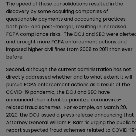
The speed of these consolidations resulted in the
discovery by some acquiring companies of
questionable payments and accounting practices
both pre- and post-merger, resulting in increased
FCPA compliance risks. The DOJ and SEC were alerte
and brought more FCPA enforcement actions and
imposed higher civil fines from 2008 to 2011 than ever
before.
Second, although the current administration has not
directly addressed whether and to what extent it will
pursue FCPA enforcement actions as a result of the
COVID-19 pandemic, the DOJ and SEC have
announced their intent to prioritize coronavirus-
related fraud schemes. For example, on March 20,
2020, the DOJ issued a
press release
announcing that
Attorney General William P. Barr “is urging the public t
report suspected fraud schemes related to COVID-19