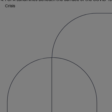
Crisis