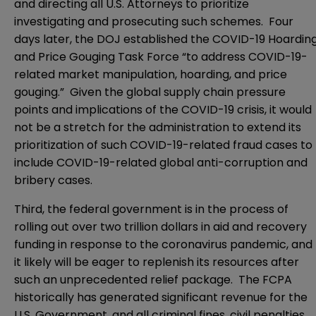
and directing all U.S. Attorneys to prioritize
investigating and prosecuting such schemes. Four
days later, the DOJ established the COVID-19 Hoardin
and Price Gouging Task Force “to address COVID-19-
related market manipulation, hoarding, and price
gouging.” Given the global supply chain pressure
points and implications of the COVID-19 crisis, it would
not be a stretch for the administration to extend its
prioritization of such COVID-19-related fraud cases to
include COVID-19-related global anti-corruption and
bribery cases.
Third, the federal government is in the process of
rolling out over two trillion dollars in aid and recovery
funding in response to the coronavirus pandemic, and
it likely will be eager to replenish its resources after
such an unprecedented relief package. The FCPA
historically has generated significant revenue for the
U.S. Government, and all criminal fines, civil penalties