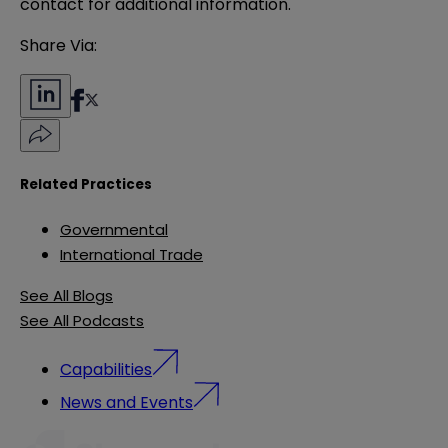
contact for additional information.
Share Via:
Related Practices
Governmental
International Trade
See All Blogs
See All Podcasts
Capabilities
News and Events