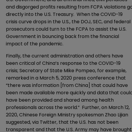
and disgorged profits resulting from FCPA violations g
directly into the U.S. Treasury. When the COVID-19
crisis curve drops in the U.S., the DOJ, SEC, and federal
prosecutors could turn to the FCPA to assist the U.S.
Government in bouncing back from the financial
impact of the pandemic.
Finally, the current administration and others have
been critical of China’s response to the COVID-19
crisis; Secretary of State Mike Pompeo, for example,
remarked in a March 5, 2020 press conference that
“there was information [from China] that could have
been made available more quickly and data that coul
have been provided and shared among health
professionals across the world.” Further, on March 12,
2020, Chinese Foreign Ministry spokesman Zhao Lijian
suggested, via Twitter, that the U.S. has not been
transparent and that the U.S. Army may have brought