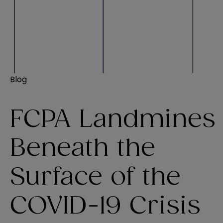
Blog
FCPA Landmines
Beneath the
Surface of the
COVID-19 Crisis