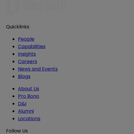
Quicklinks
People
Capabilities
Insights
Careers
News and Events
Blogs
About Us
Pro Bono
D&I
Alumni
Locations
Follow Us