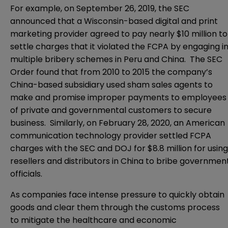
For example, on September 26, 2019, the SEC
announced that a Wisconsin-based digital and print
marketing provider agreed to pay nearly $10 million to
settle charges that it violated the FCPA by engaging i
multiple bribery schemes in Peru and China. The SEC
Order found that from 2010 to 2015 the company’s
China-based subsidiary used sham sales agents to
make and promise improper payments to employees
of private and governmental customers to secure
business. Similarly, on February 28, 2020, an American
communication technology provider settled FCPA
charges with the SEC and DOJ for $8.8 million for using
resellers and distributors in China to bribe governmen
officials.
As companies face intense pressure to quickly obtain
goods and clear them through the customs process
to mitigate the healthcare and economic