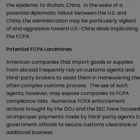
the epidemic to Wuhan, China. In the wake of a
potential diplomatic fallout between the U.S. and
China, the administration may be particularly vigilant
of and aggressive toward U.S.-China deals implicating
the FCPA.
Potential FCPA Landmines
American companies that import goods or supplies
from abroad frequently rely on customs agents and
third-party brokers to assist them in maneuvering the
often complex customs process. The use of such
agents, however, may expose companies to FCPA
compliance risks. Numerous FCPA enforcement
actions brought by the DOJ and the SEC have focused
on improper payments made by third-party agents t
government officials to secure customs clearance or
additional business.