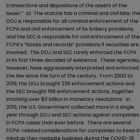
transactions and dispositions of the assets of the
issuer.”
Id.
The statute has a criminal and civil bite; th
DOJ is responsible for all criminal enforcement of the
FCPA and civil enforcement of its bribery provisions,
and the SEC is responsible for civil enforcement of the
FCPA’s “books and records” provisions if securities are
involved. The DOJ and SEC rarely enforced the FCPA
in its first three decades of existence. These agencies,
however, have aggressively interpreted and enforced
the law since the turn of the century. From 2000 to
2019, the DOJ brought 235 enforcement actions and
the SEC brought 168 enforcement actions, together
involving over $11 billion in monetary resolutions. In
2019, the U.S. Government collected more in a single
year through DOJ and SEC actions against companies
in FCPA cases than ever before. There are several
FCPA-related considerations for companies to keep i
mind as they navigate business during the COVID-19