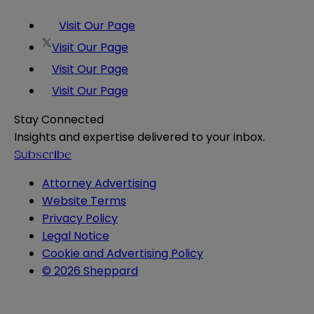
Visit Our Page
Visit Our Page
Visit Our Page
Visit Our Page
Stay Connected
Insights and expertise delivered to your inbox.
Subscribe
Attorney Advertising
Website Terms
Privacy Policy
Legal Notice
Cookie and Advertising Policy
© 2026 Sheppard