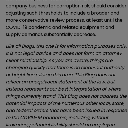
company business for corruption risk, should consider
adjusting such thresholds to include a broader and
more conservative review process, at least until the
COVID-19 pandemic and related equipment and
supply demands substantially decrease.
Like all Blogs, this one is for information purposes only.
It is not legal advice and does not form an attorney
client relationship. As you are aware, things are
changing quickly and there is no clear-cut authority
or bright line rules in this area. This Blog does not
reflect an unequivocal statement of the law, but
instead represents our best interpretation of where
things currently stand. This Blog does not address the
potential impacts of the numerous other local, state,
and federal orders that have been issued in response
to the COVID-19 pandemic, including, without
limitation, potential liability should an employee