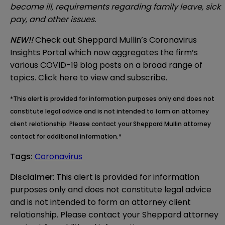
become ill, requirements regarding family leave, sick
pay, and other issues.
NEW!!
Check out Sheppard Mullin’s
Coronavirus
Insights Portal
which now aggregates the firm’s
various COVID-19 blog posts on a broad range of
topics. Click
here
to view and subscribe.
*This alert is provided for information purposes only and does not
constitute legal advice and is not intended to form an attorney
client relationship. Please contact your Sheppard Mullin attorney
contact for additional information.*
Tags
:
Coronavirus
Disclaimer
: This alert is provided for information 
purposes only and does not constitute legal advice 
and is not intended to form an attorney client 
relationship. Please contact your Sheppard attorney 