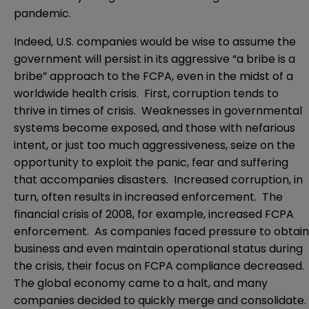
pandemic.
Indeed, U.S. companies would be wise to assume the
government will persist in its aggressive “a bribe is a
bribe” approach to the FCPA, even in the midst of a
worldwide health crisis. First, corruption tends to
thrive in times of crisis. Weaknesses in governmental
systems become exposed, and those with nefarious
intent, or just too much aggressiveness, seize on the
opportunity to exploit the panic, fear and suffering
that accompanies disasters. Increased corruption, in
turn, often results in increased enforcement. The
financial crisis of 2008, for example, increased FCPA
enforcement. As companies faced pressure to obtain
business and even maintain operational status during
the crisis, their focus on FCPA compliance decreased.
The global economy came to a halt, and many
companies decided to quickly merge and consolidate.