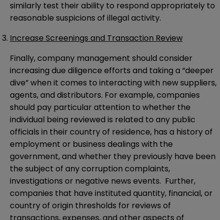
similarly test their ability to respond appropriately to
reasonable suspicions of illegal activity.
Increase Screenings and Transaction Review
Finally, company management should consider
increasing due diligence efforts and taking a “deeper
dive” when it comes to interacting with new suppliers,
agents, and distributors. For example, companies
should pay particular attention to whether the
individual being reviewed is related to any public
officials in their country of residence, has a history of
employment or business dealings with the
government, and whether they previously have been
the subject of any corruption complaints,
investigations or negative news events. Further,
companies that have instituted quantity, financial, or
country of origin thresholds for reviews of
transactions, expenses, and other aspects of