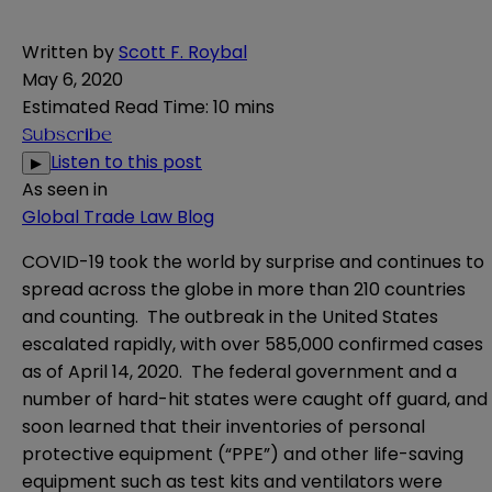
Written by
Scott F. Roybal
May 6, 2020
Estimated Read Time
:
10 mins
Subscribe
Listen to this post
▶
As seen in
Global Trade Law Blog
COVID-19 took the world by surprise and continues to
spread across the globe in more than 210 countries
and counting. The outbreak in the United States
escalated rapidly, with over 585,000 confirmed cases
as of April 14, 2020. The federal government and a
number of hard-hit states were caught off guard, and
soon learned that their inventories of personal
protective equipment (“PPE”) and other life-saving
equipment such as test kits and ventilators were