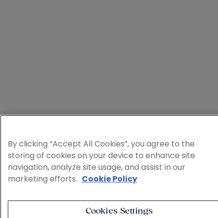
By clicking “Accept All Cookies”, you agree to the
storing of cookies on your device to enhance site
navigation, analyze site usage, and assist in our
marketing efforts.
Cookie Policy
Cookies Settings