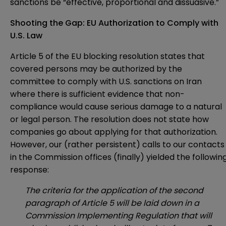
sanctions be “effective, proportional and dissuasive.”
Shooting the Gap: EU Authorization to Comply with
U.S. Law
Article 5 of the EU blocking resolution states that
covered persons may be authorized by the
committee to comply with U.S. sanctions on Iran
where there is sufficient evidence that non-
compliance would cause serious damage to a natural
or legal person. The resolution does not state how
companies go about applying for that authorization.
However, our (rather persistent) calls to our contacts
in the Commission offices (finally) yielded the followin
response:
The criteria for the application of the second
paragraph of Article 5 will be laid down in a
Commission Implementing Regulation that will