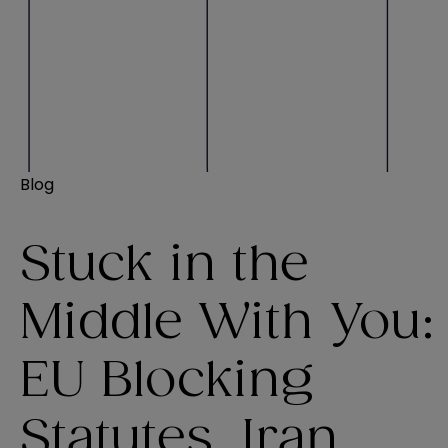
Blog
Stuck in the
Middle With You:
EU Blocking
Statutes, Iran