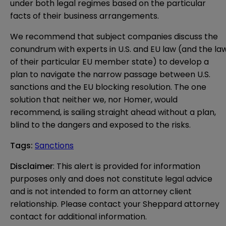
under both legal regimes based on the particular
facts of their business arrangements.
We recommend that subject companies discuss the
conundrum with experts in U.S. and EU law (and the la
of their particular EU member state) to develop a
plan to navigate the narrow passage between U.S.
sanctions and the EU blocking resolution. The one
solution that neither we, nor Homer, would
recommend, is sailing straight ahead without a plan,
blind to the dangers and exposed to the risks.
Tags
:
Sanctions
Disclaimer
: This alert is provided for information 
purposes only and does not constitute legal advice 
and is not intended to form an attorney client 
relationship. Please contact your Sheppard attorney 
contact for additional information.