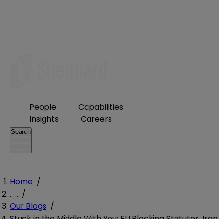
People
Capabilities
Insights
Careers
Search
Home
/
. . .
/
Our Blogs
/
Stuck in the Middle With You: EU Blocking Statutes, Iran