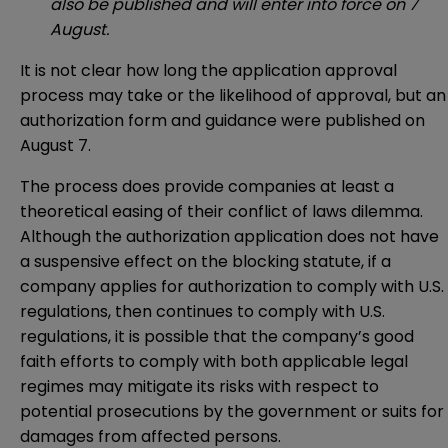
also be published and will enter into force on 7
August.
It is not clear how long the application approval
process may take or the likelihood of approval, but an
authorization form and guidance were published on
August 7.
The process does provide companies at least a
theoretical easing of their conflict of laws dilemma.
Although the authorization application does not have
a suspensive effect on the blocking statute, if a
company applies for authorization to comply with U.S.
regulations, then continues to comply with U.S.
regulations, it is possible that the company’s good
faith efforts to comply with both applicable legal
regimes may mitigate its risks with respect to
potential prosecutions by the government or suits for
damages from affected persons.