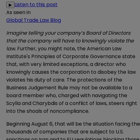
Listen to this post
▶
As seen in
Global Trade Law Blog
Imagine telling your company’s Board of Directors
that the company will have to knowingly violate the
law.
Further, you might note, the American Law
Institute's Principles of Corporate Governance state
that, with very limited exceptions, a director who
knowingly causes the corporation to disobey the law
violates his duty of care. The protections of the
Business Judgement Rule may not be available to a
board member who, charged with navigating the
Scylla and Charybdis of a conflict of laws, steers right
into the shoals of noncompliance.
Beginning August 6, that will be the situation facing the
thousands of companies that are subject to U.S.
sanctions on Iran and to EU regulations blocking those