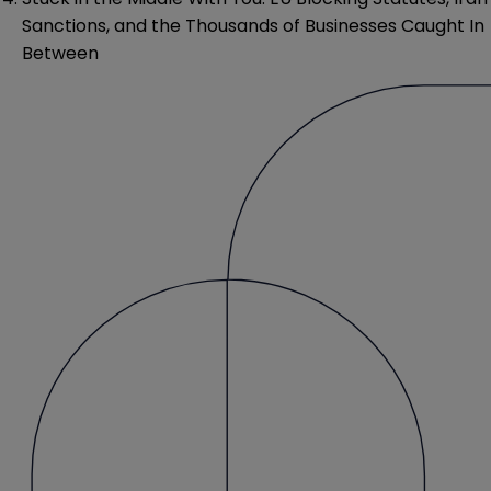
Sanctions, and the Thousands of Businesses Caught In
Between