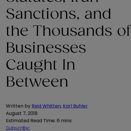
Sanctions, and
the Thousands of
Businesses
Caught In
Between
Written by
Reid Whitten
,
Karl Buhler
August 7, 2018
Estimated Read Time
:
6 mins
Subscribe