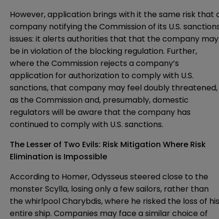
However, application brings with it the same risk that 
company notifying the Commission of its U.S. sanction
issues: it alerts authorities that that the company may
be in violation of the blocking regulation. Further,
where the Commission rejects a company’s
application for authorization to comply with U.S.
sanctions, that company may feel doubly threatened,
as the Commission and, presumably, domestic
regulators will be aware that the company has
continued to comply with U.S. sanctions.
The Lesser of Two Evils: Risk Mitigation Where Risk
Elimination is Impossible
According to Homer, Odysseus steered close to the
monster Scylla, losing only a few sailors, rather than
the whirlpool Charybdis, where he risked the loss of hi
entire ship. Companies may face a similar choice of