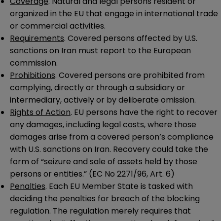
Coverage
. Natural and legal persons resident or
organized in the EU that engage in international trade
or commercial activities.
Requirements
. Covered persons affected by U.S.
sanctions on Iran must report to the European
commission.
Prohibitions
. Covered persons are prohibited from
complying, directly or through a subsidiary or
intermediary, actively or by deliberate omission.
Rights of Action
. EU persons have the right to recover
any damages, including legal costs, where those
damages arise from a covered person’s compliance
with U.S. sanctions on Iran. Recovery could take the
form of “seizure and sale of assets held by those
persons or entities.” (EC No 2271/96, Art. 6)
Penalties
. Each EU Member State is tasked with
deciding the penalties for breach of the blocking
regulation. The regulation merely requires that