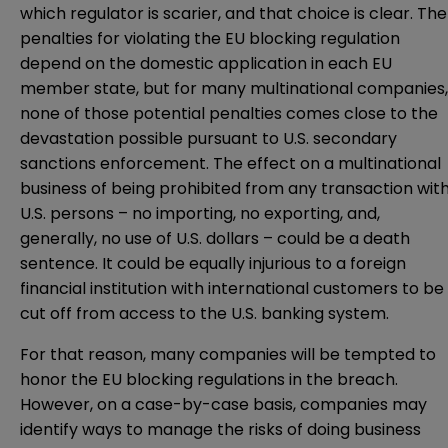
which regulator is scarier, and that choice is clear. The
penalties for violating the EU blocking regulation
depend on the domestic application in each EU
member state, but for many multinational companies,
none of those potential penalties comes close to the
devastation possible pursuant to U.S. secondary
sanctions enforcement. The effect on a multinational
business of being prohibited from any transaction wit
U.S. persons – no importing, no exporting, and,
generally, no use of U.S. dollars – could be a death
sentence. It could be equally injurious to a foreign
financial institution with international customers to be
cut off from access to the U.S. banking system.
For that reason, many companies will be tempted to
honor the EU blocking regulations in the breach.
However, on a case-by-case basis, companies may
identify ways to manage the risks of doing business