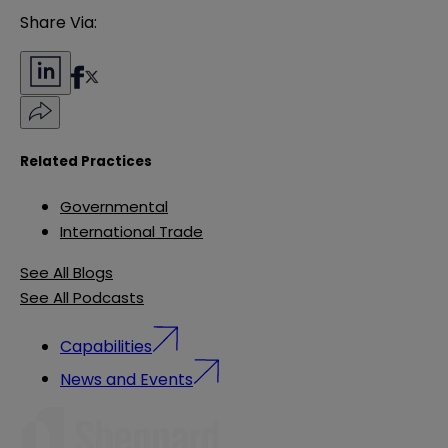
Share Via:
Related Practices
Governmental
International Trade
See All Blogs
See All Podcasts
Capabilities
News and Events