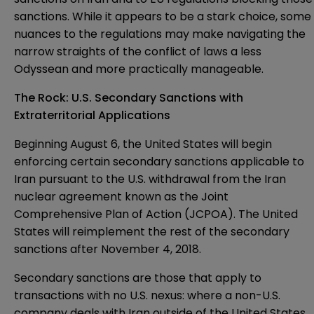
sanctions. While it appears to be a stark choice, some
nuances to the regulations may make navigating the
narrow straights of the conflict of laws a less
Odyssean and more practically manageable.
The Rock: U.S. Secondary Sanctions with
Extraterritorial Applications
Beginning August 6, the United States will begin
enforcing certain secondary sanctions applicable to
Iran pursuant to the
U.S. withdrawal
from the Iran
nuclear agreement known as the Joint
Comprehensive Plan of Action (JCPOA). The United
States will reimplement the rest of the secondary
sanctions after November 4, 2018.
Secondary sanctions are those that apply to
transactions with no U.S. nexus: where a non-U.S.
company deals with Iran outside of the United States