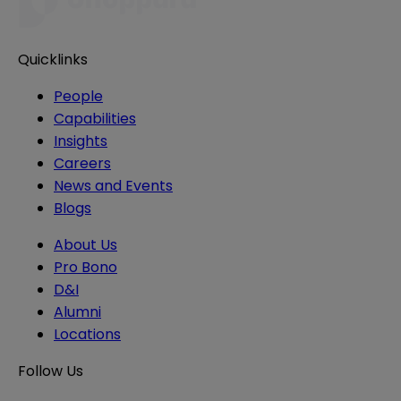
Quicklinks
People
Capabilities
Insights
Careers
News and Events
Blogs
About Us
Pro Bono
D&I
Alumni
Locations
Follow Us