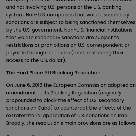
and not involving U.S. persons or the U.S. banking
system. Non-U.S. companies that violate secondary
sanctions are subject to being sanctioned themselves
by the U.S. government. Non-U.S. financial institutions
that violate secondary sanctions are subject to
restrictions or prohibitions on U.S. correspondent or
payable through accounts (read: restricting their
access to the U.S. dollar).
The Hard Place: EU Blocking Resolution
On June 6, 2018 the European Commission adopted an
amendment to its
Blocking Regulation
(originally
propounded to block the effect of U.S. secondary
sanctions on Cuba) to counteract the effects of the
extraterritorial application of U.S. sanctions on Iran.
Broadly, the resolution’s main provisions are as follows