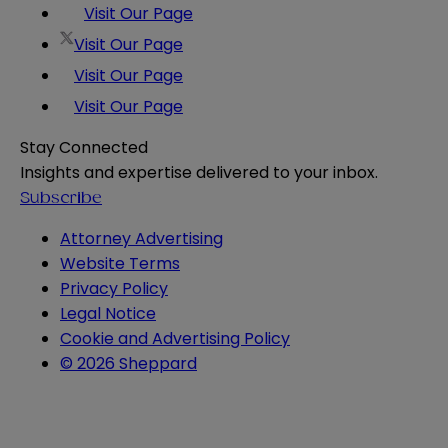
Visit Our Page
Visit Our Page
Visit Our Page
Visit Our Page
Stay Connected
Insights and expertise delivered to your inbox.
Subscribe
Attorney Advertising
Website Terms
Privacy Policy
Legal Notice
Cookie and Advertising Policy
© 2026 Sheppard