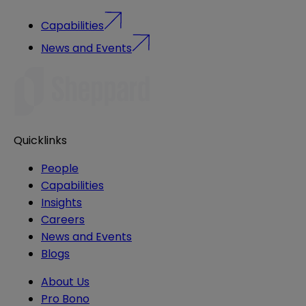
Capabilities
News and Events
Quicklinks
People
Capabilities
Insights
Careers
News and Events
Blogs
About Us
Pro Bono