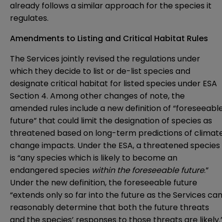
already follows a similar approach for the species it
regulates.
Amendments to Listing and Critical Habitat Rules
The Services jointly revised the regulations under
which they decide to list or de-list species and
designate critical habitat for listed species under ESA
Section 4. Among other changes of note, the
amended rules include a new definition of “foreseeabl
future” that could limit the designation of species as
threatened based on long-term predictions of climat
change impacts. Under the ESA, a threatened species
is “any species which is likely to become an
endangered species
within the foreseeable future
.”
Under the new definition, the foreseeable future
“extends only so far into the future as the Services ca
reasonably determine that both the future threats
and the species’ responses to those threats are likely.