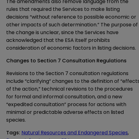
The amendments also remove language from the
rules that required the Services to make listing
decisions “without reference to possible economic or
other impacts of such determination.” The purpose of
the change is unclear, since the Services have
acknowledged that the ESA itself prohibits
consideration of economic factors in listing decisions.
Changes to Section 7 Consultation Regulations
Revisions to the Section 7 consultation regulations
include “clarifying” changes to the definition of “effect
of the action,” technical revisions to the procedures
for formal and informal consultation, and a new
“expedited consultation” process for actions with
minimal or predictable adverse effects on listed
species.
Tags
:
Natural Resources and Endangered Species
,