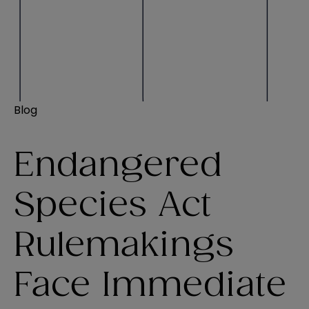
Blog
Endangered
Species Act
Rulemakings
Face Immediate