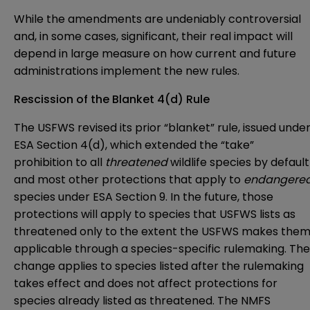
While the amendments are undeniably controversial
and, in some cases, significant, their real impact will
depend in large measure on how current and future
administrations implement the new rules.
Rescission of the Blanket 4(d) Rule
The USFWS revised its prior “blanket” rule, issued unde
ESA Section 4(d), which extended the “take”
prohibition to all
threatened
wildlife species by default
and most other protections that apply to
endangere
species under ESA Section 9. In the future, those
protections will apply to species that USFWS lists as
threatened only to the extent the USFWS makes the
applicable through a species-specific rulemaking. The
change applies to species listed after the rulemaking
takes effect and does not affect protections for
species already listed as threatened. The NMFS