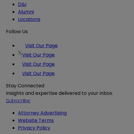
D&I
Alumni
Locations
Follow Us
Visit Our Page
Visit Our Page
Visit Our Page
Visit Our Page
Stay Connected
Insights and expertise delivered to your inbox.
Subscribe
Attorney Advertising
Website Terms
Privacy Policy