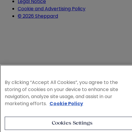
Legal Notice
Cookie and Advertising Policy
© 2026 Sheppard
By clicking “Accept All Cookies”, you agree to the
storing of cookies on your device to enhance site
navigation, analyze site usage, and assist in our
marketing efforts.
Cookie Policy
Cookies Settings