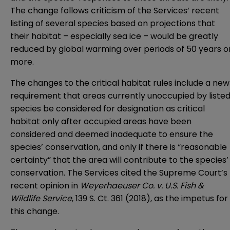
The change follows criticism of the Services’ recent
listing of several species based on projections that
their habitat – especially sea ice – would be greatly
reduced by global warming over periods of 50 years o
more.
The changes to the critical habitat rules include a new
requirement that areas currently unoccupied by liste
species be considered for designation as critical
habitat only after occupied areas have been
considered and deemed inadequate to ensure the
species’ conservation, and only if there is “reasonable
certainty” that the area will contribute to the species’
conservation. The Services cited the Supreme Court’s
recent opinion in
Weyerhaeuser Co. v. U.S. Fish &
Wildlife Service
, 139 S. Ct. 361 (2018), as the impetus for
this change.