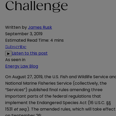
Challenge
Written by
James Rusk
September 3, 2019
Estimated Read Time
:
4 mins
Subscribe
Listen to this post
▶
As seen in
Energy Law Blog
On August 27, 2019, the U.S. Fish and Wildlife Service an
National Marine Fisheries Service (collectively, the
“Services”) published final rules amending three
important parts of the federal regulations that
implement the Endangered Species Act (16 U.S.C. §§
1531
et seq
.). The amended rules, which will take effect
on September 26: