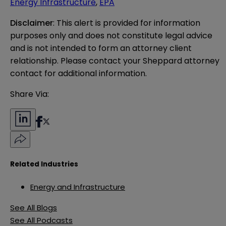
Energy Infrastructure
,
EPA
Disclaimer
: This alert is provided for information 
purposes only and does not constitute legal advice 
and is not intended to form an attorney client 
relationship. Please contact your Sheppard attorney 
contact for additional information.
Share Via:
Related Industries
Energy and Infrastructure
See All Blogs
See All Podcasts