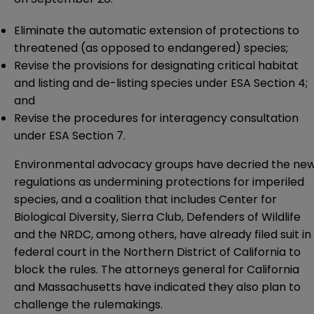
Eliminate
the automatic extension of protections to
threatened (as opposed to endangered) species;
Revise
the provisions for designating critical habitat
and listing and de-listing species under ESA Section 4;
and
Revise
the procedures for interagency consultation
under ESA Section 7.
Environmental advocacy groups have
decried
the ne
regulations as undermining protections for imperiled
species, and a coalition that includes Center for
Biological Diversity, Sierra Club, Defenders of Wildlife
and the NRDC, among others, have already filed suit in
federal court in the Northern District of California to
block the rules. The attorneys general for California
and Massachusetts have indicated they also plan to
challenge the rulemakings.