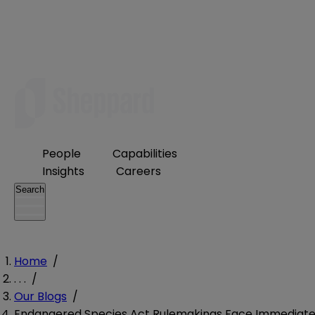
People
Capabilities
Insights
Careers
Search
Home
/
. . .
/
Our Blogs
/
Endangered Species Act Rulemakings Face Immediat