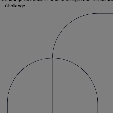
Challenge