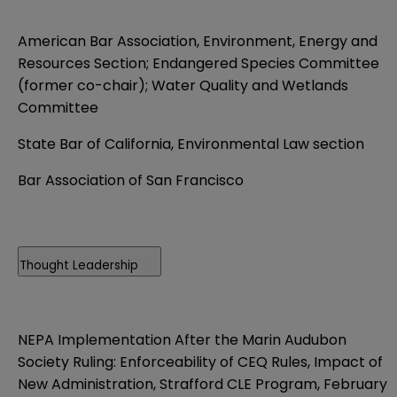
American Bar Association, Environment, Energy and
Resources Section; Endangered Species Committee
(former co-chair); Water Quality and Wetlands
Committee
State Bar of California, Environmental Law section
Bar Association of San Francisco
Thought Leadership
NEPA Implementation After the Marin Audubon
Society Ruling: Enforceability of CEQ Rules, Impact of
New Administration, Strafford CLE Program, February