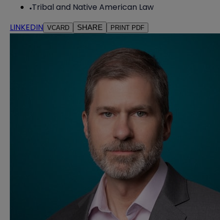
Tribal and Native American Law
LINKEDIN
SHARE
VCARD
PRINT PDF