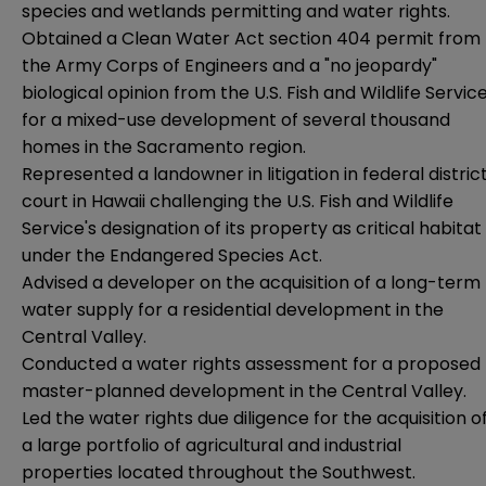
species and wetlands permitting and water rights.
Obtained a Clean Water Act section 404 permit from
the Army Corps of Engineers and a "no jeopardy"
biological opinion from the U.S. Fish and Wildlife Servic
for a mixed-use development of several thousand
homes in the Sacramento region.
Represented a landowner in litigation in federal distric
court in Hawaii challenging the U.S. Fish and Wildlife
Service's designation of its property as critical habitat
under the Endangered Species Act.
Advised a developer on the acquisition of a long-term
water supply for a residential development in the
Central Valley.
Conducted a water rights assessment for a proposed
master-planned development in the Central Valley.
Led the water rights due diligence for the acquisition o
a large portfolio of agricultural and industrial
properties located throughout the Southwest.