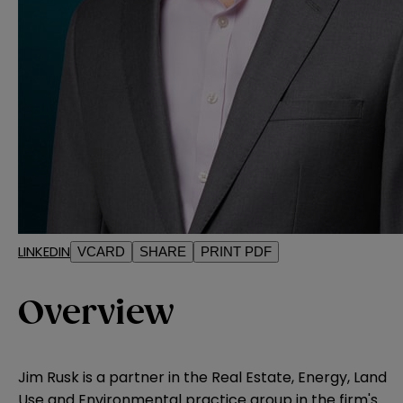
LINKEDIN
VCARD
SHARE
PRINT PDF
Overview
Jim Rusk is a partner in the Real Estate, Energy, Land
Use and Environmental practice group in the firm's