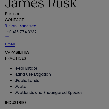
James Rusk
Partner
CONTACT
San Francisco
T:
+1.415.774.3232
Email
CAPABILITIES
PRACTICES
Real Estate
Land Use Litigation
Public Lands
Water
Wetlands and Endangered Species
INDUSTRIES