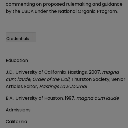
commenting on proposed rulemaking and guidance
by the USDA under the National Organic Program.
Credentials
Education
J.D., University of California, Hastings, 2007,
magna
cum laude
,
Order of the Coif
, Thurston Society, Senior
Articles Editor,
Hastings Law Journal
B.A., University of Houston, 1997,
magna cum laude
Admissions
California