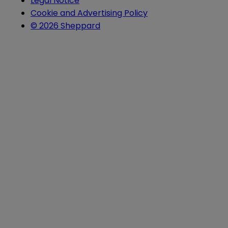
Legal Notice
Cookie and Advertising Policy
© 2026 Sheppard