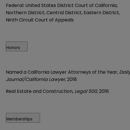
Federal: United States District Court of California,
Northern District, Central District, Eastern District,
Ninth Circuit Court of Appeals
Honors
Named a California Lawyer Attorneys of the Year,
Dail
Journal/California Lawyer
, 2018
Real Estate and Construction,
Legal 500
, 2016
Memberships