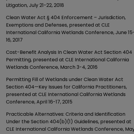
Litigation, July 21-22, 2018
Clean Water Act § 404 Enforcement – Jurisdiction,
Exemptions and Defenses, presented at CLE
International California Wetlands Conference, June 15
16, 2017
Cost-Benefit Analysis In Clean Water Act Section 404
Permitting, presented at CLE International California
Wetlands Conference, March 3-4, 2016
Permitting Fill of Wetlands under Clean Water Act
Section 404—Key Issues for California Practitioners,
presented at CLE International California Wetlands
Conference, April 16-17, 2015
Practicable Alternatives: Criteria and Identification
Under the Section 404(b)(1) Guidelines, presented at
CLE International California Wetlands Conference, Ma