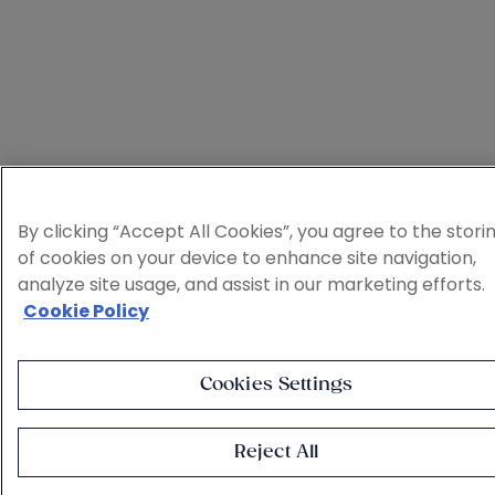
By clicking “Accept All Cookies”, you agree to the stori
of cookies on your device to enhance site navigation,
analyze site usage, and assist in our marketing efforts.
Cookie Policy
Cookies Settings
Reject All