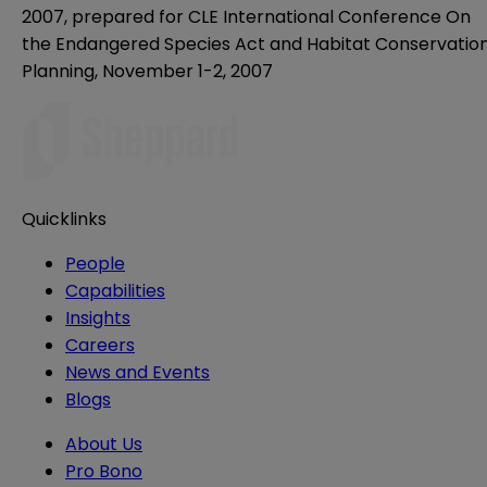
2007, prepared for CLE International Conference On
the Endangered Species Act and Habitat Conservatio
Planning, November 1-2, 2007
Quicklinks
People
Capabilities
Insights
Careers
News and Events
Blogs
About Us
Pro Bono