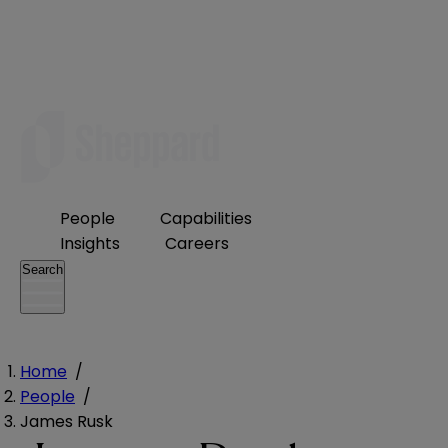
People
Capabilities
Insights
Careers
Search
Home
/
People
/
James Rusk