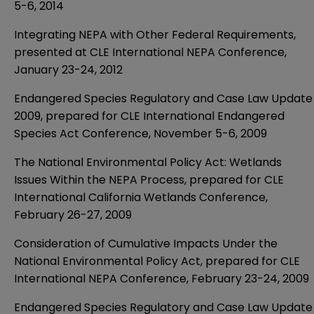
5-6, 2014
Integrating NEPA with Other Federal Requirements,
presented at CLE International NEPA Conference,
January 23-24, 2012
Endangered Species Regulatory and Case Law Update
2009, prepared for CLE International Endangered
Species Act Conference, November 5-6, 2009
The National Environmental Policy Act: Wetlands
Issues Within the NEPA Process, prepared for CLE
International California Wetlands Conference,
February 26-27, 2009
Consideration of Cumulative Impacts Under the
National Environmental Policy Act, prepared for CLE
International NEPA Conference, February 23-24, 2009
Endangered Species Regulatory and Case Law Update