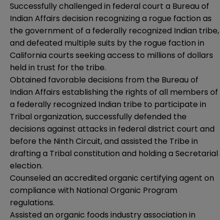
Successfully challenged in federal court a Bureau of
Indian Affairs decision recognizing a rogue faction as
the government of a federally recognized Indian tribe,
and defeated multiple suits by the rogue faction in
California courts seeking access to millions of dollars
held in trust for the tribe.
Obtained favorable decisions from the Bureau of
Indian Affairs establishing the rights of all members of
a federally recognized Indian tribe to participate in
Tribal organization, successfully defended the
decisions against attacks in federal district court and
before the Ninth Circuit, and assisted the Tribe in
drafting a Tribal constitution and holding a Secretarial
election.
Counseled an accredited organic certifying agent on
compliance with National Organic Program
regulations.
Assisted an organic foods industry association in