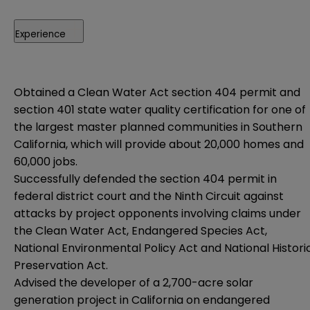
Experience
Obtained a Clean Water Act section 404 permit and
section 401 state water quality certification for one of
the largest master planned communities in Southern
California, which will provide about 20,000 homes and
60,000 jobs.
Successfully defended the section 404 permit in
federal district court and the Ninth Circuit against
attacks by project opponents involving claims under
the Clean Water Act, Endangered Species Act,
National Environmental Policy Act and National Histori
Preservation Act.
Advised the developer of a 2,700-acre solar
generation project in California on endangered