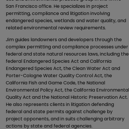
San Francisco office. He specializes in project
permitting, compliance and litigation involving
endangered species, wetlands and water quality, and
related environmental review requirements.
Jim guides landowners and developers through the
complex permitting and compliance processes under
federal and state natural resources laws, including the
federal Endangered Species Act and California
Endangered Species Act, the Clean Water Act and
Porter-Cologne Water Quality Control Act, the
California Fish and Game Code, the National
Environmental Policy Act, the California Environmenta
Quality Act and the National Historic Preservation Act.
He also represents clients in litigation defending
federal and state permits against challenge by
project opponents, and in suits challenging arbitrary
actions by state and federal agencies.