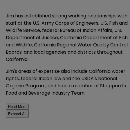
Jim has established strong working relationships with
staff at the U.S. Army Corps of Engineers, U.S. Fish and
Wildlife Service, federal Bureau of Indian Affairs, U.S.
Department of Justice, California Department of Fish
and Wildlife, California Regional Water Quality Control
Boards, and local agencies and districts throughout
California.
Jim's areas of expertise also include California water
rights, federal Indian law and the USDA's National
Organic Program, and he is a member of Sheppard's
Food and Beverage Industry Team.
Read More
Expand All