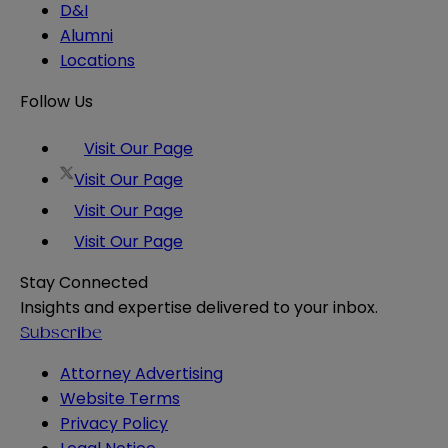
D&I
Alumni
Locations
Follow Us
Visit Our Page
Visit Our Page
Visit Our Page
Visit Our Page
Stay Connected
Insights and expertise delivered to your inbox.
Subscribe
Attorney Advertising
Website Terms
Privacy Policy