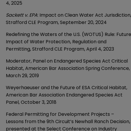
4, 2025
Sackett v. EPA
: Impact on Clean Water Act Jurisdiction
Strafford CLE Program, September 20, 2024
Redefining the Waters of the U.S. (WOTUS) Rule: Futur
Impact of Water Protection, Regulation and
Permitting, Strafford CLE Program, April 4, 2023
Moderator, Panel on Endangered Species Act Critical
Habitat, American Bar Association Spring Conference,
March 29, 2019
Weyerhaeuser and the Future of ESA Critical Habitat,
American Bar Association Endangered Species Act
Panel, October 3, 2018
Federal Permitting for Development Projects –
Lessons from the 9th Circuit’s Newhall Ranch Decision,
presented at the Select Conference on Industry