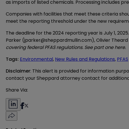
as imports of listed chemicals. Processing includes pr
Companies with facilities that meet these criteria sho
meet the reporting threshold under the new requirem
The deadline for the 2024 reporting year is July 1, 202
Parker (
jparker@sheppardmullin.com
), Olivier Theard 
covering federal PFAS regulations. See part one
here
.
Tags
:
Environmental
,
New Rules and Regulations
,
PFAS
Disclaimer
: This alert is provided for information purp
contact your Sheppard attorney contact for additiona
Share Via: