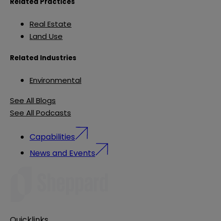
Related Practices
Real Estate
Land Use
Related Industries
Environmental
See All Blogs
See All Podcasts
Capabilities
News and Events
Quicklinks