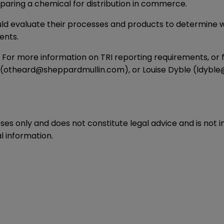
eparing a chemical for distribution in commerce.
uld evaluate their processes and products to determine wh
ents.
5. For more information on TRI reporting requirements, or f
(
otheard@sheppardmullin.com
), or Louise Dyble (
ldyble
oses only and does not constitute legal advice and is not 
l information.