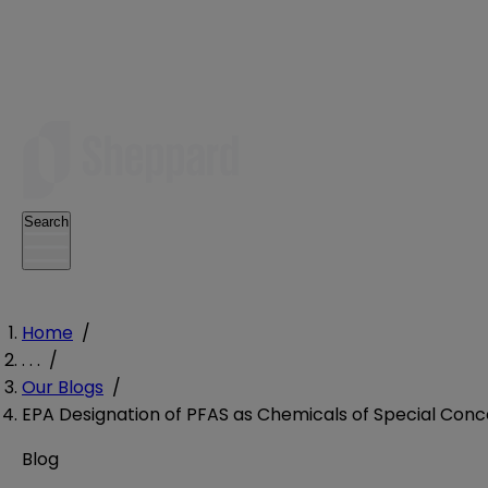
Search
Home
/
. . .
/
Our Blogs
/
EPA Designation of PFAS as Chemicals of Special Conc
Blog