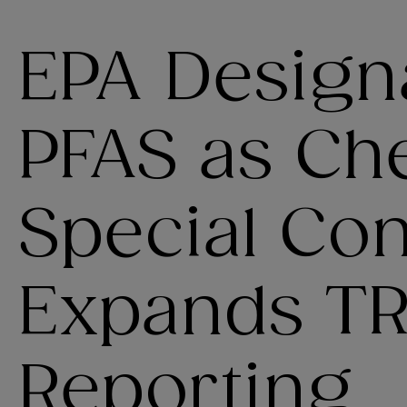
EPA Designa
PFAS as Ch
Special Co
Expands TR
Reporting