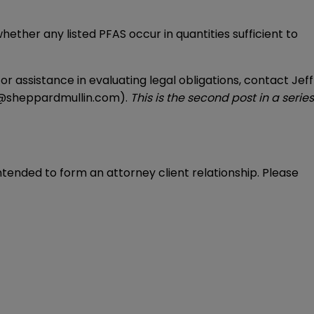
ether any listed PFAS occur in quantities sufficient to
or assistance in evaluating legal obligations, contact Jeff
@sheppardmullin.com
).
This is the second post in a series
intended to form an attorney client relationship. Please 