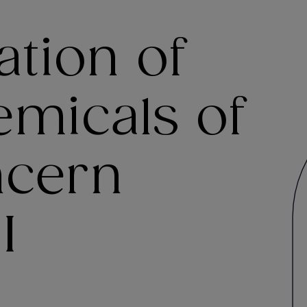
tion of
emicals of
ncern
I