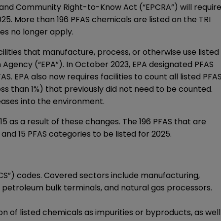
 and Community Right-to-Know Act (“EPCRA”) will requir
2025. More than 196 PFAS chemicals are listed on the TRI
les no longer apply.
ilities that manufacture, process, or otherwise use listed
n Agency (“EPA”). In October 2023, EPA designated PFAS
. EPA also now requires facilities to count all listed PFA
ess than 1%) that previously did not need to be counted.
leases into the environment.
15 as a result of these changes. The 196 PFAS that are
 and 15 PFAS categories to be listed for 2025.
AICS”) codes. Covered sectors include manufacturing,
s, petroleum bulk terminals, and natural gas processors.
 of listed chemicals as impurities or byproducts, as well