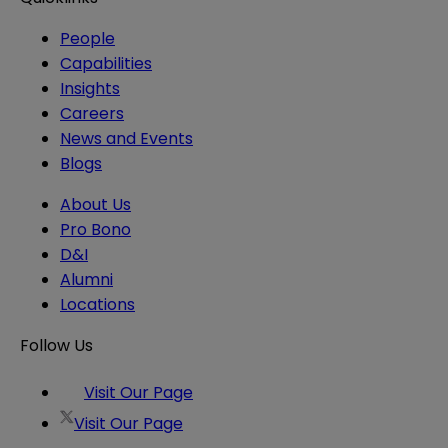
People
Capabilities
Insights
Careers
News and Events
Blogs
About Us
Pro Bono
D&I
Alumni
Locations
Follow Us
Visit Our Page
Visit Our Page