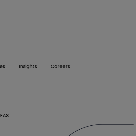
ies
Insights
Careers
PFAS