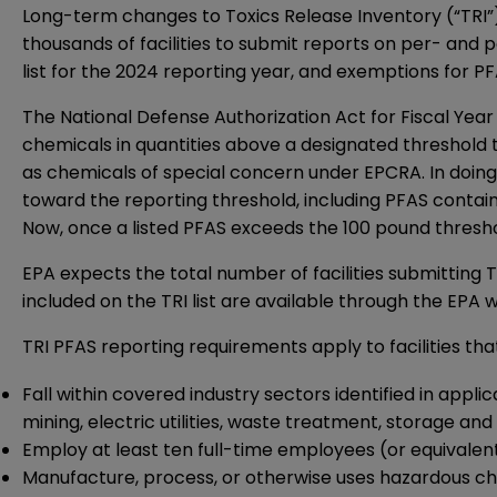
Long-term changes to Toxics Release Inventory (“TRI
thousands of facilities to submit reports on per- and p
list for the 2024 reporting year, and exemptions for P
The National Defense Authorization Act for Fiscal Year 
chemicals in quantities above a designated threshold
as chemicals of special concern under EPCRA. In doing s
toward the reporting threshold, including PFAS contain
Now, once a listed PFAS exceeds the 100 pound threshol
EPA expects the total number of facilities submitting 
included on the TRI list are available through the
EPA w
TRI PFAS reporting requirements apply to facilities tha
Fall within covered industry sectors identified in app
mining, electric utilities, waste treatment, storage an
Employ at least ten full-time employees (or equivalent)
Manufacture, process, or otherwise uses hazardous chem