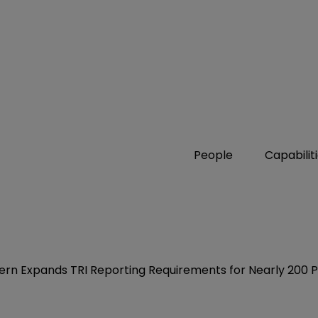
People
Capabilit
ern Expands TRI Reporting Requirements for Nearly 200 