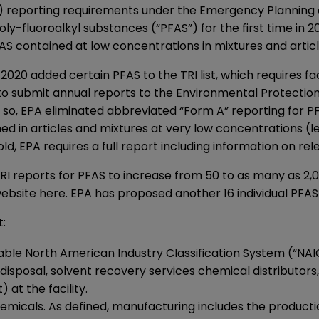
”) reporting requirements under the Emergency Planning
oly-fluoroalkyl substances (“PFAS”) for the first time in 
FAS contained at low concentrations in mixtures and artic
2020 added certain PFAS to the TRI list, which requires fac
 to submit annual reports to the Environmental Protectio
o, EPA eliminated abbreviated “Form A” reporting for PFAS
ed in articles and mixtures at very low concentrations (l
d, EPA requires a full report including information on re
TRI reports for PFAS to increase from 50 to as many as 2,0
ebsite here
. EPA has proposed another 16 individual PFAS
t:
licable North American Industry Classification System (“N
d disposal, solvent recovery services chemical distributor
 at the facility.
icals. As defined, manufacturing includes the production