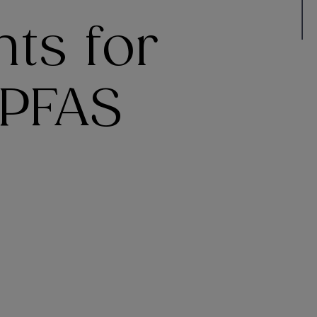
ts for
 PFAS