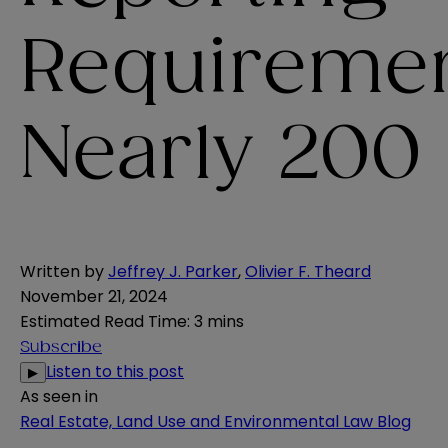
Requiremen
Nearly 200
Written by
Jeffrey J. Parker
,
Olivier F. Theard
November 21, 2024
Estimated Read Time
:
3 mins
Subscribe
Listen to this post
▶
As seen in
Real Estate, Land Use and Environmental Law Blog