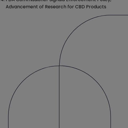
Advancement of Research for CBD Products