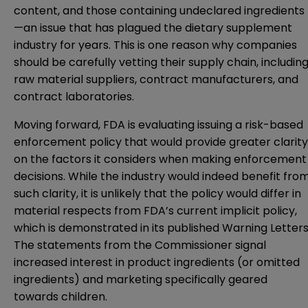
content, and those containing undeclared ingredients
—an issue that has plagued the dietary supplement
industry for years. This is one reason why companies
should be carefully vetting their supply chain, includin
raw material suppliers, contract manufacturers, and
contract laboratories.
Moving forward, FDA is evaluating issuing a risk-based
enforcement policy that would provide greater clarity
on the factors it considers when making enforcement
decisions. While the industry would indeed benefit fro
such clarity, it is unlikely that the policy would differ in
material respects from FDA’s current implicit policy,
which is demonstrated in its published Warning Letters
The statements from the Commissioner signal
increased interest in product ingredients (or omitted
ingredients) and marketing specifically geared
towards children.