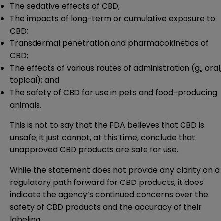
The sedative effects of CBD;
The impacts of long-term or cumulative exposure to
CBD;
Transdermal penetration and pharmacokinetics of
CBD;
The effects of various routes of administration (
g.
, oral
topical); and
The safety of CBD for use in pets and food-producing
animals.
This is not to say that the FDA believes that CBD is
unsafe; it just cannot, at this time, conclude that
unapproved CBD products are safe for use.
While the statement does not provide any clarity on a
regulatory path forward for CBD products, it does
indicate the agency’s continued concerns over the
safety of CBD products and the accuracy of their
labeling.