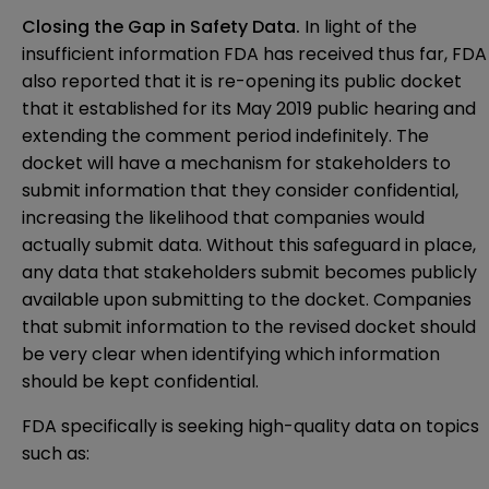
Closing the Gap in Safety Data.
In light of the
insufficient information FDA has received thus far, FDA
also reported that it is re-opening its
public docket
that it established for its May 2019 public hearing and
extending the comment period indefinitely. The
docket will have a mechanism for stakeholders to
submit information that they consider confidential,
increasing the likelihood that companies would
actually submit data. Without this safeguard in place,
any data that stakeholders submit becomes publicly
available upon submitting to the docket. Companies
that submit information to the revised docket should
be very clear when identifying which information
should be kept confidential.
FDA specifically is seeking high-quality data on topics
such as: