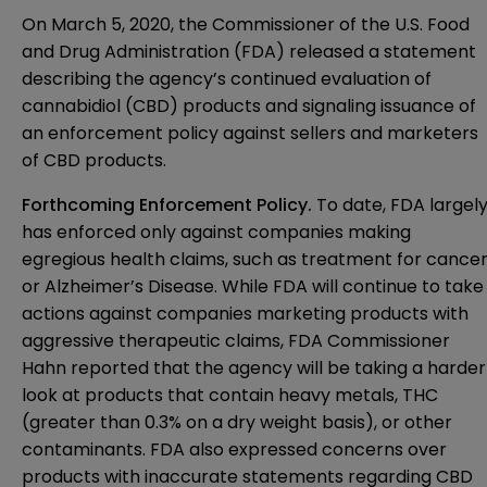
On March 5, 2020, the Commissioner of the U.S. Food
and Drug Administration (FDA) released a statement
describing the agency’s continued evaluation of
cannabidiol (CBD) products and signaling issuance of
an enforcement policy against sellers and marketers
of CBD products.
Forthcoming Enforcement Policy.
To date, FDA largel
has enforced only against companies making
egregious health claims, such as treatment for cance
or Alzheimer’s Disease. While FDA will continue to take
actions against companies marketing products with
aggressive therapeutic claims, FDA Commissioner
Hahn reported that the agency will be taking a harder
look at products that contain heavy metals, THC
(greater than 0.3% on a dry weight basis), or other
contaminants. FDA also expressed concerns over
products with inaccurate statements regarding CBD