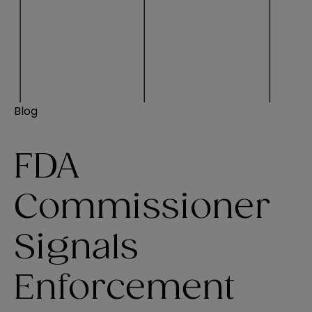
Blog
FDA
Commissioner
Signals
Enforcement