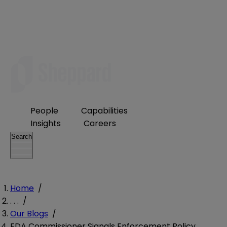
People
Capabilities
Insights
Careers
Search
Home
/
. . .
/
Our Blogs
/
FDA Commissioner Signals Enforcement Policy,