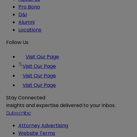
Pro Bono
D&I
Alumni
Locations
Follow Us
Visit Our Page
Visit Our Page
Visit Our Page
Visit Our Page
Stay Connected
Insights and expertise delivered to your inbox.
Subscribe
Attorney Advertising
Website Terms