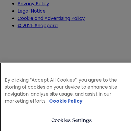
Privacy Policy
Legal Notice
Cookie and Advertising Policy
© 2026 Sheppard
By clicking “Accept All Cookies”, you agree to the
storing of cookies on your device to enhance site
navigation, analyze site usage, and assist in our
marketing efforts.
Cookie Policy
Cookies Settings