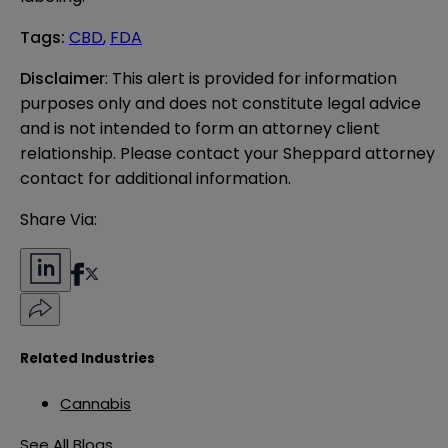
Tags
:
CBD
,
FDA
Disclaimer
: This alert is provided for information 
purposes only and does not constitute legal advice 
and is not intended to form an attorney client 
relationship. Please contact your Sheppard attorney 
contact for additional information.
Share Via:
Related Industries
Cannabis
See All Blogs