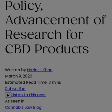
Policy,
Advancement of
Research for
CBD Products
Written by
Nazia J. Khan
March 9, 2020
Estimated Read Time
:
3 mins
Subscribe
Listen to this post
▶
As seen in
Cannabis Law Blog