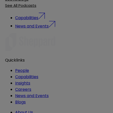
See All Podcasts
Capabilities
News and Events
Quicklinks
People
Capabilities
Insights
Careers
News and Events
Blogs
About Us