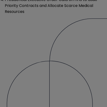
Priority Contracts and Allocate Scarce Medical
Resources