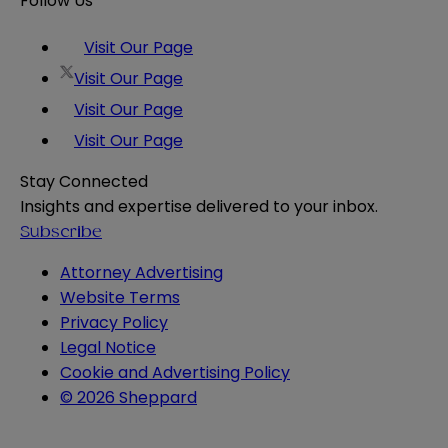
Follow Us
Visit Our Page
Visit Our Page
Visit Our Page
Visit Our Page
Stay Connected
Insights and expertise delivered to your inbox.
Subscribe
Attorney Advertising
Website Terms
Privacy Policy
Legal Notice
Cookie and Advertising Policy
© 2026 Sheppard