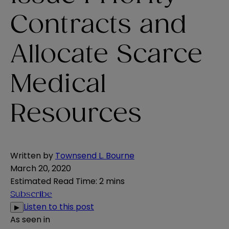
Contracts and
Allocate Scarce
Medical
Resources
Written by
Townsend L. Bourne
March 20, 2020
Estimated Read Time
:
2 mins
Subscribe
Listen to this post
▶
As seen in