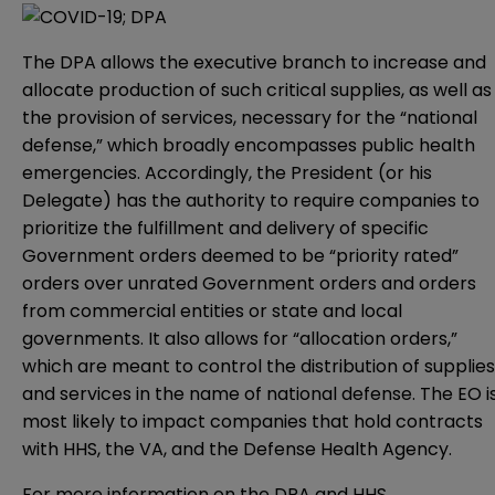
The DPA allows the executive branch to increase and
allocate production of such critical supplies, as well as
the provision of services, necessary for the “national
defense,” which broadly encompasses public health
emergencies. Accordingly, the President (or his
Delegate) has the authority to require companies to
prioritize the fulfillment and delivery of specific
Government orders deemed to be “priority rated”
orders over unrated Government orders and orders
from commercial entities or state and local
governments. It also allows for “allocation orders,”
which are meant to control the distribution of supplies
and services in the name of national defense. The EO i
most likely to impact companies that hold contracts
with HHS, the VA, and the Defense Health Agency.
For more information on the DPA and HHS