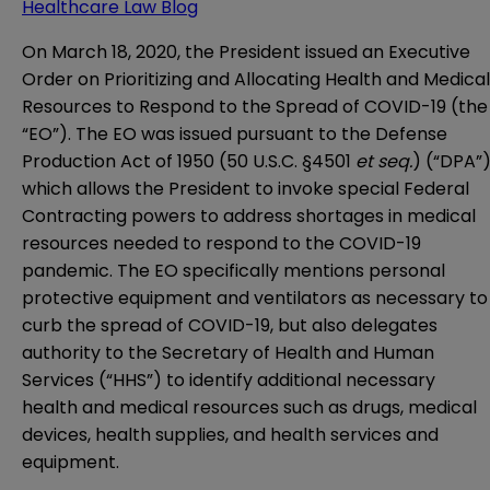
Healthcare Law Blog
On March 18, 2020, the President issued an Executive
Order on Prioritizing and Allocating Health and Medical
Resources to Respond to the Spread of COVID-19 (the
“EO”). The EO was issued pursuant to the Defense
Production Act of 1950 (50 U.S.C. §4501
et seq.
) (“DPA”)
which allows the President to invoke special Federal
Contracting powers to address shortages in medical
resources needed to respond to the COVID-19
pandemic. The EO specifically mentions personal
protective equipment and ventilators as necessary to
curb the spread of COVID-19, but also delegates
authority to the Secretary of Health and Human
Services (“HHS”) to identify additional necessary
health and medical resources such as drugs, medical
devices, health supplies, and health services and
equipment.