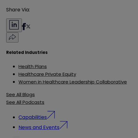
Share Via:
Related Industries
Health Plans
Healthcare Private Equity
Women in Healthcare Leadership Collaborative
See All Blogs
See All Podcasts
Capabilities
News and Events