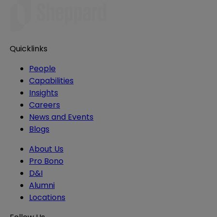
Quicklinks
People
Capabilities
Insights
Careers
News and Events
Blogs
About Us
Pro Bono
D&I
Alumni
Locations