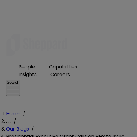
People
Capabilities
Insights
Careers
Search
Home
/
. . .
/
Our Blogs
/
Presidential Executive Order Calls on HHS to Issue