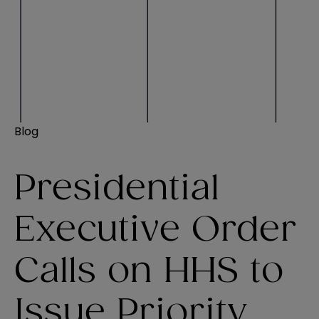
Blog
Presidential
Executive Order
Calls on HHS to
Issue Priority