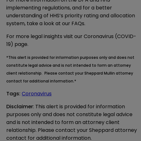
implementing regulations, and for a better
understanding of HHS’s priority rating and allocation
system, take a look at our
FAQs
.
For more legal insights visit our
Coronavirus (COVID-
19) page.
*This alert is provided for information purposes only and does not
constitute legal advice and is not intended to form an attorney
client relationship. Please contact your Sheppard Mullin attorney
contact for additional information.*
Tags
:
Coronavirus
Disclaimer
: This alert is provided for information 
purposes only and does not constitute legal advice 
and is not intended to form an attorney client 
relationship. Please contact your Sheppard attorney 
contact for additional information.