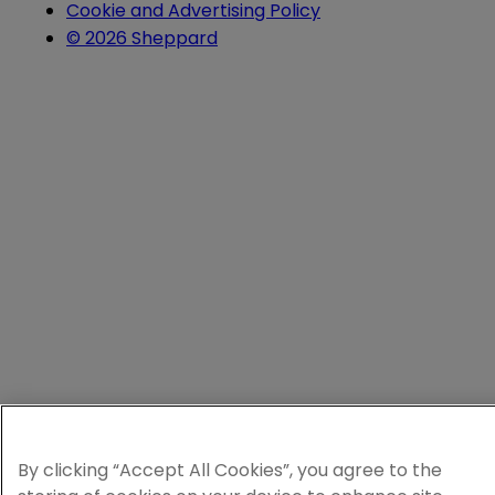
Cookie and Advertising Policy
© 2026 Sheppard
By clicking “Accept All Cookies”, you agree to the