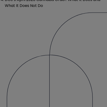
What It Does Not Do