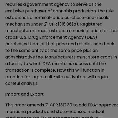
requires a government agency to serve as the
exclusive purchaser of cannabis production, the rule
establishes a nominal-price purchase-and-resale
mechanism under 21 CFR 1318.06(a). Registered
manufacturers must establish a nominal price for thei
crops; U. S. Drug Enforcement Agency (DEA)
purchases them at that price and resells them back
to the same entity at the same price plus an
administrative fee. Manufacturers must store crops in
a facility to which DEA maintains access until the
transaction is complete. How this will function in
practice for large multi-site cultivators will require
careful analysis.
Import and Export
This order amends 21 CFR 1312.30 to add FDA-approve
marijuana products and state-licensed medical