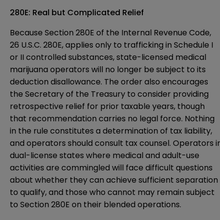
280E: Real but Complicated Relief
Because Section 280E of the Internal Revenue Code,
26 U.S.C. 280E, applies only to trafficking in Schedule I
or II controlled substances, state-licensed medical
marijuana operators will no longer be subject to its
deduction disallowance. The order also encourages
the Secretary of the Treasury to consider providing
retrospective relief for prior taxable years, though
that recommendation carries no legal force. Nothing
in the rule constitutes a determination of tax liability,
and operators should consult tax counsel. Operators i
dual-license states where medical and adult-use
activities are commingled will face difficult questions
about whether they can achieve sufficient separation
to qualify, and those who cannot may remain subject
to Section 280E on their blended operations.