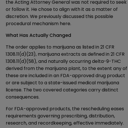
the Acting Attorney General was not required to seek
or follow it. He chose to align with it as a matter of
discretion. We previously discussed this possible
procedural mechanism
here
.
What Has Actually Changed
The order applies to marijuana as listed in 21 CFR
1308.11(d)(23), marijuana extracts as defined in 21 CFR
1308.11(d)(58), and naturally occurring delta-9-THC
derived from the marijuana plant, to the extent any of
these are included in an FDA-approved drug product
or are subject to a state-issued medical marijuana
license. The two covered categories carry distinct
consequences.
For FDA-approved products, the rescheduling eases
requirements governing prescribing, distribution,
research, and recordkeeping, effective immediately.