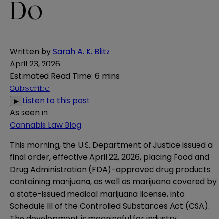
Do
Written by
Sarah A. K. Blitz
April 23, 2026
Estimated Read Time
:
6 mins
Subscribe
Listen to this post
▶
As seen in
Cannabis Law Blog
This morning, the U.S. Department of Justice issued a
final
order
, effective April 22, 2026, placing Food and
Drug Administration (FDA)-approved drug products
containing marijuana, as well as marijuana covered by
a state-issued medical marijuana license, into
Schedule III of the Controlled Substances Act (CSA).
The development is meaningful for industry