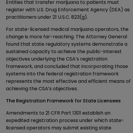
Entities that transfer marijuana to patients must
register with U.S. Drug Enforcement Agency (DEA) as
practitioners under 21 U.S.C. 823(g).
For state-licensed medical marijuana operators, the
change is more far-reaching. The Attorney General
found that state regulatory systems demonstrate a
sustained capacity to achieve the public-interest
objectives underlying the CSA’s registration
framework, and concluded that incorporating those
systems into the federal registration framework
represents the most effective and efficient means of
achieving the CSA’s objectives.
The Registration Framework for State Licensees
Amendments to 21 CFR Part 1301 establish an
expedited registration process under which state-
licensed operators may submit existing state