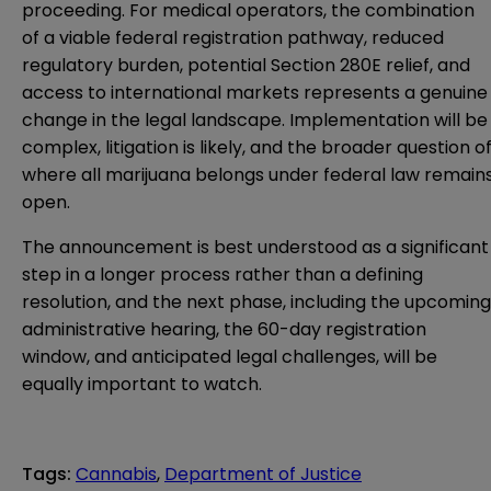
proceeding. For medical operators, the combination
of a viable federal registration pathway, reduced
regulatory burden, potential Section 280E relief, and
access to international markets represents a genuine
change in the legal landscape. Implementation will be
complex, litigation is likely, and the broader question o
where all marijuana belongs under federal law remain
open.
The announcement is best understood as a significant
step in a longer process rather than a defining
resolution, and the next phase, including the upcoming
administrative hearing, the 60-day registration
window, and anticipated legal challenges, will be
equally important to watch.
Tags
:
Cannabis
,
Department of Justice