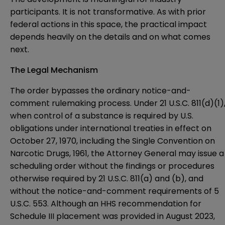
participants. It is not transformative. As with prior
federal actions in this space, the practical impact
depends heavily on the details and on what comes
next.
The Legal Mechanism
The order bypasses the ordinary notice-and-
comment rulemaking process. Under 21 U.S.C. 811(d)(1)
when control of a substance is required by U.S.
obligations under international treaties in effect on
October 27, 1970, including the Single Convention on
Narcotic Drugs, 1961, the Attorney General may issue a
scheduling order without the findings or procedures
otherwise required by 21 U.S.C. 811(a) and (b), and
without the notice-and-comment requirements of 5
U.S.C. 553. Although an HHS recommendation for
Schedule III placement was provided in August 2023,