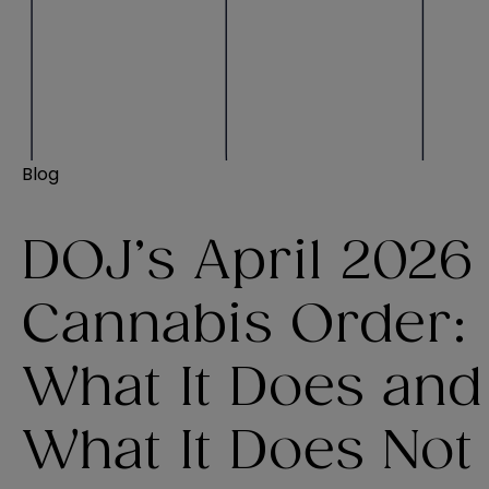
Blog
DOJ’s April 2026
Cannabis Order:
What It Does and
What It Does Not