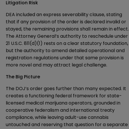
Litigation Risk
DEA included an express severability clause, stating
that if any provision of the order is declared invalid or
stayed, the remaining provisions shall remain in effect.
The Attorney General’s authority to reschedule under
21 U.S.C. 811(d)(1) rests on a clear statutory foundation,
but the authority to amend detailed operational and
registration regulations under that same provision is
more novel and may attract legal challenge.
The Big Picture
The DOJ’s order goes further than many expected. It
creates a functioning federal framework for state-
licensed medical marijuana operators, grounded in
cooperative federalism and international treaty
compliance, while leaving adult-use cannabis
untouched and reserving that question for a separate