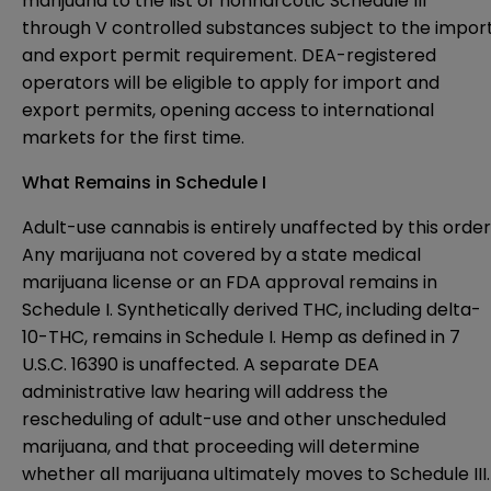
marijuana to the list of nonnarcotic Schedule III
through V controlled substances subject to the impor
and export permit requirement. DEA-registered
operators will be eligible to apply for import and
export permits, opening access to international
markets for the first time.
What Remains in Schedule I
Adult-use cannabis is entirely unaffected by this order
Any marijuana not covered by a state medical
marijuana license or an FDA approval remains in
Schedule I. Synthetically derived THC, including delta-
10-THC, remains in Schedule I. Hemp as defined in 7
U.S.C. 16390 is unaffected. A separate DEA
administrative law hearing will address the
rescheduling of adult-use and other unscheduled
marijuana, and that proceeding will determine
whether all marijuana ultimately moves to Schedule III.