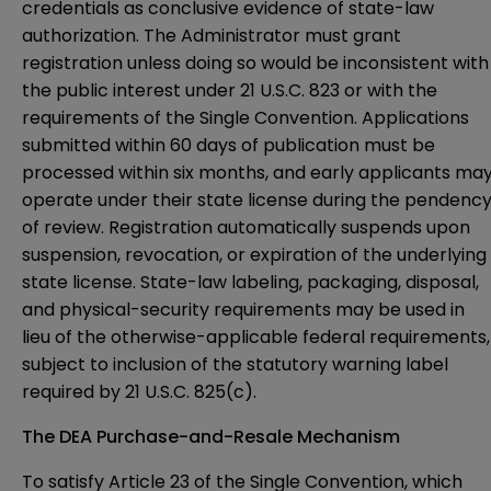
credentials as conclusive evidence of state-law
authorization. The Administrator must grant
registration unless doing so would be inconsistent with
the public interest under 21 U.S.C. 823 or with the
requirements of the Single Convention. Applications
submitted within 60 days of publication must be
processed within six months, and early applicants ma
operate under their state license during the pendenc
of review. Registration automatically suspends upon
suspension, revocation, or expiration of the underlying
state license. State-law labeling, packaging, disposal,
and physical-security requirements may be used in
lieu of the otherwise-applicable federal requirements,
subject to inclusion of the statutory warning label
required by 21 U.S.C. 825(c).
The DEA Purchase-and-Resale Mechanism
To satisfy Article 23 of the Single Convention, which