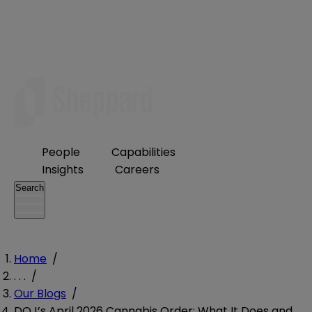
People
Capabilities
Insights
Careers
Search
Home
/
. . .
/
Our Blogs
/
DOJ’s April 2026 Cannabis Order: What It Does and