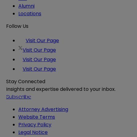
Alumni
Locations
Follow Us
Visit Our Page
Visit Our Page
Visit Our Page
Visit Our Page
Stay Connected
Insights and expertise delivered to your inbox.
Subscribe
Attorney Advertising
Website Terms
Privacy Policy
Legal Notice