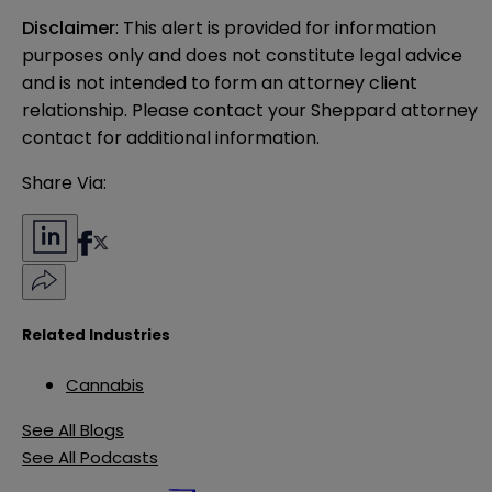
Disclaimer
: This alert is provided for information 
purposes only and does not constitute legal advice 
and is not intended to form an attorney client 
relationship. Please contact your Sheppard attorney 
contact for additional information.
Share Via:
Related Industries
Cannabis
See All Blogs
See All Podcasts