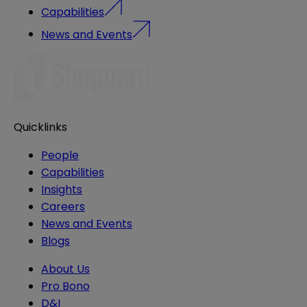
Capabilities
News and Events
Quicklinks
People
Capabilities
Insights
Careers
News and Events
Blogs
About Us
Pro Bono
D&I