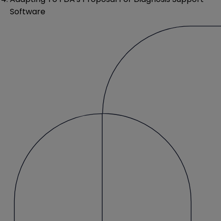
Software