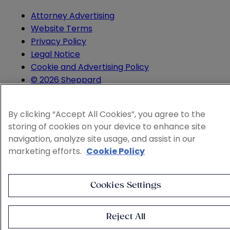
Attorney Advertising
Website Terms
Privacy Policy
Legal Notice
Cookie and Advertising Policy
© 2026 Sheppard
By clicking “Accept All Cookies”, you agree to the
storing of cookies on your device to enhance site
navigation, analyze site usage, and assist in our
marketing efforts.
Cookie Policy
Cookies Settings
Reject All