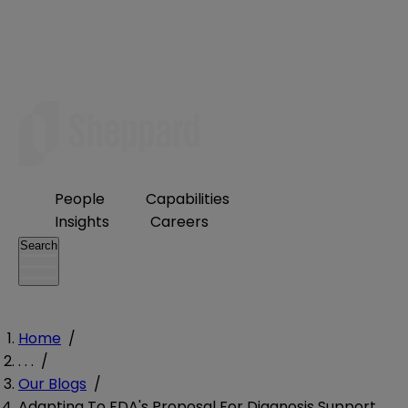
People
Capabilities
Insights
Careers
Search
Home
/
. . .
/
Our Blogs
/
Adapting To FDA's Proposal For Diagnosis Support