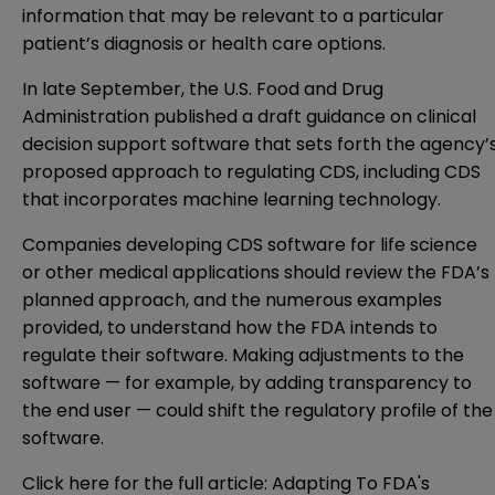
information that may be relevant to a particular
patient’s diagnosis or health care options.
In late September, the
U.S. Food and Drug
Administration
published a draft guidance on clinical
decision support software that sets forth the agency’
proposed approach to regulating CDS, including CDS
that incorporates machine learning technology.
Companies developing CDS software for life science
or other medical applications should review the FDA’s
planned approach, and the numerous examples
provided, to understand how the FDA intends to
regulate their software. Making adjustments to the
software — for example, by adding transparency to
the end user — could shift the regulatory profile of the
software.
Click here for the full article:
Adapting To FDA's