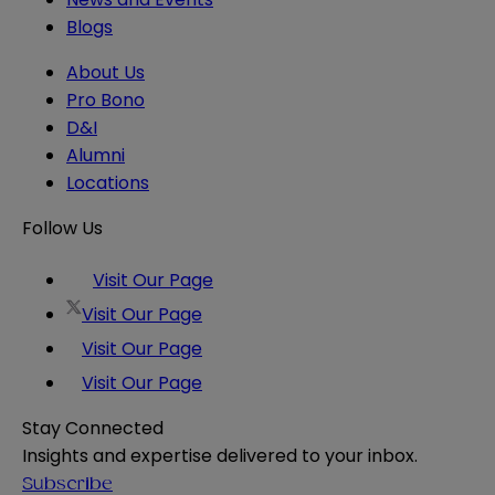
Blogs
About Us
Pro Bono
D&I
Alumni
Locations
Follow Us
Visit Our Page
Visit Our Page
Visit Our Page
Visit Our Page
Stay Connected
Insights and expertise delivered to your inbox.
Subscribe