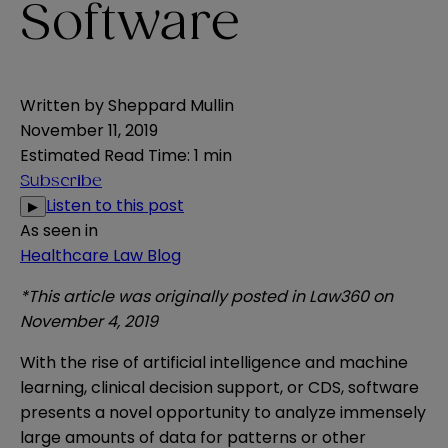
Software
Written by
Sheppard Mullin
November 11, 2019
Estimated Read Time
:
1 min
Subscribe
Listen to this post
▶
As seen in
Healthcare Law Blog
*This article was originally posted in Law360 on
November 4, 2019
With the rise of artificial intelligence and machine
learning, clinical decision support, or CDS, software
presents a novel opportunity to analyze immensely
large amounts of data for patterns or other