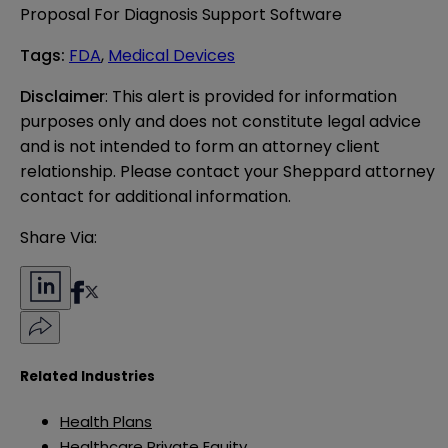
Proposal For Diagnosis Support Software
Tags
:
FDA
,
Medical Devices
Disclaimer
: This alert is provided for information 
purposes only and does not constitute legal advice 
and is not intended to form an attorney client 
relationship. Please contact your Sheppard attorney 
contact for additional information.
Share Via:
Related Industries
Health Plans
Healthcare Private Equity