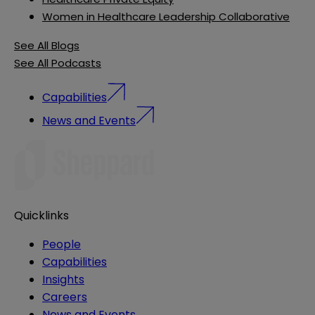
Women in Healthcare Leadership Collaborative
See All Blogs
See All Podcasts
Capabilities
News and Events
Quicklinks
People
Capabilities
Insights
Careers
News and Events