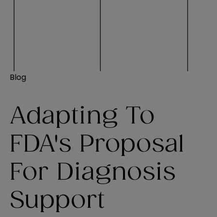
Blog
Adapting To
FDA's Proposal
For Diagnosis
Support